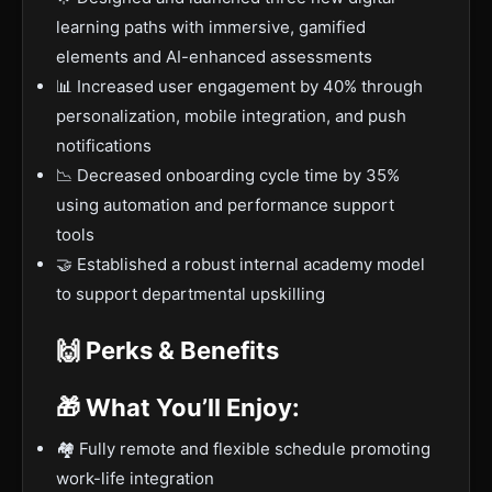
learning paths with immersive, gamified
elements and AI-enhanced assessments
📊 Increased user engagement by 40% through
personalization, mobile integration, and push
notifications
📉 Decreased onboarding cycle time by 35%
using automation and performance support
tools
🤝 Established a robust internal academy model
to support departmental upskilling
🙌 Perks & Benefits
🎁 What You’ll Enjoy:
🏘️ Fully remote and flexible schedule promoting
work-life integration