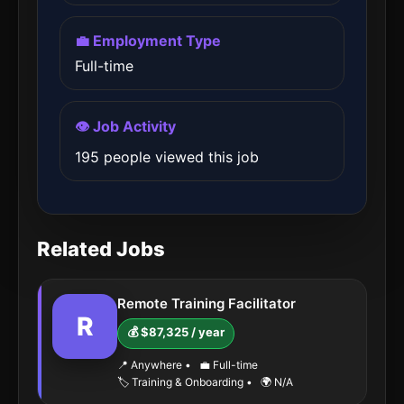
💼 Employment Type
Full-time
👁️ Job Activity
195 people viewed this job
Related Jobs
Remote Training Facilitator
R
💰 $87,325 / year
📍 Anywhere
•
💼 Full-time
🏷️ Training & Onboarding
•
🌍 N/A