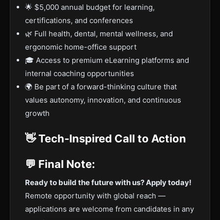
🌟 $5,000 annual budget for learning,
certifications, and conferences
🌿 Full health, dental, mental wellness, and
ergonomic home-office support
🎓 Access to premium eLearning platforms and
internal coaching opportunities
🌍 Be part of a forward-thinking culture that
values autonomy, innovation, and continuous
growth
👋 Tech-Inspired Call to Action
💬 Final Note:
Ready to build the future with us? Apply today!
Remote opportunity with global reach —
applications are welcome from candidates in any