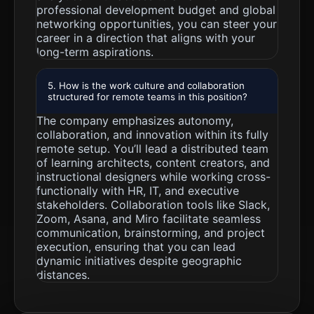
professional development budget and global
networking opportunities, you can steer your
career in a direction that aligns with your
long-term aspirations.
5. How is the work culture and collaboration
structured for remote teams in this position?
The company emphasizes autonomy,
collaboration, and innovation within its fully
remote setup. You’ll lead a distributed team
of learning architects, content creators, and
instructional designers while working cross-
functionally with HR, IT, and executive
stakeholders. Collaboration tools like Slack,
Zoom, Asana, and Miro facilitate seamless
communication, brainstorming, and project
execution, ensuring that you can lead
dynamic initiatives despite geographic
distances.