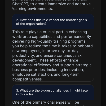
ChatGPT, to create immersive and adaptive
learning environments.
2. How does this role impact the broader goals
of the organization?
This role plays a crucial part in enhancing
workforce capabilities and performance. By
delivering high-quality training programs,
you help reduce the time it takes to onboard
new employees, improve day-to-day
productivity, and ensure continuous skill
development. These efforts enhance
operational efficiency and support strategic
business priorities, including innovation,
employee satisfaction, and long-term
competitiveness.
3. What are the biggest challenges I might face
in this role?
One of the primary challenges will be