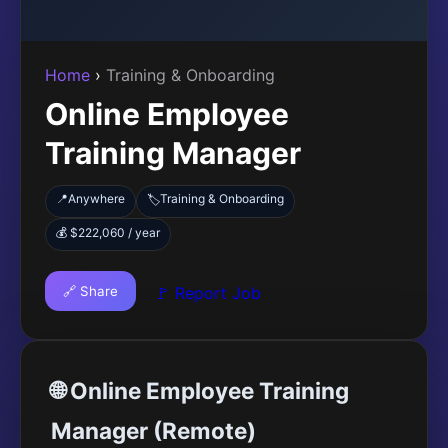
Home
›
Training & Onboarding
Online Employee
Training Manager
📍
Anywhere
Training & Onboarding
🏷️
💰 $222,060 / year
🔗 Share
🚩 Report Job
🌐 Online Employee Training
Manager (Remote)