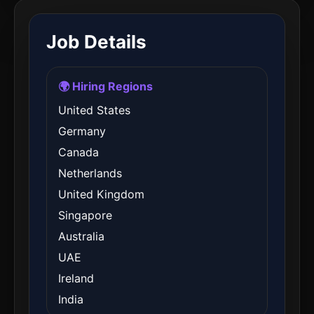
Job Details
🌍 Hiring Regions
United States
Germany
Canada
Netherlands
United Kingdom
Singapore
Australia
UAE
Ireland
India