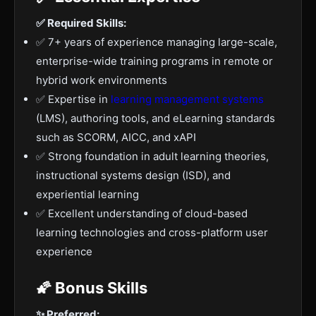
✅ Required Skills:
✅ 7+ years of experience managing large-scale,
enterprise-wide training programs in remote or
hybrid work environments
✅ Expertise in
learning management systems
(LMS), authoring tools, and eLearning standards
such as SCORM, AICC, and xAPI
✅ Strong foundation in adult learning theories,
instructional systems design (ISD), and
experiential learning
✅ Excellent understanding of cloud-based
learning technologies and cross-platform user
experience
🌠 Bonus Skills
✨ Preferred: