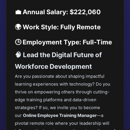
💼 Annual Salary: $222,060
🌍 Work Style: Fully Remote
🕒 Employment Type: Full-Time
🧠 Lead the Digital Future of
Workforce Development
Are you passionate about shaping impactful
learning experiences with technology? Do you
thrive on empowering others through cutting-
edge training platforms and data-driven
strategies? If
so, we invite you to become
our
Online Employee Training Manager
—a
pivotal remote role where your leadership will