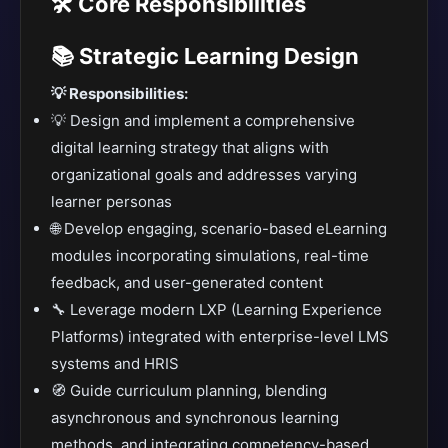
🛠️ Core Responsibilities
📚 Strategic Learning Design
💡 Responsibilities:
💡 Design and implement a comprehensive
digital learning strategy that aligns with
organizational goals and addresses varying
learner personas
🌐 Develop engaging, scenario-based eLearning
modules incorporating simulations, real-time
feedback, and user-generated content
🔧 Leverage modern LXP (Learning Experience
Platforms) integrated with enterprise-level LMS
systems and HRIS
🧭 Guide curriculum planning, blending
asynchronous and synchronous learning
methods, and integrating competency-based