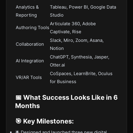
Analytics &
Tableau, Power BI, Google Data
Reporting
Studio
Articulate 360, Adobe
Authoring Tools
Captivate, Rise
Slack, Miro, Zoom, Asana,
Collaboration
Notion
ChatGPT, Synthesia, Jasper,
AI Integration
Otter.ai
CoSpaces, LearnBrite, Oculus
VR/AR Tools
for Business
📅 What Success Looks Like in 6
Months
🎯 Key Milestones:
🌟 Designed and launched three new digital