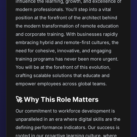
influence the learning, growth, and excellence of
modern professionals
. You’ll step into a vital
position at the forefront of the architect behind
the modern transformation of remote education
and corporate training. With businesses rapidly
embracing hybrid and remote-first cultures, the
need for cohesive, innovative, and engaging
training programs has never been more urgent.
You will be at the forefront of this evolution,
crafting scalable solutions that educate and
empower employees across global teams.
🚀 Why This Role Matters
Our commitment to workforce development is
unparalleled in an era where digital skills are the
defining performance indicators. Our success is
rooted in our proactive learning culture, where