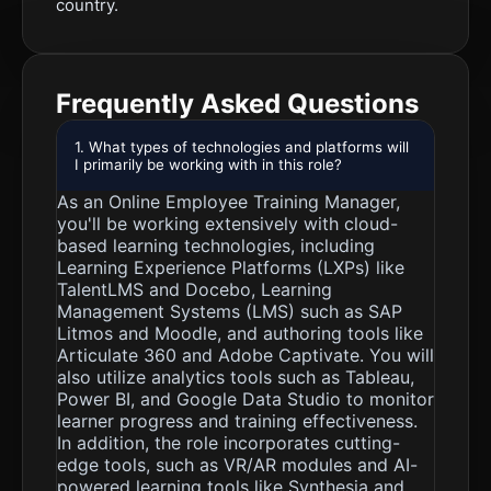
country.
Frequently Asked Questions
1. What types of technologies and platforms will
I primarily be working with in this role?
As an Online Employee Training Manager,
you'll be working extensively with cloud-
based learning technologies, including
Learning Experience Platforms (LXPs) like
TalentLMS and Docebo, Learning
Management Systems (LMS) such as SAP
Litmos and Moodle, and authoring tools like
Articulate 360 and Adobe Captivate. You will
also utilize analytics tools such as Tableau,
Power BI, and Google Data Studio to monitor
learner progress and training effectiveness.
In addition, the role incorporates cutting-
edge tools, such as VR/AR modules and AI-
powered learning tools like Synthesia and