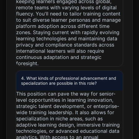
keeping learners engaged across global,
remote teams with varying levels of digital
fluency. You'll need to tailor training content
to suit diverse learner personas and manage
platform adoption across different time
zones. Staying current with rapidly evolving
learning technologies and maintaining data
privacy and compliance standards across
international learners will also require
continuous adaptation and strategic
foresight.
4. What kinds of professional advancement and
specialization are possible in this role?
This position can pave the way for senior-
level opportunities in learning innovation,
strategic talent development, or enterprise-
wide training leadership. It also allows for
specialization in niche areas, such as
adaptive learning design, immersive training
technologies, or advanced educational data
analytics. With access to an annual