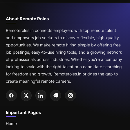
About Remote Roles
Remoteroles.in connects employers with top remote talent
and empowers job seekers to discover flexible, high-quality
opportunities. We make remote hiring simple by offering free
job postings, easy-to-use hiring tools, and a growing network
of professionals across industries. Whether you’re a company
looking to scale with the right talent or a candidate searching
for freedom and growth, Remoteroles.in bridges the gap to
create meaningful remote careers.
Important Pages
Home