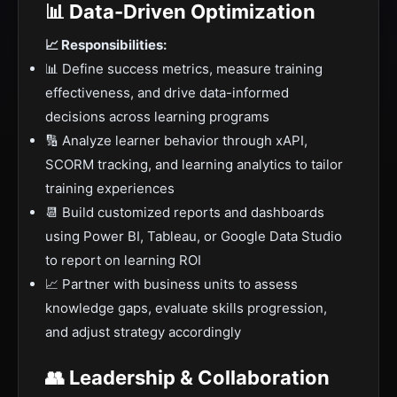
📊 Data-Driven Optimization
📈 Responsibilities:
📊 Define success metrics, measure training
effectiveness, and drive data-informed
decisions across learning programs
🔢 Analyze learner behavior through xAPI,
SCORM tracking, and learning analytics to tailor
training experiences
📆 Build customized reports and dashboards
using Power BI, Tableau, or Google Data Studio
to report on learning ROI
📈 Partner with business units to assess
knowledge gaps, evaluate skills progression,
and adjust strategy accordingly
👥 Leadership & Collaboration