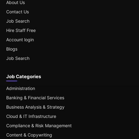
About Us
Contact Us
Job Search
Hire Staff Free
Account login
Blogs
Job Search
Job Categories
Administration
Banking & Financial Services
Business Analysis & Strategy
Cloud & IT Infrastructure
Compliance & Risk Management
Content & Copywriting