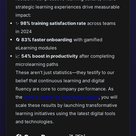
strategic learning experiences drive measurable
impact:
✨
98% training satisfaction rate
across teams
in 2024
🔄
83% faster onboarding
with gamified
eLearning modules
📈
54% boost in productivity
after completing
microlearning paths
These aren’t just statistics—they testify to our
belief that continuous learning and digital
fluency are core to company performance. As
the
Online Employee Training Manager
, you will
scale these results by launching transformative
learning initiatives using the latest digital tools
and technologies.