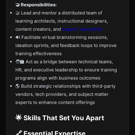
🤝 Responsibilities:
🤝 Lead and mentor a distributed team of
learning architects, instructional designers,
content creators, and
support specialists
🔊 Facilitate virtual brainstorming sessions,
ideation sprints, and feedback loops to improve
training effectiveness
🧑‍🏫 Act as a bridge between technical teams,
HR, and executive leadership to ensure training
programs align with business outcomes
🌎 Build strategic relationships with third-party
vendors, tech providers, and subject matter
experts to enhance content offerings
🌟 Skills That Set You Apart
🔗 Essential Expertise