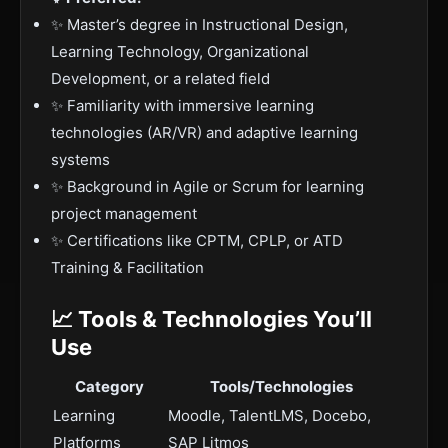
✨ Master’s degree in Instructional Design,
Learning Technology, Organizational
Development, or a related field
✨ Familiarity with immersive learning
technologies (AR/VR) and adaptive learning
systems
✨ Background in Agile or Scrum for learning
project management
✨ Certifications like CPTM, CPLP, or ATD
Training & Facilitation
📈 Tools & Technologies You’ll
Use
Category
Tools/Technologies
Learning
Moodle, TalentLMS, Docebo,
Platforms
SAP Litmos