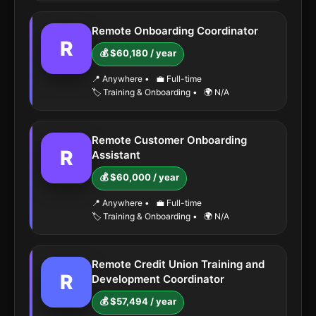
Remote Onboarding Coordinator
R
💰 $60,180 / year
📍 Anywhere
•
💼 Full-time
🏷️ Training & Onboarding
•
🌍 N/A
Remote Customer Onboarding
R
Assistant
💰 $60,000 / year
📍 Anywhere
•
💼 Full-time
🏷️ Training & Onboarding
•
🌍 N/A
Remote Credit Union Training and
R
Development Coordinator
💰 $57,494 / year