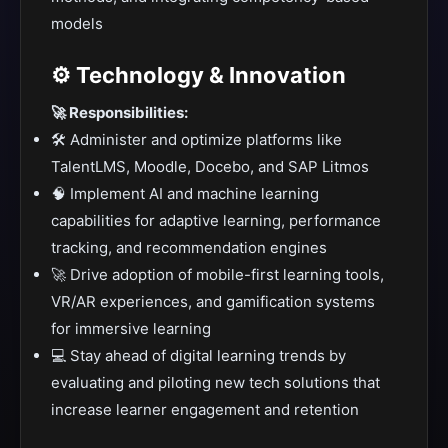
models
⚙️ Technology & Innovation
🚀 Responsibilities:
🛠️ Administer and optimize platforms like
TalentLMS, Moodle, Docebo, and SAP Litmos
🧠 Implement AI and machine learning
capabilities for adaptive learning, performance
tracking, and recommendation engines
🚀 Drive adoption of mobile-first learning tools,
VR/AR experiences, and gamification systems
for immersive learning
💻 Stay ahead of digital learning trends by
evaluating and piloting new tech solutions that
increase learner engagement and retention