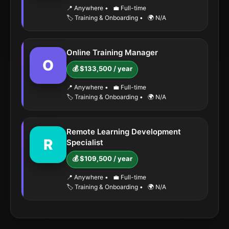
📍 Anywhere
•
💼 Full-time
🏷️ Training & Onboarding
•
🌍 N/A
Online Training Manager
O
💰 $133,500 / year
📍 Anywhere
•
💼 Full-time
🏷️ Training & Onboarding
•
🌍 N/A
Remote Learning Development
R
Specialist
💰 $109,500 / year
📍 Anywhere
•
💼 Full-time
🏷️ Training & Onboarding
•
🌍 N/A