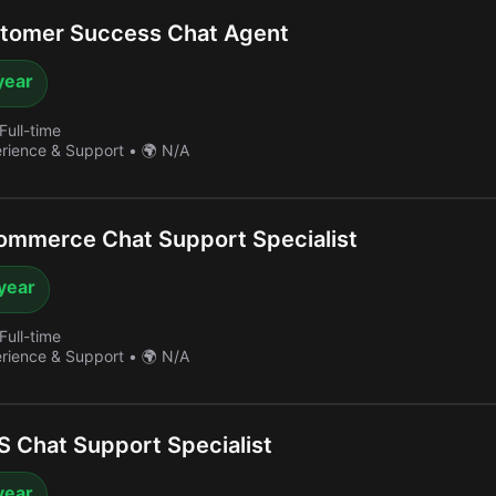
tomer Success Chat Agent
year
Full-time
erience & Support
•
🌍 N/A
ommerce Chat Support Specialist
year
Full-time
erience & Support
•
🌍 N/A
 Chat Support Specialist
year