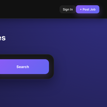
Sign In
+ Post Job
es
Search