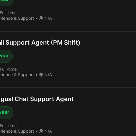
Full-time
erience & Support
•
🌍 N/A
l Support Agent (PM Shift)
year
Full-time
erience & Support
•
🌍 N/A
ngual Chat Support Agent
year
Full-time
erience & Support
•
🌍 N/A