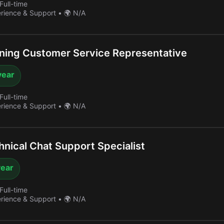
Full-time
erience & Support
•
🌍 N/A
ing Customer Service Representative
year
Full-time
erience & Support
•
🌍 N/A
nical Chat Support Specialist
year
Full-time
erience & Support
•
🌍 N/A