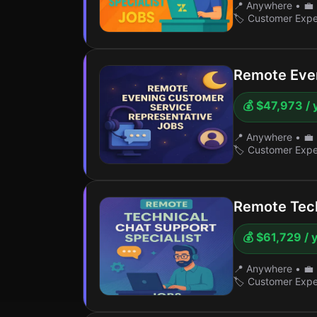
📍 Anywhere
•
💼 
🏷️ Customer Exp
Remote Even
💰 $47,973 / 
📍 Anywhere
•
💼 
🏷️ Customer Exp
Remote Tech
💰 $61,729 / 
📍 Anywhere
•
💼 
🏷️ Customer Exp