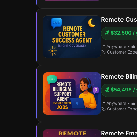
Remote Cus
💰 $32,500 / 
📍 Anywhere
•
💼 
🏷️ Customer Exp
Remote Bili
💰 $54,498 / 
📍 Anywhere
•
💼 
🏷️ Customer Exp
Remote Ema