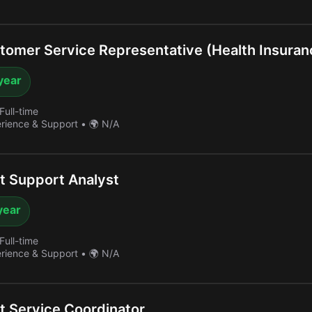
omer Service Representative (Health Insuran
year
Full-time
erience & Support
•
🌍 N/A
 Support Analyst
year
Full-time
erience & Support
•
🌍 N/A
 Service Coordinator