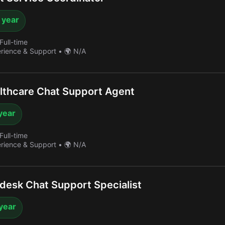
 year
Full-time
erience & Support
•
🌍 N/A
thcare Chat Support Agent
year
Full-time
erience & Support
•
🌍 N/A
esk Chat Support Specialist
year