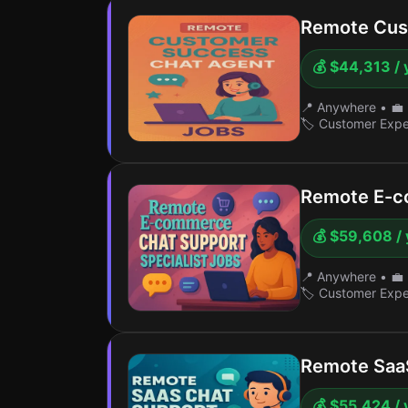
Remote Cus
💰 $44,313 / 
📍 Anywhere
•
💼 
🏷️ Customer Exp
Remote E-c
💰 $59,608 / 
📍 Anywhere
•
💼 
🏷️ Customer Exp
Remote SaaS
💰 $55,424 / 