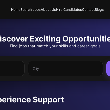
Home
Search Jobs
About Us
Hire Candidates
Contact
Blogs
iscover Exciting Opportuniti
Find jobs that match your skills and career goals
perience Support