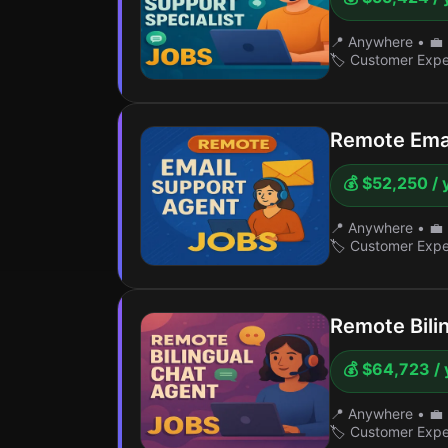
📍 Anywhere
•
💼 
🏷️ Customer Exp
Remote Emai
💰 $52,250 / 
📍 Anywhere
•
💼 
🏷️ Customer Exp
Remote Bili
💰 $64,723 / 
📍 Anywhere
•
💼 
🏷️ Customer Exp