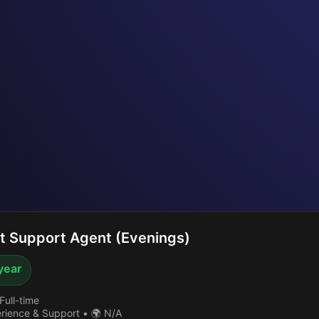
 Support Agent (Evenings)
year
Full-time
erience & Support
•
🌍 N/A