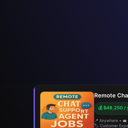
Remote Chat
💰 $48,250 / 
📍 Anywhere
•
💼 
🏷️ Customer Exp