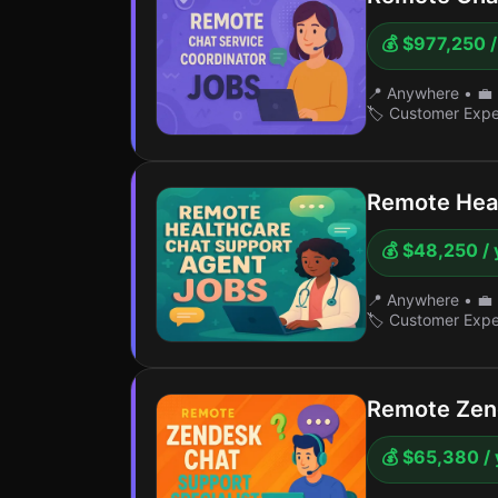
💰 $977,250 /
📍 Anywhere
•
💼 
🏷️ Customer Exp
Remote Heal
💰 $48,250 / 
📍 Anywhere
•
💼 
🏷️ Customer Exp
Remote Zend
💰 $65,380 / 