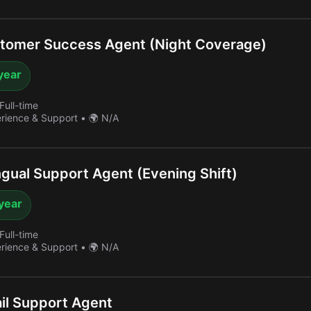
tomer Success Agent (Night Coverage)
year
Full-time
erience & Support
•
🌍 N/A
ngual Support Agent (Evening Shift)
year
Full-time
erience & Support
•
🌍 N/A
il Support Agent