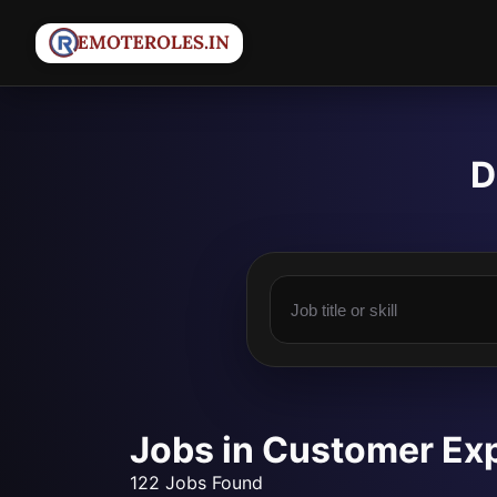
D
Jobs in Customer Ex
122 Jobs Found