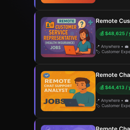
Remote Cust
💰 $48,625 / 
📍 Anywhere
•
💼 
🏷️ Customer Exp
Remote Chat
💰 $44,413 / 
📍 Anywhere
•
💼 
🏷️ Customer Exp
Remote Chat