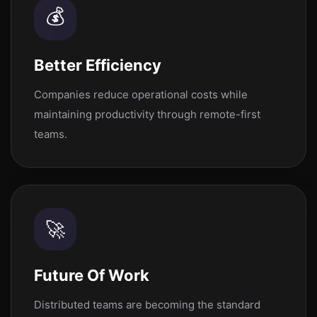
💰
Better Efficiency
Companies reduce operational costs while
maintaining productivity through remote-first
teams.
🚀
Future Of Work
Distributed teams are becoming the standard