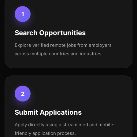
1
Search Opportunities
Explore verified remote jobs from employers
across multiple countries and industries.
2
Submit Applications
Apply directly using a streamlined and mobile-
friendly application process.