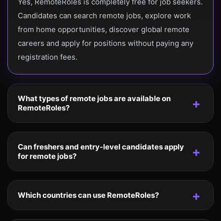
Yes, RemoteRoles is completely free for job seekers.
Candidates can search remote jobs, explore work
from home opportunities, discover global remote
careers and apply for positions without paying any
registration fees.
What types of remote jobs are available on
RemoteRoles?
Can freshers and entry-level candidates apply
for remote jobs?
Which countries can use RemoteRoles?