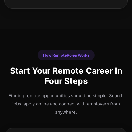
How RemoteRoles Works
Start Your Remote Career In
Four Steps
Finding remote opportunities should be simple. Search
jobs, apply online and connect with employers from
anywhere.