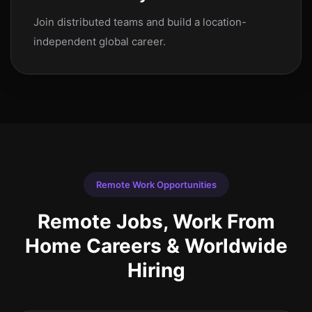
Join distributed teams and build a location-
independent global career.
Remote Work Opportunities
Remote Jobs, Work From
Home Careers & Worldwide
Hiring