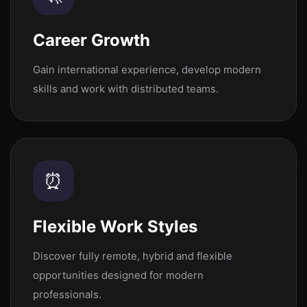
Career Growth
Gain international experience, develop modern
skills and work with distributed teams.
⏰
Flexible Work Styles
Discover fully remote, hybrid and flexible
opportunities designed for modern
professionals.