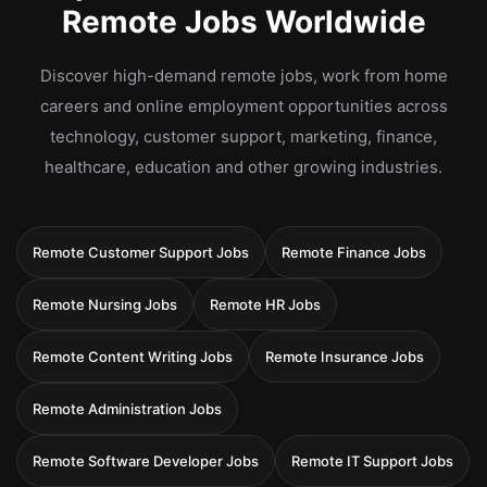
Remote Jobs Worldwide
Discover high-demand remote jobs, work from home
careers and online employment opportunities across
technology, customer support, marketing, finance,
healthcare, education and other growing industries.
Remote Customer Support Jobs
Remote Finance Jobs
Remote Nursing Jobs
Remote HR Jobs
Remote Content Writing Jobs
Remote Insurance Jobs
Remote Administration Jobs
Remote Software Developer Jobs
Remote IT Support Jobs