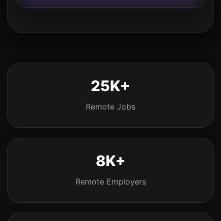
25K+
Remote Jobs
8K+
Remote Employers