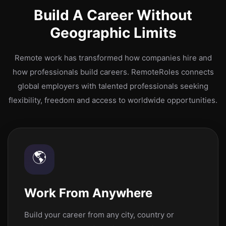
Build A Career Without
Geographic Limits
Remote work has transformed how companies hire and
how professionals build careers. RemoteRoles connects
global employers with talented professionals seeking
flexibility, freedom and access to worldwide opportunities.
🌎
Work From Anywhere
Build your career from any city, country or