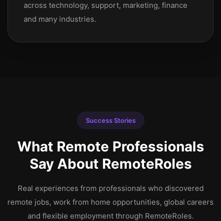
across technology, support, marketing, finance
and many industries.
Success Stories
What Remote Professionals
Say About RemoteRoles
Real experiences from professionals who discovered
remote jobs, work from home opportunities, global careers
and flexible employment through RemoteRoles.