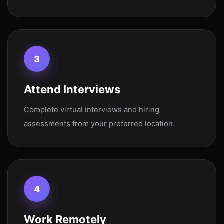
3
Attend Interviews
Complete virtual interviews and hiring
assessments from your preferred location.
4
Work Remotely