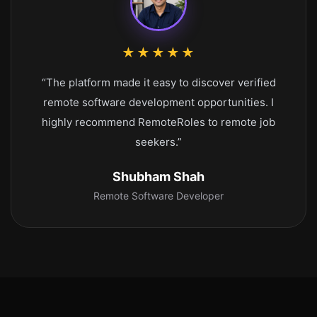
★★★★★
“The platform made it easy to discover verified
remote software development opportunities. I
highly recommend RemoteRoles to remote job
seekers.”
Shubham Shah
Remote Software Developer