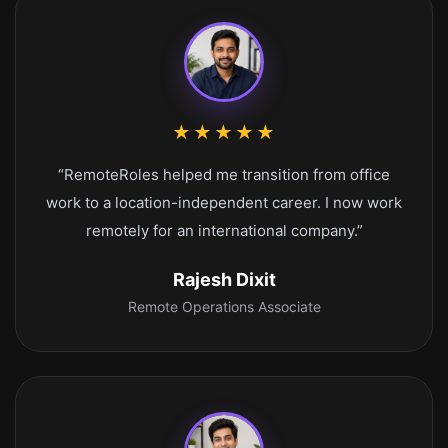
★★★★★
“RemoteRoles helped me transition from office
work to a location-independent career. I now work
remotely for an international company.”
Rajesh Dixit
Remote Operations Associate