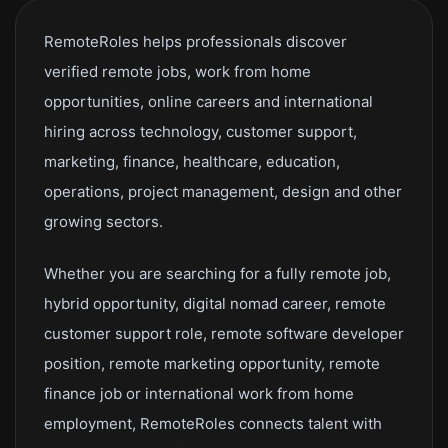
RemoteRoles helps professionals discover
verified remote jobs, work from home
opportunities, online careers and international
hiring across technology, customer support,
marketing, finance, healthcare, education,
operations, project management, design and other
growing sectors.
Whether you are searching for a fully remote job,
hybrid opportunity, digital nomad career, remote
customer support role, remote software developer
position, remote marketing opportunity, remote
finance job or international work from home
employment, RemoteRoles connects talent with