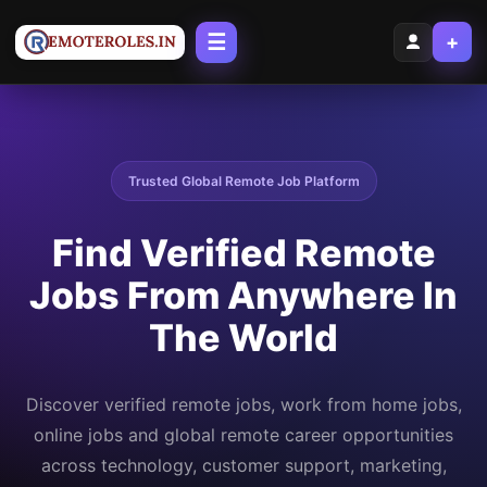
☰
+
Trusted Global Remote Job Platform
Find Verified Remote
Jobs From Anywhere In
The World
Discover verified remote jobs, work from home jobs,
online jobs and global remote career opportunities
across technology, customer support, marketing,