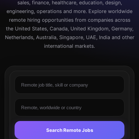
sales, finance, healthcare, education, design,
engineering, operations and more. Explore worldwide
remote hiring opportunities from companies across
the United States, Canada, United Kingdom, Germany,
Netherlands, Australia, Singapore, UAE, India and other
international markets.
Search Remote Jobs