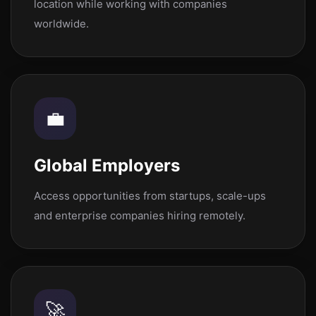
location while working with companies
worldwide.
💼
Global Employers
Access opportunities from startups, scale-ups
and enterprise companies hiring remotely.
🚀