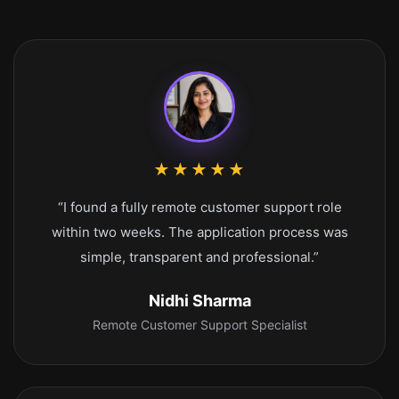
★★★★★
“I found a fully remote customer support role
within two weeks. The application process was
simple, transparent and professional.”
Nidhi Sharma
Remote Customer Support Specialist