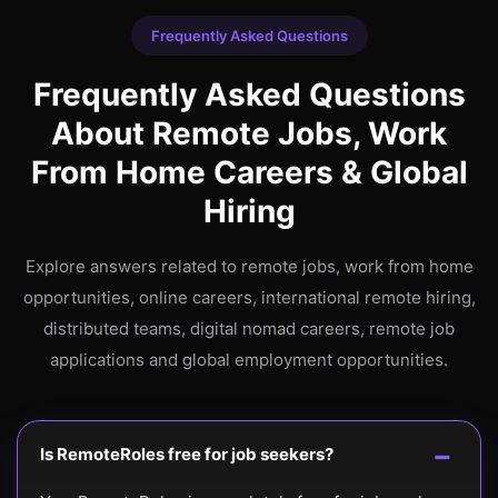
Frequently Asked Questions
Frequently Asked Questions
About Remote Jobs, Work
From Home Careers & Global
Hiring
Explore answers related to remote jobs, work from home
opportunities, online careers, international remote hiring,
distributed teams, digital nomad careers, remote job
applications and global employment opportunities.
Is RemoteRoles free for job seekers?