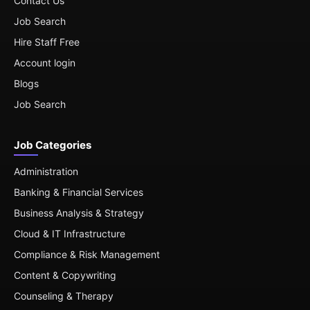
Contact Us
Job Search
Hire Staff Free
Account login
Blogs
Job Search
Job Categories
Administration
Banking & Financial Services
Business Analysis & Strategy
Cloud & IT Infrastructure
Compliance & Risk Management
Content & Copywriting
Counseling & Therapy