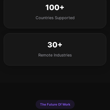
100+
Countries Supported
30+
Remote Industries
The Future Of Work