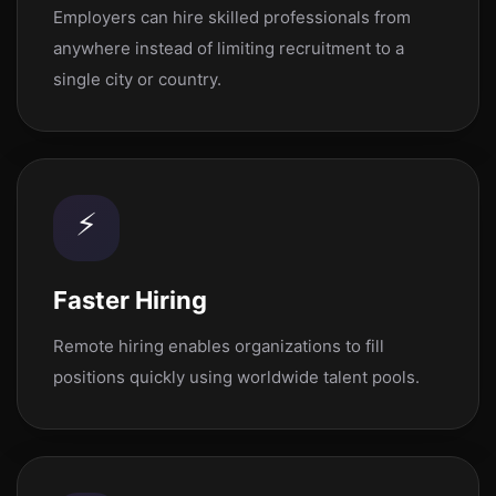
Employers can hire skilled professionals from
anywhere instead of limiting recruitment to a
single city or country.
⚡
Faster Hiring
Remote hiring enables organizations to fill
positions quickly using worldwide talent pools.