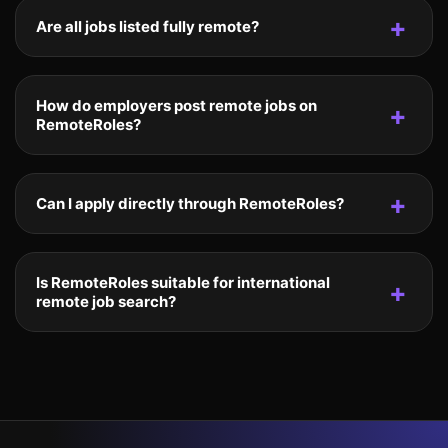
Are all jobs listed fully remote?
How do employers post remote jobs on
RemoteRoles?
Can I apply directly through RemoteRoles?
Is RemoteRoles suitable for international
remote job search?