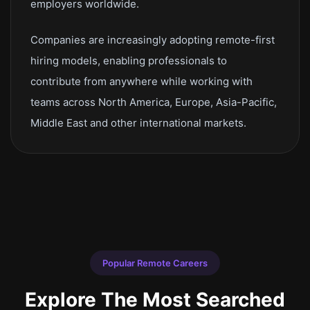
employers worldwide.
Companies are increasingly adopting remote-first
hiring models, enabling professionals to
contribute from anywhere while working with
teams across North America, Europe, Asia-Pacific,
Middle East and other international markets.
Popular Remote Careers
Explore The Most Searched