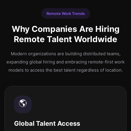
Remote Work Trends
Why Companies Are Hiring
Remote Talent Worldwide
Modern organizations are building distributed teams,
expanding global hiring and embracing remote-first work
models to access the best talent regardless of location.
🌎
Global Talent Access