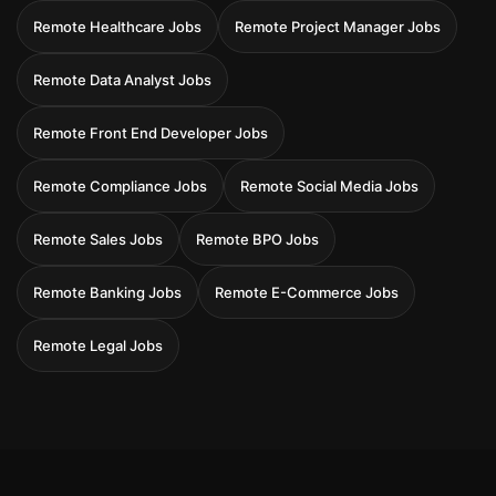
Remote Healthcare Jobs
Remote Project Manager Jobs
Remote Data Analyst Jobs
Remote Front End Developer Jobs
Remote Compliance Jobs
Remote Social Media Jobs
Remote Sales Jobs
Remote BPO Jobs
Remote Banking Jobs
Remote E-Commerce Jobs
Remote Legal Jobs