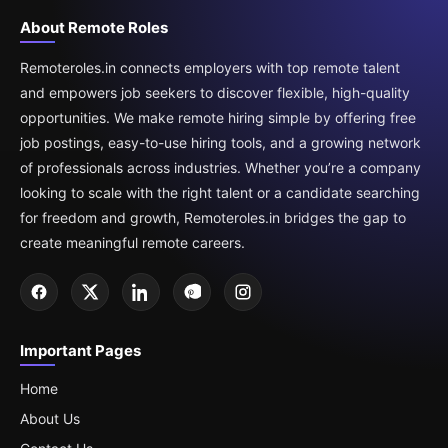
About Remote Roles
Remoteroles.in connects employers with top remote talent
and empowers job seekers to discover flexible, high-quality
opportunities. We make remote hiring simple by offering free
job postings, easy-to-use hiring tools, and a growing network
of professionals across industries. Whether you’re a company
looking to scale with the right talent or a candidate searching
for freedom and growth, Remoteroles.in bridges the gap to
create meaningful remote careers.
Important Pages
Home
About Us