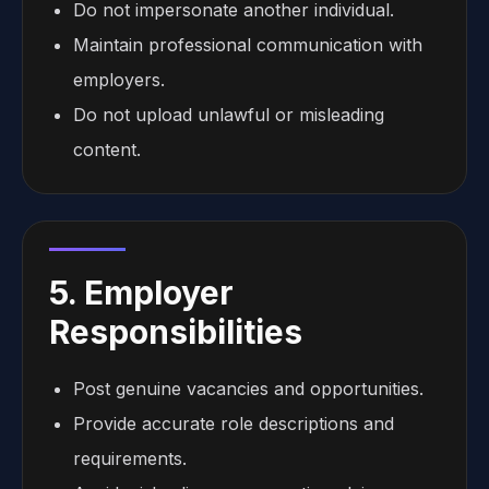
Do not impersonate another individual.
Maintain professional communication with
employers.
Do not upload unlawful or misleading
content.
5. Employer
Responsibilities
Post genuine vacancies and opportunities.
Provide accurate role descriptions and
requirements.