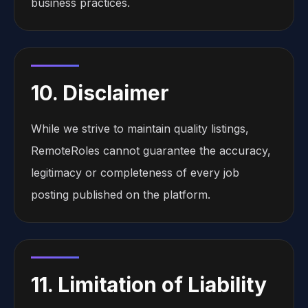
business practices.
10. Disclaimer
While we strive to maintain quality listings,
RemoteRoles cannot guarantee the accuracy,
legitimacy or completeness of every job
posting published on the platform.
11. Limitation of Liability