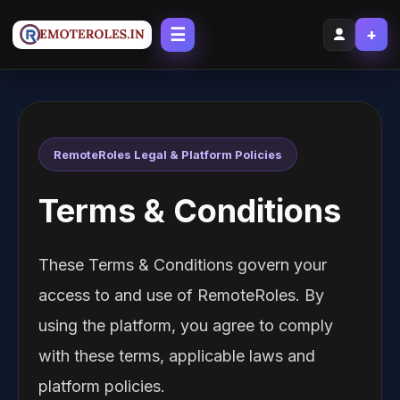
☰
+
RemoteRoles Legal & Platform Policies
Terms & Conditions
These Terms & Conditions govern your
access to and use of RemoteRoles. By
using the platform, you agree to comply
with these terms, applicable laws and
platform policies.