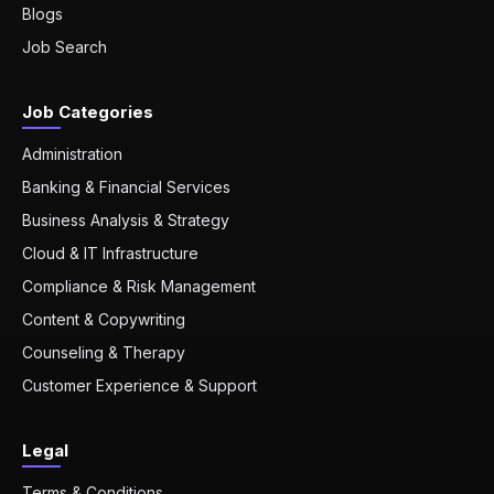
Blogs
Job Search
Job Categories
Administration
Banking & Financial Services
Business Analysis & Strategy
Cloud & IT Infrastructure
Compliance & Risk Management
Content & Copywriting
Counseling & Therapy
Customer Experience & Support
Legal
Terms & Conditions