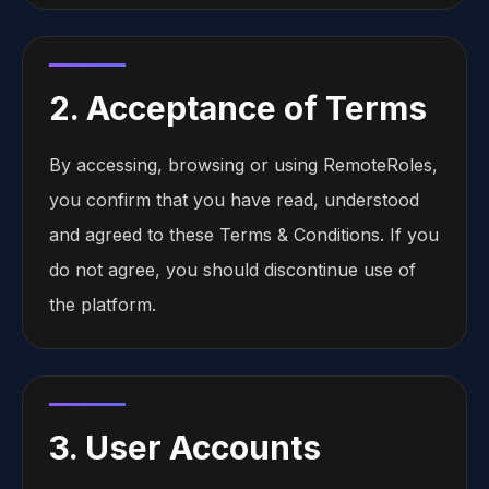
2. Acceptance of Terms
By accessing, browsing or using RemoteRoles,
you confirm that you have read, understood
and agreed to these Terms & Conditions. If you
do not agree, you should discontinue use of
the platform.
3. User Accounts