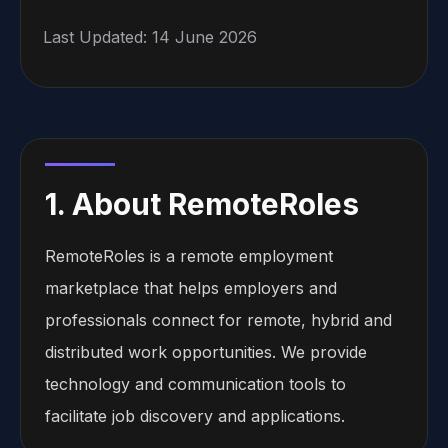
Last Updated: 14 June 2026
1. About RemoteRoles
RemoteRoles is a remote employment
marketplace that helps employers and
professionals connect for remote, hybrid and
distributed work opportunities. We provide
technology and communication tools to
facilitate job discovery and applications.