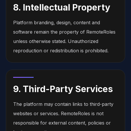
8. Intellectual Property
Platform branding, design, content and
software remain the property of RemoteRoles
unless otherwise stated. Unauthorized
reproduction or redistribution is prohibited.
9. Third-Party Services
The platform may contain links to third-party
websites or services. RemoteRoles is not
responsible for external content, policies or