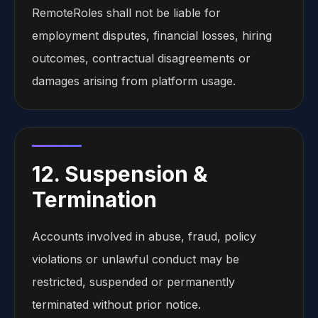
RemoteRoles shall not be liable for
employment disputes, financial losses, hiring
outcomes, contractual disagreements or
damages arising from platform usage.
12. Suspension &
Termination
Accounts involved in abuse, fraud, policy
violations or unlawful conduct may be
restricted, suspended or permanently
terminated without prior notice.