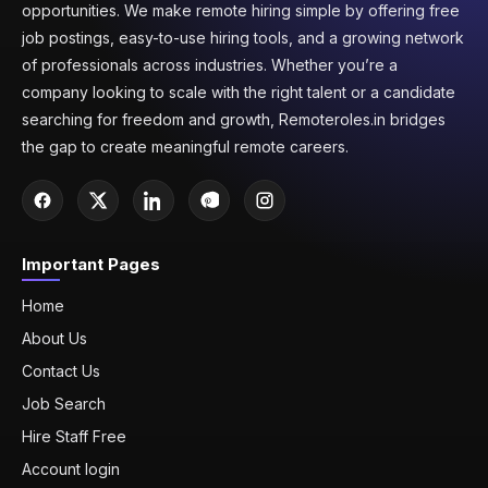
opportunities. We make remote hiring simple by offering free
job postings, easy-to-use hiring tools, and a growing network
of professionals across industries. Whether you’re a
company looking to scale with the right talent or a candidate
searching for freedom and growth, Remoteroles.in bridges
the gap to create meaningful remote careers.
Important Pages
Home
About Us
Contact Us
Job Search
Hire Staff Free
Account login