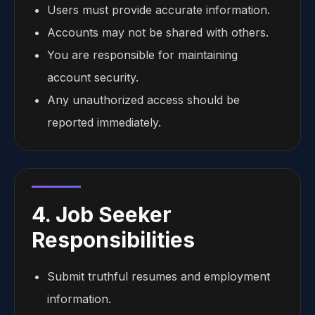
Users must provide accurate information.
Accounts may not be shared with others.
You are responsible for maintaining
account security.
Any unauthorized access should be
reported immediately.
4. Job Seeker
Responsibilities
Submit truthful resumes and employment
information.