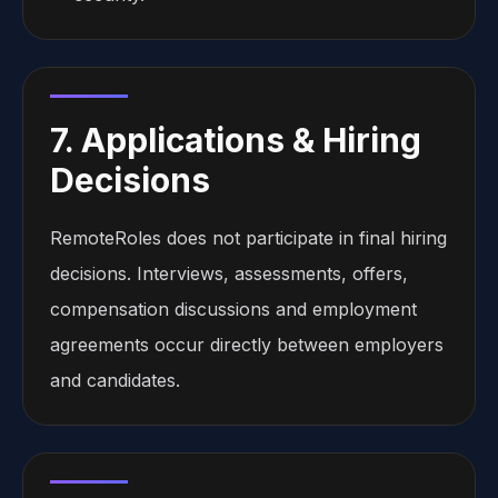
7. Applications & Hiring
Decisions
RemoteRoles does not participate in final hiring
decisions. Interviews, assessments, offers,
compensation discussions and employment
agreements occur directly between employers
and candidates.