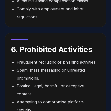
Avoid misleading compensation claims.
Comply with employment and labor
regulations.
6. Prohibited Activities
Fraudulent recruiting or phishing activities.
Spam, mass messaging or unrelated
promotions.
Posting illegal, harmful or deceptive
content.
Attempting to compromise platform
security.