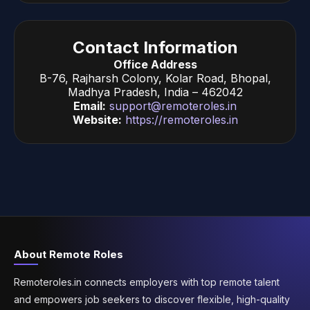
Contact Information
Office Address
B-76, Rajharsh Colony, Kolar Road, Bhopal,
Madhya Pradesh, India – 462042
Email:
support@remoteroles.in
Website:
https://remoteroles.in
About Remote Roles
Remoteroles.in connects employers with top remote talent
and empowers job seekers to discover flexible, high-quality