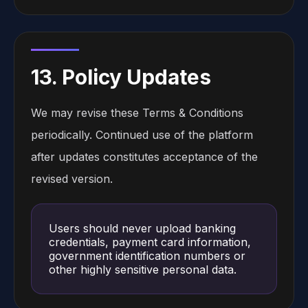
13. Policy Updates
We may revise these Terms & Conditions
periodically. Continued use of the platform
after updates constitutes acceptance of the
revised version.
Users should never upload banking
credentials, payment card information,
government identification numbers or
other highly sensitive personal data.