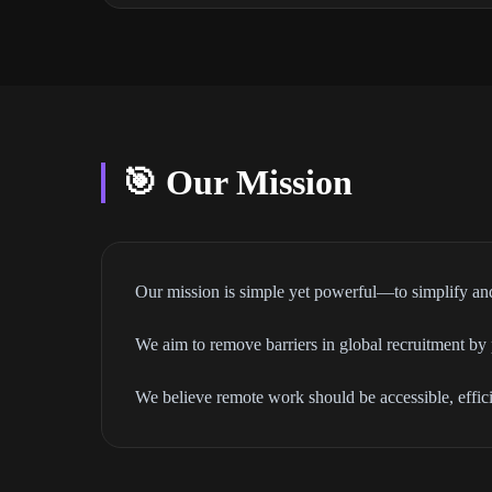
🎯 Our Mission
Our mission is simple yet powerful—to simplify and
We aim to remove barriers in global recruitment by p
We believe remote work should be accessible, effi