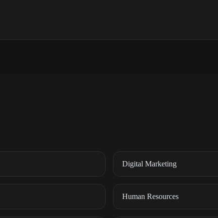
Digital Marketing
Human Resources