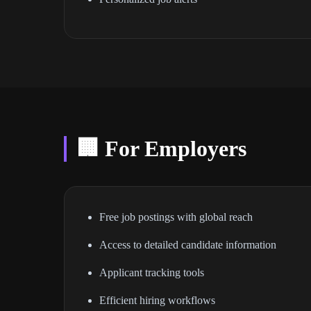
🏢 For Employers
Free job postings with global reach
Access to detailed candidate information
Applicant tracking tools
Efficient hiring workflows