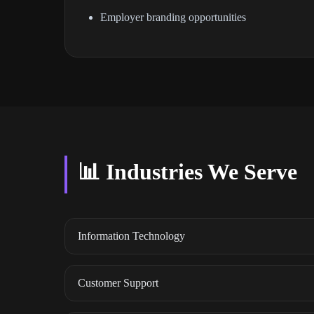
Employer branding opportunities
📊 Industries We Serve
Information Technology
Customer Support