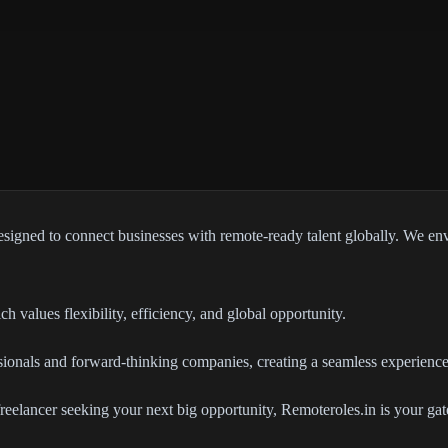
signed to connect businesses with remote-ready talent globally. We env
h values flexibility, efficiency, and global opportunity.
ssionals and forward-thinking companies, creating a seamless experience
 freelancer seeking your next big opportunity, Remoteroles.in is your 