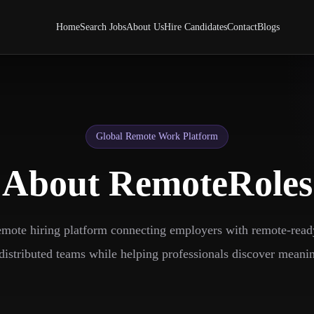
Home
Search Jobs
About Us
Hire Candidates
Contact
Blogs
Global Remote Work Platform
About RemoteRoles
emote hiring platform connecting employers with remote-read
distributed teams while helping professionals discover meanin