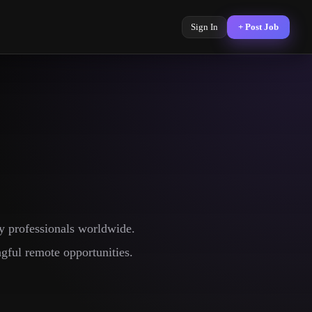
Sign In
+ Post Job
y professionals worldwide.
gful remote opportunities.