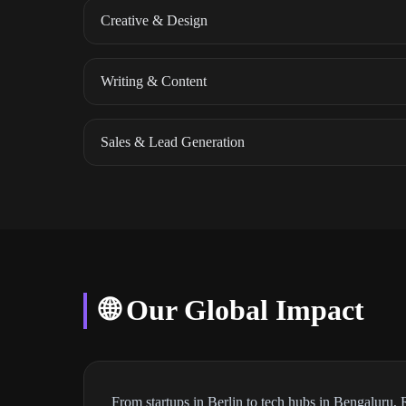
Creative & Design
Writing & Content
Sales & Lead Generation
🌐 Our Global Impact
From startups in Berlin to tech hubs in Bengaluru,