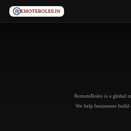
RemoteRoles is a global r
We help businesses build 