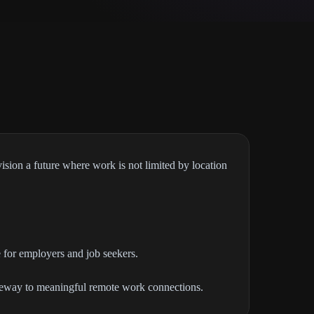
ision a future where work is not limited by location
 for employers and job seekers.
gateway to meaningful remote work connections.