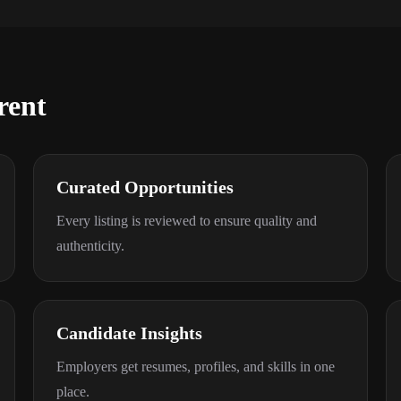
rent
Curated Opportunities
Every listing is reviewed to ensure quality and
authenticity.
Candidate Insights
Employers get resumes, profiles, and skills in one
place.