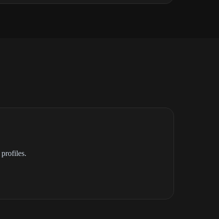
profiles.