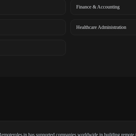
Finance & Accounting
Healthcare Administration
 Remoteroles.in has supported companies worldwide in building remote 