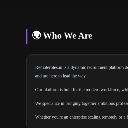
🌍 Who We Are
Remoteroles.in is a dynamic recruitment platform de
and are here to lead the way.
Our platform is built for the modern workforce, whic
We specialize in bringing together ambitious profe
Whether you're an enterprise scaling remotely or a