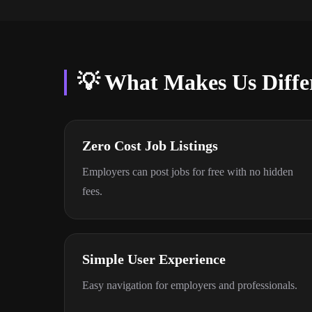
💡 What Makes Us Diffe
Zero Cost Job Listings
Employers can post jobs for free with no hidden
fees.
Simple User Experience
Easy navigation for employers and professionals.