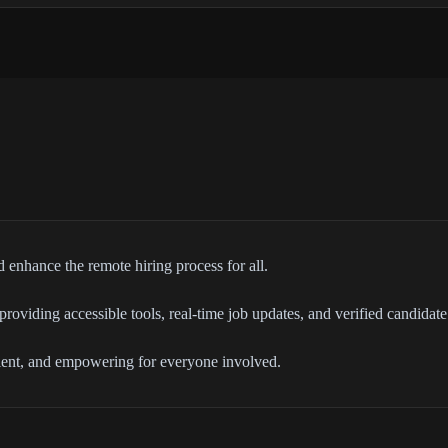
 enhance the remote hiring process for all.
roviding accessible tools, real-time job updates, and verified candidate 
cient, and empowering for everyone involved.