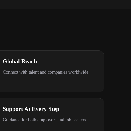
Global Reach
Connect with talent and companies worldwide.
Support At Every Step
Guidance for both employers and job seekers.