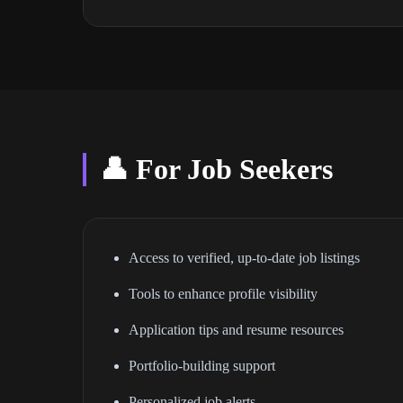
👤 For Job Seekers
Access to verified, up-to-date job listings
Tools to enhance profile visibility
Application tips and resume resources
Portfolio-building support
Personalized job alerts