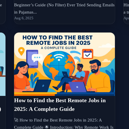
se
Beginner’s Guide (No Filter) Ever Tried Sending Emails
Hi
in Pajamas...
a t
Aug 6, 2025
Apr
How to Find the Best Remote Jobs in
)
2025: A Complete Guide
🚀 How to Find the Best Remote Jobs in 2025: A
Complete Guide 🌟 Introduction: Why Remote Work Is