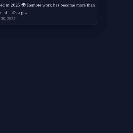
red in 2025 🌍 Remote work has become more than
rend—it's a g...
 30, 2025