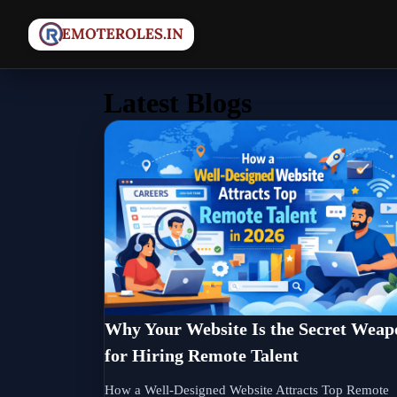
Latest Blogs
Why Your Website Is the Secret Weap
for Hiring Remote Talent
How a Well-Designed Website Attracts Top Remote