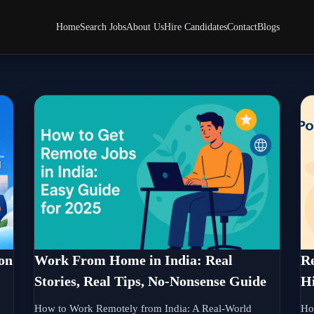
Home
Search Jobs
About Us
Hire Candidates
Contact
Blogs
on
Work From Home in India: Real
Re
Stories, Real Tips, No-Nonsense Guide
Hi
How to Work Remotely from India: A Real-World
Ho