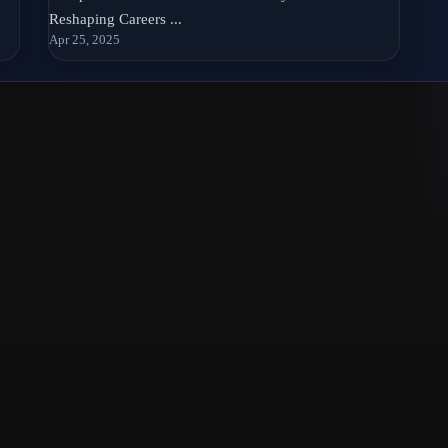
Reshaping Careers ...
Apr 25, 2025