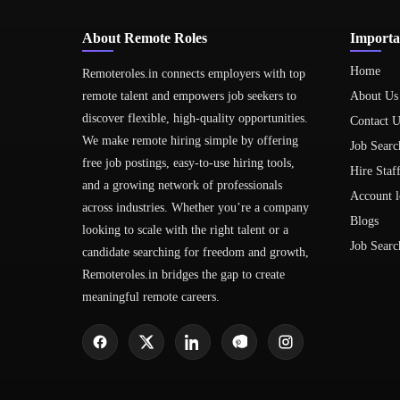
About Remote Roles
Importa
Home
Remoteroles.in connects employers with top
remote talent and empowers job seekers to
About Us
discover flexible, high-quality opportunities.
Contact U
We make remote hiring simple by offering
Job Searc
free job postings, easy-to-use hiring tools,
Hire Staf
and a growing network of professionals
Account l
across industries. Whether you’re a company
Blogs
looking to scale with the right talent or a
Job Searc
candidate searching for freedom and growth,
Remoteroles.in bridges the gap to create
meaningful remote careers.