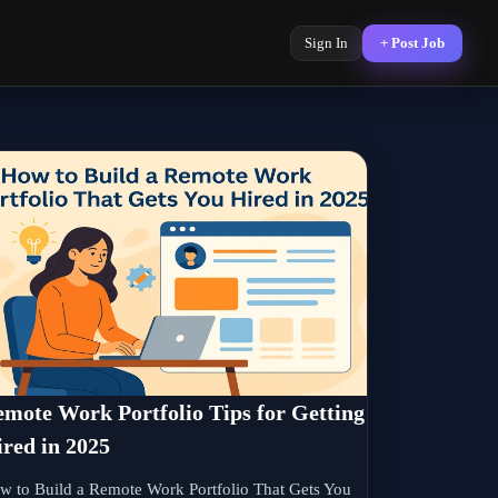
Sign In
+ Post Job
mote Work Portfolio Tips for Getting
red in 2025
w to Build a Remote Work Portfolio That Gets You