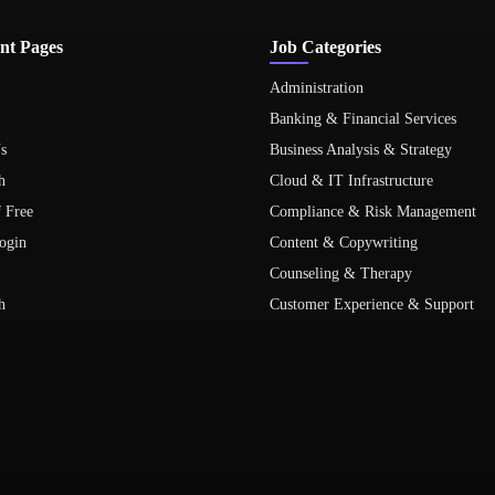
nt Pages
Job Categories
Administration
Banking & Financial Services
s
Business Analysis & Strategy
h
Cloud & IT Infrastructure
f Free
Compliance & Risk Management
ogin
Content & Copywriting
Counseling & Therapy
h
Customer Experience & Support