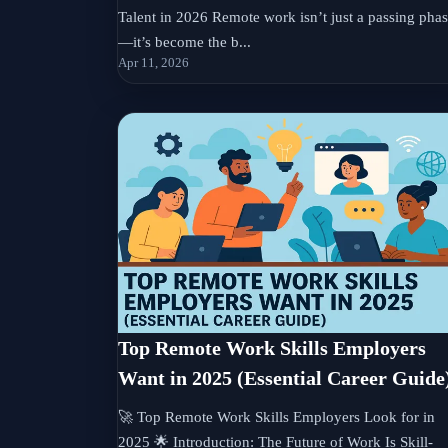
Talent in 2026 Remote work isn’t just a passing pha
—it’s become the b...
Apr 11, 2026
Top Remote Work Skills Employers
Want in 2025 (Essential Career Guide
🚀 Top Remote Work Skills Employers Look for in
2025 🌟 Introduction: The Future of Work Is Skill-