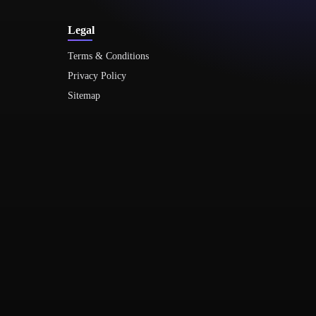
Legal
Terms & Conditions
Privacy Policy
Sitemap