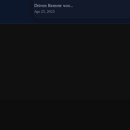
Driven Remote wor...
Apr 25, 2025