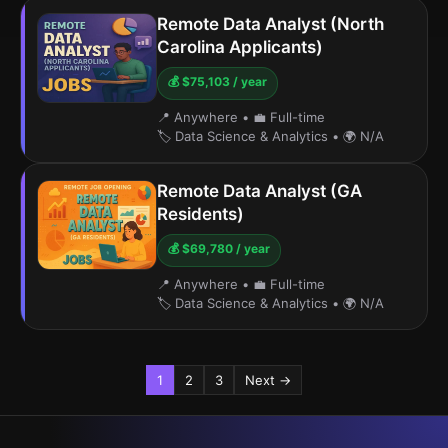
Remote Data Analyst (North
Carolina Applicants)
💰 $75,103 / year
📍 Anywhere
•
💼 Full-time
🏷️ Data Science & Analytics
•
🌍 N/A
Remote Data Analyst (GA
Residents)
💰 $69,780 / year
📍 Anywhere
•
💼 Full-time
🏷️ Data Science & Analytics
•
🌍 N/A
1
2
3
Next →