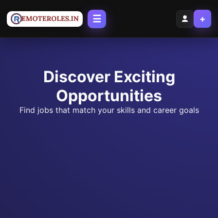
☰
+
Discover Exciting
Opportunities
Find jobs that match your skills and career goals