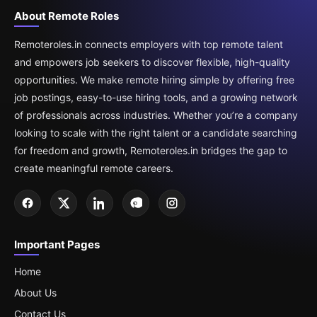
About Remote Roles
Remoteroles.in connects employers with top remote talent
and empowers job seekers to discover flexible, high-quality
opportunities. We make remote hiring simple by offering free
job postings, easy-to-use hiring tools, and a growing network
of professionals across industries. Whether you’re a company
looking to scale with the right talent or a candidate searching
for freedom and growth, Remoteroles.in bridges the gap to
create meaningful remote careers.
Important Pages
Home
About Us
Contact Us