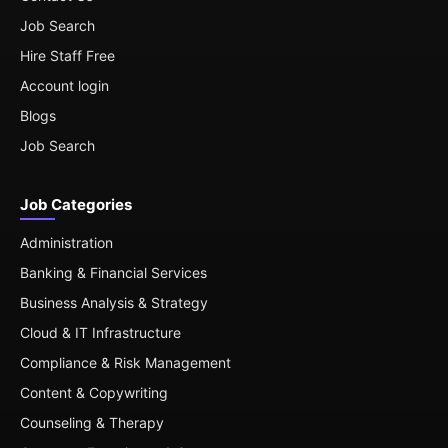
Job Search
Hire Staff Free
Account login
Blogs
Job Search
Job Categories
Administration
Banking & Financial Services
Business Analysis & Strategy
Cloud & IT Infrastructure
Compliance & Risk Management
Content & Copywriting
Counseling & Therapy