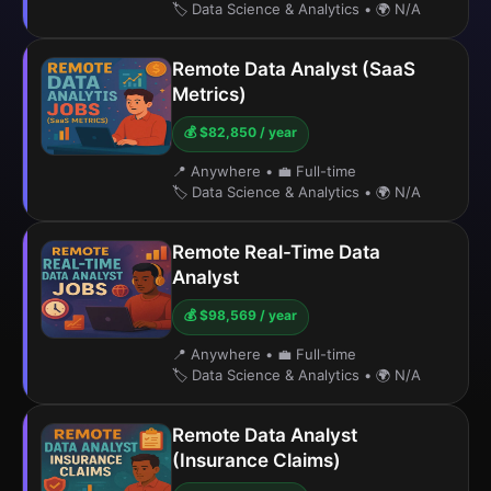
🏷️ Data Science & Analytics
•
🌍 N/A
Remote Data Analyst (SaaS
Metrics)
💰 $82,850 / year
📍 Anywhere
•
💼 Full-time
🏷️ Data Science & Analytics
•
🌍 N/A
Remote Real-Time Data
Analyst
💰 $98,569 / year
📍 Anywhere
•
💼 Full-time
🏷️ Data Science & Analytics
•
🌍 N/A
Remote Data Analyst
(Insurance Claims)