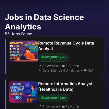
Jobs in Data Science
Analytics
55 Jobs Found
Remote Revenue Cycle Data
Analyst
💰 $82,880 / year
📍 Anywhere
•
💼 Full-time
🏷️ Data Science & Analytics
•
🌍 N/A
Remote Informatics Analyst
(Healthcare Data)
💰 $85,809 / year
📍 Anywhere
•
💼 Full-time