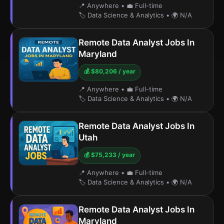
📍 Anywhere
•
💼 Full-time
🏷️ Data Science & Analytics
•
🌍 N/A
Remote Data Analyst Jobs In
Maryland
💰 $80,206 / year
📍 Anywhere
•
💼 Full-time
🏷️ Data Science & Analytics
•
🌍 N/A
Remote Data Analyst Jobs In
Utah
💰 $75,233 / year
📍 Anywhere
•
💼 Full-time
🏷️ Data Science & Analytics
•
🌍 N/A
Remote Data Analyst Jobs In
Maryland