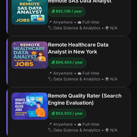
Remote SAS Data Analyst
💰 $92,136 / year
📍 Anywhere
•
💼 Full-time
🏷️ Data Science & Analytics
•
🌍 N/A
Remote Healthcare Data
Analyst in New York
💰 $94,424 / year
📍 Anywhere
•
💼 Full-time
🏷️ Data Science & Analytics
•
🌍 N/A
Remote Quality Rater (Search
Engine Evaluation)
💰 $54,553 / year
📍 Anywhere
•
💼 Full-time
🏷️ Data Science & Analytics
•
🌍 N/A