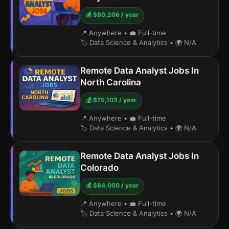
💰 $80,206 / year
📍 Anywhere
•
💼 Full-time
🏷️ Data Science & Analytics
•
🌍 N/A
Remote Data Analyst Jobs In
North Carolina
💰 $75,103 / year
📍 Anywhere
•
💼 Full-time
🏷️ Data Science & Analytics
•
🌍 N/A
Remote Data Analyst Jobs In
Colorado
💰 $84,000 / year
📍 Anywhere
•
💼 Full-time
🏷️ Data Science & Analytics
•
🌍 N/A