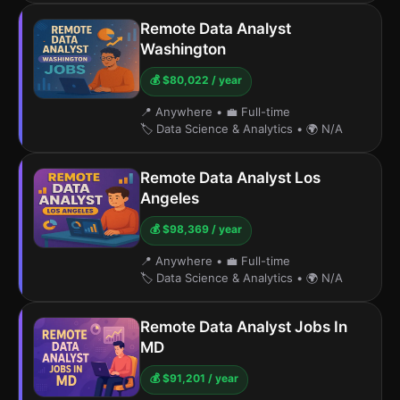
Remote Data Analyst
Washington
💰 $80,022 / year
📍 Anywhere
•
💼 Full-time
🏷️ Data Science & Analytics
•
🌍 N/A
Remote Data Analyst Los
Angeles
💰 $98,369 / year
📍 Anywhere
•
💼 Full-time
🏷️ Data Science & Analytics
•
🌍 N/A
Remote Data Analyst Jobs In
MD
💰 $91,201 / year