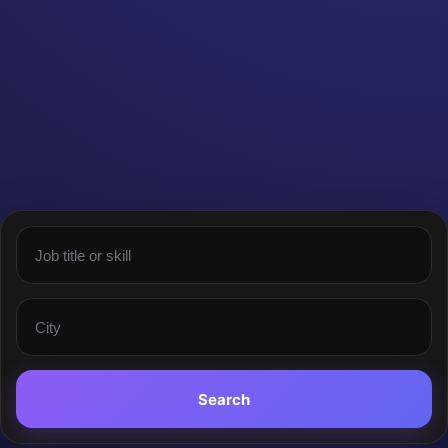
Search