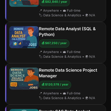
💰 $82,840 / year
📍 Anywhere
•
💼 Full-time
🏷️ Data Science & Analytics
•
🌍 N/A
Remote Data Analyst (SQL &
Python)
💰 $67,250 / year
📍 Anywhere
•
💼 Full-time
🏷️ Data Science & Analytics
•
🌍 N/A
Remote Data Science Project
Manager
💰 $120,578 / year
📍 Anywhere
•
💼 Full-time
🏷️ Data Science & Analytics
•
🌍 N/A