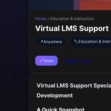
Home
›
Education & Instruction
Virtual LMS Support 
Education & Instr
📍
Anywhere
🏷️
🔗 Share
🚩 Report Job
Virtual LMS Support Specia
Development
A Quick Snapshot