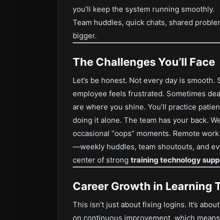
you’ll keep the system running smoothly.
Team huddles, quick chats, shared proble
bigger.
The Challenges You’ll Face
Let’s be honest. Not every day is smooth
employee feels frustrated. Sometimes dead
are where you shine. You’ll practice patie
doing it alone. The team has your back. We
occasional “oops” moments. Remote work ca
—weekly huddles, team shoutouts, and even 
center of strong
training technology supp
Career Growth in Learning 
This isn’t just about fixing logins. It’s abo
on continuous improvement, which means y