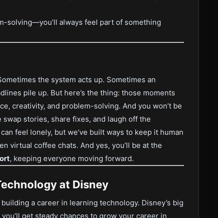
m-solving—you’ll always feel part of something
. Sometimes the system acts up. Sometimes an
lines pile up. But here’s the thing: those moments
nce, creativity, and problem-solving. And you won’t be
 swap stories, share fixes, and laugh off the
n feel lonely, but we’ve built ways to keep it human
virtual coffee chats. And yes, you’ll be at the
ort
, keeping everyone moving forward.
Technology at Disney
ut building a career in learning technology. Disney’s big
ou’ll get steady chances to grow your career in