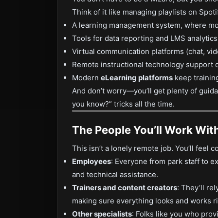
Think of it like managing playlists on Spot
A learning management system, where most
Tools for data reporting and LMS analytics
Virtual communication platforms (chat, vide
Remote instructional technology support 
Modern
eLearning platforms
keep trainin
And don’t worry—you’ll get plenty of guida
you know?” tricks all the time.
The People You’ll Work Wit
This isn’t a lonely remote job. You’ll feel c
Employees
: Everyone from park staff to 
and technical assistance.
Trainers and content creators
: They’ll re
making sure everything looks and works ri
Other specialists
: Folks like you who pro