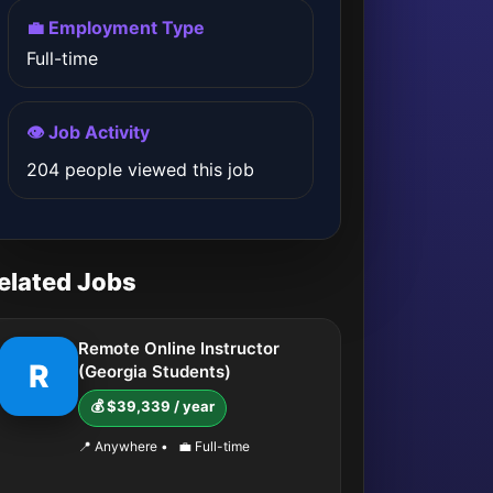
💼 Employment Type
Full-time
👁️ Job Activity
204 people viewed this job
elated Jobs
Remote Online Instructor
R
(Georgia Students)
💰 $39,339 / year
📍 Anywhere
•
💼 Full-time