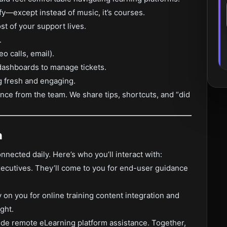
ify—except instead of music, it’s courses.
 of your support lives.
.
o calls, email).
dashboards to manage tickets.
g fresh and engaging.
nce from the team. We share tips, shortcuts, and “did
h
onnected daily. Here’s who you’ll interact with:
executives. They’ll come to you for end-user guidance
ly on you for online training content integration and
ght.
vide remote eLearning platform assistance. Together,