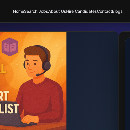
Home
Search Jobs
About Us
Hire Candidates
Contact
Blogs