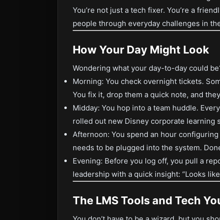
You’re not just a tech fixer. You’re a friend
people through everyday challenges in t
How Your Day Might Look
Wondering what your day-to-day could be? 
Morning: You check overnight tickets. Som
You fix it, drop them a quick note, and they
Midday: You hop into a team huddle. Eve
rolled out new Disney corporate learning s
Afternoon: You spend an hour configuring a
needs to be plugged into the system. Don
Evening: Before you log off, you pull a repo
leadership with a quick insight: “Looks lik
The LMS Tools and Tech You
You don’t have to be a wizard, but you sho