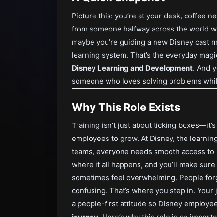
Picture this: you’re at your desk, coffee 
from someone halfway across the world who
maybe you’re guiding a new Disney cast me
learning system. That’s the everyday magic
Disney Learning and Development
. And y
someone who loves solving problems while
Why This Role Exists
Training isn’t just about ticking boxes—it’
employees to grow. At Disney, the learning
teams, everyone needs smooth access to k
where it all happens, and you’ll make sure
sometimes feel overwhelming. People forge
confusing. That’s where you step in. Your
a people-first attitude so Disney employe
journey
. Here’s why this role is so importa