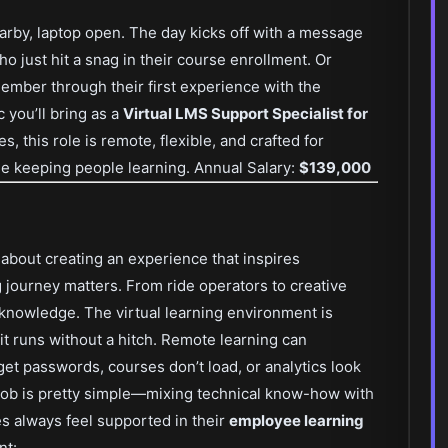
nearby, laptop open. The day kicks off with a message
 just hit a snag in their course enrollment. Or
mber through their first experience with the
 you’ll bring as a
Virtual LMS Support Specialist for
es, this role is remote, flexible, and crafted for
 keeping people learning. Annual Salary:
$139,000
s about creating an experience that inspires
 journey matters. From ride operators to creative
nowledge. The virtual learning environment is
 it runs without a hitch. Remote learning can
t passwords, courses don’t load, or analytics look
 job is pretty simple—mixing technical know-how with
es always feel supported in their
employee learning
nt: