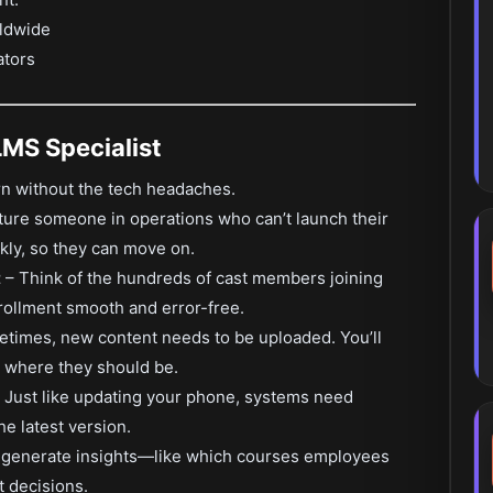
rldwide
ators
LMS Specialist
earn without the tech headaches.
ture someone in operations who can’t launch their
ckly, so they can move on.
t
– Think of the hundreds of cast members joining
rollment smooth and error-free.
times, new content needs to be uploaded. You’ll
ht where they should be.
 Just like updating your phone, systems need
he latest version.
l generate insights—like which courses employees
 decisions.