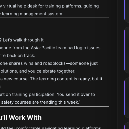
ly virtual help desk for training platforms, guiding
he learning management system.
Let’s walk through it:
eone from the Asia-Pacific team had login issues.
’re back on track.
ryone shares wins and roadblocks—someone just
olutions, and you celebrate together.
 new course. The learning content is ready, but it
e.
rt on training participation. You send it over to
e safety courses are trending this week.”
’ll Work With
uld feel comfortable navigating learning platforms.