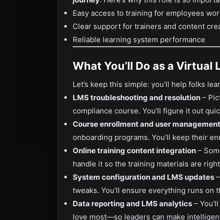
Easy access to training for employees wo
Clear support for trainers and content cre
Reliable learning system performance
What You’ll Do as a Virtual 
Let’s keep this simple: you’ll help folks l
LMS troubleshooting and resolution
– Pic
compliance course. You’ll figure it out qui
Course enrollment and user managemen
onboarding programs. You’ll keep their en
Online training content integration
– Some
handle it so the training materials are rig
System configuration and LMS updates
–
tweaks. You’ll ensure everything runs on t
Data reporting and LMS analytics
– You’l
love most—so leaders can make intelligent