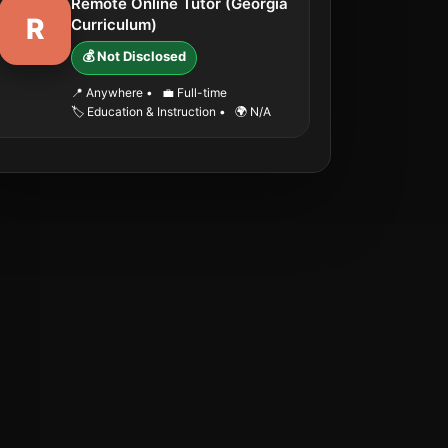
Remote Online Tutor (Georgia
R
Curriculum)
💰 Not Disclosed
📍 Anywhere
•
💼 Full-time
🏷️ Education & Instruction
•
🌍 N/A