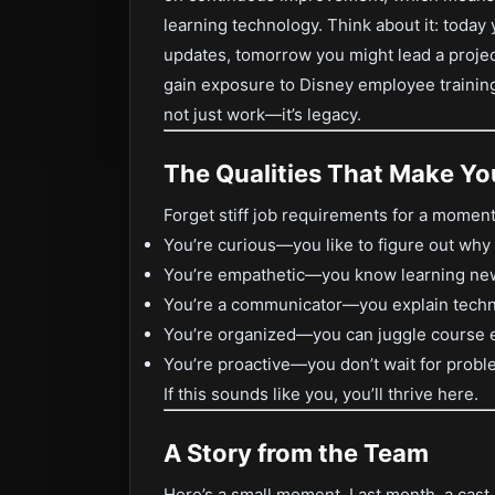
learning technology. Think about it: toda
updates, tomorrow you might lead a projec
gain exposure to Disney employee training
not just work—it’s legacy.
The Qualities That Make You
Forget stiff job requirements for a moment. 
You’re curious—you like to figure out why 
You’re empathetic—you know learning new
You’re a communicator—you explain technic
You’re organized—you can juggle course e
You’re proactive—you don’t wait for probl
If this sounds like you, you’ll thrive here.
A Story from the Team
Here’s a small moment. Last month, a cast 