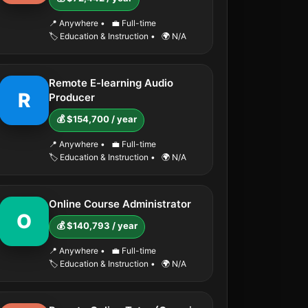
📍 Anywhere
•
💼 Full-time
🏷️ Education & Instruction
•
🌍 N/A
Remote E-learning Audio
R
Producer
💰 $154,700 / year
📍 Anywhere
•
💼 Full-time
🏷️ Education & Instruction
•
🌍 N/A
Online Course Administrator
O
💰 $140,793 / year
📍 Anywhere
•
💼 Full-time
🏷️ Education & Instruction
•
🌍 N/A