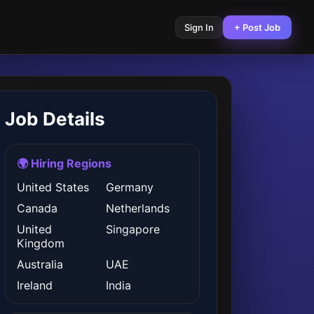
Sign In
+ Post Job
Job Details
🌍 Hiring Regions
United States
Germany
Canada
Netherlands
United
Singapore
Kingdom
Australia
UAE
Ireland
India