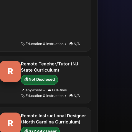
🏷️ Education & Instruction
•
🌍 N/A
Remote Teacher/Tutor (NJ
R
State Curriculum)
💰 Not Disclosed
📍 Anywhere
•
💼 Full-time
🏷️ Education & Instruction
•
🌍 N/A
Remote Instructional Designer
R
(North Carolina Curriculum)
💰 $72,442 / year