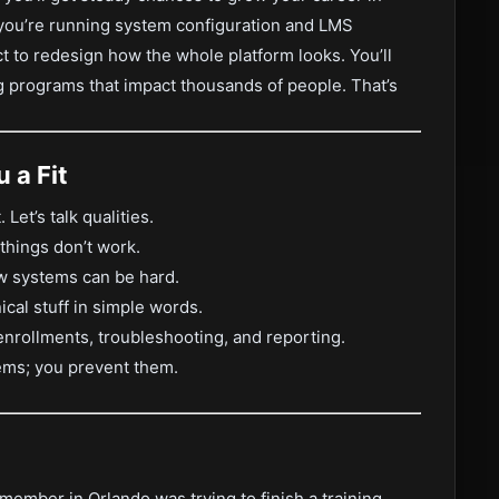
y you’re running system configuration and LMS
t to redesign how the whole platform looks. You’ll
 programs that impact thousands of people. That’s
 a Fit
Let’s talk qualities.
things don’t work.
 systems can be hard.
al stuff in simple words.
nrollments, troubleshooting, and reporting.
ems; you prevent them.
member in Orlando was trying to finish a training