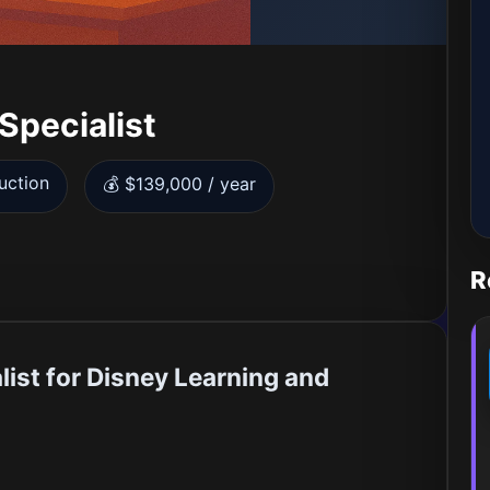
Specialist
uction
💰 $139,000 / year
R
list for Disney Learning and