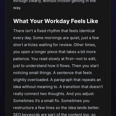
through clearly, without friction getting in the
way.
What Your Workday Feels Like
There isn’t a fixed rhythm that feels identical
every day. Some mornings are quiet, just a few
short articles waiting for review. Other times,
you open a longer piece that takes a bit more
patience. You read slowly at first—not to edit,
just to understand how it flows. Then you start
noticing small things. A sentence that feels
slightly overloaded. A paragraph that repeats an
idea without meaning to. A transition that doesn’t
really connect two thoughts. And you adjust.
Sometimes it’s a small fix. Sometimes you
restructure a few lines so the idea lands better.
SEO keywords are part of the content too, so