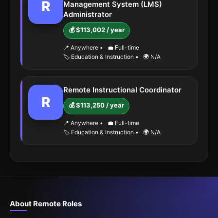
R
Management System (LMS)
Administrator
💰 $113,002 / year
📍 Anywhere
•
💼 Full-time
🏷️ Education & Instruction
•
🌍 N/A
Remote Instructional Coordinator
R
💰 $113,250 / year
📍 Anywhere
•
💼 Full-time
🏷️ Education & Instruction
•
🌍 N/A
About Remote Roles