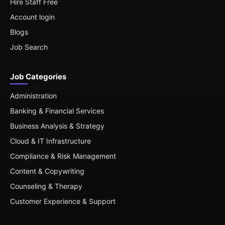
Hire Staff Free
Account login
Blogs
Job Search
Job Categories
Administration
Banking & Financial Services
Business Analysis & Strategy
Cloud & IT Infrastructure
Compliance & Risk Management
Content & Copywriting
Counseling & Therapy
Customer Experience & Support