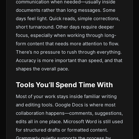
communication when needed—usually inside
documents rather than long messages. Some
days feel light. Quick reads, simple corrections,
short turnaround. Other days require deeper
focus, especially when working through long-
form content that needs more attention to flow.
There’s no pressure to rush through everything.
Accuracy is more important than speed, and that
shapes the overall pace.
Tools You’ll Spend Time With
Most of your work stays inside familiar writing
and editing tools. Google Docs is where most
collaboration happens—comments, suggestions,
edits all in one place. Microsoft Word is still used
for structured drafts or formatted content.
Grammarly quietly supports the process by