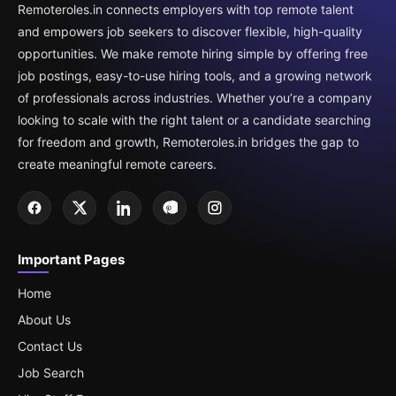
Remoteroles.in connects employers with top remote talent
and empowers job seekers to discover flexible, high-quality
opportunities. We make remote hiring simple by offering free
job postings, easy-to-use hiring tools, and a growing network
of professionals across industries. Whether you’re a company
looking to scale with the right talent or a candidate searching
for freedom and growth, Remoteroles.in bridges the gap to
create meaningful remote careers.
Important Pages
Home
About Us
Contact Us
Job Search