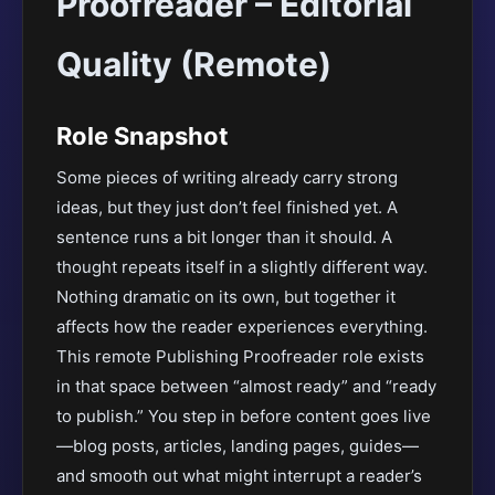
Proofreader – Editorial
Quality (Remote)
Role Snapshot
Some pieces of writing already carry strong
ideas, but they just don’t feel finished yet. A
sentence runs a bit longer than it should. A
thought repeats itself in a slightly different way.
Nothing dramatic on its own, but together it
affects how the reader experiences everything.
This remote Publishing Proofreader role exists
in that space between “almost ready” and “ready
to publish.” You step in before content goes live
—blog posts, articles, landing pages, guides—
and smooth out what might interrupt a reader’s