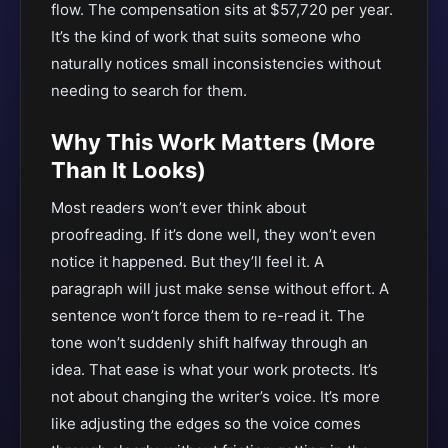
flow. The compensation sits at $57,720 per year.
It’s the kind of work that suits someone who
naturally notices small inconsistencies without
needing to search for them.
Why This Work Matters (More
Than It Looks)
Most readers won’t ever think about
proofreading. If it’s done well, they won’t even
notice it happened. But they’ll feel it. A
paragraph will just make sense without effort. A
sentence won’t force them to re-read it. The
tone won’t suddenly shift halfway through an
idea. That ease is what your work protects. It’s
not about changing the writer’s voice. It’s more
like adjusting the edges so the voice comes