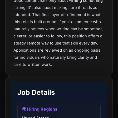
Good content isn’t only about writing something
strong. It’s also about making sure it reads as
intended. That final layer of refinement is what
this role is built around. If you’re someone who
naturally notices when writing can be smoother,
clearer, or easier to follow, this position offers a
steady remote way to use that skill every day.
Applications are reviewed on an ongoing basis
for individuals who naturally bring clarity and
care to written work.
Job Details
🌍 Hiring Regions