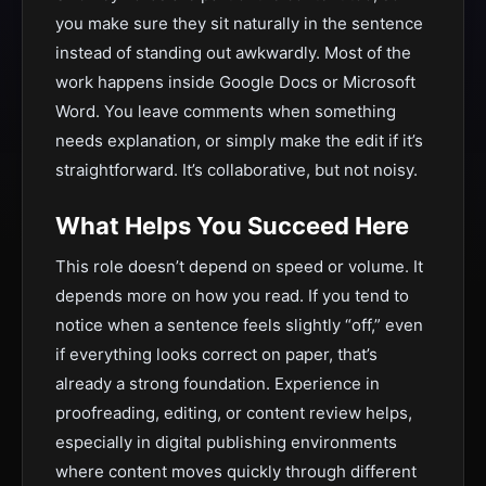
you make sure they sit naturally in the sentence
instead of standing out awkwardly. Most of the
work happens inside Google Docs or Microsoft
Word. You leave comments when something
needs explanation, or simply make the edit if it’s
straightforward. It’s collaborative, but not noisy.
What Helps You Succeed Here
This role doesn’t depend on speed or volume. It
depends more on how you read. If you tend to
notice when a sentence feels slightly “off,” even
if everything looks correct on paper, that’s
already a strong foundation. Experience in
proofreading, editing, or content review helps,
especially in digital publishing environments
where content moves quickly through different