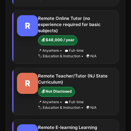
Remote Online Tutor (no
R
experience required for basic
subjects)
💰 $48,000 / year
📍 Anywhere
•
💼 Full-time
🏷️ Education & Instruction
•
🌍 N/A
Remote Teacher/Tutor (NJ State
R
Curriculum)
💰 Not Disclosed
📍 Anywhere
•
💼 Full-time
🏷️ Education & Instruction
•
🌍 N/A
Remote E-learning Learning