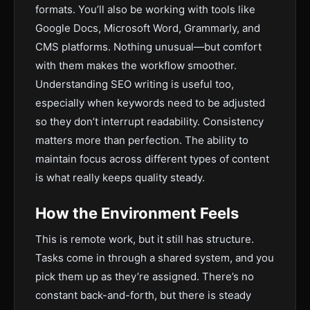
formats. You’ll also be working with tools like
Google Docs, Microsoft Word, Grammarly, and
CMS platforms. Nothing unusual—but comfort
with them makes the workflow smoother.
Understanding SEO writing is useful too,
especially when keywords need to be adjusted
so they don’t interrupt readability. Consistency
matters more than perfection. The ability to
maintain focus across different types of content
is what really keeps quality steady.
How the Environment Feels
This is remote work, but it still has structure.
Tasks come in through a shared system, and you
pick them up as they’re assigned. There’s no
constant back-and-forth, but there is steady