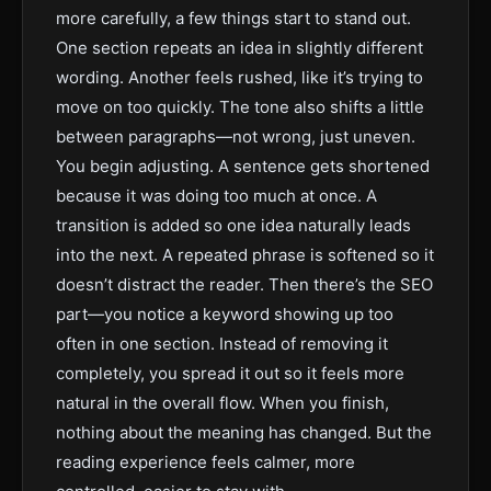
more carefully, a few things start to stand out.
One section repeats an idea in slightly different
wording. Another feels rushed, like it’s trying to
move on too quickly. The tone also shifts a little
between paragraphs—not wrong, just uneven.
You begin adjusting. A sentence gets shortened
because it was doing too much at once. A
transition is added so one idea naturally leads
into the next. A repeated phrase is softened so it
doesn’t distract the reader. Then there’s the SEO
part—you notice a keyword showing up too
often in one section. Instead of removing it
completely, you spread it out so it feels more
natural in the overall flow. When you finish,
nothing about the meaning has changed. But the
reading experience feels calmer, more