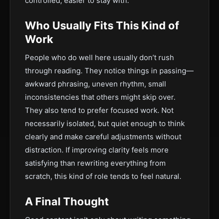
controlled, easier to stay with.
Who Usually Fits This Kind of
Work
People who do well here usually don’t rush
through reading. They notice things in passing—
awkward phrasing, uneven rhythm, small
inconsistencies that others might skip over.
They also tend to prefer focused work. Not
necessarily isolated, but quiet enough to think
clearly and make careful adjustments without
distraction. If improving clarity feels more
satisfying than rewriting everything from
scratch, this kind of role tends to feel natural.
A Final Thought