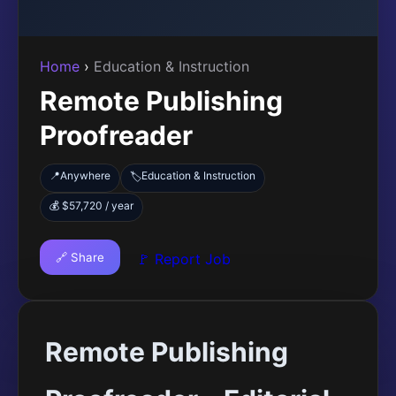
Home
›
Education & Instruction
Remote Publishing
Proofreader
📍
Anywhere
Education & Instruction
🏷️
💰 $57,720 / year
🔗 Share
🚩 Report Job
Remote Publishing