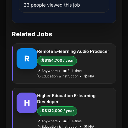
23 people viewed this job
Related Jobs
Remote E-learning Audio Producer
R
💰 $154,700 / year
📍 Anywhere
•
💼 Full-time
🏷️ Education & Instruction
•
🌍 N/A
Higher Education E-learning
H
Developer
💰 $132,000 / year
📍 Anywhere
•
💼 Full-time
🏷️ Education & Instruction
•
🌍 N/A