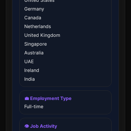
United States
Germany
Canada
Netherlands
United Kingdom
Singapore
Australia
UAE
Ireland
India
💼 Employment Type
Full-time
👁️ Job Activity