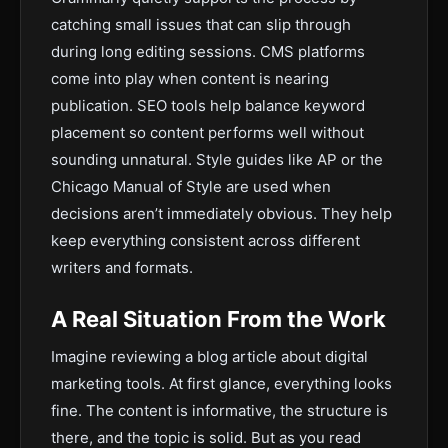
catching small issues that can slip through
during long editing sessions. CMS platforms
come into play when content is nearing
publication. SEO tools help balance keyword
placement so content performs well without
sounding unnatural. Style guides like AP or the
Chicago Manual of Style are used when
decisions aren’t immediately obvious. They help
keep everything consistent across different
writers and formats.
A Real Situation From the Work
Imagine reviewing a blog article about digital
marketing tools. At first glance, everything looks
fine. The content is informative, the structure is
there, and the topic is solid. But as you read