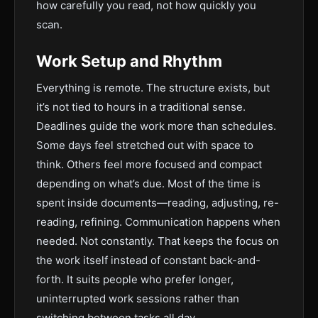
how carefully you read, not how quickly you
scan.
Work Setup and Rhythm
Everything is remote. The structure exists, but
it’s not tied to hours in a traditional sense.
Deadlines guide the work more than schedules.
Some days feel stretched out with space to
think. Others feel more focused and compact
depending on what’s due. Most of the time is
spent inside documents—reading, adjusting, re-
reading, refining. Communication happens when
needed. Not constantly. That keeps the focus on
the work itself instead of constant back-and-
forth. It suits people who prefer longer,
uninterrupted work sessions rather than
switching between tasks all day.