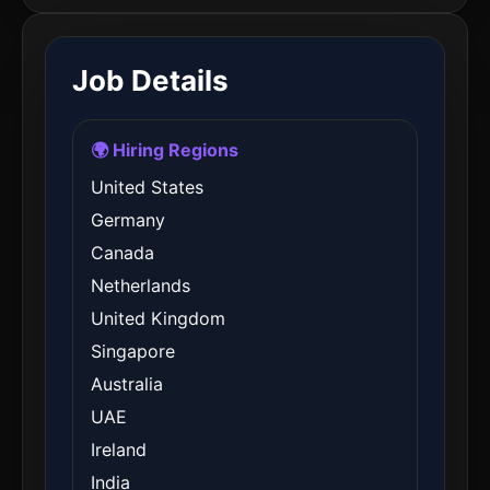
Job Details
🌍 Hiring Regions
United States
Germany
Canada
Netherlands
United Kingdom
Singapore
Australia
UAE
Ireland
India