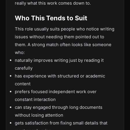
really what this work comes down to.
Who This Tends to Suit
This role usually suits people who notice writing
issues without needing them pointed out to
them. A strong match often looks like someone
who:
naturally improves writing just by reading it
carefully
has experience with structured or academic
content
prefers focused independent work over
constant interaction
can stay engaged through long documents
without losing attention
gets satisfaction from fixing small details that