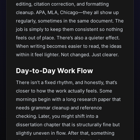
editing, citation correction, and formatting
cleanup. APA, MLA, Chicago—they all show up
regularly, sometimes in the same document. The
job is simply to keep them consistent so nothing
feels out of place. There’s also a quieter effect.
When writing becomes easier to read, the ideas
within it feel lighter. Not changed. Just clearer.
Day-to-Day Work Flow
There isn’t a fixed rhythm, and honestly, that’s
closer to how the work actually feels. Some
mornings begin with a long research paper that
needs grammar cleanup and reference
checking. Later, you might shift into a
dissertation chapter that is structurally fine but
slightly uneven in flow. After that, something