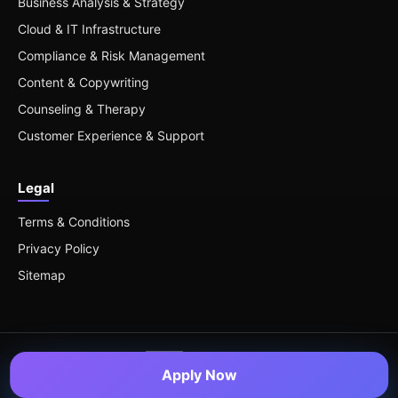
Business Analysis & Strategy
Cloud & IT Infrastructure
Compliance & Risk Management
Content & Copywriting
Counseling & Therapy
Customer Experience & Support
Legal
Terms & Conditions
Privacy Policy
Sitemap
Apply Now
© 2026 Remote Roles — All Rights Reserved