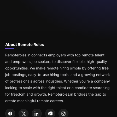
About Remote Roles
Remoteroles.in connects employers with top remote talent
and empowers job seekers to discover flexible, high-quality
opportunities. We make remote hiring simple by offering free
job postings, easy-to-use hiring tools, and a growing network
of professionals across industries. Whether you’re a company
looking to scale with the right talent or a candidate searching
for freedom and growth, Remoteroles.in bridges the gap to
create meaningful remote careers.