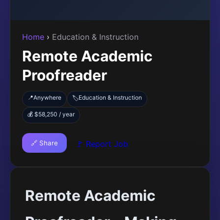
Home
›
Education & Instruction
Remote Academic
Proofreader
📍
Anywhere
Education & Instruction
🏷️
💰 $58,250 / year
🔗 Share
🚩 Report Job
Remote Academic