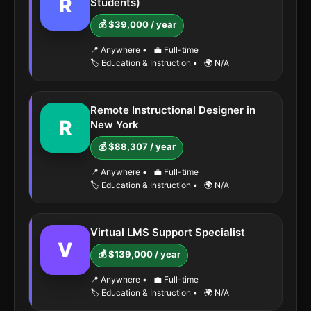
R
Students)
💰 $39,000 / year
📍 Anywhere
•
💼 Full-time
🏷️ Education & Instruction
•
🌍 N/A
Remote Instructional Designer in
R
New York
💰 $88,307 / year
📍 Anywhere
•
💼 Full-time
🏷️ Education & Instruction
•
🌍 N/A
Virtual LMS Support Specialist
V
💰 $139,000 / year
📍 Anywhere
•
💼 Full-time
🏷️ Education & Instruction
•
🌍 N/A