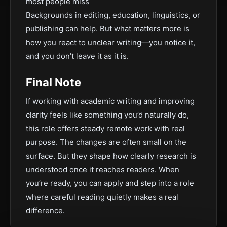
most people miss
Backgrounds in editing, education, linguistics, or
publishing can help. But what matters more is
how you react to unclear writing—you notice it,
and you don’t leave it as it is.
Final Note
If working with academic writing and improving
clarity feels like something you’d naturally do,
this role offers steady remote work with real
purpose. The changes are often small on the
surface. But they shape how clearly research is
understood once it reaches readers. When
you’re ready, you can apply and step into a role
where careful reading quietly makes a real
difference.