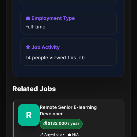
💼 Employment Type
Full-time
👁️ Job Activity
14 people viewed this job
Related Jobs
Remote Senior E-learning
R
Developer
💰 $132,000 / year
📍 Anywhere
•
💼 N/A