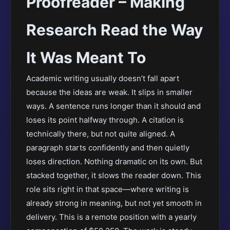
Proofreader – Making
Research Read the Way
It Was Meant To
Academic writing usually doesn’t fall apart
because the ideas are weak. It slips in smaller
ways. A sentence runs longer than it should and
loses its point halfway through. A citation is
technically there, but not quite aligned. A
paragraph starts confidently and then quietly
loses direction. Nothing dramatic on its own. But
stacked together, it slows the reader down. This
role sits right in that space—where writing is
already strong in meaning, but not yet smooth in
delivery. This is a remote position with a yearly