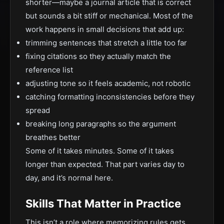
shorter—maybe a journal article that is correct
but sounds a bit stiff or mechanical. Most of the
work happens in small decisions that add up:
trimming sentences that stretch a little too far
fixing citations so they actually match the
reference list
adjusting tone so it feels academic, not robotic
catching formatting inconsistencies before they
spread
breaking long paragraphs so the argument
breathes better
Some of it takes minutes. Some of it takes
longer than expected. That part varies day to
day, and it’s normal here.
Skills That Matter in Practice
This isn’t a role where memorizing rules gets