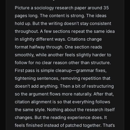
Picture a sociology research paper around 35
pages long. The content is strong. The ideas
hold up. But the writing doesn’t stay consistent
throughout. A few sections repeat the same idea
in slightly different ways. Citations change
format halfway through. One section reads
smoothly, while another feels slightly harder to
follow for no clear reason other than structure.
First pass is simple cleanup—grammar fixes,
tightening sentences, removing repetition that
doesn’t add anything. Then a bit of restructuring
so the argument flows more naturally. After that,
citation alignment is so that everything follows
the same style. Nothing about the research itself
changes. But the reading experience does. It
feels finished instead of patched together. That’s