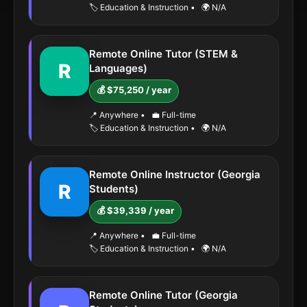
🏷️ Education & Instruction
•
🌍 N/A
Remote Online Tutor (STEM &
R
Languages)
💰 $75,250 / year
📍 Anywhere
•
💼 Full-time
🏷️ Education & Instruction
•
🌍 N/A
Remote Online Instructor (Georgia
R
Students)
💰 $39,339 / year
📍 Anywhere
•
💼 Full-time
🏷️ Education & Instruction
•
🌍 N/A
Remote Online Tutor (Georgia