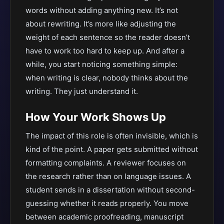
words without adding anything new. It’s not
about rewriting. It’s more like adjusting the
weight of each sentence so the reader doesn’t
have to work too hard to keep up. And after a
while, you start noticing something simple:
when writing is clear, nobody thinks about the
writing. They just understand it.
How Your Work Shows Up
The impact of this role is often invisible, which is
kind of the point. A paper gets submitted without
formatting complaints. A reviewer focuses on
the research rather than on language issues. A
student sends in a dissertation without second-
guessing whether it reads properly. You move
between academic proofreading, manuscript