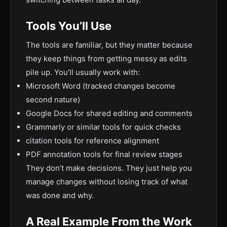
Tools You’ll Use
The tools are familiar, but they matter because
they keep things from getting messy as edits
pile up. You’ll usually work with:
Microsoft Word (tracked changes become
second nature)
Google Docs for shared editing and comments
Grammarly or similar tools for quick checks
citation tools for reference alignment
PDF annotation tools for final review stages
They don’t make decisions. They just help you
manage changes without losing track of what
was done and why.
A Real Example From the Work