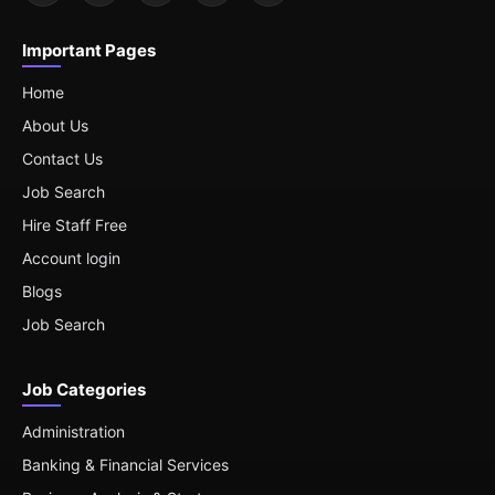
Important Pages
Home
About Us
Contact Us
Job Search
Hire Staff Free
Account login
Blogs
Job Search
Job Categories
Administration
Banking & Financial Services