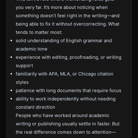
you very far. It’s more about noticing when
something doesn’t feel right in the writing—and
being able to fix it without overcorrecting. What
tends to matter most:
solid understanding of English grammar and
academic tone
experience with editing, proofreading, or writing
support
familiarity with APA, MLA, or Chicago citation
styles
patience with long documents that require focus
ability to work independently without needing
constant direction
People who have worked around academic
writing or publishing usually settle in faster. But
the real difference comes down to attention—