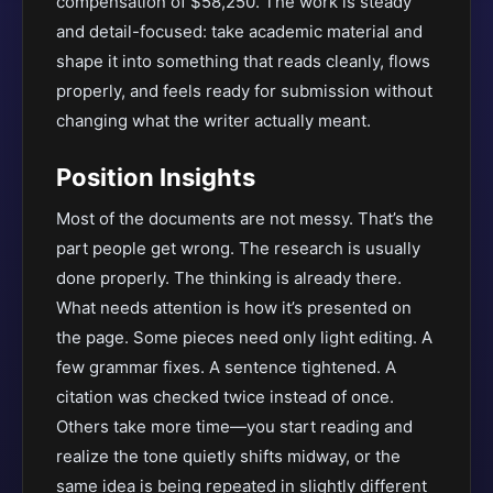
compensation of $58,250. The work is steady
and detail-focused: take academic material and
shape it into something that reads cleanly, flows
properly, and feels ready for submission without
changing what the writer actually meant.
Position Insights
Most of the documents are not messy. That’s the
part people get wrong. The research is usually
done properly. The thinking is already there.
What needs attention is how it’s presented on
the page. Some pieces need only light editing. A
few grammar fixes. A sentence tightened. A
citation was checked twice instead of once.
Others take more time—you start reading and
realize the tone quietly shifts midway, or the
same idea is being repeated in slightly different