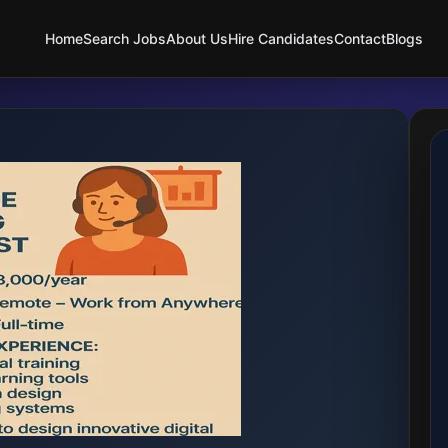
Home
Search Jobs
About Us
Hire Candidates
Contact
Blogs