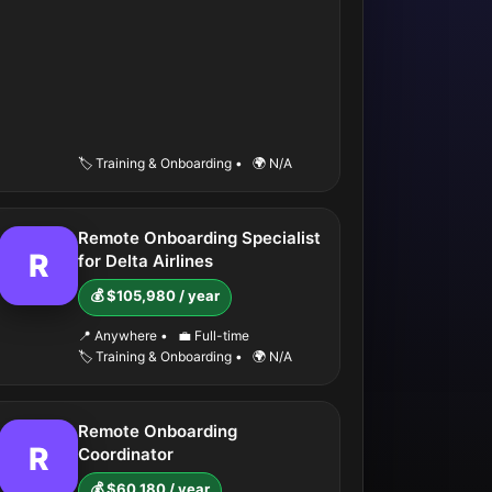
🏷️ Training & Onboarding
•
🌍 N/A
Remote Onboarding Specialist
R
for Delta Airlines
💰 $105,980 / year
📍 Anywhere
•
💼 Full-time
🏷️ Training & Onboarding
•
🌍 N/A
Remote Onboarding
R
Coordinator
💰 $60,180 / year