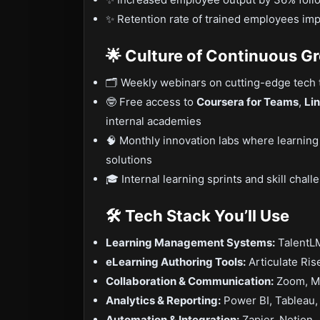
✨ Retention rate of trained employees i
🌟 Culture of Continuous G
🗂 Weekly webinars on cutting-edge tech 
🤓 Free access to
Coursera for Teams
,
Li
internal academies
🧠 Monthly innovation labs where learning
solutions
🎓 Internal learning sprints and skill cha
🛠️ Tech Stack You’ll Use
Learning Management Systems:
TalentL
eLearning Authoring Tools:
Articulate Ris
Collaboration & Communication:
Zoom, Mi
Analytics & Reporting:
Power BI, Tableau, 
Automation & Integration:
Zapier, Notion, 