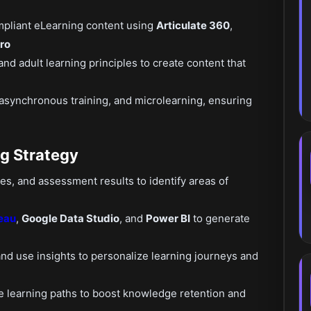
pliant eLearning content using
Articulate 360
,
ro
and adult learning principles to create content that
 asynchronous training, and microlearning, ensuring
ng Strategy
tes, and assessment results to identify areas of
eau
,
Google Data Studio
, and
Power BI
to generate
nd use insights to personalize learning journeys and
e learning paths to boost knowledge retention and