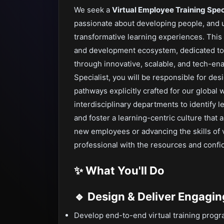
We seek a
Virtual Employee Training Spec
passionate about developing people, and
transformative learning experiences. This r
and development ecosystem, dedicated to
through innovative, scalable, and tech-ena
Specialist, you will be responsible for des
pathways explicitly crafted for our global 
interdisciplinary departments to identify l
and foster a learning-centric culture that
new employees or advancing the skills of 
professional with the resources and confid
✨ What You'll Do
🔹 Design & Deliver Engagin
Develop end-to-end virtual training progra