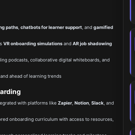
ing paths
,
chatbots for learner support
, and
gamified
as
VR onboarding simulations
and
AR job shadowing
ding podcasts, collaborative digital whiteboards, and
 and ahead of learning trends
oarding
grated with platforms like
Zapier
,
Notion
,
Slack
, and
ored onboarding curriculum with access to resources,