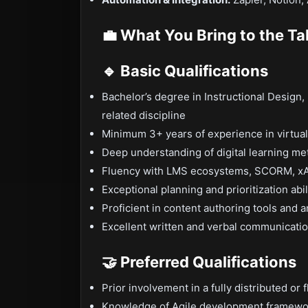
💼 What You Bring to the Ta
🔹 Basic Qualifications
Bachelor’s degree in Instructional Design,
related discipline
Minimum 3+ years of experience in virtual
Deep understanding of digital learning m
Fluency with LMS ecosystems, SCORM, xAP
Exceptional planning and prioritization abi
Proficient in content authoring tools and 
Excellent written and verbal communicatio
🤝 Preferred Qualifications
Prior involvement in a fully distributed or
Knowledge of Agile development frameworks