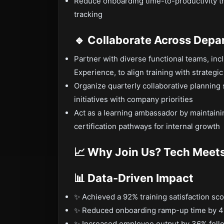
Reduce onboarding time-to-productivity t
tracking
🔹 Collaborate Across Dep
Partner with diverse functional teams, in
Experience, to align training with strategi
Organize quarterly collaborative planning
initiatives with company priorities
Act as a learning ambassador by maintaini
certification pathways for internal growth
📈 Why Join Us? Tech Meets
📊 Data-Driven Impact
✨ Achieved a 92% training satisfaction sc
✨ Reduced onboarding ramp-up time by 4
✨ Increased employee output by 36% follo