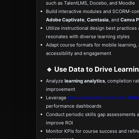
such as TalentLMS, Docebo, and Moodle
Build interactive modules and SCORM-com
Adobe Captivate
,
Camtasia
, and
Canva P
Utilize instructional design best practices 
resonates with diverse learning styles
Adapt course formats for mobile learning,
accessibility and engagement
🔹 Use Data to Drive Learni
Analyze
learning analytics
, completion ra
improvement
Leverage
data visualization tools like
Tabl
performance dashboards
Conduct periodic skills gap assessments a
improve ROI
Monitor KPIs for course success and refin