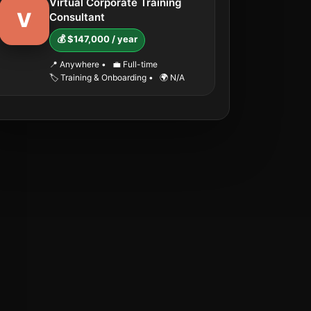
Virtual Corporate Training
V
Consultant
💰 $147,000 / year
📍 Anywhere
•
💼 Full-time
🏷️ Training & Onboarding
•
🌍 N/A