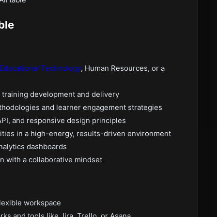
ble
Educational Technology
, Human Resources, or a
 training development and delivery
ethodologies and learner engagement strategies
I, and responsive design principles
lities in a high-energy, results-driven environment
analytics dashboards
n with a collaborative mindset
 flexible workspace
 and tools like Jira, Trello, or Asana