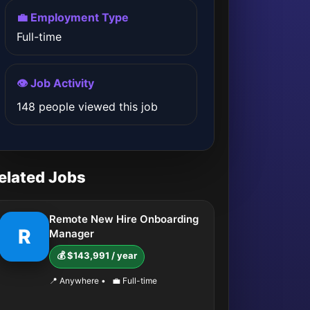
💼 Employment Type
Full-time
👁️ Job Activity
148 people viewed this job
elated Jobs
Remote New Hire Onboarding
R
Manager
💰 $143,991 / year
📍 Anywhere
•
💼 Full-time