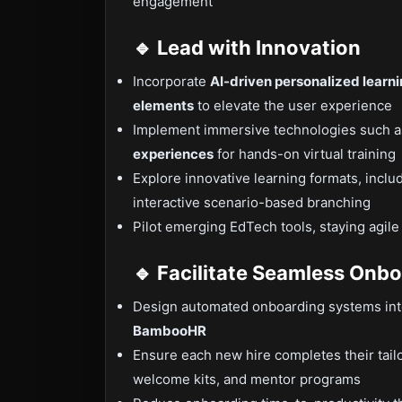
engagement
🔹 Lead with Innovation
Incorporate
AI-driven personalized learn
elements
to elevate the user experience
Implement immersive technologies such 
experiences
for hands-on virtual training
Explore innovative learning formats, inclu
interactive scenario-based branching
Pilot emerging EdTech tools, staying agile
🔹 Facilitate Seamless Onb
Design automated onboarding systems inte
BambooHR
Ensure each new hire completes their tail
welcome kits, and mentor programs