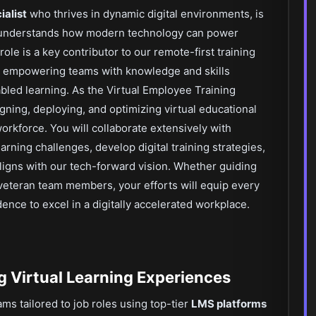
ialist
who thrives in dynamic digital environments, is
 understands how modern technology can power
ole is a key contributor to our remote-first training
 empowering teams with knowledge and skills
bled learning. As the Virtual Employee Training
igning, deploying, and optimizing virtual educational
workforce. You will collaborate extensively with
earning challenges, develop digital training strategies,
 aligns with our tech-forward vision. Whether guiding
veteran team members, your efforts will equip every
ence to excel in a digitally accelerated workplace.
g Virtual Learning Experiences
ms tailored to job roles using top-tier
LMS platforms