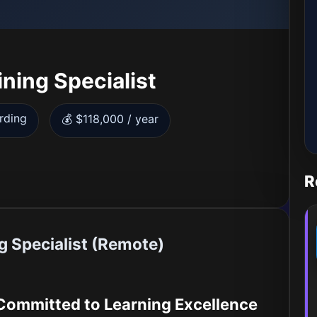
ining Specialist
rding
💰 $118,000 / year
R
g Specialist (Remote)
 Committed to Learning Excellence