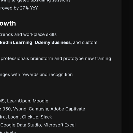
mproved by 27% YoY
rowth
trends and workplace skills
nkedIn Learning
,
Udemy Business
, and custom
 professionals brainstorm and prototype new training
llenges with rewards and recognition
MS, LearnUpon, Moodle
e 360, Vyond, Camtasia, Adobe Captivate
ro, Loom, ClickUp, Slack
Google Data Studio, Microsoft Excel
Airtable