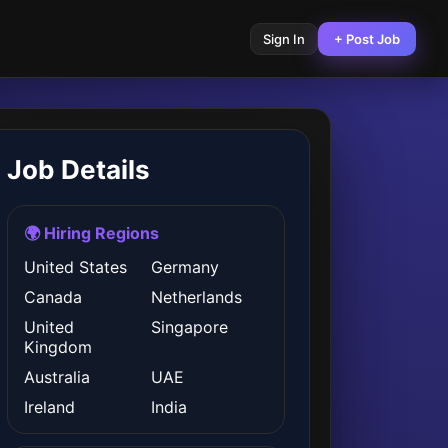
Sign In
+ Post Job
Job Details
🌍 Hiring Regions
United States
Germany
Canada
Netherlands
United
Singapore
Kingdom
Australia
UAE
Ireland
India