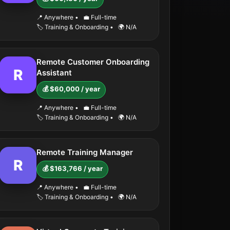
📍 Anywhere
•
💼 Full-time
🏷️ Training & Onboarding
•
🌍 N/A
Remote Customer Onboarding
R
Assistant
💰 $60,000 / year
📍 Anywhere
•
💼 Full-time
🏷️ Training & Onboarding
•
🌍 N/A
Remote Training Manager
R
💰 $163,766 / year
📍 Anywhere
•
💼 Full-time
🏷️ Training & Onboarding
•
🌍 N/A