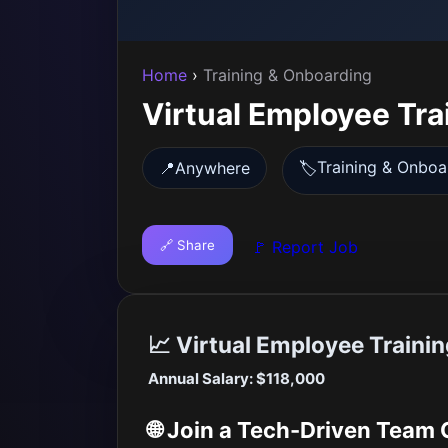
Home
›
Training & Onboarding
Virtual Employee Tra
Training & Onboa
📍
Anywhere
🏷️
🔗 Share
🚩 Report Job
📈 Virtual Employee Trainin
Annual Salary: $118,000
🌐 Join a Tech-Driven Team