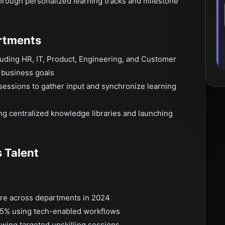
hrough personalized learning tracks and milestone
artments
cluding HR, IT, Product, Engineering, and Customer
c business goals
 sessions to gather input and synchronize learning
ng centralized knowledge libraries and launching
 Talent
ore across departments in 2024
5% using tech-enabled workflows
wing targeted upskilling sessions