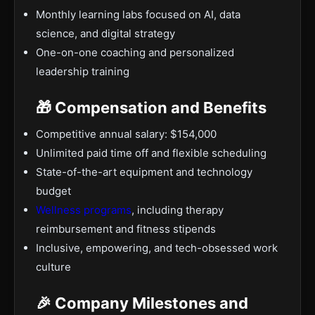
Monthly learning labs focused on AI, data
science, and digital strategy
One-on-one coaching and personalized
leadership training
🎁 Compensation and Benefits
Competitive annual salary: $154,000
Unlimited paid time off and flexible scheduling
State-of-the-art equipment and technology
budget
Wellness programs
, including therapy
reimbursement and fitness stipends
Inclusive, empowering, and tech-obsessed work
culture
🎉 Company Milestones and