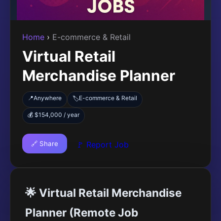
Home
›
E-commerce & Retail
Virtual Retail
Merchandise Planner
📍
Anywhere
E-commerce & Retail
🏷️
💰 $154,000 / year
🔗 Share
🚩 Report Job
🌟 Virtual Retail Merchandise
Planner (Remote Job