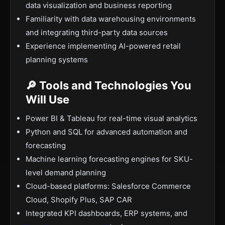
data visualization and business reporting
Familiarity with data warehousing environments
and integrating third-party data sources
Experience implementing AI-powered retail
planning systems
🔎 Tools and Technologies You
Will Use
Power BI & Tableau for real-time visual analytics
Python and SQL for advanced automation and
forecasting
Machine learning forecasting engines for SKU-
level demand planning
Cloud-based platforms: Salesforce Commerce
Cloud, Shopify Plus, SAP CAR
Integrated KPI dashboards, ERP systems, and