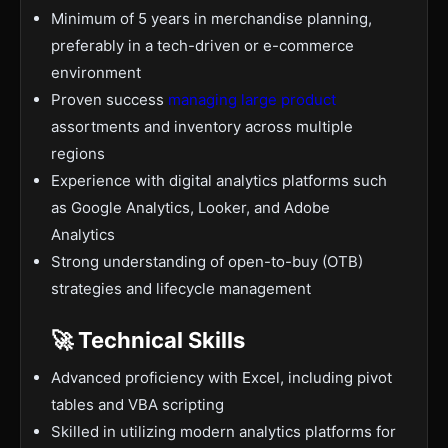
Minimum of 5 years in merchandise planning,
preferably in a tech-driven or e-commerce
environment
Proven success
managing large product
assortments and inventory across multiple
regions
Experience with digital analytics platforms such
as Google Analytics, Looker, and Adobe
Analytics
Strong understanding of open-to-buy (OTB)
strategies and lifecycle management
🚀 Technical Skills
Advanced proficiency with Excel, including pivot
tables and VBA scripting
Skilled in utilizing modern analytics platforms for