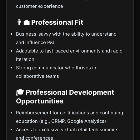
customer experience
👨‍💼 Professional Fit
Business-savvy with the ability to understand
and influence P&L
Adaptable to fast-paced environments and rapid
iteration
Strong communicator who thrives in
collaborative teams
🎓 Professional Development
Opportunities
Reimbursement for certifications and continuing
education (e.g., CRMP, Google Analytics)
Access to exclusive virtual retail tech summits
and conferences