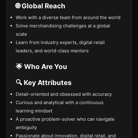
🌐 Global Reach
Work with a diverse team from around the world
Solve merchandising challenges at a global
scale
Learn from industry experts, digital retail
leaders, and world-class mentors
🌟 Who Are You
🔍 Key Attributes
Detail-oriented and obsessed with accuracy
Curious and analytical with a continuous
learning mindset
A proactive problem-solver who can navigate
ambiguity
Passionate about innovation, digital retail, and