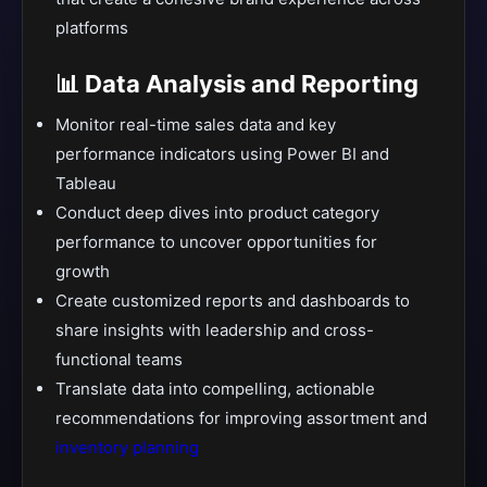
platforms
📊 Data Analysis and Reporting
Monitor real-time sales data and key
performance indicators using Power BI and
Tableau
Conduct deep dives into product category
performance to uncover opportunities for
growth
Create customized reports and dashboards to
share insights with leadership and cross-
functional teams
Translate data into compelling, actionable
recommendations for improving assortment and
inventory planning