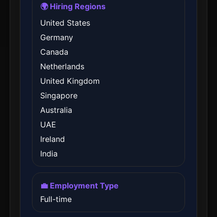
🌍 Hiring Regions
United States
Germany
Canada
Netherlands
United Kingdom
Singapore
Australia
UAE
Ireland
India
💼 Employment Type
Full-time