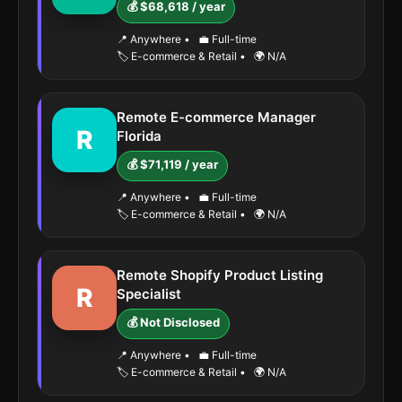
💰 $68,618 / year
📍 Anywhere
•
💼 Full-time
🏷️ E-commerce & Retail
•
🌍 N/A
Remote E-commerce Manager
R
Florida
💰 $71,119 / year
📍 Anywhere
•
💼 Full-time
🏷️ E-commerce & Retail
•
🌍 N/A
Remote Shopify Product Listing
R
Specialist
💰 Not Disclosed
📍 Anywhere
•
💼 Full-time
🏷️ E-commerce & Retail
•
🌍 N/A