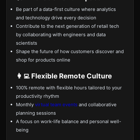
Be part of a data-first culture where analytics
and technology drive every decision
Contribute to the next generation of retail tech
by collaborating with engineers and data
scientists
Shape the future of how customers discover and
shop for products online
👩‍💻 Flexible Remote Culture
100% remote with flexible hours tailored to your
productivity rhythm
Monthly
virtual team events
and collaborative
planning sessions
A focus on work-life balance and personal well-
being