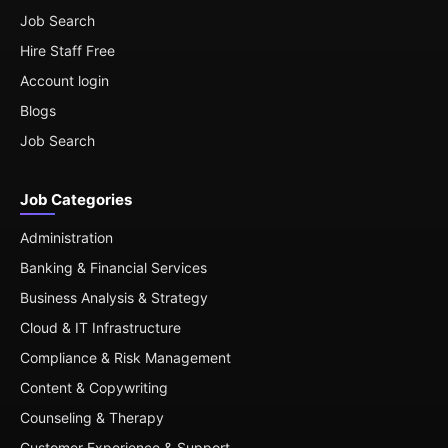
Job Search
Hire Staff Free
Account login
Blogs
Job Search
Job Categories
Administration
Banking & Financial Services
Business Analysis & Strategy
Cloud & IT Infrastructure
Compliance & Risk Management
Content & Copywriting
Counseling & Therapy
Customer Experience & Support