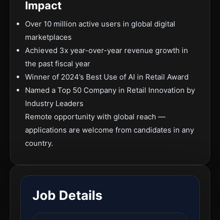
Impact
Over 10 million active users in global digital
marketplaces
Achieved 3x year-over-year revenue growth in
the past fiscal year
Winner of 2024’s Best Use of AI in Retail Award
Named a Top 50 Company in Retail Innovation by
Industry Leaders
Remote opportunity with global reach —
applications are welcome from candidates in any
country.
Job Details