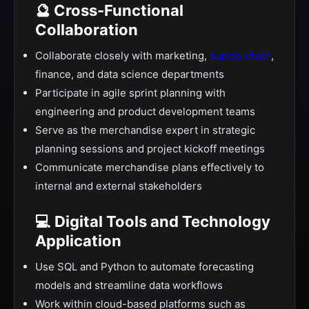
🔮 Cross-Functional
Collaboration
Collaborate closely with marketing,
supply chain
,
finance, and data science departments
Participate in agile sprint planning with
engineering and product development teams
Serve as the merchandise expert in strategic
planning sessions and project kickoff meetings
Communicate merchandise plans effectively to
internal and external stakeholders
💻 Digital Tools and Technology
Application
Use SQL and Python to automate forecasting
models and streamline data workflows
Work within cloud-based platforms such as