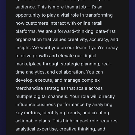
audience. This is more than a job—it’s an
opportunity to play a vital role in transforming
how customers interact with online retail
platforms. We are a forward-thinking, data-first
organization that values creativity, accuracy, and
insight. We want you on our team if you’re ready
to drive growth and elevate our digital
marketplace through strategic planning, real-
time analytics, and collaboration. You can
develop, execute, and manage complex
merchandise strategies that scale across
multiple digital channels. Your role will directly
influence business performance by analyzing
key metrics, identifying trends, and creating
actionable plans. This high-impact role requires
analytical expertise, creative thinking, and