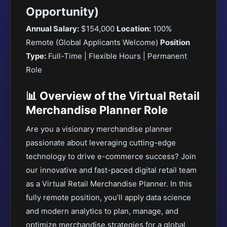
Opportunity)
Annual Salary:
$154,000
Location:
100%
Remote (Global Applicants Welcome)
Position
Type:
Full-Time | Flexible Hours | Permanent
Role
📊 Overview of the Virtual Retail
Merchandise Planner Role
Are you a visionary merchandise planner
passionate about leveraging cutting-edge
technology to drive e-commerce success? Join
our innovative and fast-paced digital retail team
as a Virtual Retail Merchandise Planner. In this
fully remote position, you’ll apply data science
and modern analytics to plan, manage, and
optimize merchandise strategies for a global