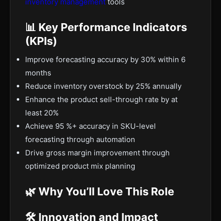
inventory management
tools
📊 Key Performance Indicators
(KPIs)
Improve forecasting accuracy by 30% within 6
months
Reduce inventory overstock by 25% annually
Enhance the product sell-through rate by at
least 20%
Achieve 95 %+ accuracy in SKU-level
forecasting through automation
Drive gross margin improvement through
optimized product mix planning
🌿 Why You’ll Love This Role
🛠️ Innovation and Impact