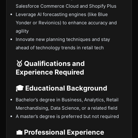
Salesforce Commerce Cloud and Shopify Plus
Leverage AI forecasting engines (like Blue
Yonder or Revionics) to enhance accuracy and
agility
Innovate new planning techniques and stay
ahead of technology trends in retail tech
🥇 Qualifications and
Experience Required
🎓 Educational Background
Bachelor’s degree in Business, Analytics, Retail
Merchandising, Data Science, or a related field
A master’s degree is preferred but not required
💼 Professional Experience