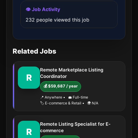
👁️ Job Activity
232 people viewed this job
Related Jobs
Remote Marketplace Listing
R
Coordinator
💰 $59,687 / year
📍 Anywhere
•
💼 Full-time
🏷️ E-commerce & Retail
•
🌍 N/A
Remote Listing Specialist for E-
R
commerce