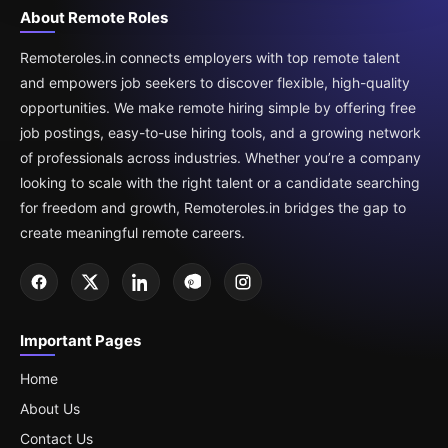
About Remote Roles
Remoteroles.in connects employers with top remote talent
and empowers job seekers to discover flexible, high-quality
opportunities. We make remote hiring simple by offering free
job postings, easy-to-use hiring tools, and a growing network
of professionals across industries. Whether you’re a company
looking to scale with the right talent or a candidate searching
for freedom and growth, Remoteroles.in bridges the gap to
create meaningful remote careers.
Important Pages
Home
About Us
Contact Us