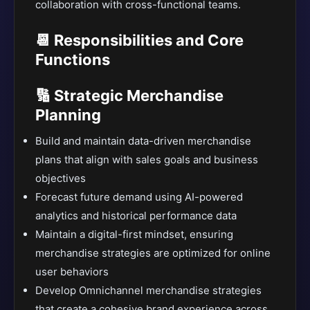
collaboration with cross-functional teams.
📆 Responsibilities and Core
Functions
🔢 Strategic Merchandise
Planning
Build and maintain data-driven merchandise
plans that align with sales goals and business
objectives
Forecast future demand using AI-powered
analytics and historical performance data
Maintain a digital-first mindset, ensuring
merchandise strategies are optimized for online
user behaviors
Develop Omnichannel merchandise strategies
that create a cohesive brand experience across