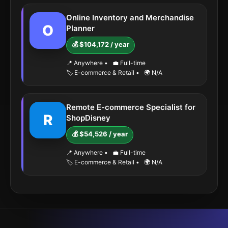
Online Inventory and Merchandise
O
Planner
💰 $104,172 / year
📍 Anywhere
•
💼 Full-time
🏷️ E-commerce & Retail
•
🌍 N/A
Remote E-commerce Specialist for
R
ShopDisney
💰 $54,526 / year
📍 Anywhere
•
💼 Full-time
🏷️ E-commerce & Retail
•
🌍 N/A