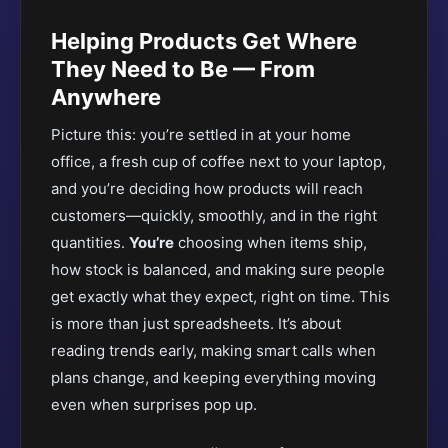
Helping Products Get Where
They Need to Be — From
Anywhere
Picture this: you’re settled in at your home
office, a fresh cup of coffee next to your laptop,
and you’re deciding how products will reach
customers—quickly, smoothly, and in the right
quantities.
You’re
choosing when items ship,
how stock is balanced, and making sure people
get exactly what they expect, right on time. This
is more than just spreadsheets. It’s about
reading trends early, making smart calls when
plans change, and keeping everything moving
even when surprises pop up.