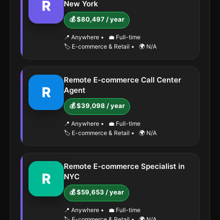
R
New York
💰 $80,497 / year
📍 Anywhere
•
💼 Full-time
🏷️ E-commerce & Retail
•
🌍 N/A
Remote E-commerce Call Center
R
Agent
💰 $39,098 / year
📍 Anywhere
•
💼 Full-time
🏷️ E-commerce & Retail
•
🌍 N/A
Remote E-commerce Specialist in
R
NYC
💰 $59,653 / year
📍 Anywhere
•
💼 Full-time
🏷️ E-commerce & Retail
•
🌍 N/A