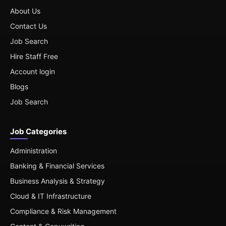
About Us
Contact Us
Job Search
Hire Staff Free
Account login
Blogs
Job Search
Job Categories
Administration
Banking & Financial Services
Business Analysis & Strategy
Cloud & IT Infrastructure
Compliance & Risk Management