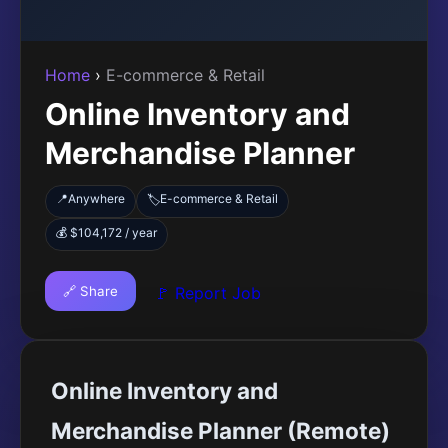
Home
›
E-commerce & Retail
Online Inventory and
Merchandise Planner
📍
Anywhere
E-commerce & Retail
🏷️
💰 $104,172 / year
🔗 Share
🚩 Report Job
Online Inventory and
Merchandise Planner (Remote)