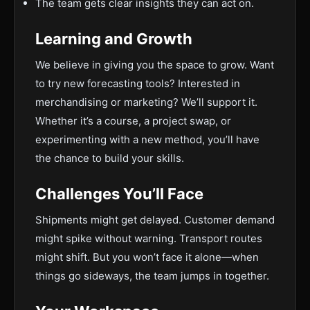
The team gets clear insights they can act on.
Learning and Growth
We believe in giving you the space to grow. Want
to try new forecasting tools? Interested in
merchandising or marketing? We’ll support it.
Whether it’s a course, a project swap, or
experimenting with a new method, you’ll have
the chance to build your skills.
Challenges You’ll Face
Shipments might get delayed. Customer demand
might spike without warning. Transport routes
might shift. But you won’t face it alone—when
things go sideways, the team jumps in together.