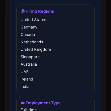
🌍 Hiring Regions
United States
Germany
Canada
Netherlands
United Kingdom
Singapore
Australia
UAE
Ireland
India
💼 Employment Type
Full-time