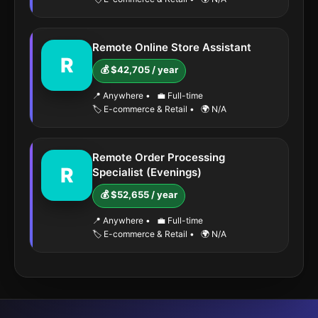
Remote Online Store Assistant
R
💰 $42,705 / year
📍 Anywhere
•
💼 Full-time
🏷️ E-commerce & Retail
•
🌍 N/A
Remote Order Processing
R
Specialist (Evenings)
💰 $52,655 / year
📍 Anywhere
•
💼 Full-time
🏷️ E-commerce & Retail
•
🌍 N/A