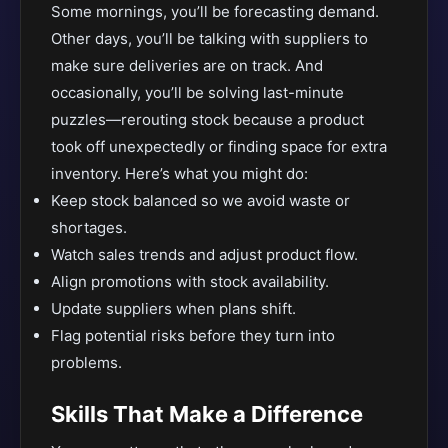
Some mornings, you’ll be forecasting demand.
Other days, you’ll be talking with suppliers to
make sure deliveries are on track. And
occasionally, you’ll be solving last-minute
puzzles—rerouting stock because a product
took off unexpectedly or finding space for extra
inventory. Here’s what you might do:
Keep stock balanced so we avoid waste or
shortages.
Watch sales trends and adjust product flow.
Align promotions with stock availability.
Update suppliers when plans shift.
Flag potential risks before they turn into
problems.
Skills That Make a Difference