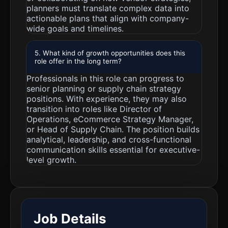
planners must translate complex data into
actionable plans that align with company-
wide goals and timelines.
5. What kind of growth opportunities does this
role offer in the long term?
Professionals in this role can progress to
senior planning or supply chain strategy
positions. With experience, they may also
transition into roles like Director of
Operations, eCommerce Strategy Manager,
or Head of Supply Chain. The position builds
analytical, leadership, and cross-functional
communication skills essential for executive-
level growth.
Job Details