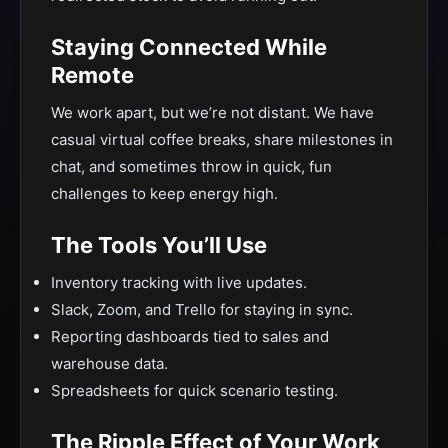
Staying Connected While
Remote
We work apart, but we’re not distant. We have
casual virtual coffee breaks, share milestones in
chat, and sometimes throw in quick, fun
challenges to keep energy high.
The Tools You’ll Use
Inventory tracking with live updates.
Slack, Zoom, and Trello for staying in sync.
Reporting dashboards tied to sales and
warehouse data.
Spreadsheets for quick scenario testing.
The Ripple Effect of Your Work