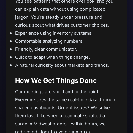
You see patterns that others overlook, and you
can explain data without using complicated
jargon. You’re steady under pressure and
curious about what drives customer choices.
Experience using inventory systems.
Comfortable analyzing numbers.
Friendly, clear communicator.
Quick to adapt when things change.
A natural curiosity about markets and trends.
How We Get Things Done
Our meetings are short and to the point.
Everyone sees the same real-time data through
shared dashboards. Urgent issues? We solve
them fast. Like when a teammate spotted a
surge in Midwest orders—within hours, we
redirected stock to avoid running out.