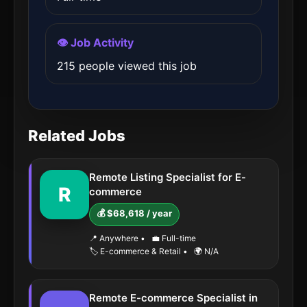
👁️ Job Activity
215 people viewed this job
Related Jobs
Remote Listing Specialist for E-
R
commerce
💰 $68,618 / year
📍 Anywhere
•
💼 Full-time
🏷️ E-commerce & Retail
•
🌍 N/A
Remote E-commerce Specialist in