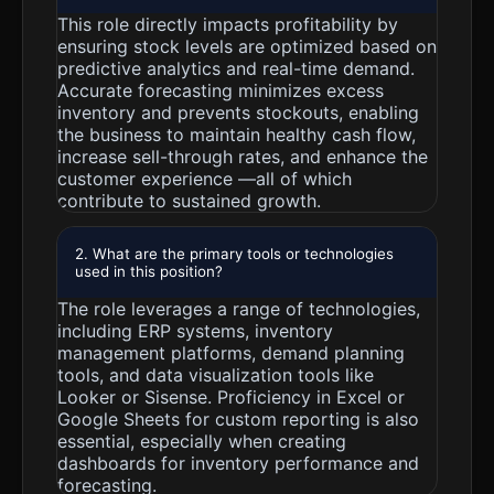
This role directly impacts profitability by
ensuring stock levels are optimized based on
predictive analytics and real-time demand.
Accurate forecasting minimizes excess
inventory and prevents stockouts, enabling
the business to maintain healthy cash flow,
increase sell-through rates, and enhance the
customer experience —all of which
contribute to sustained growth.
2. What are the primary tools or technologies
used in this position?
The role leverages a range of technologies,
including ERP systems, inventory
management platforms, demand planning
tools, and data visualization tools like
Looker or Sisense. Proficiency in Excel or
Google Sheets for custom reporting is also
essential, especially when creating
dashboards for inventory performance and
forecasting.