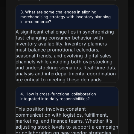
3. What are some challenges in aligning
merchandising strategy with inventory planning
in e-commerce?
A significant challenge lies in synchronizing
fast-changing consumer behavior with
inventory availability. Inventory planners
must balance promotional calendars,
seasonal trends, and evolving digital sales
channels while avoiding both overstocking
and understocking scenarios. Real-time data
analysis and interdepartmental coordination
are critical to meeting these demands.
4. How is cross-functional collaboration
integrated into daily responsibilities?
This position involves constant
communication with logistics, fulfillment,
marketing, and finance teams. Whether it's
adjusting stock levels to support a campaign
or collaborating on new vendor strategies,