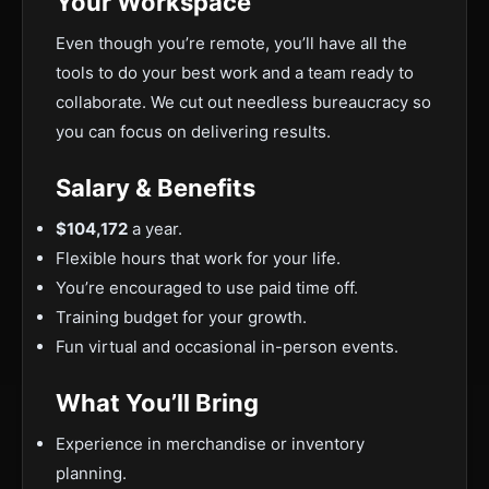
Your Workspace
Even though you’re remote, you’ll have all the
tools to do your best work and a team ready to
collaborate. We cut out needless bureaucracy so
you can focus on delivering results.
Salary & Benefits
$104,172
a year.
Flexible hours that work for your life.
You’re encouraged to use paid time off.
Training budget for your growth.
Fun virtual and occasional in-person events.
What You’ll Bring
Experience in merchandise or inventory
planning.