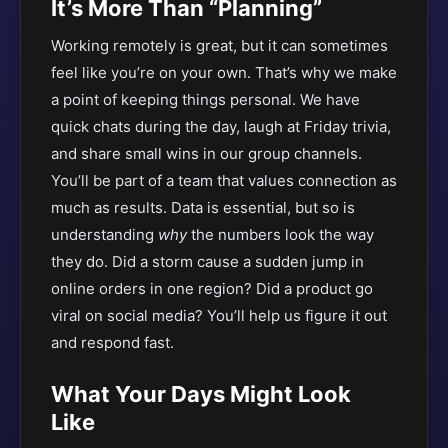
It’s More Than “Planning”
Working remotely is great, but it can sometimes
feel like you’re on your own. That’s why we make
a point of keeping things personal. We have
quick chats during the day, laugh at Friday trivia,
and share small wins in our group channels.
You’ll be part of a team that values connection as
much as results. Data is essential, but so is
understanding
why
the numbers look the way
they do. Did a storm cause a sudden jump in
online orders in one region? Did a product go
viral on social media? You’ll help us figure it out
and respond fast.
What Your Days Might Look
Like