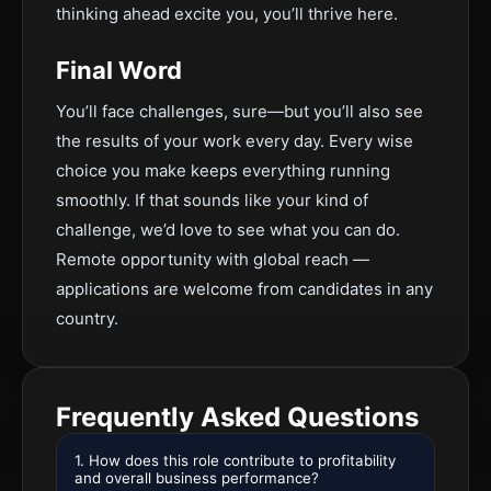
thinking ahead excite you, you’ll thrive here.
Final Word
You’ll face challenges, sure—but you’ll also see
the results of your work every day. Every wise
choice you make keeps everything running
smoothly. If that sounds like your kind of
challenge, we’d love to see what you can do.
Remote opportunity with global reach —
applications are welcome from candidates in any
country.
Frequently Asked Questions
1. How does this role contribute to profitability
and overall business performance?