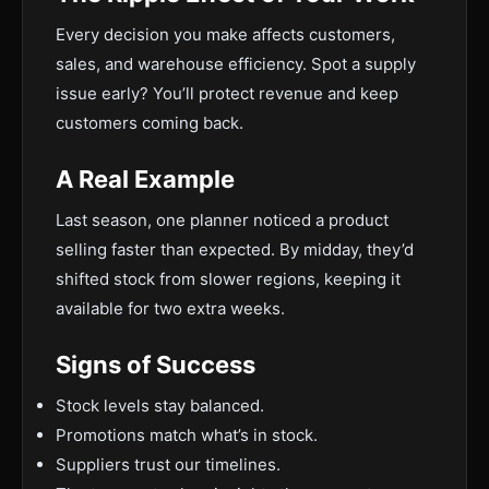
Every decision you make affects customers,
sales, and warehouse efficiency. Spot a supply
issue early? You’ll protect revenue and keep
customers coming back.
A Real Example
Last season, one planner noticed a product
selling faster than expected. By midday, they’d
shifted stock from slower regions, keeping it
available for two extra weeks.
Signs of Success
Stock levels stay balanced.
Promotions match what’s in stock.
Suppliers trust our timelines.