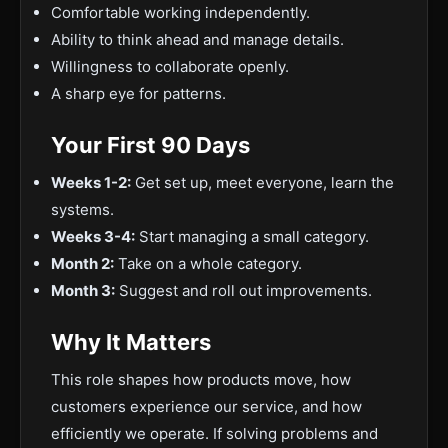
Comfortable working independently.
Ability to think ahead and manage details.
Willingness to collaborate openly.
A sharp eye for patterns.
Your First 90 Days
Weeks 1-2:
Get set up, meet everyone, learn the
systems.
Weeks 3-4:
Start managing a small category.
Month 2:
Take on a whole category.
Month 3:
Suggest and roll out improvements.
Why It Matters
This role shapes how products move, how
customers experience our service, and how
efficiently we operate. If solving problems and