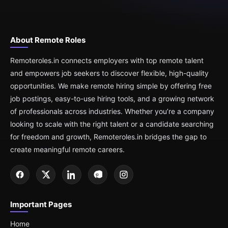
About Remote Roles
Remoteroles.in connects employers with top remote talent
and empowers job seekers to discover flexible, high-quality
opportunities. We make remote hiring simple by offering free
job postings, easy-to-use hiring tools, and a growing network
of professionals across industries. Whether you’re a company
looking to scale with the right talent or a candidate searching
for freedom and growth, Remoteroles.in bridges the gap to
create meaningful remote careers.
Important Pages
Home