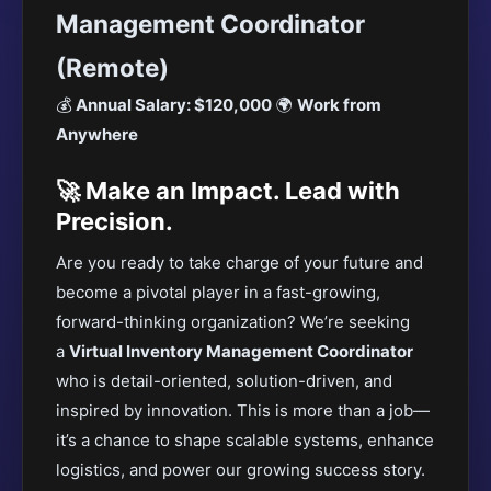
Management Coordinator
(Remote)
💰
Annual Salary: $120,000
🌍
Work from
Anywhere
🚀 Make an Impact. Lead with
Precision.
Are you ready to take charge of your future and
become a pivotal player in a fast-growing,
forward-thinking organization?
We’re seeking
a
Virtual Inventory Management Coordinator
who is detail-oriented, solution-driven
, and
inspired by innovation. This is more than a job—
it’s a chance to shape scalable systems, enhance
logistics, and power our growing success story.