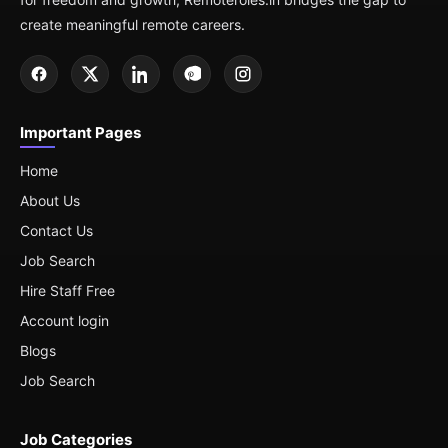
create meaningful remote careers.
Important Pages
Home
About Us
Contact Us
Job Search
Hire Staff Free
Account login
Blogs
Job Search
Job Categories