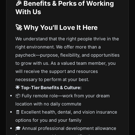
🎉 Benefits & Perks of Working
With Us
🚀 Why You'll Love It Here
We understand that the right people thrive in the
right environment. We offer more than a
paycheck—purpose, flexibility, and opportunities
to grow with us. As a valued team member, you
will receive the support and resources
necessary to perform at your best.
🌟 Top-Tier Benefits & Culture:
📦 Fully remote role—work from your dream
location with no daily commute
🧾 Excellent health, dental, and vision insurance
options for you and your family
🎓 Annual professional development allowance