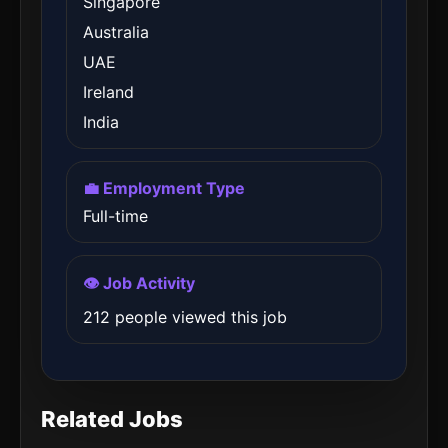
Singapore
Australia
UAE
Ireland
India
💼 Employment Type
Full-time
👁️ Job Activity
212 people viewed this job
Related Jobs