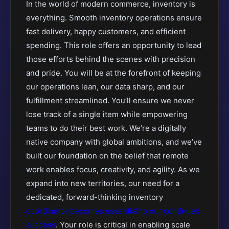
In the world of modern commerce, inventory is
everything. Smooth inventory operations ensure
fast delivery, happy customers, and efficient
spending. This role offers an opportunity to lead
those efforts behind the scenes with precision
and pride. You will be at the forefront of keeping
our operations lean, our data sharp, and our
fulfillment streamlined. You’ll ensure we never
lose track of a single item while empowering
teams to do their best work. We’re a digitally
native company with global ambitions, and we’ve
built our foundation on the belief that remote
work enables focus, creativity, and agility. As we
expand into new territories, our need for a
dedicated, forward-thinking inventory
coordinator becomes essential to our continued
success
. Your role is critical in enabling scale