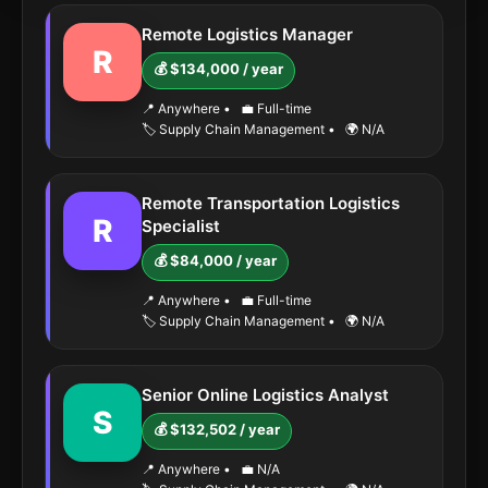
Remote Logistics Manager
R
💰 $134,000 / year
📍 Anywhere
•
💼 Full-time
🏷️ Supply Chain Management
•
🌍 N/A
Remote Transportation Logistics
R
Specialist
💰 $84,000 / year
📍 Anywhere
•
💼 Full-time
🏷️ Supply Chain Management
•
🌍 N/A
Senior Online Logistics Analyst
S
💰 $132,502 / year
📍 Anywhere
•
💼 N/A