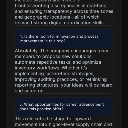
troubleshooting discrepancies in real-time,
and ensuring transparency across time zones
and geographic locations—all of which
demand strong digital coordination skills.
4. Is there room for innovation and process
improvement in this role?
Absolutely. The company encourages team
members to propose new solutions,
automate repetitive tasks, and optimize
inventory workflows. Whether it’s
implementing just-in-time strategies,
improving auditing practices, or rethinking
reporting structures, your ideas will be heard
and acted on.
5. What opportunities for career advancement
does this position offer?
This role sets the stage for upward
movement into higher-level supply chain and