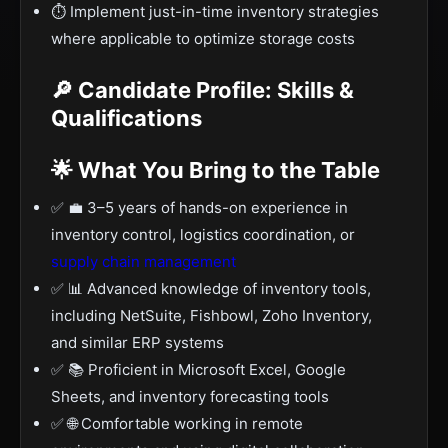
⏱️ Implement just-in-time inventory strategies
where applicable to optimize storage costs
🔎 Candidate Profile: Skills &
Qualifications
🌟 What You Bring to the Table
✅ 💼 3–5 years of hands-on experience in
inventory control, logistics coordination, or
supply chain management
✅ 📊 Advanced knowledge of inventory tools,
including NetSuite, Fishbowl, Zoho Inventory,
and similar ERP systems
✅ 📚 Proficient in Microsoft Excel, Google
Sheets, and inventory forecasting tools
✅ 🌐 Comfortable working in remote