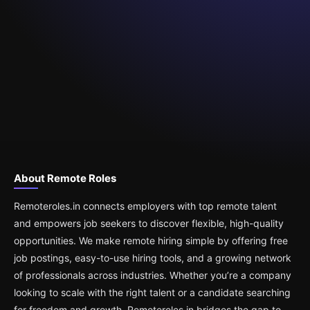
About Remote Roles
Remoteroles.in connects employers with top remote talent
and empowers job seekers to discover flexible, high-quality
opportunities. We make remote hiring simple by offering free
job postings, easy-to-use hiring tools, and a growing network
of professionals across industries. Whether you’re a company
looking to scale with the right talent or a candidate searching
for freedom and growth, Remoteroles.in bridges the gap to