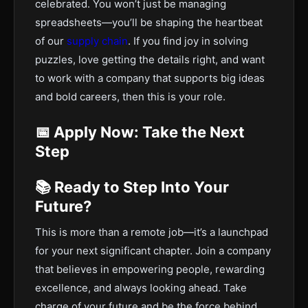
celebrated. You won’t just be managing
spreadsheets—you’ll be shaping the heartbeat
of our
supply chain
. If you find joy in solving
puzzles, love getting the details right, and want
to work with a company that supports big ideas
and bold careers, then this is your role.
📅 Apply Now: Take the Next
Step
📚 Ready to Step Into Your
Future?
This is more than a remote job—it’s a launchpad
for your next significant chapter. Join a company
that believes in empowering people, rewarding
excellence, and always looking ahead. Take
charge of your future and be the force behind