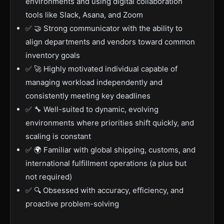
environments and using digital collaboration
tools like Slack, Asana, and Zoom
✅ 🤝 Strong communicator with the ability to
align departments and vendors toward common
inventory goals
✅ 🚀 Highly motivated individual capable of
managing workload independently and
consistently meeting key deadlines
✅ 🔧 Well-suited to dynamic, evolving
environments where priorities shift quickly, and
scaling is constant
✅ 🌍 Familiar with global shipping, customs, and
international fulfillment operations (a plus but
not required)
✅ 🔍 Obsessed with accuracy, efficiency, and
proactive problem-solving