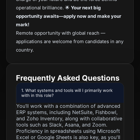
operational brilliance. 🌟
Your next big
opportunity awaits—apply now and make your
mark!
Remote opportunity with global reach —
applications are welcome from candidates in any
country.
Frequently Asked Questions
1. What systems and tools will I primarily work
with in this role?
You’ll work with a combination of advanced
ERP systems, including NetSuite, Fishbowl,
and Zoho Inventory, along with collaborative
tools such as Slack, Asana, and Zoom.
Proficiency in spreadsheets using Microsoft
Excel or Google Sheets is also key, as you'll