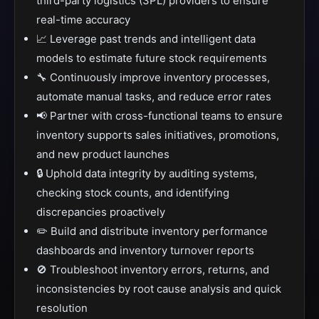
third-party logistics (3PL) providers to ensure
real-time accuracy
📈 Leverage past trends and intelligent data
models to estimate future stock requirements
🔧 Continuously improve inventory processes,
automate manual tasks, and reduce error rates
📢 Partner with cross-functional teams to ensure
inventory supports sales initiatives, promotions,
and new product launches
🔒 Uphold data integrity by auditing systems,
checking stock counts, and identifying
discrepancies proactively
✏️ Build and distribute inventory performance
dashboards and inventory turnover reports
🚫 Troubleshoot inventory errors, returns, and
inconsistencies by root cause analysis and quick
resolution