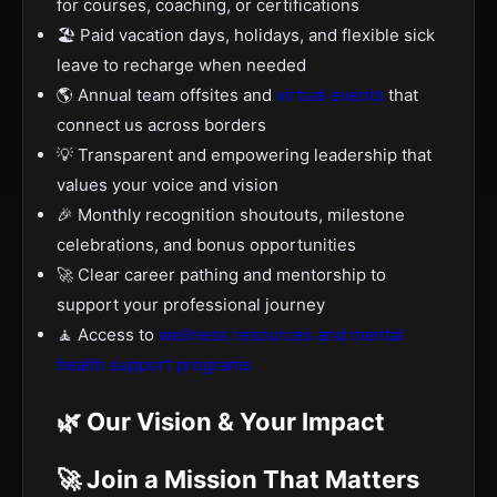
for courses, coaching, or certifications
🏖️ Paid vacation days, holidays, and flexible sick
leave to recharge when needed
🌎 Annual team offsites and
virtual events
that
connect us across borders
💡 Transparent and empowering leadership that
values your voice and vision
🎉 Monthly recognition shoutouts, milestone
celebrations, and bonus opportunities
🚀 Clear career pathing and mentorship to
support your professional journey
🧘 Access to
wellness resources and mental
health support programs
🌿 Our Vision & Your Impact
🚀 Join a Mission That Matters