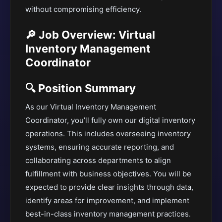
without compromising efficiency.
🔎 Job Overview: Virtual
Inventory Management
Coordinator
🔍 Position Summary
As our Virtual Inventory Management
Coordinator, you’ll fully own our digital inventory
operations. This includes overseeing inventory
systems, ensuring accurate reporting, and
collaborating across departments to align
fulfillment with business objectives. You will be
expected to provide clear insights through data,
identify areas for improvement, and implement
best-in-class inventory management practices.