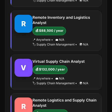
🏷️ Supply Chain Management
•
🌍 N/A
Remote Inventory and Logistics
R
Analyst
💰 $88,500 / year
📍 Anywhere
•
💼 N/A
🏷️ Supply Chain Management
•
🌍 N/A
Virtual Supply Chain Analyst
V
💰 $132,000 / year
📍 Anywhere
•
💼 N/A
🏷️ Supply Chain Management
•
🌍 N/A
Remote Logistics and Supply Chain
R
Analyst