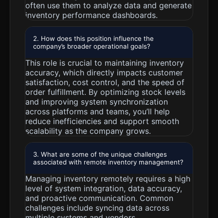
often use them to analyze data and generate
inventory performance dashboards.
2. How does this position influence the
company’s broader operational goals?
This role is crucial to maintaining inventory
accuracy, which directly impacts customer
satisfaction, cost control, and the speed of
order fulfillment. By optimizing stock levels
and improving system synchronization
across platforms and teams, you’ll help
reduce inefficiencies and support smooth
scalability as the company grows.
3. What are some of the unique challenges
associated with remote inventory management?
Managing inventory remotely requires a high
level of system integration, data accuracy,
and proactive communication. Common
challenges include syncing data across
multiple systems and vendors,