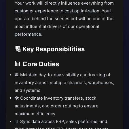
Your work will directly influence everything from
customer experience to cost optimization. You’ll
operate behind the scenes but will be one of the
most influential drivers of our operational
performance.
🔢 Key Responsibilities
📊 Core Duties
📆 Maintain day-to-day visibility and tracking of
inventory across multiple channels, warehouses,
and systems
🛠️ Coordinate inventory transfers, stock
adjustments, and order routing to ensure
maximum efficiency
📊 Sync data across ERP, sales platforms, and