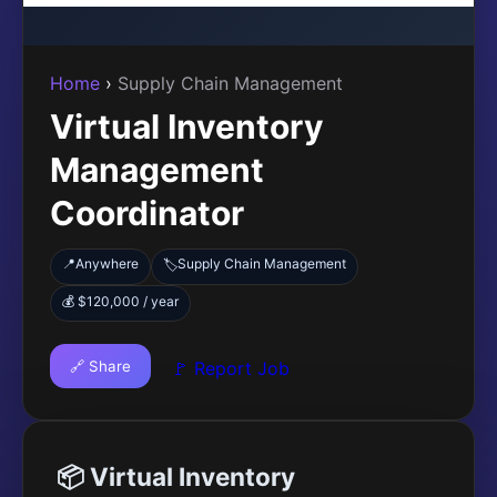
Home
›
Supply Chain Management
Virtual Inventory
Management
Coordinator
📍
Anywhere
Supply Chain Management
🏷️
💰 $120,000 / year
🔗 Share
🚩 Report Job
📦 Virtual Inventory