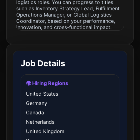
logistics roles. You can progress to titles
such as Inventory Strategy Lead, Fulfillment
Operations Manager, or Global Logistics
Coordinator, based on your performance,
innovation, and cross-functional impact.
Job Details
🌍 Hiring Regions
United States
Germany
Canada
Netherlands
United Kingdom