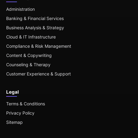
Administration
Banking & Financial Services
Business Analysis & Strategy
Cloud & IT Infrastructure
Compliance & Risk Management
Content & Copywriting
Counseling & Therapy
Customer Experience & Support
Legal
Terms & Conditions
Privacy Policy
Sitemap