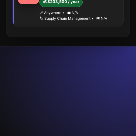
💰 $203,500 / year
📍 Anywhere
•
💼 N/A
🏷️ Supply Chain Management
•
🌍 N/A