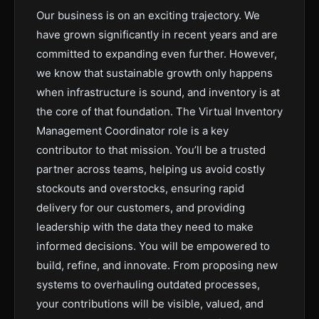
Our business is on an exciting trajectory. We
have grown significantly in recent years and are
committed to expanding even further. However,
we know that sustainable growth only happens
when infrastructure is sound, and inventory is at
the core of that foundation. The Virtual Inventory
Management Coordinator role is a key
contributor to that mission. You’ll be a trusted
partner across teams, helping us avoid costly
stockouts and overstocks, ensuring rapid
delivery for our customers, and providing
leadership with the data they need to make
informed decisions. You will be empowered to
build, refine, and innovate. From proposing new
systems to overhauling outdated processes,
your contributions will be visible, valued, and