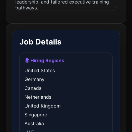
leadership, and tailored executive training
pathways.
Job Details
🌍 Hiring Regions
United States
Germany
Canada
Netherlands
United Kingdom
Singapore
Australia