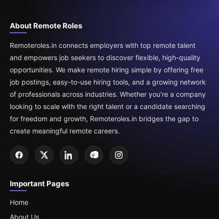
About Remote Roles
Remoteroles.in connects employers with top remote talent
and empowers job seekers to discover flexible, high-quality
opportunities. We make remote hiring simple by offering free
job postings, easy-to-use hiring tools, and a growing network
of professionals across industries. Whether you’re a company
looking to scale with the right talent or a candidate searching
for freedom and growth, Remoteroles.in bridges the gap to
create meaningful remote careers.
Important Pages
Home
About Us