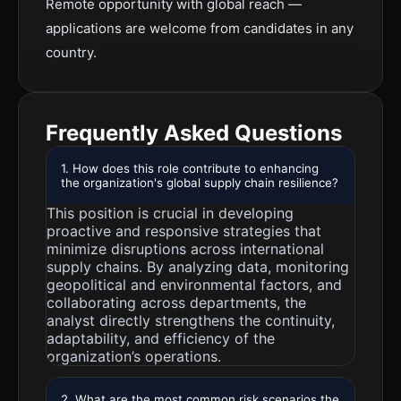
Remote opportunity with global reach —
applications are welcome from candidates in any
country.
Frequently Asked Questions
1. How does this role contribute to enhancing
the organization's global supply chain resilience?
This position is crucial in developing
proactive and responsive strategies that
minimize disruptions across international
supply chains. By analyzing data, monitoring
geopolitical and environmental factors, and
collaborating across departments, the
analyst directly strengthens the continuity,
adaptability, and efficiency of the
organization’s operations.
2. What are the most common risk scenarios the