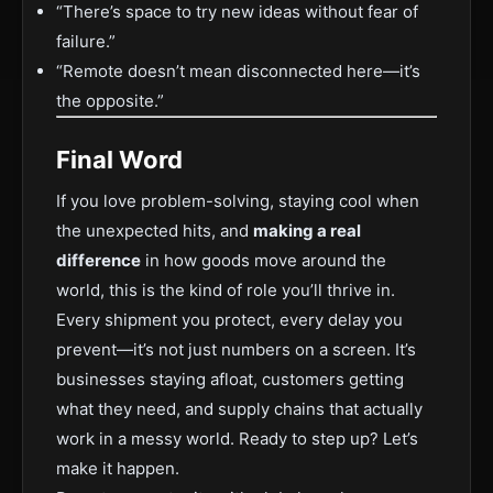
“There’s space to try new ideas without fear of
failure.”
“Remote doesn’t mean disconnected here—it’s
the opposite.”
Final Word
If you love problem-solving, staying cool when
the unexpected hits, and
making a real
difference
in how goods move around the
world, this is the kind of role you’ll thrive in.
Every shipment you protect, every delay you
prevent—it’s not just numbers on a screen. It’s
businesses staying afloat, customers getting
what they need, and supply chains that actually
work in a messy world. Ready to step up? Let’s
make it happen.