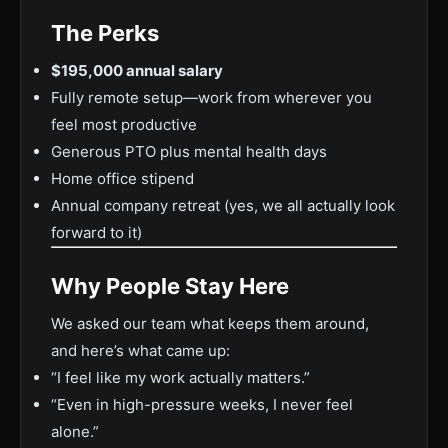
The Perks
$195,000 annual salary
Fully remote setup—work from wherever you
feel most productive
Generous PTO plus mental health days
Home office stipend
Annual company retreat (yes, we all actually look
forward to it)
Why People Stay Here
We asked our team what keeps them around,
and here’s what came up:
“I feel like my work actually matters.”
“Even in high-pressure weeks, I never feel
alone.”