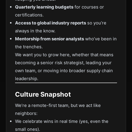
Quarterly learning budgets
for courses or
certifications.
Access to global industry reports
so you’re
always in the know.
Mentorship from senior analysts
who’ve been in
the trenches.
We want you to grow here, whether that means
becoming a senior risk strategist, leading your
own team, or moving into broader supply chain
leadership.
Culture Snapshot
We’re a remote-first team, but we act like
neighbors:
We celebrate wins in real time (yes, even the
small ones).