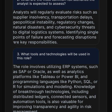
analyst is expected to assess?
Analysts will regularly evaluate risks such as
supplier insolvency, transportation delays,
geopolitical instability, regulatory changes,
natural disasters, and cybersecurity threats
to digital logistics systems. Identifying single
points of failure and forecasting disruptions
are key responsibilities.
3. What tools and technologies will be used in
this role?
The role involves utilizing ERP systems, such
as SAP or Oracle, as well as analytics
platforms like Tableau or Power BI, and
programming languages like Python, SQL, or
R for simulations and modeling. Knowledge
of breakthrough technologies, including
distributed ledgers, connected sensors, and
automation tools, is also valuable for
improving transparency and agility in risk
management.