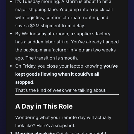
It’s Tuesday morning. A storm is about to hit a
major shipping lane. You jump into a quick call
with logistics, confirm alternate routing, and
save a $2M shipment from delay.
By Wednesday afternoon, a supplier’s factory
has a sudden labor strike. You’ve already flagged
the backup manufacturer in Vietnam two weeks
ago. The transition is smooth.
On Friday, you close your laptop knowing
you’ve
kept goods flowing when it could’ve all
stopped
.
That’s the kind of week we’re talking about.
A Day in This Role
Wondering what your remote day will actually
look like? Here’s a snapshot:
Morning check-in:
Quick scan of overnight