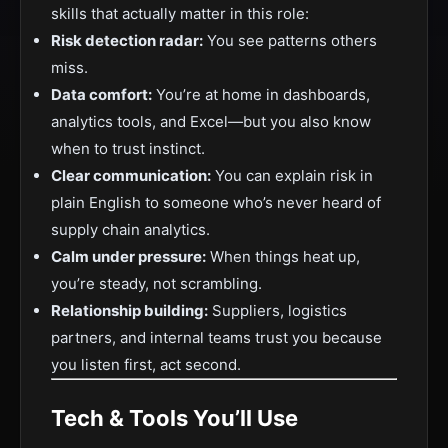
skills that actually matter in this role:
Risk detection radar:
You see patterns others
miss.
Data comfort:
You’re at home in dashboards,
analytics tools, and Excel—but you also know
when to trust instinct.
Clear communication:
You can explain risk in
plain English to someone who’s never heard of
supply chain analytics.
Calm under pressure:
When things heat up,
you’re steady, not scrambling.
Relationship building:
Suppliers, logistics
partners, and internal teams trust you because
you listen first, act second.
Tech & Tools You’ll Use