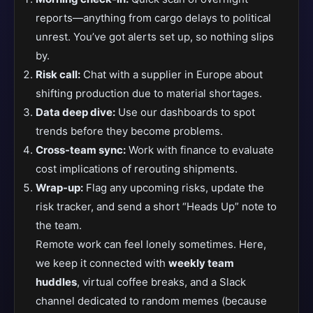
reports—anything from cargo delays to political
unrest. You’ve got alerts set up, so nothing slips
by.
Risk call:
Chat with a supplier in Europe about
shifting production due to material shortages.
Data deep dive:
Use our dashboards to spot
trends before they become problems.
Cross-team sync:
Work with finance to evaluate
cost implications of rerouting shipments.
Wrap-up:
Flag any upcoming risks, update the
risk tracker, and send a short “Heads Up” note to
the team.
Remote work can feel lonely sometimes. Here,
we keep it connected with
weekly team
huddles
, virtual coffee breaks, and a Slack
channel dedicated to random memes (because