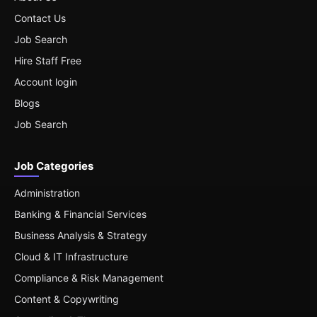
Contact Us
Job Search
Hire Staff Free
Account login
Blogs
Job Search
Job Categories
Administration
Banking & Financial Services
Business Analysis & Strategy
Cloud & IT Infrastructure
Compliance & Risk Management
Content & Copywriting