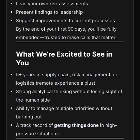
Lead your own risk assessments
Present findings to leadership
Suggest improvements to current processes
By the end of your first 90 days, you’ll be fully
embedded—trusted to make calls that matter.
What We’re Excited to See in
You
5+ years in supply chain, risk management, or
logistics (remote experience a plus)
Strong analytical thinking without losing sight of
the human side
Ability to manage multiple priorities without
burning out
A track record of
getting things done
in high-
pressure situations