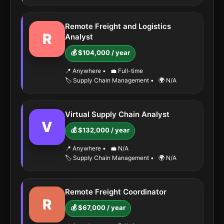
Remote Freight and Logistics
R
Analyst
💰 $104,000 / year
📍 Anywhere
•
💼 Full-time
🏷️ Supply Chain Management
•
🌍 N/A
Virtual Supply Chain Analyst
V
💰 $132,000 / year
📍 Anywhere
•
💼 N/A
🏷️ Supply Chain Management
•
🌍 N/A
Remote Freight Coordinator
R
💰 $67,000 / year