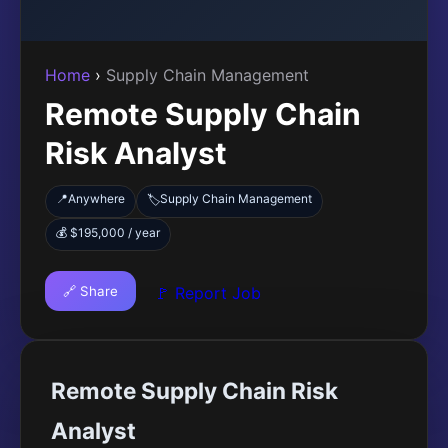
Home
›
Supply Chain Management
Remote Supply Chain
Risk Analyst
📍
Anywhere
Supply Chain Management
🏷️
💰 $195,000 / year
🔗 Share
🚩 Report Job
Remote Supply Chain Risk
Analyst