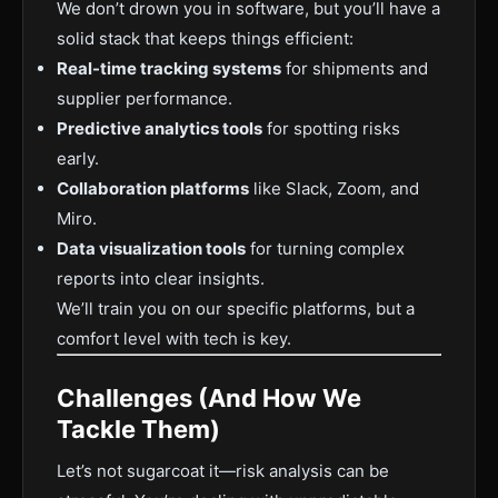
We don’t drown you in software, but you’ll have a
solid stack that keeps things efficient:
Real-time tracking systems
for shipments and
supplier performance.
Predictive analytics tools
for spotting risks
early.
Collaboration platforms
like Slack, Zoom, and
Miro.
Data visualization tools
for turning complex
reports into clear insights.
We’ll train you on our specific platforms, but a
comfort level with tech is key.
Challenges (And How We
Tackle Them)
Let’s not sugarcoat it—risk analysis can be