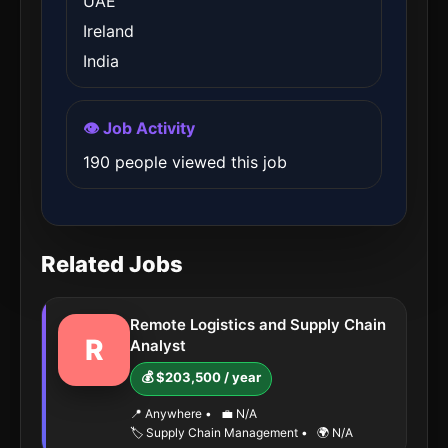
UAE
Ireland
India
👁️ Job Activity
190 people viewed this job
Related Jobs
Remote Logistics and Supply Chain
R
Analyst
💰 $203,500 / year
📍 Anywhere
•
💼 N/A
🏷️ Supply Chain Management
•
🌍 N/A