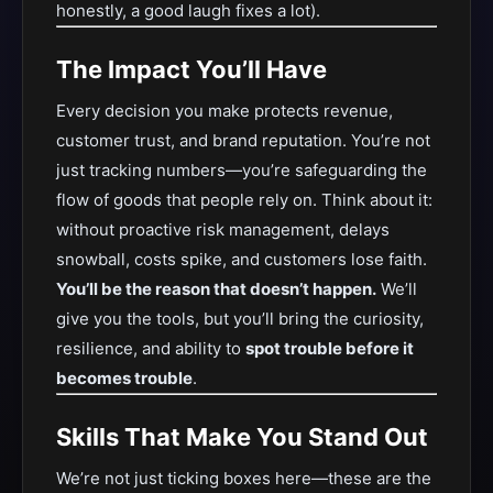
honestly, a good laugh fixes a lot).
The Impact You’ll Have
Every decision you make protects revenue,
customer trust, and brand reputation. You’re not
just tracking numbers—you’re safeguarding the
flow of goods that people rely on. Think about it:
without proactive risk management, delays
snowball, costs spike, and customers lose faith.
You’ll be the reason that doesn’t happen.
We’ll
give you the tools, but you’ll bring the curiosity,
resilience, and ability to
spot trouble before it
becomes trouble
.
Skills That Make You Stand Out
We’re not just ticking boxes here—these are the