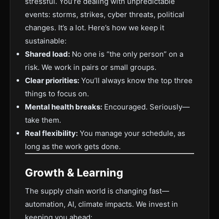
stressful. You’re dealing with unpredictable
events: storms, strikes, cyber threats, political
changes. It’s a lot. Here’s how we keep it
sustainable:
Shared load:
No one is “the only person” on a
risk. We work in pairs or small groups.
Clear priorities:
You’ll always know the top three
things to focus on.
Mental health breaks:
Encouraged. Seriously—
take them.
Real flexibility:
You manage your schedule, as
long as the work gets done.
Growth & Learning
The supply chain world is changing fast—
automation, AI, climate impacts. We invest in
keeping you ahead: