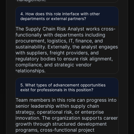
4. How does this role interface with other
departments or external partners?
The Supply Chain Risk Analyst works cross-
functionally with departments including
procurement, logistics, IT, finance, and
sustainability. Externally, the analyst engages
with suppliers, freight providers, and
regulatory bodies to ensure risk alignment,
compliance, and strategic vendor
relationships.
5. What types of advancement opportunities
exist for professionals in this position?
Team members in this role can progress into
senior leadership within supply chain
strategy, operational risk, or enterprise
innovation. The organization supports career
growth through structured development
programs, cross-functional project