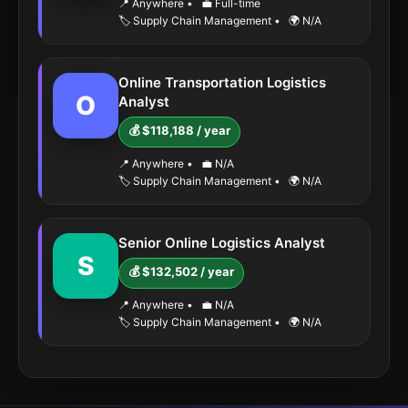
📍 Anywhere
•
💼 Full-time
🏷️ Supply Chain Management
•
🌍 N/A
Online Transportation Logistics
O
Analyst
💰 $118,188 / year
📍 Anywhere
•
💼 N/A
🏷️ Supply Chain Management
•
🌍 N/A
Senior Online Logistics Analyst
S
💰 $132,502 / year
📍 Anywhere
•
💼 N/A
🏷️ Supply Chain Management
•
🌍 N/A