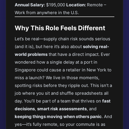
Annual Salary:
$195,000
Location:
Remote –
Work from anywhere in the U.S.
Why This Role Feels Different
Let’s be real—supply chain risk sounds serious
(and it is), but here it’s also about
solving real-
world problems
that have a direct impact. Ever
wondered how a single delay at a port in
Singapore could cause a retailer in New York to
miss a launch? We live in those moments,
spotting risks before they ripple out. This isn’t a
job where you sit and shuffle spreadsheets all
day. You’ll be part of a team that thrives on
fast
decisions
,
smart risk assessments
, and
keeping things moving when others panic
. And
yes—it’s fully remote, so your commute is as