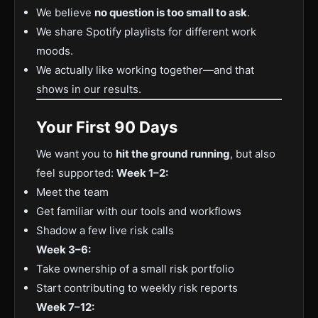
We believe
no question is too small to ask
.
We share Spotify playlists for different work
moods.
We actually like working together—and that
shows in our results.
Your First 90 Days
We want you to
hit the ground running
, but also
feel supported:
Week 1–2:
Meet the team
Get familiar with our tools and workflows
Shadow a few live risk calls
Week 3–6:
Take ownership of a small risk portfolio
Start contributing to weekly risk reports
Week 7–12: