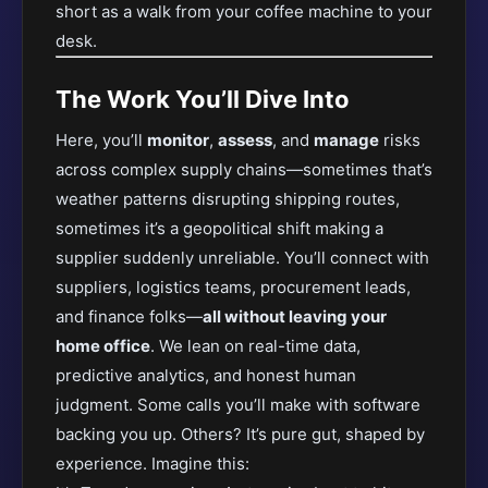
short as a walk from your coffee machine to your
desk.
The Work You’ll Dive Into
Here, you’ll
monitor
,
assess
, and
manage
risks
across complex supply chains—sometimes that’s
weather patterns disrupting shipping routes,
sometimes it’s a geopolitical shift making a
supplier suddenly unreliable. You’ll connect with
suppliers, logistics teams, procurement leads,
and finance folks—
all without leaving your
home office
. We lean on real-time data,
predictive analytics, and honest human
judgment. Some calls you’ll make with software
backing you up. Others? It’s pure gut, shaped by
experience. Imagine this: