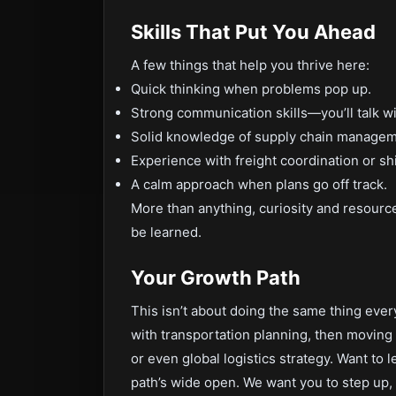
Skills That Put You Ahead
A few things that help you thrive here:
Quick thinking when problems pop up.
Strong communication skills—you’ll talk w
Solid knowledge of supply chain manageme
Experience with freight coordination or sh
A calm approach when plans go off track.
More than anything, curiosity and resource
be learned.
Your Growth Path
This isn’t about doing the same thing ever
with transportation planning, then moving i
or even global logistics strategy. Want to
path’s wide open. We want you to step up, 