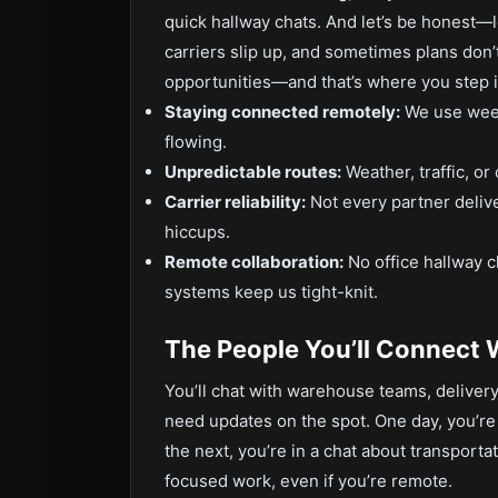
quick hallway chats. And let’s be honest—l
carriers slip up, and sometimes plans don’
opportunities—and that’s where you step 
Staying connected remotely:
We use week
flowing.
Unpredictable routes:
Weather, traffic, or
Carrier reliability:
Not every partner delive
hiccups.
Remote collaboration:
No office hallway c
systems keep us tight-knit.
The People You’ll Connect 
You’ll chat with warehouse teams, deliver
need updates on the spot. One day, you’re
the next, you’re in a chat about transporta
focused work, even if you’re remote.