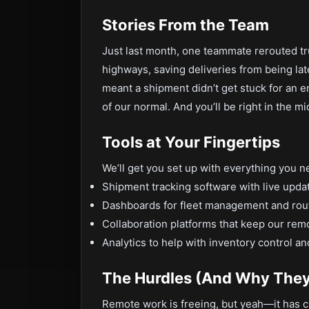
Stories From the Team
Just last month, one teammate rerouted t
highways, saving deliveries from being la
meant a shipment didn’t get stuck for an 
of our normal. And you’ll be right in the m
Tools at Your Fingertips
We’ll get you set up with everything you n
Shipment tracking software with live upda
Dashboards for fleet management and rout
Collaboration platforms that keep our rem
Analytics to help with inventory control 
The Hurdles (And Why They
Remote work is freeing, but yeah—it has c