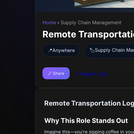
Home
›
Supply Chain Management
Remote Transportatio
Supply Chain M
📍
Anywhere
🏷️
🔗 Share
🚩 Report Job
Remote Transportation Logi
Why This Role Stands Out
Imagine this—you’re sipping coffee in your