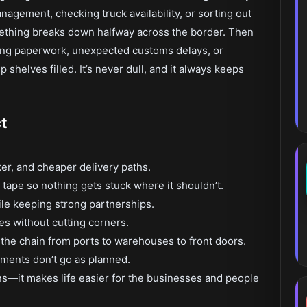
nagement, checking truck availability, or sorting out
thing breaks down halfway across the border. Then
ng paperwork, unexpected customs delays, or
shelves filled. It’s never dull, and it always keeps
t
er, and cheaper delivery paths.
tape so nothing gets stuck where it shouldn’t.
ile keeping strong partnerships.
s without cutting corners.
the chain from ports to warehouses to front doors.
ments don’t go as planned.
s—it makes life easier for the businesses and people