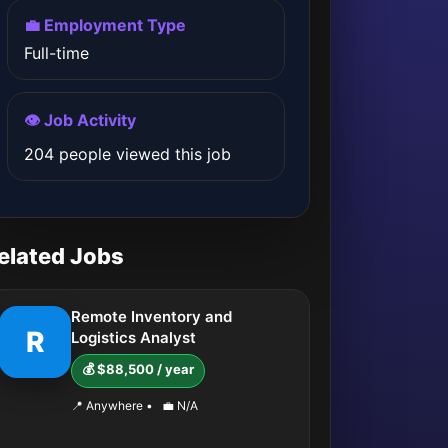
💼 Employment Type
Full-time
👁️ Job Activity
204 people viewed this job
elated Jobs
Remote Inventory and
R
Logistics Analyst
💰 $88,500 / year
📍 Anywhere
•
💼 N/A