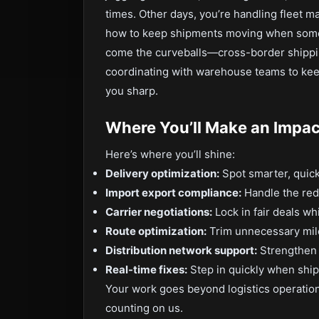
times. Other days, you’re handling fleet ma
how to keep shipments moving when some
come the curveballs—cross-border shippi
coordinating with warehouse teams to keep 
you sharp.
Where You’ll Make an Impac
Here’s where you’ll shine:
Delivery optimization:
Spot smarter, quick
Import export compliance:
Handle the red 
Carrier negotiations:
Lock in fair deals wh
Route optimization:
Trim unnecessary mile
Distribution network support:
Strengthen 
Real-time fixes:
Step in quickly when ship
Your work goes beyond logistics operation
counting on us.