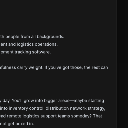
ith people from all backgrounds.
nt and logistics operations.
ipment tracking software.
fulness carry weight. If you’ve got those, the rest can
y day. You’ll grow into bigger areas—maybe starting
nto inventory control, distribution network strategy,
 lead remote logistics support teams someday? That
not get boxed in.