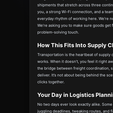
shipments that stretch across three contine
you, a strong Wi-Fi connection, and a team
everyday rhythm of working here. We’re no
We’re asking you to make sure goods get fr
problem-solving touch.
How This Fits Into Supply
Transportation is the heartbeat of supply
works. When it doesn’t, you feel it right a
the bridge between freight coordination, s
deliver. It’s not about being behind the 
clicks together.
Your Day in Logistics Plann
No two days ever look exactly alike. Some
juggling deadlines, tweaking routes, and f