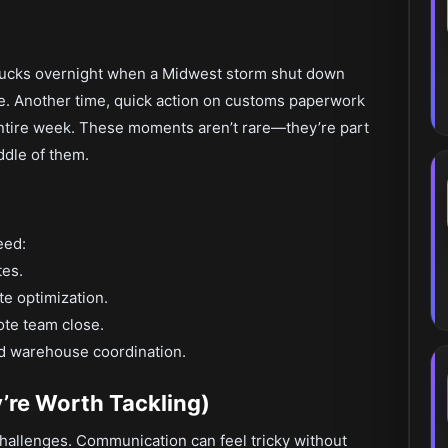
rucks overnight when a Midwest storm shut down
te. Another time, quick action on customs paperwork
entire week. These moments aren’t rare—they’re part
iddle of them.
eed:
tes.
e optimization.
ote team close.
and warehouse coordination.
’re Worth Tackling)
hallenges. Communication can feel tricky without