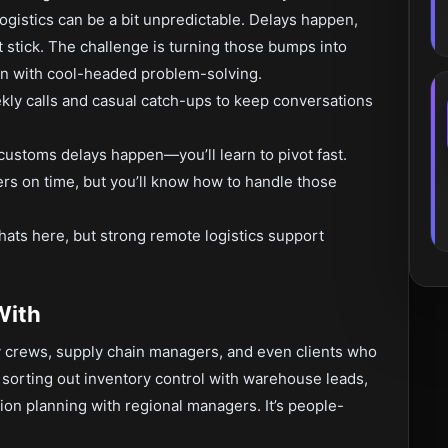
ogistics can be a bit unpredictable. Delays happen,
t stick. The challenge is turning those bumps into
in with cool-headed problem-solving.
ly calls and casual catch-ups to keep conversations
 customs delays happen—you’ll learn to pivot fast.
rs on time, but you’ll know how to handle those
hats here, but strong remote logistics support
With
y crews, supply chain managers, and even clients who
 sorting out inventory control with warehouse leads,
tion planning with regional managers. It’s people-