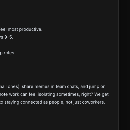
el most productive.
ys 9–5.
p roles.
small ones), share memes in team chats, and jump on
mote work can feel isolating sometimes, right? We get
to staying connected as people, not just coworkers.