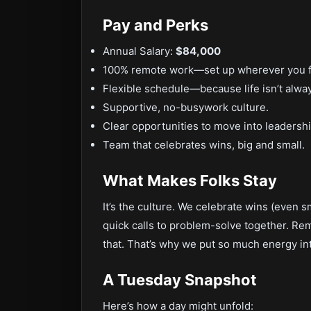
Pay and Perks
Annual Salary:
$84,000
100% remote work—set up wherever you fe
Flexible schedule—because life isn’t alwa
Supportive, no-busywork culture.
Clear opportunities to move into leadershi
Team that celebrates wins, big and small.
What Makes Folks Stay
It’s the culture. We celebrate wins (even 
quick calls to problem-solve together. Re
that. That’s why we put so much energy in
A Tuesday Snapshot
Here’s how a day might unfold: