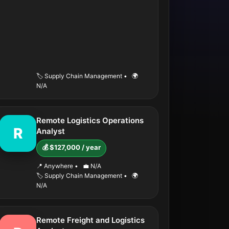
🏷️ Supply Chain Management
•
🌍
N/A
Remote Logistics Operations
R
Analyst
💰 $127,000 / year
📍 Anywhere
•
💼 N/A
🏷️ Supply Chain Management
•
🌍
N/A
Remote Freight and Logistics