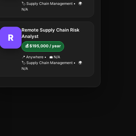
🏷️ Supply Chain Management
•
🌍
N/A
Remote Supply Chain Risk
R
Analyst
💰 $195,000 / year
📍 Anywhere
•
💼 N/A
🏷️ Supply Chain Management
•
🌍
N/A