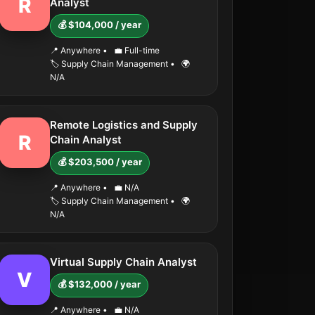
R
Analyst
💰 $104,000 / year
📍 Anywhere
•
💼 Full-time
🏷️ Supply Chain Management
•
🌍
N/A
Remote Logistics and Supply
R
Chain Analyst
💰 $203,500 / year
📍 Anywhere
•
💼 N/A
🏷️ Supply Chain Management
•
🌍
N/A
Virtual Supply Chain Analyst
V
💰 $132,000 / year
📍 Anywhere
•
💼 N/A