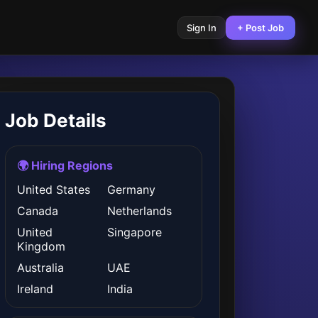
Sign In
+ Post Job
Job Details
🌍 Hiring Regions
United States
Germany
Canada
Netherlands
United
Singapore
Kingdom
Australia
UAE
Ireland
India