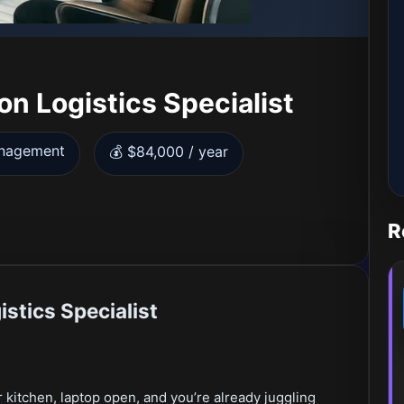
n Logistics Specialist
anagement
💰 $84,000 / year
R
stics Specialist
 kitchen, laptop open, and you’re already juggling