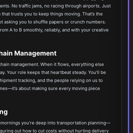
nts. No traffic jams, no racing through airports. Just
 that trusts you to keep things moving. That’s the
t asking you to shuffle papers or crunch numbers.
om A to B smoothly, reliably, and with your creative
 Chain Management
 chain management. When it flows, everything else
way. Your role keeps that heartbeat steady. You’ll be
hipment tracking, and the people relying on us to
scenes—it’s about making sure every moving piece
ing
 mornings you’re deep into transportation planning—
iguring out how to cut costs without hurting delivery