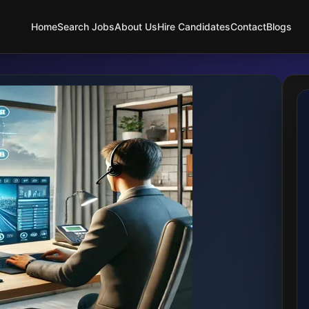
Home
Search Jobs
About Us
Hire Candidates
Contact
Blogs