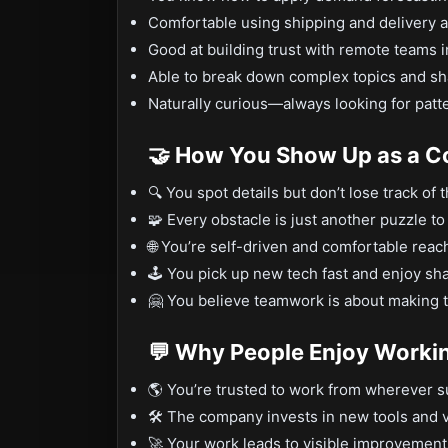
Comfortable using shipping and delivery a
Good at building trust with remote teams i
Able to break down complex topics and shar
Naturally curious—always looking for patte
🤝 How You Show Up as a C
🔍 You spot details but don’t lose track of 
🧩 Every obstacle is just another puzzle to
🌐 You’re self-driven and comfortable reac
🕹️ You pick up new tech fast and enjoy sha
🤗 You believe teamwork is about making th
💬 Why People Enjoy Worki
🌎 You’re trusted to work from wherever s
🛠️ The company invests in new tools and v
🚀 Your work leads to visible improvement