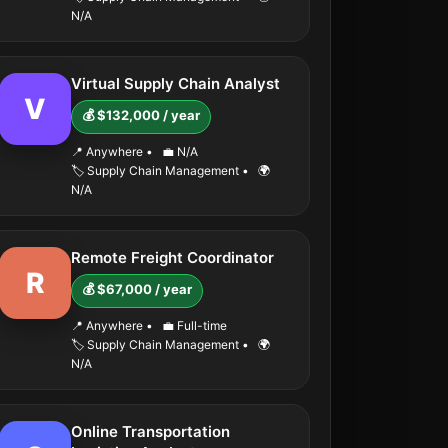
N/A
Virtual Supply Chain Analyst
V
💰 $132,000 / year
📍 Anywhere
•
💼 N/A
🏷️ Supply Chain Management
•
🌍
N/A
Remote Freight Coordinator
R
💰 $67,000 / year
📍 Anywhere
•
💼 Full-time
🏷️ Supply Chain Management
•
🌍
N/A
Online Transportation