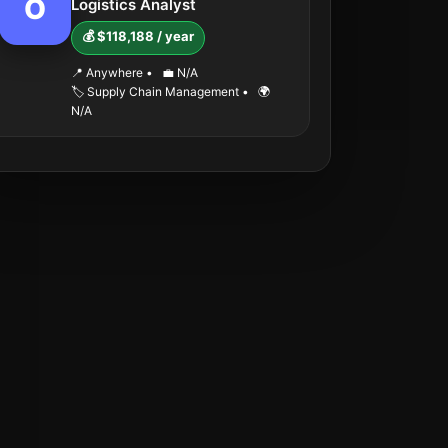
O
Logistics Analyst
💰 $118,188 / year
📍 Anywhere
•
💼 N/A
🏷️ Supply Chain Management
•
🌍
N/A