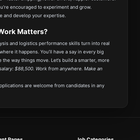
ou’re encouraged to experiment and grow.
e and develop your expertise.
 Work Matters?
ysis and logistics performance skills turn into real
where it happens. You’ll have a say in every big
pe the way things move. Let’s build a smarter, more
salary: $88,500. Work from anywhere. Make an
pplications are welcome from candidates in any
ant Pages
Job Categories