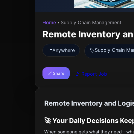
Home
›
Supply Chain Management
Remote Inventory an
Supply Chain M
📍
Anywhere
🏷️
🔗 Share
🚩 Report Job
Remote Inventory and Logis
🚀 Your Daily Decisions Ke
When someone gets what they need—whethe