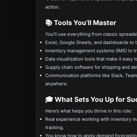
action.
📚 Tools You’ll Master
You’ll use everything from classic spreadsh
Excel, Google Sheets, and dashboards to tu
Inventory management systems (IMS) to tra
Data visualization tools that make it easy t
Supply chain software for shipping and del
Communication platforms like Slack, Team
anywhere.
🎓 What Sets You Up for Su
Here’s what helps you thrive in this role:
Real experience working with inventory 
tracking.
You know how to apply demand forecastin