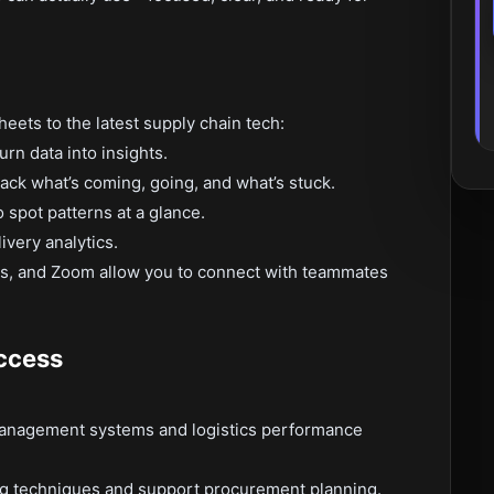
eets to the latest supply chain tech:
rn data into insights.
ck what’s coming, going, and what’s stuck.
o spot patterns at a glance.
ivery analytics.
s, and Zoom allow you to connect with teammates
ccess
management systems and logistics performance
g techniques and support procurement planning.