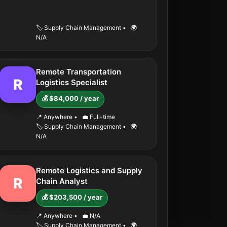
🏷️ Supply Chain Management
•
🌍
N/A
Remote Transportation
R
Logistics Specialist
💰 $84,000 / year
📍 Anywhere
•
💼 Full-time
🏷️ Supply Chain Management
•
🌍
N/A
Remote Logistics and Supply
R
Chain Analyst
💰 $203,500 / year
📍 Anywhere
•
💼 N/A
🏷️ Supply Chain Management
•
🌍