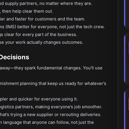
d supply partners, no matter where they are.
, then help clear them out.
ier and faster for customers and the team.
(IMS) better for everyone, not just the tech crew.
s clear for every part of the business.
e your work actually changes outcomes.
 Decisions
ed away—they spark fundamental changes. You’ll use
nishment planning that keep us ready for whatever’s
ler and quicker for everyone using it.
ogistics partners, making everyone’s job smoother.
t’s trying a new supplier or rerouting deliveries.
n language that anyone can follow, not just the