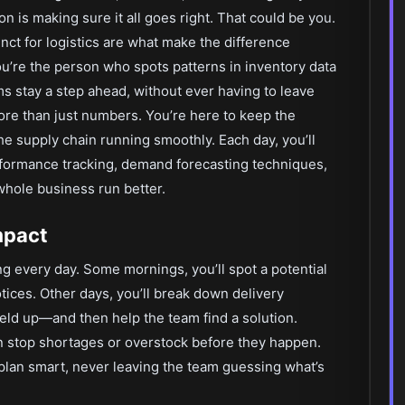
 is making sure it all goes right. That could be you.
stinct for logistics are what make the difference
u’re the person who spots patterns in inventory data
s stay a step ahead, without ever having to leave
re than just numbers. You’re here to keep the
he supply chain running smoothly. Each day, you’ll
rformance tracking, demand forecasting techniques,
whole business run better.
mpact
ng every day. Some mornings, you’ll spot a potential
tices. Other days, you’ll break down delivery
held up—and then help the team find a solution.
an stop shortages or overstock before they happen.
plan smart, never leaving the team guessing what’s