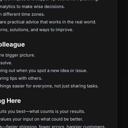
nalytics to make wise decisions.
n different time zones.
e practical advice that works in the real world.
rns, solutions, and ways to improve.
olleague
the bigger picture.
 solve.
hing out when you spot a new idea or issue.
ring tips with others.
ings easier for everyone, not just sharing tasks.
ng Here
uits you best—what counts is your results.
alues your input on what could be better.
s—faster shipping, fewer errors, happier customers.