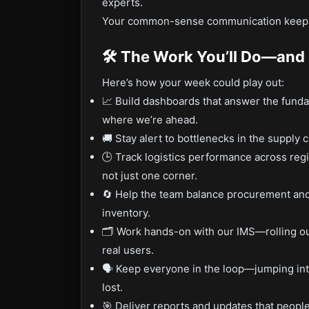
experts.
Your common-sense communication keeps 
🛠️ The Work You’ll Do—an
Here’s how your week could play out:
📈 Build dashboards that answer the fund
where we’re ahead.
🚚 Stay alert to bottlenecks in the supply 
🕒 Track logistics performance across reg
not just one corner.
🔄 Help the team balance procurement and
inventory.
🗂️ Work hands-on with our IMS—rolling o
real users.
🗣️ Keep everyone in the loop—jumping int
lost.
🎯 Deliver reports and updates that people