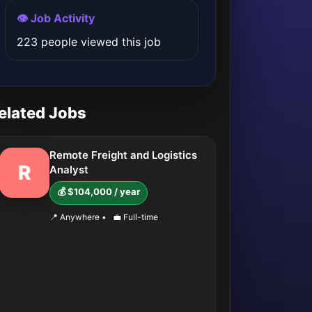
👁️ Job Activity
223 people viewed this job
elated Jobs
Remote Freight and Logistics
R
Analyst
💰 $104,000 / year
📍 Anywhere
•
💼 Full-time