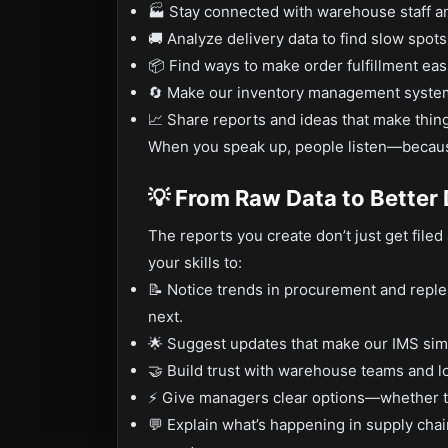
🏭 Stay connected with warehouse staff an
🚚 Analyze delivery data to find slow spots
📦 Find ways to make order fulfillment eas
🔄 Make our inventory management systems 
📈 Share reports and ideas that make thing
When you speak up, people listen—becaus
💡 From Raw Data to Better
The reports you create don’t just get fil
your skills to:
📝 Notice trends in procurement and reple
next.
🌟 Suggest updates that make our IMS simp
🤝 Build trust with warehouse teams and l
⚡ Give managers clear options—whether tha
💬 Explain what’s happening in supply chai