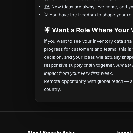
🗺️ New ideas are always welcome, and y
💡 You have the freedom to shape your rol
🌟 Want a Role Where Your
If you want to see your inventory data anal
progress for customers and teams, this is 
decision, and your ideas will actually sha
responsive supply chain together.
Annual 
impact from your very first week.
Remote opportunity with global reach — a
country.
About Remote Roles
Import