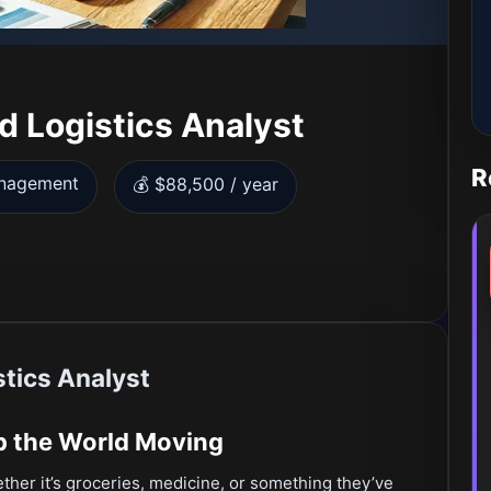
d Logistics Analyst
R
anagement
💰 $88,500 / year
tics Analyst
ep the World Moving
r it’s groceries, medicine, or something they’ve