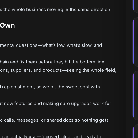
the whole business moving in the same direction.
d Own
amental questions—what’s low, what’s slow, and
chain and fix them before they hit the bottom line.
ions, suppliers, and products—seeing the whole field,
 replenishment, so we hit the sweet spot with
ut new features and making sure upgrades work for
o calls, messages, or shared docs so nothing gets
 can actually use—focused, clear, and ready for