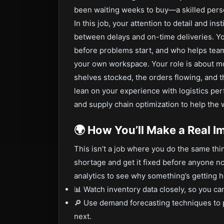
been waiting weeks to buy—a skilled person
In this job, your attention to detail and in
between delays and on-time deliveries. Yo
before problems start, and who helps team
your own workspace. Your role is about mo
shelves stocked, the orders flowing, and t
lean on your experience with logistics pe
and supply chain optimization to help the 
🌍 How You’ll Make a Real I
This isn’t a job where you do the same thi
shortage and get it fixed before anyone no
analytics to see why something’s getting 
📊 Watch inventory data closely, so you c
🔎 Use demand forecasting techniques to 
next.