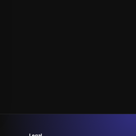
Legal