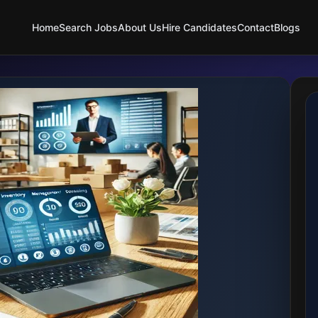
Home
Search Jobs
About Us
Hire Candidates
Contact
Blogs