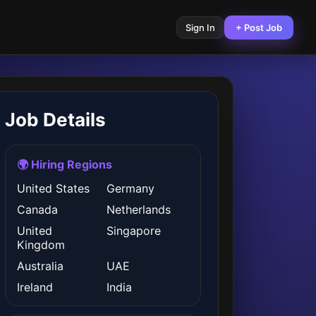
Sign In
+ Post Job
Job Details
🌍 Hiring Regions
United States
Germany
Canada
Netherlands
United
Singapore
Kingdom
Australia
UAE
Ireland
India