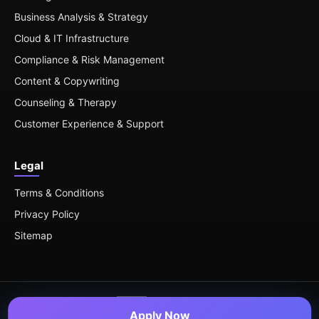
Business Analysis & Strategy
Cloud & IT Infrastructure
Compliance & Risk Management
Content & Copywriting
Counseling & Therapy
Customer Experience & Support
Legal
Terms & Conditions
Privacy Policy
Sitemap
Apply Now