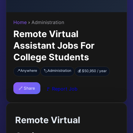
Home
›
Administration
Remote Virtual
Assistant Jobs For
College Students
📍
Anywhere
Administration
🏷️
💰 $50,950 / year
🔗 Share
🚩 Report Job
Remote Virtual