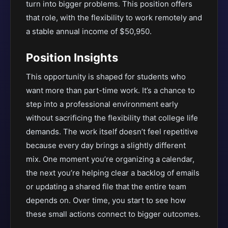
turn into bigger problems. This position offers
that role, with the flexibility to work remotely and
a stable annual income of $50,950.
Position Insights
This opportunity is shaped for students who
want more than part-time work. It’s a chance to
step into a professional environment early
without sacrificing the flexibility that college life
demands. The work itself doesn’t feel repetitive
because every day brings a slightly different
mix. One moment you’re organizing a calendar,
the next you’re helping clear a backlog of emails
or updating a shared file that the entire team
depends on. Over time, you start to see how
these small actions connect to bigger outcomes.