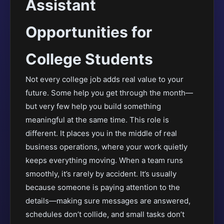
Assistant
Opportunities for
College Students
Not every college job adds real value to your
future. Some help you get through the month—
but very few help you build something
meaningful at the same time. This role is
different. It places you in the middle of real
business operations, where your work quietly
keeps everything moving. When a team runs
smoothly, it’s rarely by accident. It’s usually
because someone is paying attention to the
details—making sure messages are answered,
schedules don’t collide, and small tasks don’t