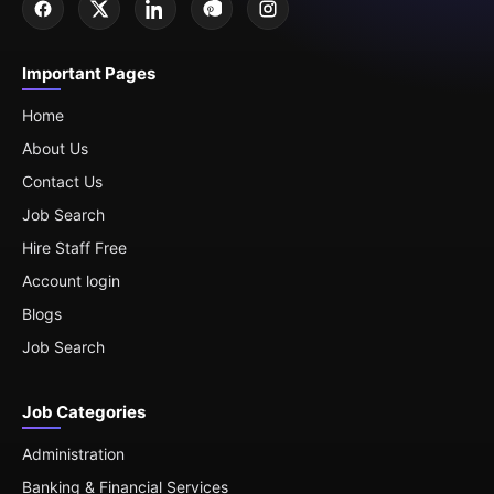
Important Pages
Home
About Us
Contact Us
Job Search
Hire Staff Free
Account login
Blogs
Job Search
Job Categories
Administration
Banking & Financial Services