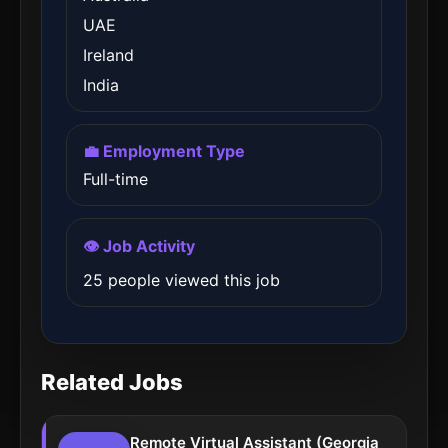
UAE
Ireland
India
💼 Employment Type
Full-time
👁️ Job Activity
25 people viewed this job
Related Jobs
Remote Virtual Assistant (Georgia