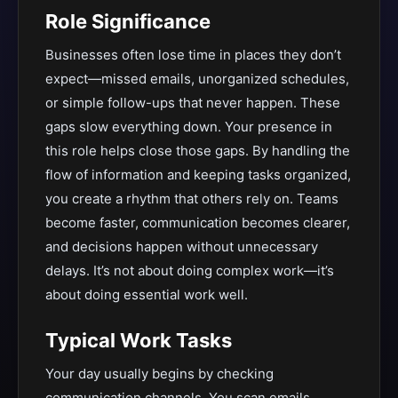
Role Significance
Businesses often lose time in places they don’t
expect—missed emails, unorganized schedules,
or simple follow-ups that never happen. These
gaps slow everything down. Your presence in
this role helps close those gaps. By handling the
flow of information and keeping tasks organized,
you create a rhythm that others rely on. Teams
become faster, communication becomes clearer,
and decisions happen without unnecessary
delays. It’s not about doing complex work—it’s
about doing essential work well.
Typical Work Tasks
Your day usually begins by checking
communication channels. You scan emails,