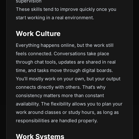
supervision
These skills tend to improve quickly once you
start working in a real environment.
Work Culture
Everything happens online, but the work still
feels connected. Conversations take place
through chat tools, updates are shared in real
time, and tasks move through digital boards.
You’ll mostly work on your own, but your output
connects directly with others. That’s why
consistency matters more than constant
availability. The flexibility allows you to plan your
work around classes or study hours, as long as
responsibilities are handled properly.
Work Systems