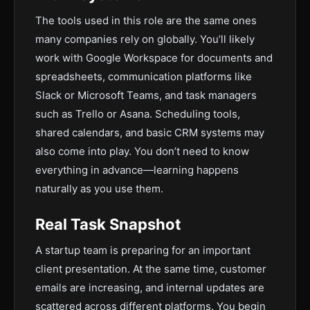
The tools used in this role are the same ones
many companies rely on globally. You’ll likely
work with Google Workspace for documents and
spreadsheets, communication platforms like
Slack or Microsoft Teams, and task managers
such as Trello or Asana. Scheduling tools,
shared calendars, and basic CRM systems may
also come into play. You don’t need to know
everything in advance—learning happens
naturally as you use them.
Real Task Snapshot
A startup team is preparing for an important
client presentation. At the same time, customer
emails are increasing, and internal updates are
scattered across different platforms. You begin