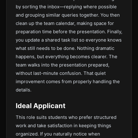
by sorting the inbox—replying where possible
and grouping similar queries together. You then
clean up the team calendar, making space for
preparation time before the presentation. Finally,
you update a shared task list so everyone knows
what still needs to be done. Nothing dramatic
happens, but everything becomes clearer. The
team walks into the presentation prepared,
without last-minute confusion. That quiet
improvement comes from properly handling the
details.
Ideal Applicant
This role suits students who prefer structured
work and take satisfaction in keeping things
organized. If you naturally notice when