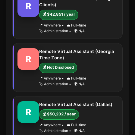
R
Clients)
💰 $42,851 / year
📍 Anywhere
•
💼 Full-time
🏷️ Administration
•
🌍 N/A
Remote Virtual Assistant (Georgia
R
Time Zone)
💰 Not Disclosed
📍 Anywhere
•
💼 Full-time
🏷️ Administration
•
🌍 N/A
Remote Virtual Assistant (Dallas)
R
💰 $50,202 / year
📍 Anywhere
•
💼 Full-time
🏷️ Administration
•
🌍 N/A