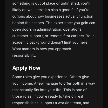
something is out of place or unfinished, you’ll
likely do well here. It’s also a good fit if you’re
curious about how businesses actually function
behind the scenes. The experience you gain can
open doors in administration, operations,
customer support, or remote-first careers. Your
academic background doesn’t limit you here.
What matters is how you approach
responsibility.
Apply Now
Some roles give you experience. Others give
you income. A few manage to offer both in a way
that actually fits into your life. This is one of
those roles. If you’re ready to take on real
responsibilities, support a working team, and