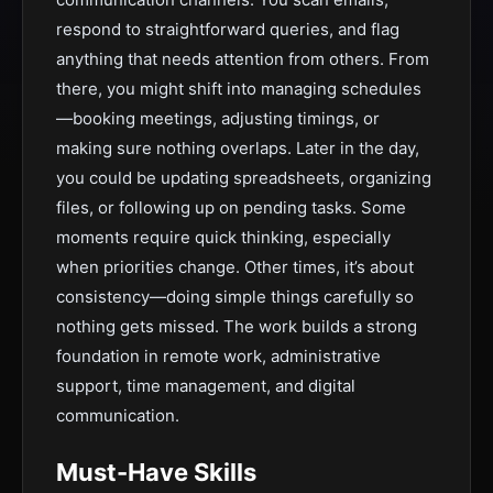
respond to straightforward queries, and flag
anything that needs attention from others. From
there, you might shift into managing schedules
—booking meetings, adjusting timings, or
making sure nothing overlaps. Later in the day,
you could be updating spreadsheets, organizing
files, or following up on pending tasks. Some
moments require quick thinking, especially
when priorities change. Other times, it’s about
consistency—doing simple things carefully so
nothing gets missed. The work builds a strong
foundation in remote work, administrative
support, time management, and digital
communication.
Must-Have Skills