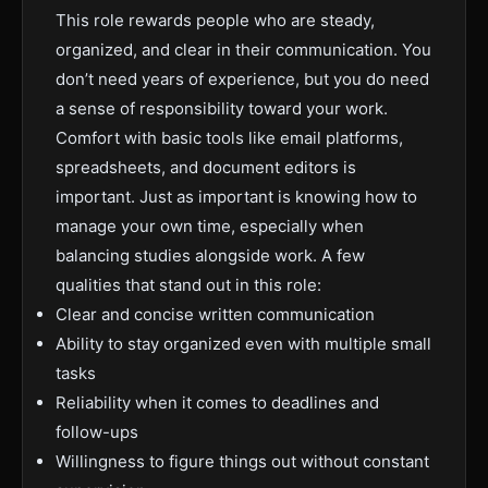
This role rewards people who are steady,
organized, and clear in their communication. You
don’t need years of experience, but you do need
a sense of responsibility toward your work.
Comfort with basic tools like email platforms,
spreadsheets, and document editors is
important. Just as important is knowing how to
manage your own time, especially when
balancing studies alongside work. A few
qualities that stand out in this role:
Clear and concise written communication
Ability to stay organized even with multiple small
tasks
Reliability when it comes to deadlines and
follow-ups
Willingness to figure things out without constant