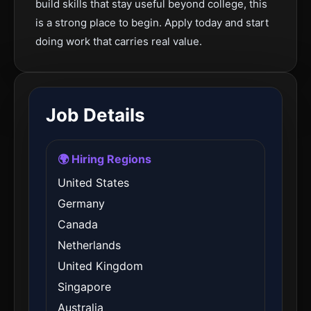
build skills that stay useful beyond college, this
is a strong place to begin. Apply today and start
doing work that carries real value.
Job Details
🌍 Hiring Regions
United States
Germany
Canada
Netherlands
United Kingdom
Singapore
Australia