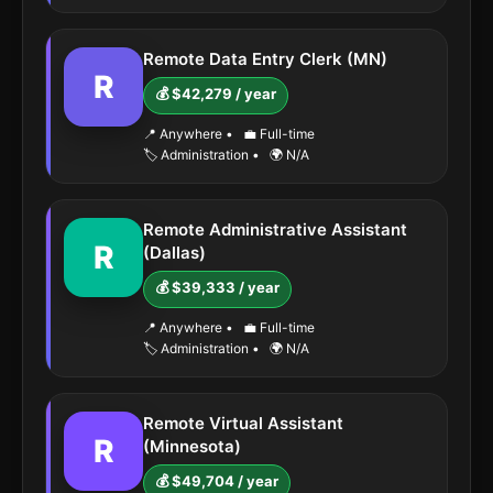
Remote Data Entry Clerk (MN)
R
💰 $42,279 / year
📍 Anywhere
•
💼 Full-time
🏷️ Administration
•
🌍 N/A
Remote Administrative Assistant
R
(Dallas)
💰 $39,333 / year
📍 Anywhere
•
💼 Full-time
🏷️ Administration
•
🌍 N/A
Remote Virtual Assistant
R
(Minnesota)
💰 $49,704 / year