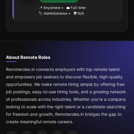
📍 Anywhere
•
💼 Full-time
🏷️ Administration
•
🌍 N/A
About Remote Roles
Remoteroles.in connects employers with top remote talent
and empowers job seekers to discover flexible, high-quality
opportunities. We make remote hiring simple by offering free
job postings, easy-to-use hiring tools, and a growing network
of professionals across industries. Whether you’re a company
looking to scale with the right talent or a candidate searching
for freedom and growth, Remoteroles.in bridges the gap to
create meaningful remote careers.