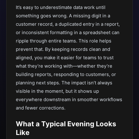
It’s easy to underestimate data work until
something goes wrong. A missing digit in a
customer record, a duplicated entry in a report,
or inconsistent formatting in a spreadsheet can
ripple through entire teams. This role helps
prevent that. By keeping records clean and
aligned, you make it easier for teams to trust
what they’re working with—whether they’re
building reports, responding to customers, or
planning next steps. The impact isn’t always
visible in the moment, but it shows up
everywhere downstream in smoother workflows
and fewer corrections.
What a Typical Evening Looks
Like