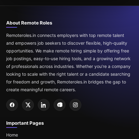
About Remote Roles
Remoteroles.in connects employers with top remote talent
and empowers job seekers to discover flexible, high-quality
opportunities. We make remote hiring simple by offering free
job postings, easy-to-use hiring tools, and a growing network
of professionals across industries. Whether you’re a company
looking to scale with the right talent or a candidate searching
for freedom and growth, Remoteroles.in bridges the gap to
create meaningful remote careers.
Important Pages
Home