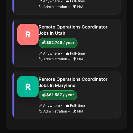
📍 Anywhere
•
💼 Full-time
🏷️ Administration
•
🌍 N/A
Remote Operations Coordinator
R
Jobs In Utah
💰 $52,746 / year
📍 Anywhere
•
💼 Full-time
🏷️ Administration
•
🌍 N/A
Remote Operations Coordinator
R
Jobs In Maryland
💰 $61,587 / year
📍 Anywhere
•
💼 Full-time
🏷️ Administration
•
🌍 N/A