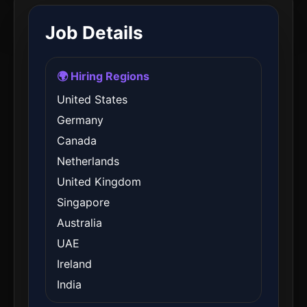
Job Details
🌍 Hiring Regions
United States
Germany
Canada
Netherlands
United Kingdom
Singapore
Australia
UAE
Ireland
India