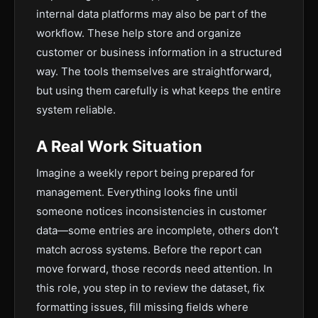
internal data platforms may also be part of the
workflow. These help store and organize
customer or business information in a structured
way. The tools themselves are straightforward,
but using them carefully is what keeps the entire
system reliable.
A Real Work Situation
Imagine a weekly report being prepared for
management. Everything looks fine until
someone notices inconsistencies in customer
data—some entries are incomplete, others don’t
match across systems. Before the report can
move forward, those records need attention. In
this role, you step in to review the dataset, fix
formatting issues, fill missing fields where