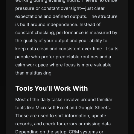
working during evening hours. There’s no office
pressure or constant oversight—just clear
expectations and defined outputs. The structure
is built around independence. Instead of
constant checking, performance is measured by
the quality of your output and your ability to
keep data clean and consistent over time. It suits
people who prefer predictable routines and a
calm work pace where focus is more valuable
than multitasking.
Tools You’ll Work With
Most of the daily tasks revolve around familiar
tools like Microsoft Excel and Google Sheets.
These are used to sort information, update
records, and check for errors or missing data.
Depending on the setup, CRM systems or