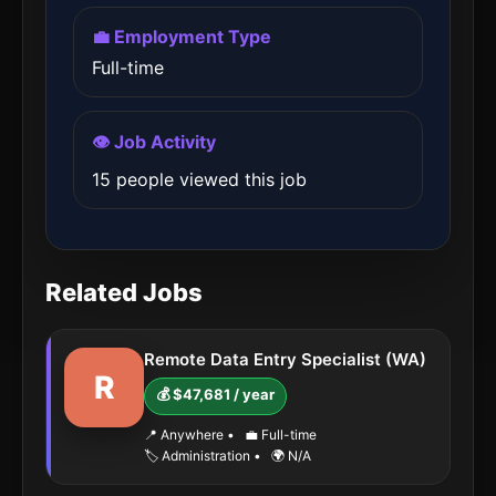
💼 Employment Type
Full-time
👁️ Job Activity
15 people viewed this job
Related Jobs
Remote Data Entry Specialist (WA)
R
💰 $47,681 / year
📍 Anywhere
•
💼 Full-time
🏷️ Administration
•
🌍 N/A