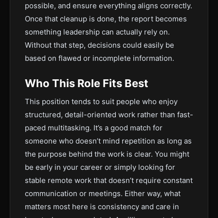
possible, and ensure everything aligns correctly.
Once that cleanup is done, the report becomes
something leadership can actually rely on.
Without that step, decisions could easily be
based on flawed or incomplete information.
Who This Role Fits Best
This position tends to suit people who enjoy
structured, detail-oriented work rather than fast-
paced multitasking. It’s a good match for
someone who doesn’t mind repetition as long as
the purpose behind the work is clear. You might
be early in your career or simply looking for
stable remote work that doesn’t require constant
communication or meetings. Either way, what
matters most here is consistency and care in