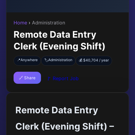
Home
›
Administration
Remote Data Entry
Clerk (Evening Shift)
📍
Anywhere
Administration
🏷️
💰 $40,704 / year
🔗 Share
🚩 Report Job
Remote Data Entry
Clerk (Evening Shift) –