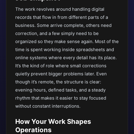
The work revolves around handling digital
records that flow in from different parts of a
business. Some arrive complete, others need
correction, and a few simply need to be
organized so they make sense again. Most of the
time is spent working inside spreadsheets and
online systems where every detail has its place.
It’s the kind of role where small corrections
quietly prevent bigger problems later. Even
though it’s remote, the structure is clear:
evening hours, defined tasks, and a steady
rhythm that makes it easier to stay focused
without constant interruptions.
How Your Work Shapes
Operations