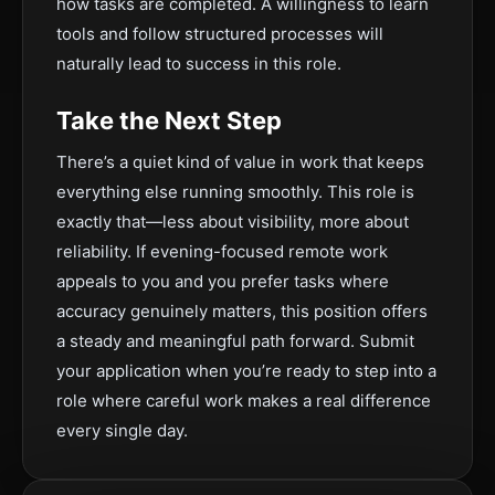
how tasks are completed. A willingness to learn
tools and follow structured processes will
naturally lead to success in this role.
Take the Next Step
There’s a quiet kind of value in work that keeps
everything else running smoothly. This role is
exactly that—less about visibility, more about
reliability. If evening-focused remote work
appeals to you and you prefer tasks where
accuracy genuinely matters, this position offers
a steady and meaningful path forward. Submit
your application when you’re ready to step into a
role where careful work makes a real difference
every single day.