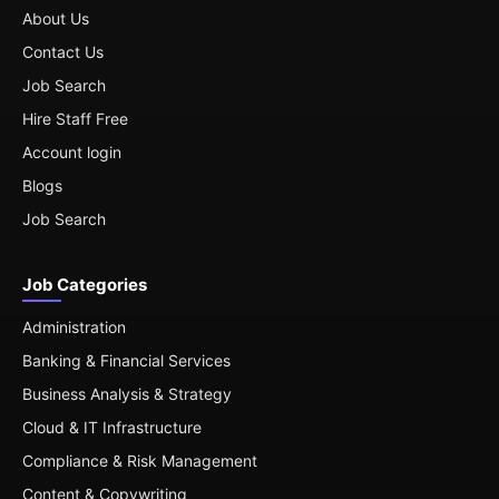
About Us
Contact Us
Job Search
Hire Staff Free
Account login
Blogs
Job Search
Job Categories
Administration
Banking & Financial Services
Business Analysis & Strategy
Cloud & IT Infrastructure
Compliance & Risk Management
Content & Copywriting