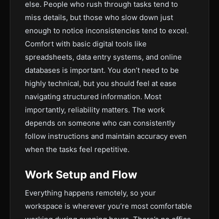
else. People who rush through tasks tend to
miss details, but those who slow down just
enough to notice inconsistencies tend to excel.
Comfort with basic digital tools like
spreadsheets, data entry systems, and online
databases is important. You don’t need to be
highly technical, but you should feel at ease
navigating structured information. Most
importantly, reliability matters. The work
depends on someone who can consistently
follow instructions and maintain accuracy even
when the tasks feel repetitive.
Work Setup and Flow
Everything happens remotely, so your
workspace is wherever you’re most comfortable