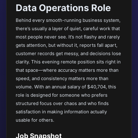
Data Operations Role
Behind every smooth-running business system,
there’s usually a layer of quiet, careful work that
most people never see. It’s not flashy and rarely
gets attention, but without it, reports fall apart,
customer records get messy, and decisions lose
clarity. This evening remote position sits right in
that space—where accuracy matters more than
speed, and consistency matters more than
volume. With an annual salary of $40,704, this
role is designed for someone who prefers
structured focus over chaos and who finds
satisfaction in making information actually
usable for others.
Job Snapshot