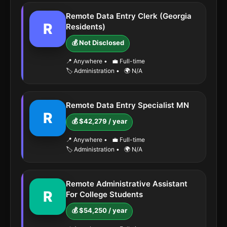
Remote Data Entry Clerk (Georgia
R
Residents)
💰 Not Disclosed
📍 Anywhere
•
💼 Full-time
🏷️ Administration
•
🌍 N/A
Remote Data Entry Specialist MN
R
💰 $42,279 / year
📍 Anywhere
•
💼 Full-time
🏷️ Administration
•
🌍 N/A
Remote Administrative Assistant
R
For College Students
💰 $54,250 / year