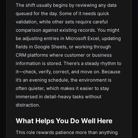
The shift usually begins by reviewing any data
queued for the day. Some of it needs quick
validation, while other sets require careful
comparison against existing records. You might
be adjusting entries in Microsoft Excel, updating
fields in Google Sheets, or working through
CRM platforms where customer or business
information is stored. There’s a steady rhythm to
it—check, verify, correct, and move on. Because
it’s an evening schedule, the environment is
often quieter, which makes it easier to stay
immersed in detail-heavy tasks without
distraction.
What Helps You Do Well Here
This role rewards patience more than anything