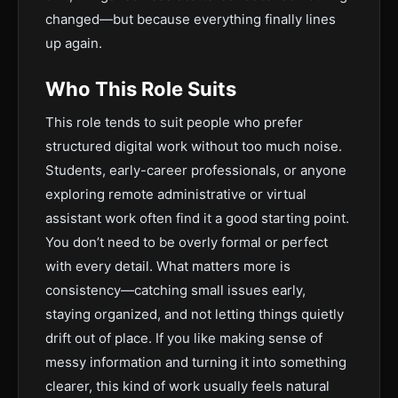
changed—but because everything finally lines
up again.
Who This Role Suits
This role tends to suit people who prefer
structured digital work without too much noise.
Students, early-career professionals, or anyone
exploring remote administrative or virtual
assistant work often find it a good starting point.
You don’t need to be overly formal or perfect
with every detail. What matters more is
consistency—catching small issues early,
staying organized, and not letting things quietly
drift out of place. If you like making sense of
messy information and turning it into something
clearer, this kind of work usually feels natural