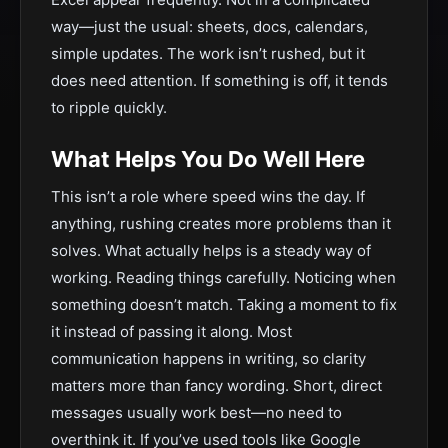
way—just the usual: sheets, docs, calendars,
simple updates. The work isn’t rushed, but it
does need attention. If something is off, it tends
to ripple quickly.
What Helps You Do Well Here
This isn’t a role where speed wins the day. If
anything, rushing creates more problems than it
solves. What actually helps is a steady way of
working. Reading things carefully. Noticing when
something doesn’t match. Taking a moment to fix
it instead of passing it along. Most
communication happens in writing, so clarity
matters more than fancy wording. Short, direct
messages usually work best—no need to
overthink it. If you’ve used tools like Google