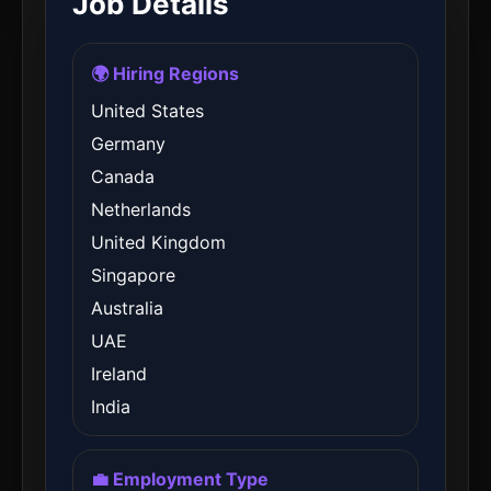
Job Details
🌍 Hiring Regions
United States
Germany
Canada
Netherlands
United Kingdom
Singapore
Australia
UAE
Ireland
India
💼 Employment Type