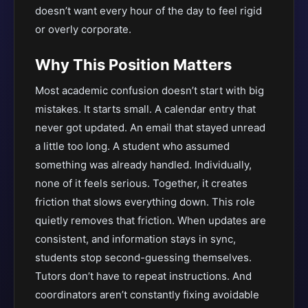
doesn’t want every hour of the day to feel rigid
or overly corporate.
Why This Position Matters
Most academic confusion doesn’t start with big
mistakes. It starts small. A calendar entry that
never got updated. An email that stayed unread
a little too long. A student who assumed
something was already handled. Individually,
none of it feels serious. Together, it creates
friction that slows everything down. This role
quietly removes that friction. When updates are
consistent, and information stays in sync,
students stop second-guessing themselves.
Tutors don’t have to repeat instructions. And
coordinators aren’t constantly fixing avoidable