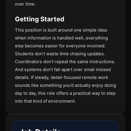
over time.
Getting Started
This position is built around one simple idea:
when information is handled well, everything
else becomes easier for everyone involved.
Students don’t waste time chasing updates.
Coordinators don’t repeat the same instructions.
And systems don’t fall apart over small missed
details. If steady, detail-focused remote work
sounds like something you’d actually enjoy doing
day to day, this role offers a practical way to step
into that kind of environment.