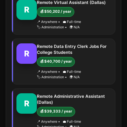
Remote Virtual Assistant (Dallas)
R
💰 $50,202 / year
📍 Anywhere
•
💼 Full-time
🏷️ Administration
•
🌍 N/A
Remote Data Entry Clerk Jobs For
R
College Students
💰 $40,700 / year
📍 Anywhere
•
💼 Full-time
🏷️ Administration
•
🌍 N/A
Remote Administrative Assistant
R
(Dallas)
💰 $39,333 / year
📍 Anywhere
•
💼 Full-time
🏷️ Administration
•
🌍 N/A