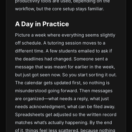
productivity tools are used, depending on the
workflow, but the core setup stays familiar.
A Day in Practice
Picture a week where everything seems slightly
off schedule. A tutoring session moves to a
different time. A few students emailed to ask if
the deadlines had changed. Someone sent a
message that was meant for earlier in the week,
but just got seen now. So you start sorting it out.
The calendar gets updated first, so nothing is
misunderstood going forward. Then messages
are organized—what needs a reply, what just
needs acknowledgment, what can be filed away.
Spreadsheets get adjusted so the written record
matches what’s actually happening. By the end
of it, things feel less scattered. because nothing