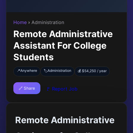
Home
›
Administration
Remote Administrative
Assistant For College
Students
📍
Anywhere
Administration
🏷️
💰 $54,250 / year
🔗 Share
🚩 Report Job
Remote Administrative