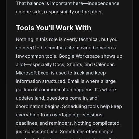
That balance is important here—independence
on one side, responsibility on the other.
Tools You’ll Work With
Nothing in this role is overly technical, but you
do need to be comfortable moving between a
few common tools. Google Workspace shows up
a lot—especially Docs, Sheets, and Calendar.
Microsoft Excel is used to track and keep
information structured. Email is where a large
portion of communication happens. It’s where
updates land, questions come in, and
coordination begins. Scheduling tools help keep
everything from overlapping—sessions,
deadlines, and reminders. Nothing complicated,
just consistent use. Sometimes other simple