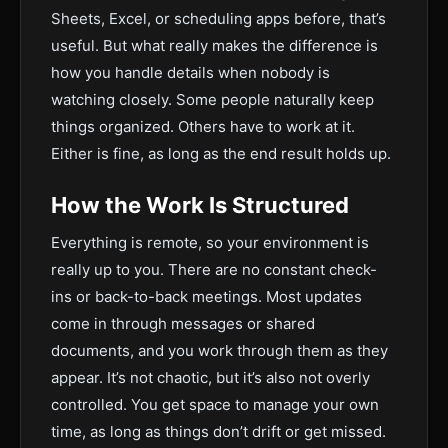
Sheets, Excel, or scheduling apps before, that’s
useful. But what really makes the difference is
how you handle details when nobody is
watching closely. Some people naturally keep
things organized. Others have to work at it.
Either is fine, as long as the end result holds up.
How the Work Is Structured
Everything is remote, so your environment is
really up to you. There are no constant check-
ins or back-to-back meetings. Most updates
come in through messages or shared
documents, and you work through them as they
appear. It’s not chaotic, but it’s also not overly
controlled. You get space to manage your own
time, as long as things don’t drift or get missed.