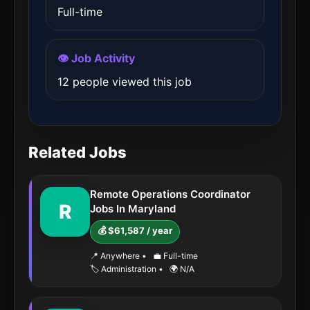
Full-time
👁️ Job Activity
12 people viewed this job
Related Jobs
Remote Operations Coordinator
R
Jobs In Maryland
💰 $61,587 / year
📍 Anywhere
•
💼 Full-time
🏷️ Administration
•
🌍 N/A