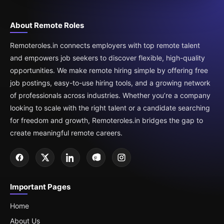
About Remote Roles
Remoteroles.in connects employers with top remote talent
and empowers job seekers to discover flexible, high-quality
opportunities. We make remote hiring simple by offering free
job postings, easy-to-use hiring tools, and a growing network
of professionals across industries. Whether you’re a company
looking to scale with the right talent or a candidate searching
for freedom and growth, Remoteroles.in bridges the gap to
create meaningful remote careers.
Important Pages
Home
About Us