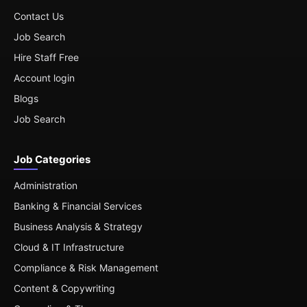
Contact Us
Job Search
Hire Staff Free
Account login
Blogs
Job Search
Job Categories
Administration
Banking & Financial Services
Business Analysis & Strategy
Cloud & IT Infrastructure
Compliance & Risk Management
Content & Copywriting