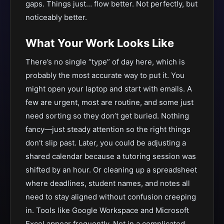
gaps. Things just… flow better. Not perfectly, but
noticeably better.
What Your Work Looks Like
There’s no single “type” of day here, which is
probably the most accurate way to put it. You
might open your laptop and start with emails. A
few are urgent, most are routine, and some just
need sorting so they don’t get buried. Nothing
fancy—just steady attention so the right things
don’t slip past. Later, you could be adjusting a
shared calendar because a tutoring session was
shifted by an hour. Or cleaning up a spreadsheet
where deadlines, student names, and notes all
need to stay aligned without confusion creeping
in. Tools like Google Workspace and Microsoft
Excel appear frequently. Not in a complicated