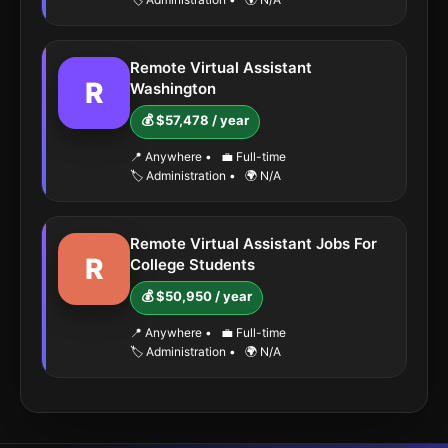
Remote Virtual Assistant
R
Washington
💰 $57,478 / year
📍 Anywhere
•
💼 Full-time
🏷️ Administration
•
🌍 N/A
Remote Virtual Assistant Jobs For
R
College Students
💰 $50,950 / year
📍 Anywhere
•
💼 Full-time
🏷️ Administration
•
🌍 N/A