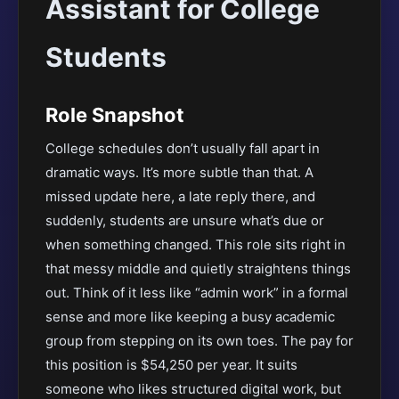
Assistant for College
Students
Role Snapshot
College schedules don’t usually fall apart in
dramatic ways. It’s more subtle than that. A
missed update here, a late reply there, and
suddenly, students are unsure what’s due or
when something changed. This role sits right in
that messy middle and quietly straightens things
out. Think of it less like “admin work” in a formal
sense and more like keeping a busy academic
group from stepping on its own toes. The pay for
this position is $54,250 per year. It suits
someone who likes structured digital work, but