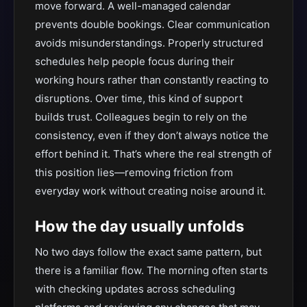
move forward. A well-managed calendar
prevents double bookings. Clear communication
avoids misunderstandings. Properly structured
schedules help people focus during their
working hours rather than constantly reacting to
disruptions. Over time, this kind of support
builds trust. Colleagues begin to rely on the
consistency, even if they don’t always notice the
effort behind it. That’s where the real strength of
this position lies—removing friction from
everyday work without creating noise around it.
How the day usually unfolds
No two days follow the exact same pattern, but
there is a familiar flow. The morning often starts
with checking updates across scheduling