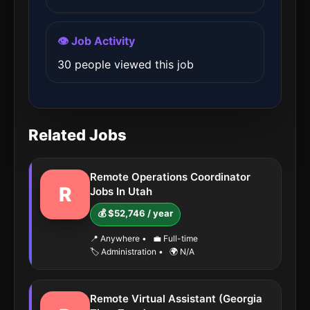
👁️ Job Activity
30 people viewed this job
Related Jobs
Remote Operations Coordinator
R
Jobs In Utah
💰 $52,746 / year
📍 Anywhere
•
💼 Full-time
🏷️ Administration
•
🌍 N/A
Remote Virtual Assistant (Georgia