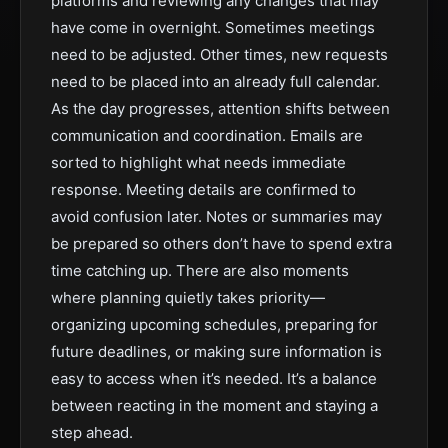
platforms and reviewing any changes that may
have come in overnight. Sometimes meetings
need to be adjusted. Other times, new requests
need to be placed into an already full calendar.
As the day progresses, attention shifts between
communication and coordination. Emails are
sorted to highlight what needs immediate
response. Meeting details are confirmed to
avoid confusion later. Notes or summaries may
be prepared so others don’t have to spend extra
time catching up. There are also moments
where planning quietly takes priority—
organizing upcoming schedules, preparing for
future deadlines, or making sure information is
easy to access when it’s needed. It’s a balance
between reacting in the moment and staying a
step ahead.