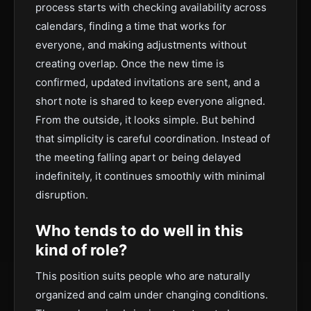
process starts with checking availability across
calendars, finding a time that works for
everyone, and making adjustments without
creating overlap. Once the new time is
confirmed, updated invitations are sent, and a
short note is shared to keep everyone aligned.
From the outside, it looks simple. But behind
that simplicity is careful coordination. Instead of
the meeting falling apart or being delayed
indefinitely, it continues smoothly with minimal
disruption.
Who tends to do well in this
kind of role?
This position suits people who are naturally
organized and calm under changing conditions.