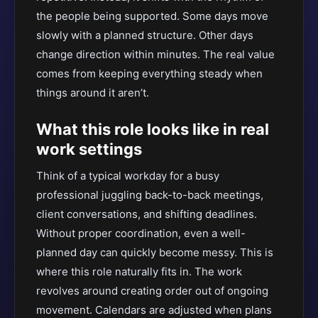
the people being supported. Some days move
slowly with a planned structure. Other days
change direction within minutes. The real value
comes from keeping everything steady when
things around it aren’t.
What this role looks like in real
work settings
Think of a typical workday for a busy
professional juggling back-to-back meetings,
client conversations, and shifting deadlines.
Without proper coordination, even a well-
planned day can quickly become messy. This is
where this role naturally fits in. The work
revolves around creating order out of ongoing
movement. Calendars are adjusted when plans