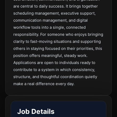
are central to daily success. It brings together
scheduling management, executive support,
communication management, and digital
workflow tools into a single, connected
responsibility. For someone who enjoys bringing
clarity to fast-moving situations and supporting
others in staying focused on their priorities, this
position offers meaningful, steady work.
Applications are open to individuals ready to
contribute to a system in which consistency,
structure, and thoughtful coordination quietly
make a real difference every day.
Job Details