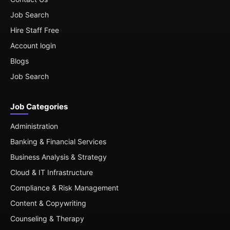
Job Search
Hire Staff Free
Account login
Blogs
Job Search
Job Categories
Administration
Banking & Financial Services
Business Analysis & Strategy
Cloud & IT Infrastructure
Compliance & Risk Management
Content & Copywriting
Counseling & Therapy