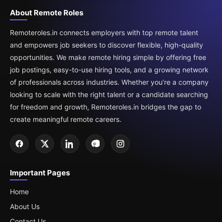
About Remote Roles
Remoteroles.in connects employers with top remote talent
and empowers job seekers to discover flexible, high-quality
opportunities. We make remote hiring simple by offering free
job postings, easy-to-use hiring tools, and a growing network
of professionals across industries. Whether you’re a company
looking to scale with the right talent or a candidate searching
for freedom and growth, Remoteroles.in bridges the gap to
create meaningful remote careers.
Important Pages
Home
About Us
Contact Us