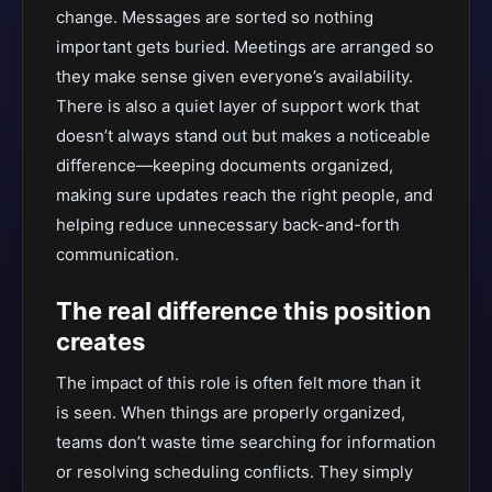
change. Messages are sorted so nothing
important gets buried. Meetings are arranged so
they make sense given everyone’s availability.
There is also a quiet layer of support work that
doesn’t always stand out but makes a noticeable
difference—keeping documents organized,
making sure updates reach the right people, and
helping reduce unnecessary back-and-forth
communication.
The real difference this position
creates
The impact of this role is often felt more than it
is seen. When things are properly organized,
teams don’t waste time searching for information
or resolving scheduling conflicts. They simply