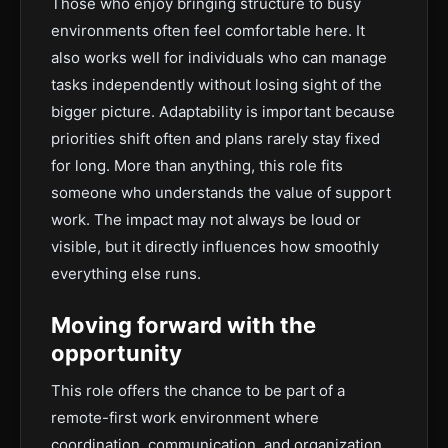
Those who enjoy bringing structure to busy
environments often feel comfortable here. It
also works well for individuals who can manage
tasks independently without losing sight of the
bigger picture. Adaptability is important because
priorities shift often and plans rarely stay fixed
for long. More than anything, this role fits
someone who understands the value of support
work. The impact may not always be loud or
visible, but it directly influences how smoothly
everything else runs.
Moving forward with the
opportunity
This role offers the chance to be part of a
remote-first work environment where
coordination, communication, and organization