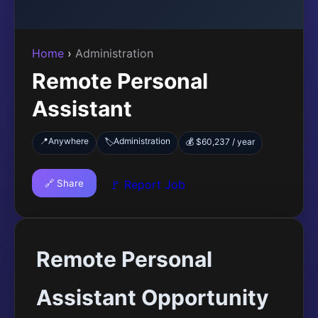
Home
›
Administration
Remote Personal
Assistant
📍
Anywhere
Administration
🏷️
💰 $60,237 / year
🔗 Share
🚩 Report Job
Remote Personal
Assistant Opportunity