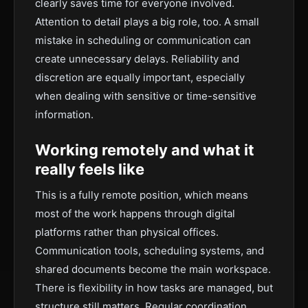
clearly saves time for everyone involved.
Attention to detail plays a big role, too. A small
mistake in scheduling or communication can
create unnecessary delays. Reliability and
discretion are equally important, especially
when dealing with sensitive or time-sensitive
information.
Working remotely and what it
really feels like
This is a fully remote position, which means
most of the work happens through digital
platforms rather than physical offices.
Communication tools, scheduling systems, and
shared documents become the main workspace.
There is flexibility in how tasks are managed, but
structure still matters. Regular coordination