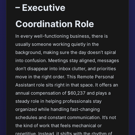
– Executive
Coordination Role
In every well-functioning business, there is
usually someone working quietly in the
background, making sure the day doesn’t spiral
into confusion. Meetings stay aligned, messages
don’t disappear into inbox clutter, and priorities
move in the right order. This Remote Personal
Assistant role sits right in that space. It offers an
annual compensation of $60,237 and plays a
steady role in helping professionals stay
organized while handling fast-changing
schedules and constant communication. It’s not
the kind of work that feels mechanical or
repetitive. Instead, it shifts with the rhythm of