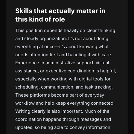
Skills that actually matter in
this kind of role
This position depends heavily on clear thinking
and steady organization. It’s not about doing
everything at once—it’s about knowing what
needs attention first and handling it with care.
Experience in administrative support, virtual
assistance, or executive coordination is helpful,
especially when working with digital tools for
scheduling, communication, and task tracking.
These platforms become part of everyday
workflow and help keep everything connected.
Writing clearly is also important. Much of the
coordination happens through messages and
updates, so being able to convey information