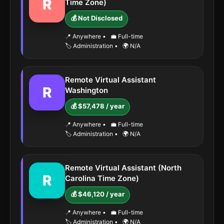
R
Time Zone)
💰 Not Disclosed
📍 Anywhere
•
💼 Full-time
🏷️ Administration
•
🌍 N/A
Remote Virtual Assistant
R
Washington
💰 $57,478 / year
📍 Anywhere
•
💼 Full-time
🏷️ Administration
•
🌍 N/A
Remote Virtual Assistant (North
R
Carolina Time Zone)
💰 $46,120 / year
📍 Anywhere
•
💼 Full-time
🏷️ Administration
•
🌍 N/A