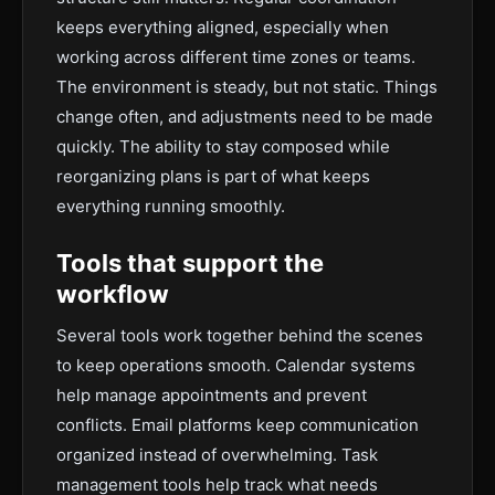
keeps everything aligned, especially when
working across different time zones or teams.
The environment is steady, but not static. Things
change often, and adjustments need to be made
quickly. The ability to stay composed while
reorganizing plans is part of what keeps
everything running smoothly.
Tools that support the
workflow
Several tools work together behind the scenes
to keep operations smooth. Calendar systems
help manage appointments and prevent
conflicts. Email platforms keep communication
organized instead of overwhelming. Task
management tools help track what needs