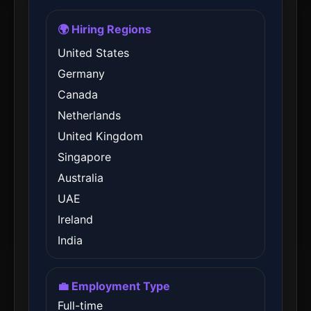
🌍 Hiring Regions
United States
Germany
Canada
Netherlands
United Kingdom
Singapore
Australia
UAE
Ireland
India
💼 Employment Type
Full-time