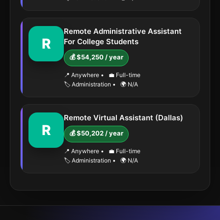
Remote Administrative Assistant
R
For College Students
💰 $54,250 / year
📍 Anywhere
•
💼 Full-time
🏷️ Administration
•
🌍 N/A
Remote Virtual Assistant (Dallas)
R
💰 $50,202 / year
📍 Anywhere
•
💼 Full-time
🏷️ Administration
•
🌍 N/A