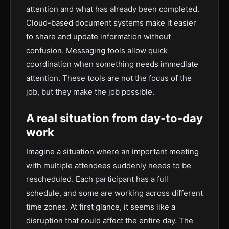
attention and what has already been completed.
Cloud-based document systems make it easier
to share and update information without
confusion. Messaging tools allow quick
coordination when something needs immediate
attention. These tools are not the focus of the
job, but they make the job possible.
A real situation from day-to-day
work
Imagine a situation where an important meeting
with multiple attendees suddenly needs to be
rescheduled. Each participant has a full
schedule, and some are working across different
time zones. At first glance, it seems like a
disruption that could affect the entire day. The