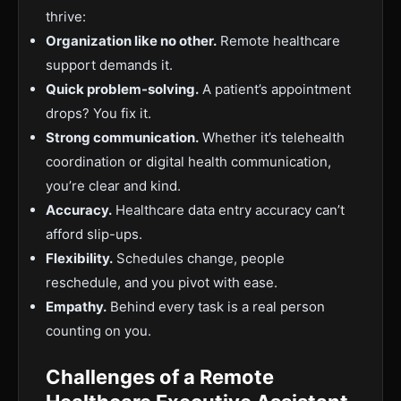
thrive:
Organization like no other.
Remote healthcare
support demands it.
Quick problem-solving.
A patient’s appointment
drops? You fix it.
Strong communication.
Whether it’s telehealth
coordination or digital health communication,
you’re clear and kind.
Accuracy.
Healthcare data entry accuracy can’t
afford slip-ups.
Flexibility.
Schedules change, people
reschedule, and you pivot with ease.
Empathy.
Behind every task is a real person
counting on you.
Challenges of a Remote