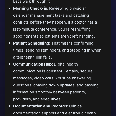
Let’s walk through it.
Morning Check-in:
Reviewing physician
calendar management tasks and catching
conflicts before they happen. If a doctor has a
last-minute conference, you’re reshuffling
appointments so patients aren’t left hanging.
Patient Scheduling:
That means confirming
times, sending reminders, and stepping in when
a telehealth link fails.
Communication Hub:
Digital health
communication is constant—emails, secure
messages, video calls. You’ll be answering
questions, chasing down updates, and passing
information smoothly between patients,
providers, and executives.
Documentation and Records:
Clinical
documentation support and electronic health