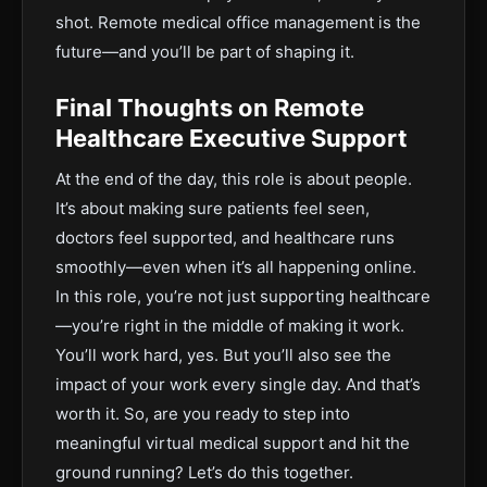
shot. Remote medical office management is the
future—and you’ll be part of shaping it.
Final Thoughts on Remote
Healthcare Executive Support
At the end of the day, this role is about people.
It’s about making sure patients feel seen,
doctors feel supported, and healthcare runs
smoothly—even when it’s all happening online.
In this role, you’re not just supporting healthcare
—you’re right in the middle of making it work.
You’ll work hard, yes. But you’ll also see the
impact of your work every single day. And that’s
worth it. So, are you ready to step into
meaningful virtual medical support and hit the
ground running? Let’s do this together.