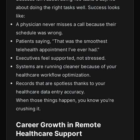
about doing the right tasks well. Success looks
like:
A physician never misses a call because their
schedule was wrong.
Patients saying, “That was the smoothest
telehealth appointment I’ve ever had.”
Executives feel supported, not stressed.
Systems are running cleaner because of your
healthcare workflow optimization.
Records that are spotless thanks to your
healthcare data entry accuracy.
When those things happen, you know you’re
crushing it.
Career Growth in Remote
Healthcare Support