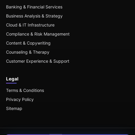
Banking & Financial Services
Business Analysis & Strategy
Cloud & IT Infrastructure
Compliance & Risk Management
Content & Copywriting
Counseling & Therapy
Customer Experience & Support
Legal
Terms & Conditions
Privacy Policy
Sitemap