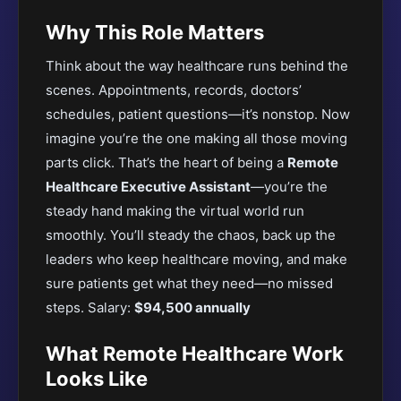
Why This Role Matters
Think about the way healthcare runs behind the
scenes. Appointments, records, doctors’
schedules, patient questions—it’s nonstop. Now
imagine you’re the one making all those moving
parts click. That’s the heart of being a
Remote
Healthcare Executive Assistant
—you’re the
steady hand making the virtual world run
smoothly. You’ll steady the chaos, back up the
leaders who keep healthcare moving, and make
sure patients get what they need—no missed
steps. Salary:
$94,500 annually
What Remote Healthcare Work
Looks Like