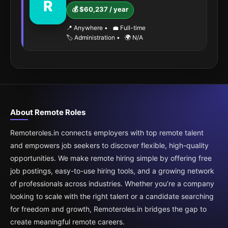
R
💰 $60,237 / year
📍 Anywhere
•
💼 Full-time
🏷️ Administration
•
🌍 N/A
About Remote Roles
Remoteroles.in connects employers with top remote talent
and empowers job seekers to discover flexible, high-quality
opportunities. We make remote hiring simple by offering free
job postings, easy-to-use hiring tools, and a growing network
of professionals across industries. Whether you’re a company
looking to scale with the right talent or a candidate searching
for freedom and growth, Remoteroles.in bridges the gap to
create meaningful remote careers.