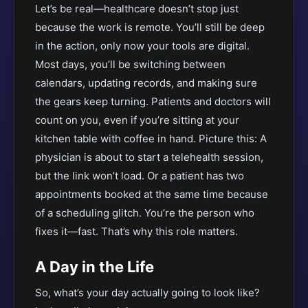
Let’s be real—healthcare doesn’t stop just
because the work is remote. You’ll still be deep
in the action, only now your tools are digital.
Most days, you’ll be switching between
calendars, updating records, and making sure
the gears keep turning. Patients and doctors will
count on you, even if you’re sitting at your
kitchen table with coffee in hand. Picture this: A
physician is about to start a telehealth session,
but the link won’t load. Or a patient has two
appointments booked at the same time because
of a scheduling glitch. You’re the person who
fixes it—fast. That’s why this role matters.
A Day in the Life
So, what’s your day actually going to look like?