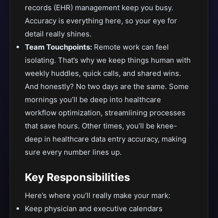
records (EHR) management keep you busy.
Accuracy is everything here, so your eye for
detail really shines.
Team Touchpoints:
Remote work can feel
isolating. That’s why we keep things human with
weekly huddles, quick calls, and shared wins.
And honestly? No two days are the same. Some
mornings you’ll be deep into healthcare
workflow optimization, streamlining processes
that save hours. Other times, you’ll be knee-
deep in healthcare data entry accuracy, making
sure every number lines up.
Key Responsibilities
Here’s where you’ll really make your mark:
Keep physician and executive calendars