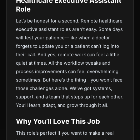
Healthcare Executive Assistant
Role
Let’s be honest for a second. Remote healthcare
executive assistant roles aren’t easy. Some days
will test your patience—like when a doctor
forgets to update you or a patient can’t log into
their call. And yes, remote work can feel a little
quiet at times. All the workflow tweaks and
process improvements can feel overwhelming
sometimes. But here’s the thing—you won’t face
those challenges alone. We’ve got systems,
support, and a team that steps up for each other.
You’ll learn, adapt, and grow through it all.
Why You’ll Love This Job
This role’s perfect if you want to make a real