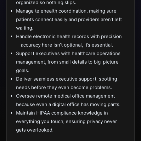
organized so nothing slips.
Manage telehealth coordination, making sure
patients connect easily and providers aren’t left
waiting.
Handle electronic health records with precision
—accuracy here isn’t optional, it’s essential.
Support executives with healthcare operations
management, from small details to big-picture
goals.
Deliver seamless executive support, spotting
needs before they even become problems.
Oversee remote medical office management—
because even a digital office has moving parts.
Maintain HIPAA compliance knowledge in
everything you touch, ensuring privacy never
gets overlooked.