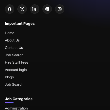
Important Pages
Home
About Us
Contact Us
Job Search
Hire Staff Free
Account login
Blogs
Job Search
Job Categories
Administration