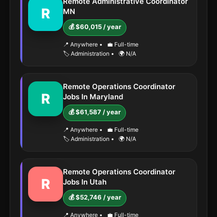
Remote Administrative Coordinator
R
MN
💰 $60,015 / year
📍 Anywhere
•
💼 Full-time
🏷️ Administration
•
🌍 N/A
Remote Operations Coordinator
R
Jobs In Maryland
💰 $61,587 / year
📍 Anywhere
•
💼 Full-time
🏷️ Administration
•
🌍 N/A
Remote Operations Coordinator
R
Jobs In Utah
💰 $52,746 / year
📍 Anywhere
•
💼 Full-time