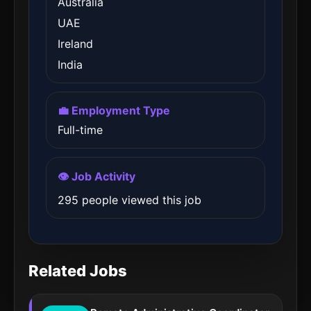
Australia
UAE
Ireland
India
💼 Employment Type
Full-time
👁️ Job Activity
295 people viewed this job
Related Jobs