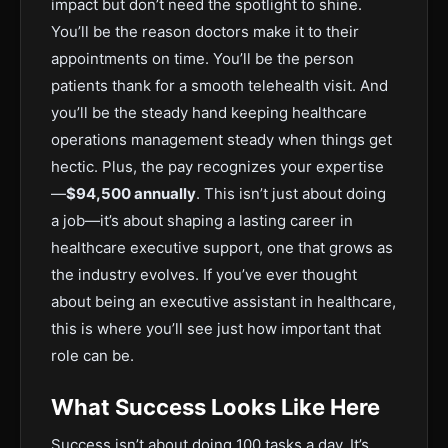
impact but don’t need the spotlight to shine.
You’ll be the reason doctors make it to their
appointments on time. You’ll be the person
patients thank for a smooth telehealth visit. And
you’ll be the steady hand keeping healthcare
operations management steady when things get
hectic. Plus, the pay recognizes your expertise
—
$94,500 annually
. This isn’t just about doing
a job—it’s about shaping a lasting career in
healthcare executive support, one that grows as
the industry evolves. If you’ve ever thought
about being an executive assistant in healthcare,
this is where you’ll see just how important that
role can be.
What Success Looks Like Here
Success isn’t about doing 100 tasks a day. It’s