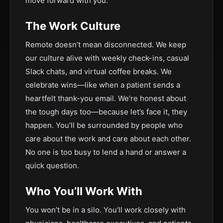
move forward with you.
The Work Culture
Remote doesn’t mean disconnected. We keep
our culture alive with weekly check-ins, casual
Slack chats, and virtual coffee breaks. We
celebrate wins—like when a patient sends a
heartfelt thank-you email. We’re honest about
the tough days too—because let’s face it, they
happen. You’ll be surrounded by people who
care about the work and care about each other.
No one is too busy to lend a hand or answer a
quick question.
Who You’ll Work With
You won’t be in a silo. You’ll work closely with