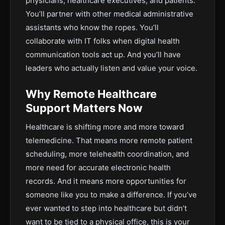
physicians, healthcare executives, and patients.
You’ll partner with other medical administrative
assistants who know the ropes. You’ll
collaborate with IT folks when digital health
communication tools act up. And you’ll have
leaders who actually listen and value your voice.
Why Remote Healthcare
Support Matters Now
Healthcare is shifting more and more toward
telemedicine. That means more remote patient
scheduling, more telehealth coordination, and
more need for accurate electronic health
records. And it means more opportunities for
someone like you to make a difference. If you’ve
ever wanted to step into healthcare but didn’t
want to be tied to a physical office, this is your