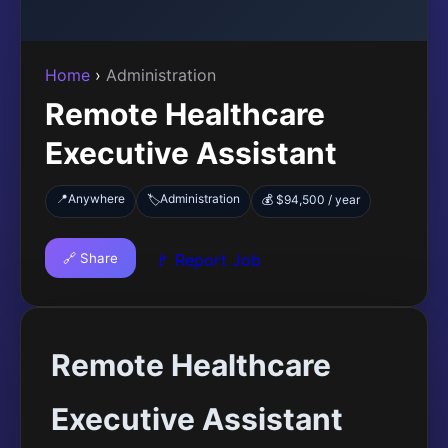
Home
›
Administration
Remote Healthcare
Executive Assistant
📍
Anywhere
Administration
🏷️
💰 $94,500 / year
🔗 Share
🚩 Report Job
Remote Healthcare
Executive Assistant