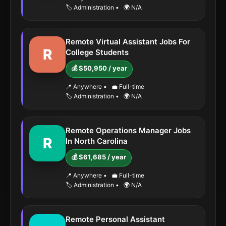
🏷️ Administration
•
🌍 N/A
Remote Virtual Assistant Jobs For
R
College Students
💰 $50,950 / year
📍 Anywhere
•
💼 Full-time
🏷️ Administration
•
🌍 N/A
Remote Operations Manager Jobs
R
In North Carolina
💰 $61,685 / year
📍 Anywhere
•
💼 Full-time
🏷️ Administration
•
🌍 N/A
Remote Personal Assistant