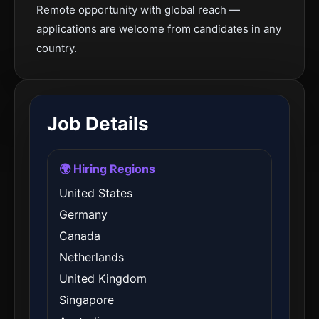
Remote opportunity with global reach —
applications are welcome from candidates in any
country.
Job Details
🌍 Hiring Regions
United States
Germany
Canada
Netherlands
United Kingdom
Singapore