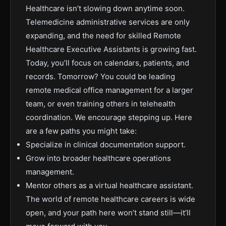
Healthcare isn’t slowing down anytime soon.
Telemedicine administrative services are only
expanding, and the need for skilled Remote
Healthcare Executive Assistants is growing fast.
Today, you’ll focus on calendars, patients, and
records. Tomorrow? You could be leading
remote medical office management for a larger
team, or even training others in telehealth
coordination. We encourage stepping up. Here
are a few paths you might take:
Specialize in clinical documentation support.
Grow into broader healthcare operations
management.
Mentor others as a virtual healthcare assistant.
The world of remote healthcare careers is wide
open, and your path here won’t stand still—it’ll