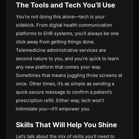
The Tools and Tech You’ll Use
You’re not doing this alone—tech is your
sidekick. From digital health communication
platforms to EHR systems, you’ll always be one
click away from getting things done.
Telemedicine administrative services are
second nature to you, and you’re quick to learn
any new platform that comes your way.
Sometimes that means juggling three screens at
once. Other times, it’s as simple as sending a
quick secure message to confirm a patient’s
prescription refill. Either way, tech won’t
intimidate you—it’ll empower you.
Skills That Will Help You Shine
Let’s talk about the mix of skills you’ll need to