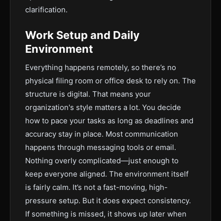
clarification.
Work Setup and Daily
Environment
Everything happens remotely, so there’s no
physical filing room or office desk to rely on. The
structure is digital. That means your
organization's style matters a lot. You decide
how to pace your tasks as long as deadlines and
accuracy stay in place. Most communication
happens through messaging tools or email.
Nothing overly complicated—just enough to
keep everyone aligned. The environment itself
is fairly calm. It’s not a fast-moving, high-
pressure setup. But it does expect consistency.
If something is missed, it shows up later when