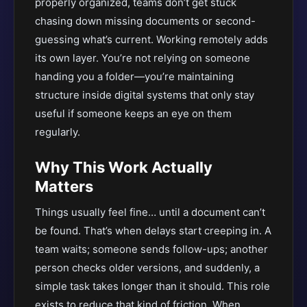
properly organized, teams don’t get stuck
chasing down missing documents or second-
guessing what’s current. Working remotely adds
its own layer. You’re not relying on someone
handing you a folder—you’re maintaining
structure inside digital systems that only stay
useful if someone keeps an eye on them
regularly.
Why This Work Actually
Matters
Things usually feel fine… until a document can’t
be found. That’s when delays start creeping in. A
team waits; someone sends follow-ups; another
person checks older versions, and suddenly, a
simple task takes longer than it should. This role
exists to reduce that kind of friction. When