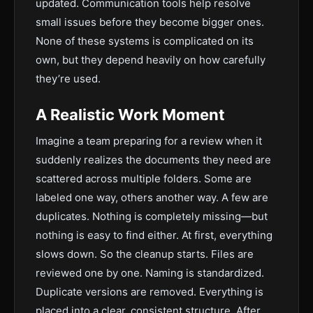
updated. Communication tools help resolve
small issues before they become bigger ones.
None of these systems is complicated on its
own, but they depend heavily on how carefully
they’re used.
A Realistic Work Moment
Imagine a team preparing for a review when it
suddenly realizes the documents they need are
scattered across multiple folders. Some are
labeled one way, others another way. A few are
duplicates. Nothing is completely missing—but
nothing is easy to find either. At first, everything
slows down. So the cleanup starts. Files are
reviewed one by one. Naming is standardized.
Duplicate versions are removed. Everything is
placed into a clear, consistent structure. After