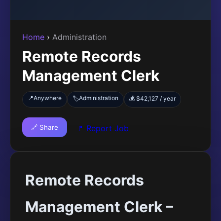
Home
›
Administration
Remote Records
Management Clerk
📍
Anywhere
Administration
🏷️
💰 $42,127 / year
🔗 Share
🚩 Report Job
Remote Records
Management Clerk –