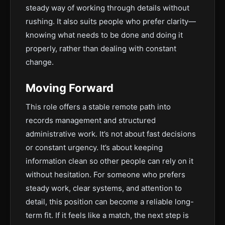
steady way of working through details without
rushing. It also suits people who prefer clarity—
knowing what needs to be done and doing it
properly, rather than dealing with constant
change.
Moving Forward
This role offers a stable remote path into
records management and structured
administrative work. It’s not about fast decisions
or constant urgency. It’s about keeping
information clean so other people can rely on it
without hesitation. For someone who prefers
steady work, clear systems, and attention to
detail, this position can become a reliable long-
term fit. If it feels like a match, the next step is