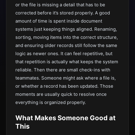
or the file is missing a detail that has to be
corrected before it’s stored properly. A good
amount of time is spent inside document
systems just keeping things aligned. Renaming,
sorting, moving items into the correct structure,
and ensuring older records still follow the same
logic as newer ones. It can feel repetitive, but
that repetition is actually what keeps the system
reliable. Then there are small check-ins with
teammates. Someone might ask where a file is,
or whether a record has been updated. Those
moments are usually quick to resolve once
everything is organized properly.
What Makes Someone Good at
This