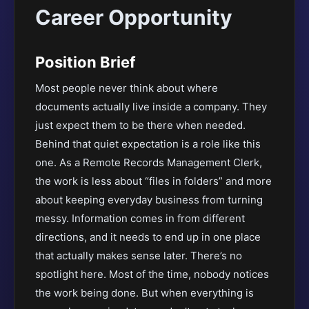
Career Opportunity
Position Brief
Most people never think about where
documents actually live inside a company. They
just expect them to be there when needed.
Behind that quiet expectation is a role like this
one. As a Remote Records Management Clerk,
the work is less about “files in folders” and more
about keeping everyday business from turning
messy. Information comes in from different
directions, and it needs to end up in one place
that actually makes sense later. There’s no
spotlight here. Most of the time, nobody notices
the work being done. But when everything is