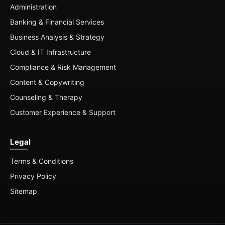
Administration
Banking & Financial Services
Business Analysis & Strategy
Cloud & IT Infrastructure
Compliance & Risk Management
Content & Copywriting
Counseling & Therapy
Customer Experience & Support
Legal
Terms & Conditions
Privacy Policy
Sitemap