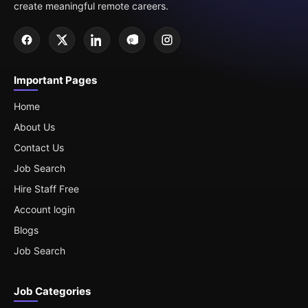
create meaningful remote careers.
Important Pages
Home
About Us
Contact Us
Job Search
Hire Staff Free
Account login
Blogs
Job Search
Job Categories