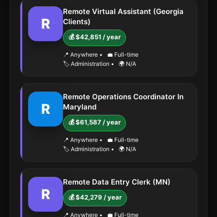
Remote Virtual Assistant (Georgia
R
Clients)
💰 $42,851 / year
📍 Anywhere
•
💼 Full-time
🏷️ Administration
•
🌍 N/A
Remote Operations Coordinator In
R
Maryland
💰 $61,587 / year
📍 Anywhere
•
💼 Full-time
🏷️ Administration
•
🌍 N/A
Remote Data Entry Clerk (MN)
R
💰 $42,279 / year
📍 Anywhere
•
💼 Full-time