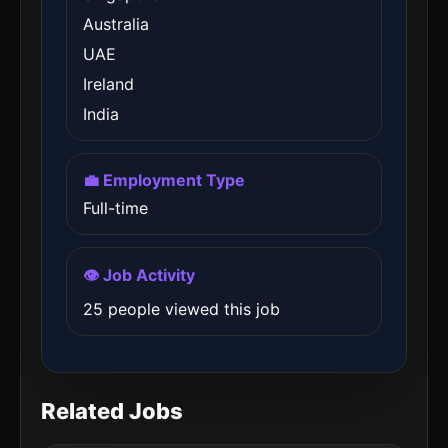
Australia
UAE
Ireland
India
💼 Employment Type
Full-time
👁️ Job Activity
25 people viewed this job
Related Jobs