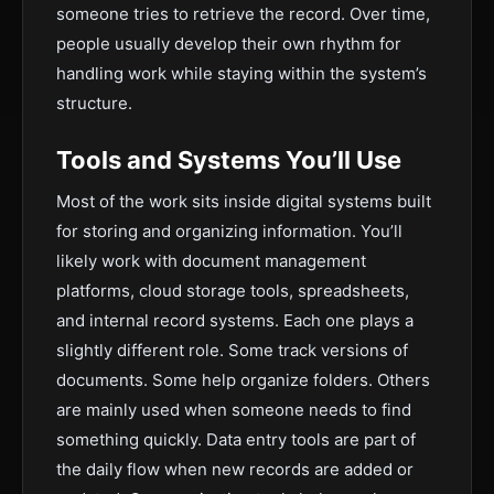
someone tries to retrieve the record. Over time,
people usually develop their own rhythm for
handling work while staying within the system’s
structure.
Tools and Systems You’ll Use
Most of the work sits inside digital systems built
for storing and organizing information. You’ll
likely work with document management
platforms, cloud storage tools, spreadsheets,
and internal record systems. Each one plays a
slightly different role. Some track versions of
documents. Some help organize folders. Others
are mainly used when someone needs to find
something quickly. Data entry tools are part of
the daily flow when new records are added or