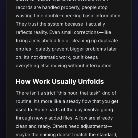
records are handled properly, people stop
wasting time double-checking basic information.
They trust the system because it actually
reflects reality. Even small corrections—like
fixing a mislabeled file or cleaning up duplicate
entries—quietly prevent bigger problems later
on. It’s not dramatic work, but it keeps
everything else moving without interruption.
How Work Usually Unfolds
There isn’t a strict “this hour, that task” kind of
routine. It’s more like a steady flow that you get
used to. Some parts of the day involve going
through newly added files. A few are already
clean and ready. Others need adjustments—
maybe the naming doesn’t match the standard,