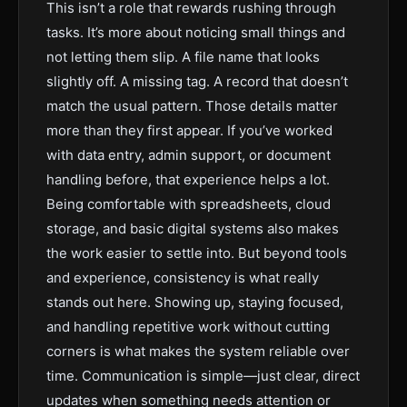
This isn’t a role that rewards rushing through
tasks. It’s more about noticing small things and
not letting them slip. A file name that looks
slightly off. A missing tag. A record that doesn’t
match the usual pattern. Those details matter
more than they first appear. If you’ve worked
with data entry, admin support, or document
handling before, that experience helps a lot.
Being comfortable with spreadsheets, cloud
storage, and basic digital systems also makes
the work easier to settle into. But beyond tools
and experience, consistency is what really
stands out here. Showing up, staying focused,
and handling repetitive work without cutting
corners is what makes the system reliable over
time. Communication is simple—just clear, direct
updates when something needs attention or