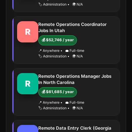
🏷️ Administration
•
🌍 N/A
Remote Operations Coordinator
R
Jobs In Utah
💰 $52,746 / year
📍 Anywhere
•
💼 Full-time
🏷️ Administration
•
🌍 N/A
Remote Operations Manager Jobs
R
In North Carolina
💰 $61,685 / year
📍 Anywhere
•
💼 Full-time
🏷️ Administration
•
🌍 N/A
Remote Data Entry Clerk (Georgia