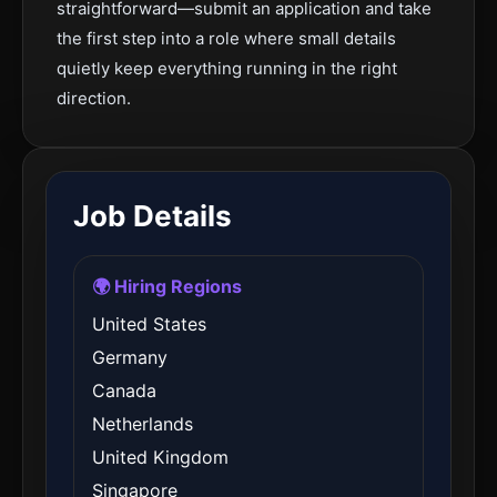
straightforward—submit an application and take
the first step into a role where small details
quietly keep everything running in the right
direction.
Job Details
🌍 Hiring Regions
United States
Germany
Canada
Netherlands
United Kingdom
Singapore