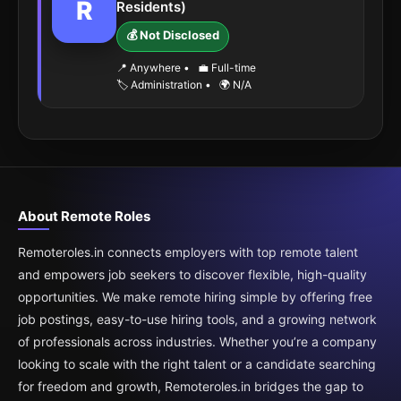
R
Residents)
💰 Not Disclosed
📍 Anywhere
•
💼 Full-time
🏷️ Administration
•
🌍 N/A
About Remote Roles
Remoteroles.in connects employers with top remote talent
and empowers job seekers to discover flexible, high-quality
opportunities. We make remote hiring simple by offering free
job postings, easy-to-use hiring tools, and a growing network
of professionals across industries. Whether you’re a company
looking to scale with the right talent or a candidate searching
for freedom and growth, Remoteroles.in bridges the gap to