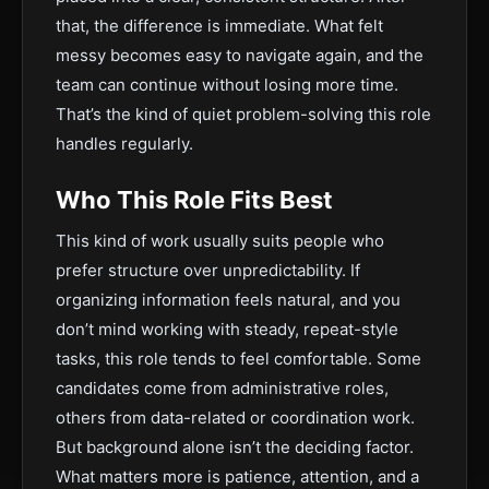
that, the difference is immediate. What felt
messy becomes easy to navigate again, and the
team can continue without losing more time.
That’s the kind of quiet problem-solving this role
handles regularly.
Who This Role Fits Best
This kind of work usually suits people who
prefer structure over unpredictability. If
organizing information feels natural, and you
don’t mind working with steady, repeat-style
tasks, this role tends to feel comfortable. Some
candidates come from administrative roles,
others from data-related or coordination work.
But background alone isn’t the deciding factor.
What matters more is patience, attention, and a