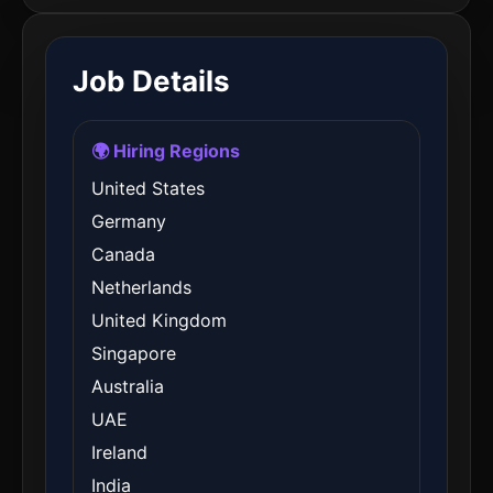
Job Details
🌍 Hiring Regions
United States
Germany
Canada
Netherlands
United Kingdom
Singapore
Australia
UAE
Ireland
India