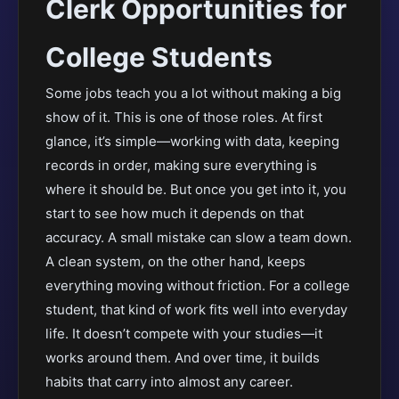
Clerk Opportunities for
College Students
Some jobs teach you a lot without making a big
show of it. This is one of those roles. At first
glance, it’s simple—working with data, keeping
records in order, making sure everything is
where it should be. But once you get into it, you
start to see how much it depends on that
accuracy. A small mistake can slow a team down.
A clean system, on the other hand, keeps
everything moving without friction. For a college
student, that kind of work fits well into everyday
life. It doesn’t compete with your studies—it
works around them. And over time, it builds
habits that carry into almost any career.