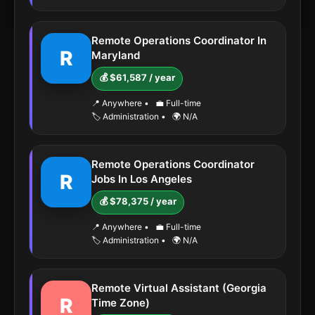
Remote Operations Coordinator In
R
Maryland
💰 $61,587 / year
📍 Anywhere
•
💼 Full-time
🏷️ Administration
•
🌍 N/A
Remote Operations Coordinator
R
Jobs In Los Angeles
💰 $78,375 / year
📍 Anywhere
•
💼 Full-time
🏷️ Administration
•
🌍 N/A
Remote Virtual Assistant (Georgia
R
Time Zone)