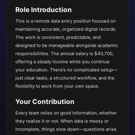
Role Introduction
This is a remote data entry position focused on
maintaining accurate, organized digital records.
The work is consistent, predictable, and
designed to be manageable alongside academic
responsibilities. The annual salary is $40,700,
offering a steady income while you continue
your education. There’s no complicated setup—
just clear tasks, a structured workflow, and the
flexibility to work from your own space.
Your Contribution
Every team relies on good information, whether
they realize it or not. When data is messy or
incomplete, things slow down—questions arise,