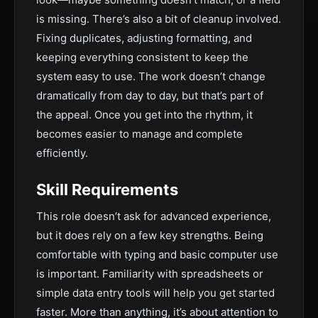
is missing. There’s also a bit of cleanup involved.
Fixing duplicates, adjusting formatting, and
keeping everything consistent to keep the
system easy to use. The work doesn’t change
dramatically from day to day, but that’s part of
the appeal. Once you get into the rhythm, it
becomes easier to manage and complete
efficiently.
Skill Requirements
This role doesn’t ask for advanced experience,
but it does rely on a few key strengths. Being
comfortable with typing and basic computer use
is important. Familiarity with spreadsheets or
simple data entry tools will help you get started
faster. More than anything, it’s about attention to