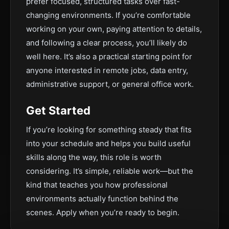
prefer focused, structured tasks over fast-
changing environments. If you’re comfortable
working on your own, paying attention to details,
and following a clear process, you’ll likely do
well here. It’s also a practical starting point for
anyone interested in remote jobs, data entry,
administrative support, or general office work.
Get Started
If you’re looking for something steady that fits
into your schedule and helps you build useful
skills along the way, this role is worth
considering. It’s simple, reliable work—but the
kind that teaches you how professional
environments actually function behind the
scenes. Apply when you’re ready to begin.