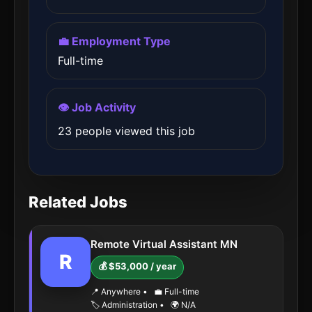
💼 Employment Type
Full-time
👁️ Job Activity
23 people viewed this job
Related Jobs
Remote Virtual Assistant MN
R
💰 $53,000 / year
📍 Anywhere
•
💼 Full-time
🏷️ Administration
•
🌍 N/A