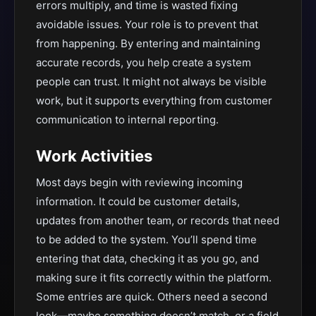
errors multiply, and time is wasted fixing
avoidable issues. Your role is to prevent that
from happening. By entering and maintaining
accurate records, you help create a system
people can trust. It might not always be visible
work, but it supports everything from customer
communication to internal reporting.
Work Activities
Most days begin with reviewing incoming
information. It could be customer details,
updates from another team, or records that need
to be added to the system. You’ll spend time
entering that data, checking it as you go, and
making sure it fits correctly within the platform.
Some entries are quick. Others need a second
look—maybe something doesn’t match, or a field