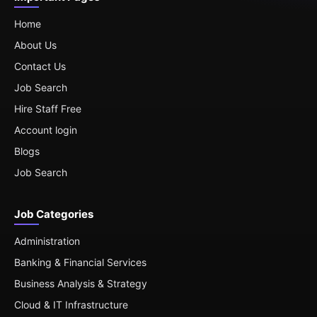
Home
About Us
Contact Us
Job Search
Hire Staff Free
Account login
Blogs
Job Search
Job Categories
Administration
Banking & Financial Services
Business Analysis & Strategy
Cloud & IT Infrastructure