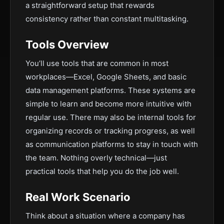
a straightforward setup that rewards
consistency rather than constant multitasking.
Tools Overview
You’ll use tools that are common in most
workplaces—Excel, Google Sheets, and basic
data management platforms. These systems are
simple to learn and become more intuitive with
regular use. There may also be internal tools for
organizing records or tracking progress, as well
as communication platforms to stay in touch with
the team. Nothing overly technical—just
practical tools that help you do the job well.
Real Work Scenario
Think about a situation where a company has