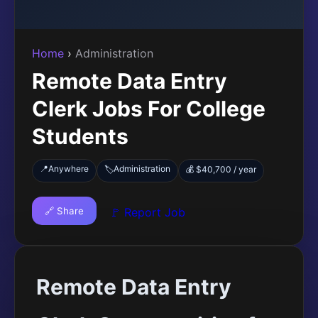
Home
›
Administration
Remote Data Entry
Clerk Jobs For College
Students
📍
Anywhere
Administration
🏷️
💰 $40,700 / year
🔗 Share
🚩 Report Job
Remote Data Entry