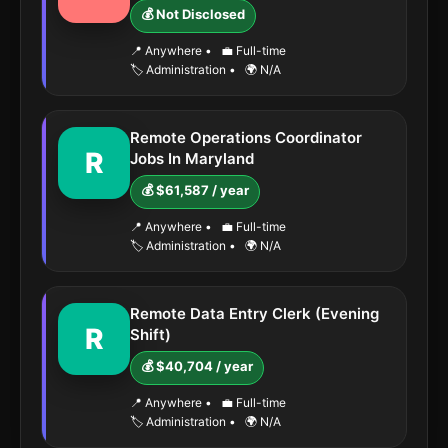
💰 Not Disclosed
📍 Anywhere
•
💼 Full-time
🏷️ Administration
•
🌍 N/A
Remote Operations Coordinator
R
Jobs In Maryland
💰 $61,587 / year
📍 Anywhere
•
💼 Full-time
🏷️ Administration
•
🌍 N/A
Remote Data Entry Clerk (Evening
R
Shift)
💰 $40,704 / year
📍 Anywhere
•
💼 Full-time
🏷️ Administration
•
🌍 N/A