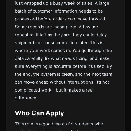
just wrapped up a busy week of sales. A large
batch of customer information needs to be
processed before orders can move forward.
Some records are incomplete. A few are
repeated. If left as they are, they could delay
shipments or cause confusion later. This is
where your work comes in. You go through the
data carefully, fix what needs fixing, and make
sure everything is accurate before it’s used. By
the end, the system is clean, and the next team
can move ahead without interruptions. It’s not
complicated work—but it makes a real
difference.
Who Can Apply
This role is a good match for students who