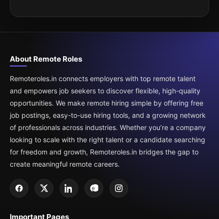
About Remote Roles
Remoteroles.in connects employers with top remote talent
and empowers job seekers to discover flexible, high-quality
opportunities. We make remote hiring simple by offering free
job postings, easy-to-use hiring tools, and a growing network
of professionals across industries. Whether you’re a company
looking to scale with the right talent or a candidate searching
for freedom and growth, Remoteroles.in bridges the gap to
create meaningful remote careers.
Important Pages