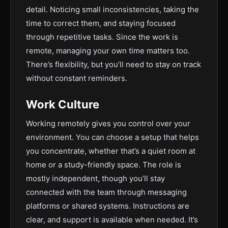
detail. Noticing small inconsistencies, taking the
time to correct them, and staying focused
through repetitive tasks. Since the work is
remote, managing your own time matters too.
There’s flexibility, but you’ll need to stay on track
without constant reminders.
Work Culture
Working remotely gives you control over your
environment. You can choose a setup that helps
you concentrate, whether that’s a quiet room at
home or a study-friendly space. The role is
mostly independent, though you’ll stay
connected with the team through messaging
platforms or shared systems. Instructions are
clear, and support is available when needed. It’s