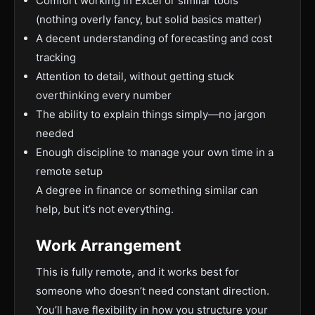
Comfort working in Excel or similar tools
(nothing overly fancy, but solid basics matter)
A decent understanding of forecasting and cost
tracking
Attention to detail, without getting stuck
overthinking every number
The ability to explain things simply—no jargon
needed
Enough discipline to manage your own time in a
remote setup
A degree in finance or something similar can
help, but it’s not everything.
Work Arrangement
This is fully remote, and it works best for
someone who doesn’t need constant direction.
You’ll have flexibility in how you structure your