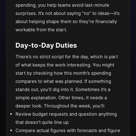
spending, you help teams avoid last-minute
surprises. It’s not about saying “no” to ideas—it’s
about helping shape them so they’re financially
workable from the start.
Day-to-Day Duties
There’s no strict script for the day, which is part
of what keeps the work interesting. You might
start by checking how this month’s spending
compares to what was planned. If something
stands out, you’ll dig into it. Sometimes it’s a
simple explanation. Other times, it needs a
deeper look. Throughout the week, you’ll:
Review budget requests and question anything
that doesn’t quite line up
Compare actual figures with forecasts and figure