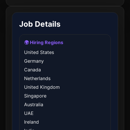
Job Details
🌍 Hiring Regions
United States
Germany
Canada
Netherlands
United Kingdom
Singapore
Australia
UAE
Ireland