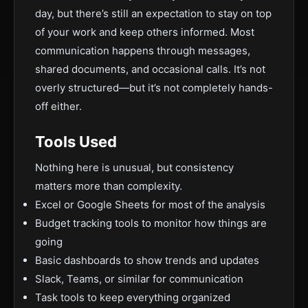
day, but there’s still an expectation to stay on top
of your work and keep others informed. Most
communication happens through messages,
shared documents, and occasional calls. It’s not
overly structured—but it’s not completely hands-
off either.
Tools Used
Nothing here is unusual, but consistency
matters more than complexity.
Excel or Google Sheets for most of the analysis
Budget tracking tools to monitor how things are
going
Basic dashboards to show trends and updates
Slack, Teams, or similar for communication
Task tools to keep everything organized