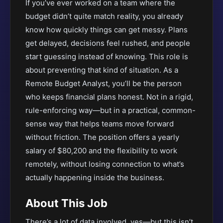
If you’ve ever worked on a team where the
budget didn’t quite match reality, you already
know how quickly things can get messy. Plans
get delayed, decisions feel rushed, and people
start guessing instead of knowing. This role is
about preventing that kind of situation. As a
Remote Budget Analyst, you’ll be the person
who keeps financial plans honest. Not in a rigid,
rule-enforcing way—but in a practical, common-
sense way that helps teams move forward
without friction. The position offers a yearly
salary of $80,200 and the flexibility to work
remotely, without losing connection to what’s
actually happening inside the business.
About This Job
There’s a lot of data involved, yes—but this isn’t