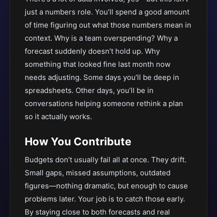
just a numbers role. You’ll spend a good amount
of time figuring out what those numbers mean in
context. Why is a team overspending? Why a
forecast suddenly doesn’t hold up. Why
something that looked fine last month now
needs adjusting. Some days you’ll be deep in
spreadsheets. Other days, you’ll be in
conversations helping someone rethink a plan
so it actually works.
How You Contribute
Budgets don’t usually fail all at once. They drift.
Small gaps, missed assumptions, outdated
figures—nothing dramatic, but enough to cause
problems later. Your job is to catch those early.
By staying close to both forecasts and real