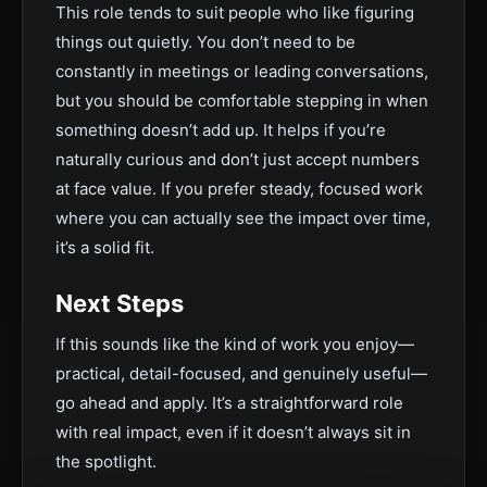
This role tends to suit people who like figuring
things out quietly. You don’t need to be
constantly in meetings or leading conversations,
but you should be comfortable stepping in when
something doesn’t add up. It helps if you’re
naturally curious and don’t just accept numbers
at face value. If you prefer steady, focused work
where you can actually see the impact over time,
it’s a solid fit.
Next Steps
If this sounds like the kind of work you enjoy—
practical, detail-focused, and genuinely useful—
go ahead and apply. It’s a straightforward role
with real impact, even if it doesn’t always sit in
the spotlight.