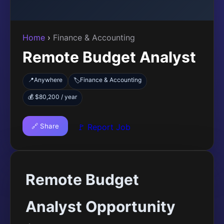
Home
›
Finance & Accounting
Remote Budget Analyst
📍
Anywhere
Finance & Accounting
🏷️
💰 $80,200 / year
🔗 Share
🚩 Report Job
Remote Budget
Analyst Opportunity