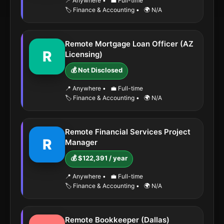
📍 Anywhere
•
💼 Full-time
🏷️ Finance & Accounting
•
🌍 N/A
Remote Mortgage Loan Officer (AZ
R
Licensing)
💰 Not Disclosed
📍 Anywhere
•
💼 Full-time
🏷️ Finance & Accounting
•
🌍 N/A
Remote Financial Services Project
R
Manager
💰 $122,391 / year
📍 Anywhere
•
💼 Full-time
🏷️ Finance & Accounting
•
🌍 N/A
Remote Bookkeeper (Dallas)