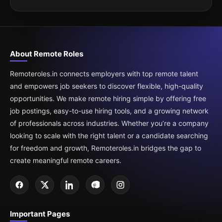
About Remote Roles
Remoteroles.in connects employers with top remote talent
and empowers job seekers to discover flexible, high-quality
opportunities. We make remote hiring simple by offering free
job postings, easy-to-use hiring tools, and a growing network
of professionals across industries. Whether you’re a company
looking to scale with the right talent or a candidate searching
for freedom and growth, Remoteroles.in bridges the gap to
create meaningful remote careers.
Important Pages