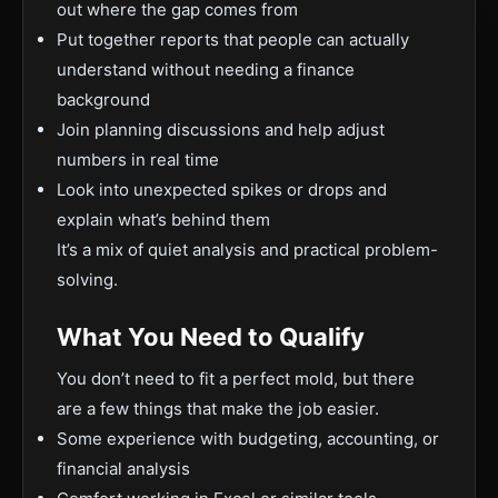
out where the gap comes from
Put together reports that people can actually
understand without needing a finance
background
Join planning discussions and help adjust
numbers in real time
Look into unexpected spikes or drops and
explain what’s behind them
It’s a mix of quiet analysis and practical problem-
solving.
What You Need to Qualify
You don’t need to fit a perfect mold, but there
are a few things that make the job easier.
Some experience with budgeting, accounting, or
financial analysis