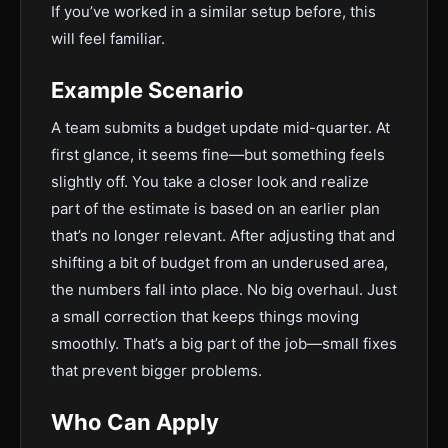
If you’ve worked in a similar setup before, this
will feel familiar.
Example Scenario
A team submits a budget update mid-quarter. At
first glance, it seems fine—but something feels
slightly off. You take a closer look and realize
part of the estimate is based on an earlier plan
that’s no longer relevant. After adjusting that and
shifting a bit of budget from an underused area,
the numbers fall into place. No big overhaul. Just
a small correction that keeps things moving
smoothly. That’s a big part of the job—small fixes
that prevent bigger problems.
Who Can Apply