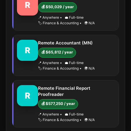
R
💰 $50,029 / year
📍 Anywhere
•
💼 Full-time
🏷️ Finance & Accounting
•
🌍 N/A
Remote Accountant (MN)
R
💰 $65,812 / year
📍 Anywhere
•
💼 Full-time
🏷️ Finance & Accounting
•
🌍 N/A
Remote Financial Report
R
Proofreader
💰 $577,250 / year
📍 Anywhere
•
💼 Full-time
🏷️ Finance & Accounting
•
🌍 N/A