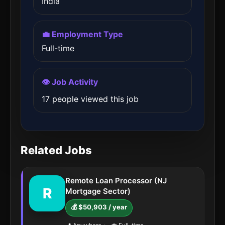
India
💼 Employment Type
Full-time
👁️ Job Activity
17 people viewed this job
Related Jobs
Remote Loan Processor (NJ
R
Mortgage Sector)
💰 $50,903 / year