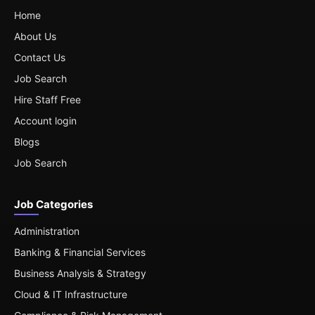
Home
About Us
Contact Us
Job Search
Hire Staff Free
Account login
Blogs
Job Search
Job Categories
Administration
Banking & Financial Services
Business Analysis & Strategy
Cloud & IT Infrastructure