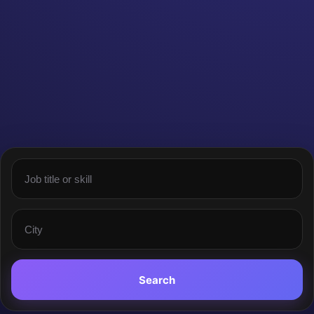
Search