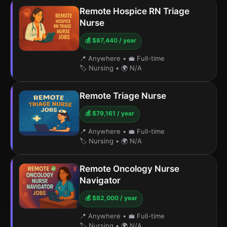
Remote Hospice RN Triage
Nurse
💰 $87,440 / year
📍 Anywhere
•
💼 Full-time
🏷️ Nursing
•
🌍 N/A
Remote Triage Nurse
💰 $79,161 / year
📍 Anywhere
•
💼 Full-time
🏷️ Nursing
•
🌍 N/A
Remote Oncology Nurse
Navigator
💰 $82,000 / year
📍 Anywhere
•
💼 Full-time
🏷️ Nursing
•
🌍 N/A