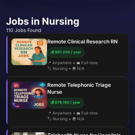
Jobs in Nursing
110 Jobs Found
Remote Clinical Research RN
💰 $97,250 / year
📍 Anywhere
•
💼 Full-time
🏷️ Nursing
•
🌍 N/A
Remote Telephonic Triage
Nurse
💰 $79,160 / year
📍 Anywhere
•
💼 Full-time
🏷️ Nursing
•
🌍 N/A