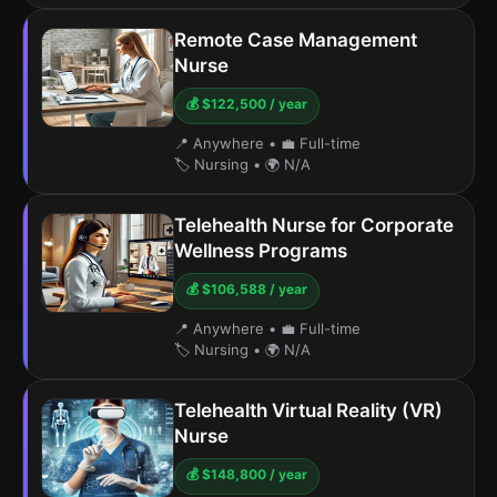
Remote Case Management
Nurse
💰 $122,500 / year
📍 Anywhere
•
💼 Full-time
🏷️ Nursing
•
🌍 N/A
Telehealth Nurse for Corporate
Wellness Programs
💰 $106,588 / year
📍 Anywhere
•
💼 Full-time
🏷️ Nursing
•
🌍 N/A
Telehealth Virtual Reality (VR)
Nurse
💰 $148,800 / year