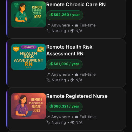
Remote Chronic Care RN
💰 $92,260 / year
📍 Anywhere
•
💼 Full-time
🏷️ Nursing
•
🌍 N/A
Remote Health Risk
Assessment RN
💰 $81,090 / year
📍 Anywhere
•
💼 Full-time
🏷️ Nursing
•
🌍 N/A
Remote Registered Nurse
💰 $80,321 / year
📍 Anywhere
•
💼 Full-time
🏷️ Nursing
•
🌍 N/A