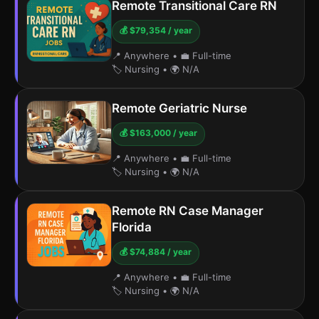
Remote Transitional Care RN
💰 $79,354 / year
📍 Anywhere
•
💼 Full-time
🏷️ Nursing
•
🌍 N/A
Remote Geriatric Nurse
💰 $163,000 / year
📍 Anywhere
•
💼 Full-time
🏷️ Nursing
•
🌍 N/A
Remote RN Case Manager
Florida
💰 $74,884 / year
📍 Anywhere
•
💼 Full-time
🏷️ Nursing
•
🌍 N/A