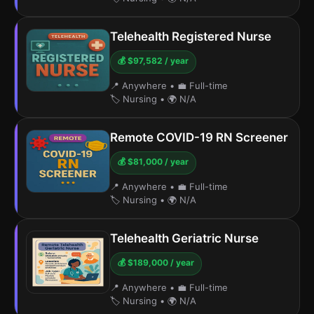
Telehealth Registered Nurse
💰 $97,582 / year
📍 Anywhere
•
💼 Full-time
🏷️ Nursing
•
🌍 N/A
Remote COVID-19 RN Screener
💰 $81,000 / year
📍 Anywhere
•
💼 Full-time
🏷️ Nursing
•
🌍 N/A
Telehealth Geriatric Nurse
💰 $189,000 / year
📍 Anywhere
•
💼 Full-time
🏷️ Nursing
•
🌍 N/A