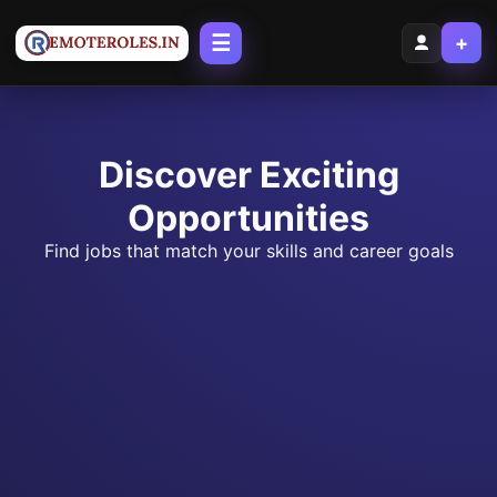
☰
+
Discover Exciting
Opportunities
Find jobs that match your skills and career goals