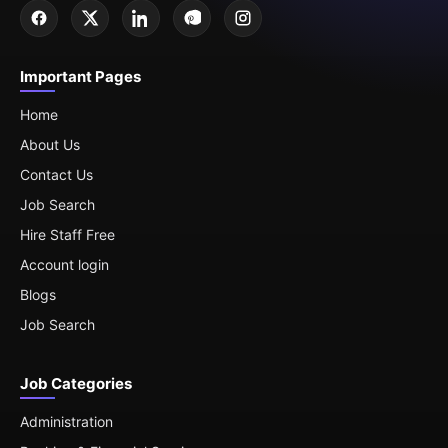
Important Pages
Home
About Us
Contact Us
Job Search
Hire Staff Free
Account login
Blogs
Job Search
Job Categories
Administration