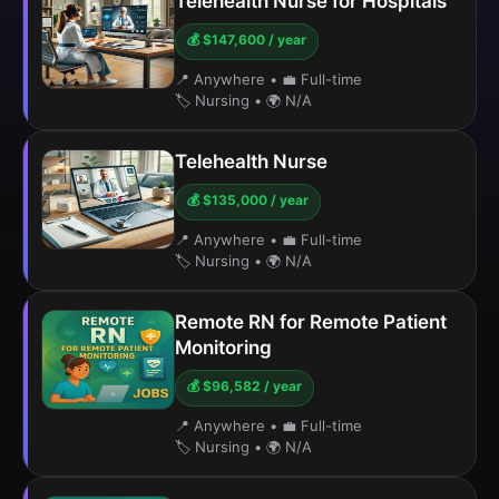
Telehealth Nurse for Hospitals
💰 $147,600 / year
📍 Anywhere
•
💼 Full-time
🏷️ Nursing
•
🌍 N/A
Telehealth Nurse
💰 $135,000 / year
📍 Anywhere
•
💼 Full-time
🏷️ Nursing
•
🌍 N/A
Remote RN for Remote Patient
Monitoring
💰 $96,582 / year
📍 Anywhere
•
💼 Full-time
🏷️ Nursing
•
🌍 N/A