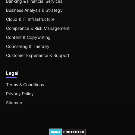
Banking & Financial Services
Business Analysis & Strategy
Cloud & IT Infrastructure
Compliance & Risk Management
Content & Copywriting
Counseling & Therapy
Customer Experience & Support
Legal
Terms & Conditions
Privacy Policy
Sitemap