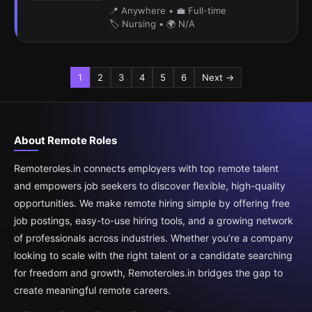
📍 Anywhere
•
💼 Full-time
🏷️ Nursing
•
🌍 N/A
1
2
3
4
5
6
Next →
About Remote Roles
Remoteroles.in connects employers with top remote talent
and empowers job seekers to discover flexible, high-quality
opportunities. We make remote hiring simple by offering free
job postings, easy-to-use hiring tools, and a growing network
of professionals across industries. Whether you’re a company
looking to scale with the right talent or a candidate searching
for freedom and growth, Remoteroles.in bridges the gap to
create meaningful remote careers.