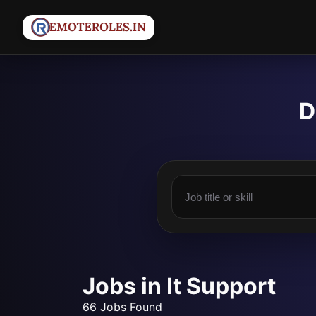
D
Jobs in It Support
66 Jobs Found