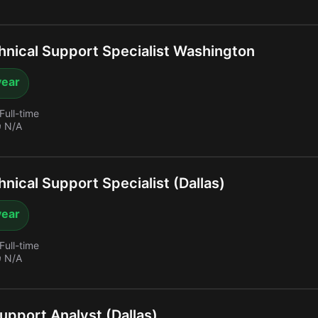
nical Support Specialist Washington
year
Full-time
 N/A
nical Support Specialist (Dallas)
year
Full-time
 N/A
upport Analyst (Dallas)