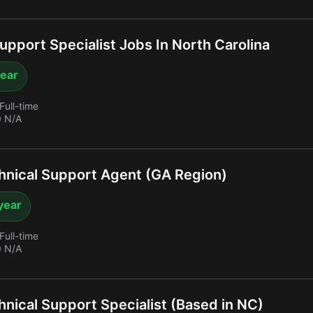
upport Specialist Jobs In North Carolina
year
Full-time
 N/A
nical Support Agent (GA Region)
year
Full-time
 N/A
nical Support Specialist (Based in NC)