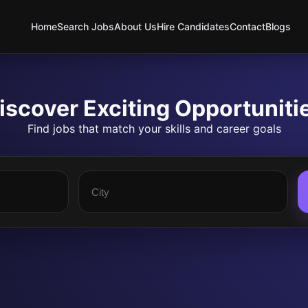
Home
Search Jobs
About Us
Hire Candidates
Contact
Blogs
iscover Exciting Opportuniti
Find jobs that match your skills and career goals