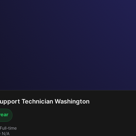
upport Technician Washington
year
Full-time
 N/A