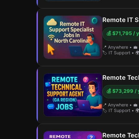
Remote IT S
💰 $71,795 / 
📍 Anywhere
•
💼 
🏷️ IT Support
•
🌍
Remote Tech
💰 $73,299 / 
📍 Anywhere
•
💼 
🏷️ IT Support
•
🌍
Remote Tech