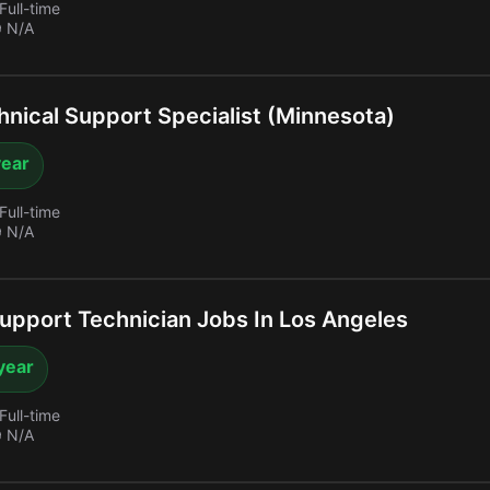
Full-time
 N/A
nical Support Specialist (Minnesota)
year
Full-time
 N/A
upport Technician Jobs In Los Angeles
year
Full-time
 N/A