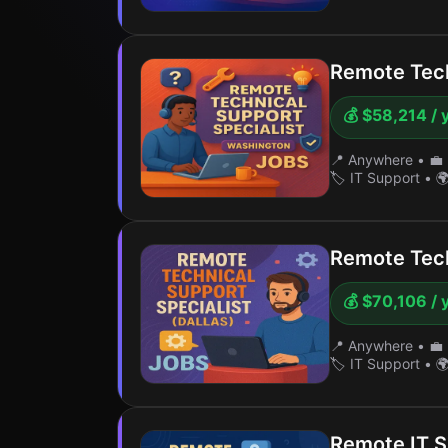
Remote Tech
💰 $58,214 / 
📍 Anywhere
•
💼 
🏷️ IT Support
•
🌍
Remote Tech
💰 $70,106 / 
📍 Anywhere
•
💼 
🏷️ IT Support
•
🌍
Remote IT S