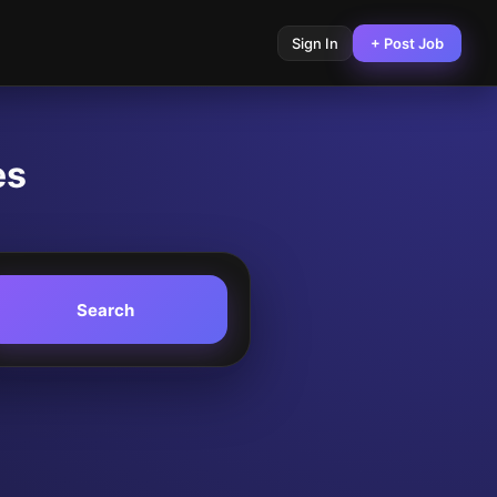
Sign In
+ Post Job
es
Search