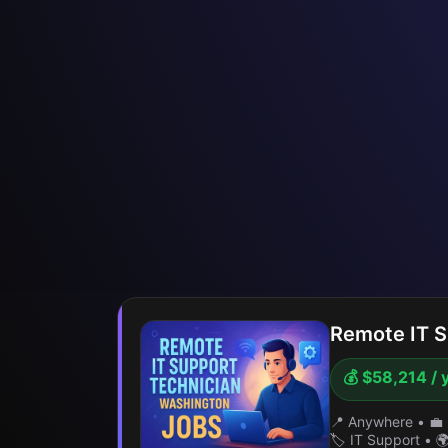
Remote IT S
💰 $58,214 / 
📍 Anywhere
•
💼 
🏷️ IT Support
•
🌍