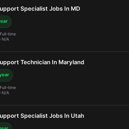
upport Specialist Jobs In MD
year
Full-time
 N/A
upport Technician In Maryland
year
Full-time
 N/A
upport Specialist Jobs In Utah
year