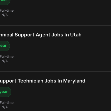
Full-time
 N/A
nical Support Agent Jobs In Utah
year
Full-time
 N/A
upport Technician Jobs In Maryland
year
Full-time
 N/A