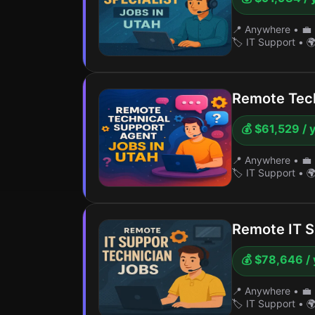
📍 Anywhere
•
💼 
🏷️ IT Support
•
🌍
Remote Tech
💰 $61,529 / 
📍 Anywhere
•
💼 
🏷️ IT Support
•
🌍
Remote IT S
💰 $78,646 / 
📍 Anywhere
•
💼 
🏷️ IT Support
•
🌍