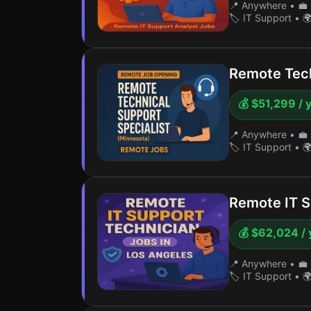
📍 Anywhere
•
💼 
🏷️ IT Support
•
🌍
Remote Tech
💰 $51,299 / 
📍 Anywhere
•
💼 
🏷️ IT Support
•
🌍
Remote IT S
💰 $62,024 / 
📍 Anywhere
•
💼 
🏷️ IT Support
•
🌍