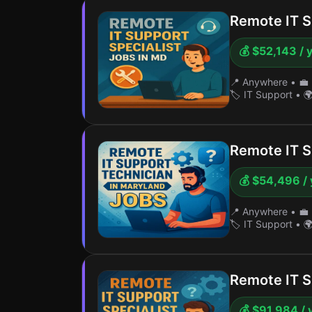
Remote IT S
💰 $52,143 / 
📍 Anywhere
•
💼 
🏷️ IT Support
•
🌍
Remote IT S
💰 $54,496 / 
📍 Anywhere
•
💼 
🏷️ IT Support
•
🌍
Remote IT S
💰 $91,984 / 