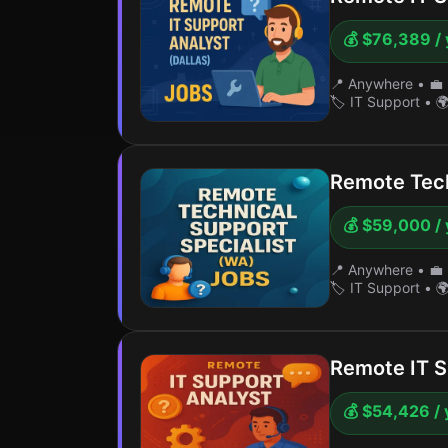
💰 $76,389 / 
📍 Anywhere
•
💼 
🏷️ IT Support
•
🌍
Remote Tech
💰 $59,000 / 
📍 Anywhere
•
💼 
🏷️ IT Support
•
🌍
Remote IT S
💰 $54,426 / 