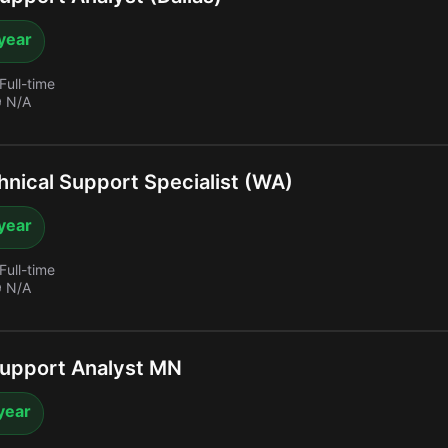
year
Full-time
 N/A
nical Support Specialist (WA)
year
Full-time
 N/A
upport Analyst MN
year