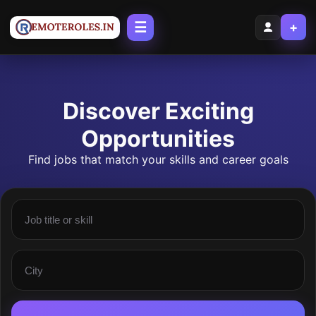
☰
+
Discover Exciting
Opportunities
Find jobs that match your skills and career goals