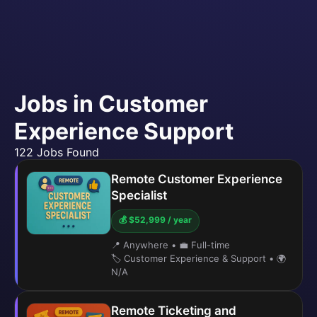
Jobs in Customer
Experience Support
122 Jobs Found
Remote Customer Experience
Specialist
💰 $52,999 / year
📍 Anywhere
•
💼 Full-time
🏷️ Customer Experience & Support
•
🌍
N/A
Remote Ticketing and