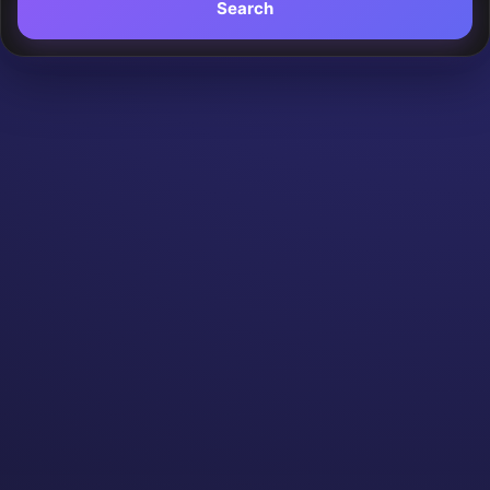
Search