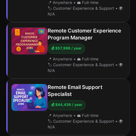
📍 Anywhere
•
💼 Full-time
🏷️ Customer Experience & Support
•
🌍
N/A
Remote Customer Experience
Program Manager
💰 $57,998 / year
📍 Anywhere
•
💼 Full-time
🏷️ Customer Experience & Support
•
🌍
N/A
Remote Email Support
Specialist
💰 $44,436 / year
📍 Anywhere
•
💼 Full-time
🏷️ Customer Experience & Support
•
🌍
N/A