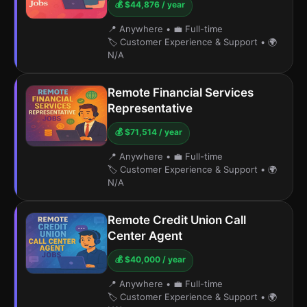
💰 $44,876 / year
📍 Anywhere
•
💼 Full-time
🏷️ Customer Experience & Support
•
🌍
N/A
Remote Financial Services
Representative
💰 $71,514 / year
📍 Anywhere
•
💼 Full-time
🏷️ Customer Experience & Support
•
🌍
N/A
Remote Credit Union Call
Center Agent
💰 $40,000 / year
📍 Anywhere
•
💼 Full-time
🏷️ Customer Experience & Support
•
🌍