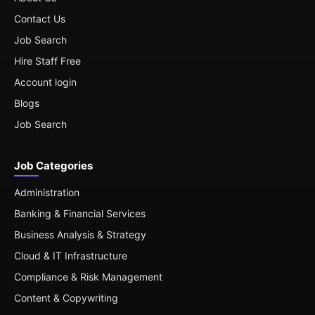
Contact Us
Job Search
Hire Staff Free
Account login
Blogs
Job Search
Job Categories
Administration
Banking & Financial Services
Business Analysis & Strategy
Cloud & IT Infrastructure
Compliance & Risk Management
Content & Copywriting