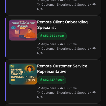
📍 Anywhere
•
💼 Full-time
🏷️ Customer Experience & Support
•
🌍
N/A
Remote Client Onboarding
Specialist
💰 $53,959 / year
📍 Anywhere
•
💼 Full-time
🏷️ Customer Experience & Support
•
🌍
N/A
Remote Customer Service
Representative
💰 $62,727 / year
📍 Anywhere
•
💼 Full-time
🏷️ Customer Experience & Support
•
🌍
N/A