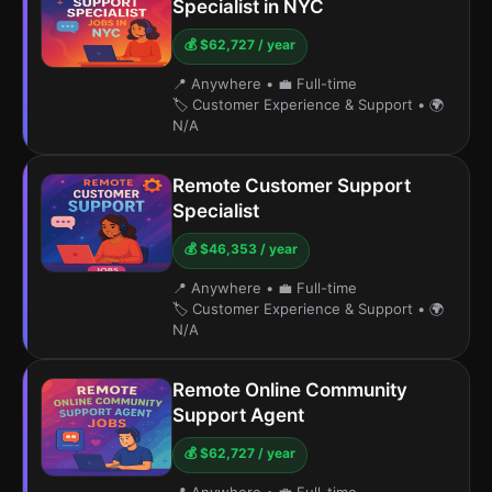
Specialist in NYC
💰 $62,727 / year
📍 Anywhere
•
💼 Full-time
🏷️ Customer Experience & Support
•
🌍
N/A
Remote Customer Support
Specialist
💰 $46,353 / year
📍 Anywhere
•
💼 Full-time
🏷️ Customer Experience & Support
•
🌍
N/A
Remote Online Community
Support Agent
💰 $62,727 / year