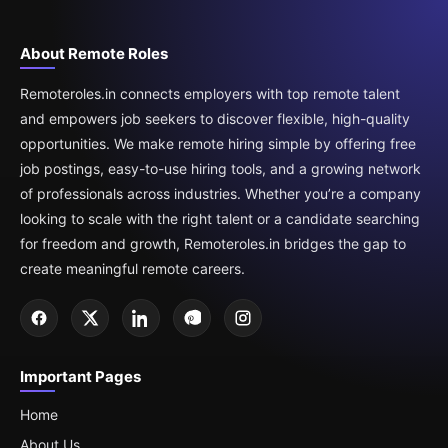
About Remote Roles
Remoteroles.in connects employers with top remote talent
and empowers job seekers to discover flexible, high-quality
opportunities. We make remote hiring simple by offering free
job postings, easy-to-use hiring tools, and a growing network
of professionals across industries. Whether you’re a company
looking to scale with the right talent or a candidate searching
for freedom and growth, Remoteroles.in bridges the gap to
create meaningful remote careers.
Important Pages
Home
About Us