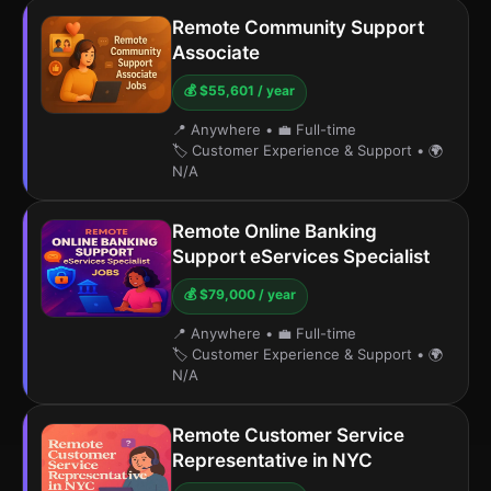
Remote Community Support
Associate
💰 $55,601 / year
📍 Anywhere
•
💼 Full-time
🏷️ Customer Experience & Support
•
🌍
N/A
Remote Online Banking
Support eServices Specialist
💰 $79,000 / year
📍 Anywhere
•
💼 Full-time
🏷️ Customer Experience & Support
•
🌍
N/A
Remote Customer Service
Representative in NYC