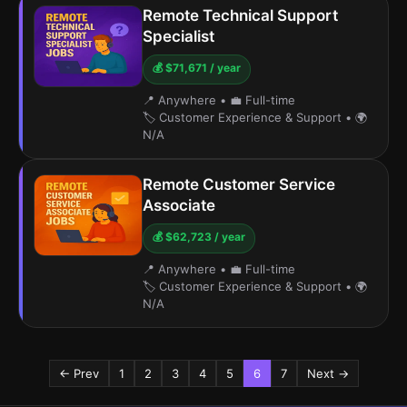
Remote Technical Support
Specialist
💰 $71,671 / year
📍 Anywhere
•
💼 Full-time
🏷️ Customer Experience & Support
•
🌍
N/A
Remote Customer Service
Associate
💰 $62,723 / year
📍 Anywhere
•
💼 Full-time
🏷️ Customer Experience & Support
•
🌍
N/A
← Prev
1
2
3
4
5
6
7
Next →