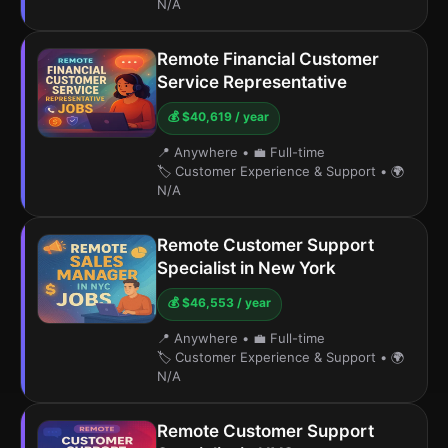
N/A
Remote Financial Customer
Service Representative
💰 $40,619 / year
📍 Anywhere
•
💼 Full-time
🏷️ Customer Experience & Support
•
🌍
N/A
Remote Customer Support
Specialist in New York
💰 $46,553 / year
📍 Anywhere
•
💼 Full-time
🏷️ Customer Experience & Support
•
🌍
N/A
Remote Customer Support