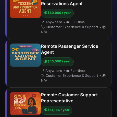
Reservations Agent
💰 $60,000 / year
📍 Anywhere
•
💼 Full-time
🏷️ Customer Experience & Support
•
🌍
N/A
Remote Passenger Service
Agent
💰 $45,500 / year
📍 Anywhere
•
💼 Full-time
🏷️ Customer Experience & Support
•
🌍
N/A
Remote Customer Support
Representative
💰 $51,166 / year