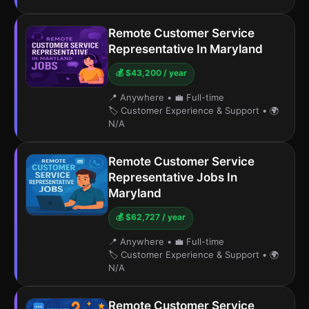
Remote Customer Service
Representative In Maryland
💰 $43,200 / year
📍 Anywhere
•
💼 Full-time
🏷️ Customer Experience & Support
•
🌍
N/A
Remote Customer Service
Representative Jobs In
Maryland
💰 $62,727 / year
📍 Anywhere
•
💼 Full-time
🏷️ Customer Experience & Support
•
🌍
N/A
Remote Customer Service