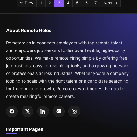
← Prev
1
2
3
4
5
6
7
Next →
About Remote Roles
Remoteroles.in connects employers with top remote talent
and empowers job seekers to discover flexible, high-quality
opportunities. We make remote hiring simple by offering free
job postings, easy-to-use hiring tools, and a growing network
of professionals across industries. Whether you’re a company
looking to scale with the right talent or a candidate searching
for freedom and growth, Remoteroles.in bridges the gap to
create meaningful remote careers.
Important Pages