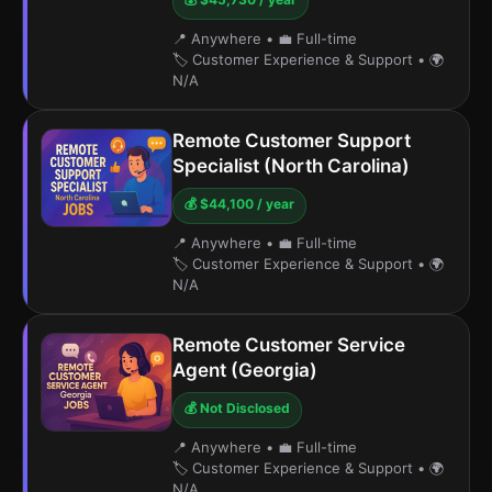
📍 Anywhere
•
💼 Full-time
🏷️ Customer Experience & Support
•
🌍
N/A
Remote Customer Support
Specialist (North Carolina)
💰 $44,100 / year
📍 Anywhere
•
💼 Full-time
🏷️ Customer Experience & Support
•
🌍
N/A
Remote Customer Service
Agent (Georgia)
💰 Not Disclosed
📍 Anywhere
•
💼 Full-time
🏷️ Customer Experience & Support
•
🌍
N/A