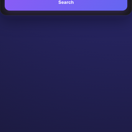
Search