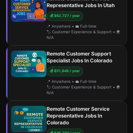
Representative Jobs In Utah
💰 $62,727 / year
📍 Anywhere
•
💼 Full-time
🏷️ Customer Experience & Support
•
🌍
N/A
Remote Customer Support
Specialist Jobs In Colorado
💰 $51,846 / year
📍 Anywhere
•
💼 Full-time
🏷️ Customer Experience & Support
•
🌍
N/A
Remote Customer Service
Representative Jobs In
Colorado
💰 $45,730 / year