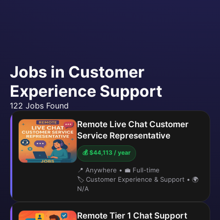
Jobs in Customer
Experience Support
122 Jobs Found
Remote Live Chat Customer
Service Representative
💰 $44,113 / year
📍 Anywhere
•
💼 Full-time
🏷️ Customer Experience & Support
•
🌍
N/A
Remote Tier 1 Chat Support