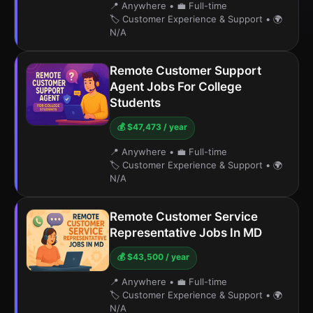
📍 Anywhere
•
💼 Full-time
🏷️ Customer Experience & Support
•
🌍
N/A
Remote Customer Support
Agent Jobs For College
Students
💰 $47,473 / year
📍 Anywhere
•
💼 Full-time
🏷️ Customer Experience & Support
•
🌍
N/A
Remote Customer Service
Representative Jobs In MD
💰 $43,500 / year
📍 Anywhere
•
💼 Full-time
🏷️ Customer Experience & Support
•
🌍
N/A