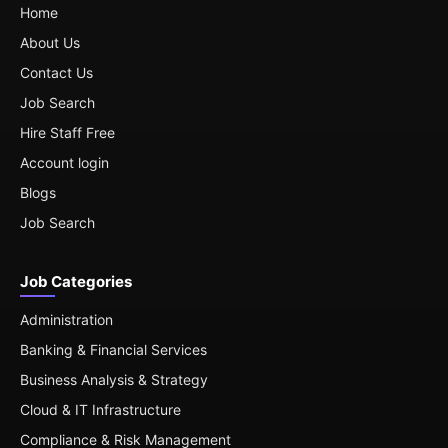
Home
About Us
Contact Us
Job Search
Hire Staff Free
Account login
Blogs
Job Search
Job Categories
Administration
Banking & Financial Services
Business Analysis & Strategy
Cloud & IT Infrastructure
Compliance & Risk Management