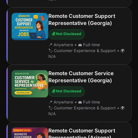
Remote Customer Support
Representative (Georgia)
💰 Not Disclosed
📍 Anywhere
•
💼 Full-time
🏷️ Customer Experience & Support
•
🌍
N/A
Remote Customer Service
Representative (Georgia)
💰 Not Disclosed
📍 Anywhere
•
💼 Full-time
🏷️ Customer Experience & Support
•
🌍
N/A
Remote Customer Support
Representative (Arizona)