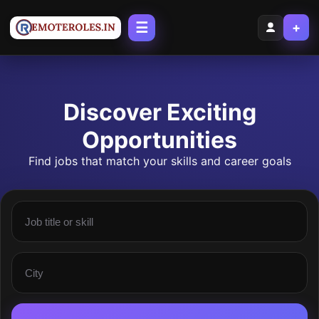
☰
+
Discover Exciting
Opportunities
Find jobs that match your skills and career goals