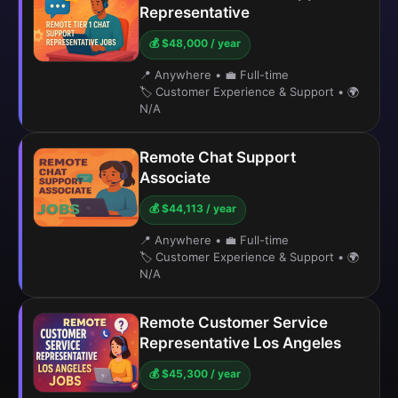
Representative
💰 $48,000 / year
📍 Anywhere
•
💼 Full-time
🏷️ Customer Experience & Support
•
🌍
N/A
Remote Chat Support
Associate
💰 $44,113 / year
📍 Anywhere
•
💼 Full-time
🏷️ Customer Experience & Support
•
🌍
N/A
Remote Customer Service
Representative Los Angeles
💰 $45,300 / year