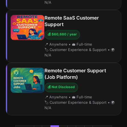
N/A
Remote SaaS Customer
Support
💰 $60,680 / year
📍 Anywhere
•
💼 Full-time
🏷️ Customer Experience & Support
•
🌍
N/A
Remote Customer Support
(Job Platform)
💰 Not Disclosed
📍 Anywhere
•
💼 Full-time
🏷️ Customer Experience & Support
•
🌍
N/A