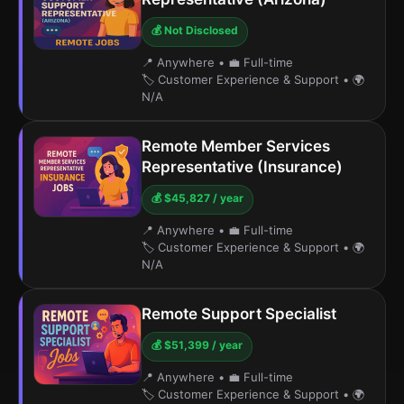
💰 Not Disclosed
📍 Anywhere
•
💼 Full-time
🏷️ Customer Experience & Support
•
🌍
N/A
Remote Member Services
Representative (Insurance)
💰 $45,827 / year
📍 Anywhere
•
💼 Full-time
🏷️ Customer Experience & Support
•
🌍
N/A
Remote Support Specialist
💰 $51,399 / year
📍 Anywhere
•
💼 Full-time
🏷️ Customer Experience & Support
•
🌍