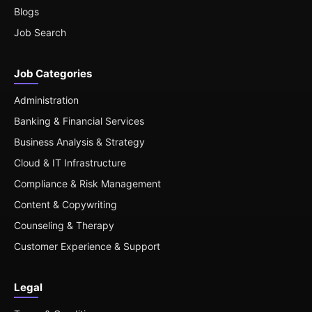
Blogs
Job Search
Job Categories
Administration
Banking & Financial Services
Business Analysis & Strategy
Cloud & IT Infrastructure
Compliance & Risk Management
Content & Copywriting
Counseling & Therapy
Customer Experience & Support
Legal