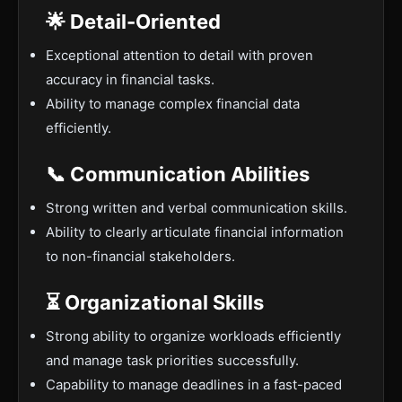
🌟 Detail-Oriented
Exceptional attention to detail with proven
accuracy in financial tasks.
Ability to manage complex financial data
efficiently.
📞 Communication Abilities
Strong written and verbal communication skills.
Ability to clearly articulate financial information
to non-financial stakeholders.
⏳ Organizational Skills
Strong ability to organize workloads efficiently
and manage task priorities successfully.
Capability to manage deadlines in a fast-paced