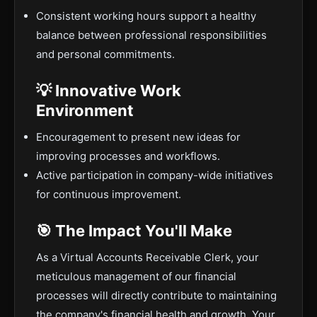
Consistent working hours support a healthy
balance between professional responsibilities
and personal commitments.
💡 Innovative Work
Environment
Encouragement to present new ideas for
improving processes and workflows.
Active participation in company-wide initiatives
for continuous improvement.
🎯 The Impact You'll Make
As a Virtual Accounts Receivable Clerk, your
meticulous management of our financial
processes will directly contribute to maintaining
the company's financial health and growth. Your