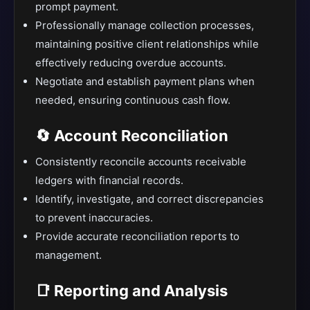
prompt payment.
Professionally manage collection processes,
maintaining positive client relationships while
effectively reducing overdue accounts.
Negotiate and establish payment plans when
needed, ensuring continuous cash flow.
🔄 Account Reconciliation
Consistently reconcile accounts receivable
ledgers with financial records.
Identify, investigate, and correct discrepancies
to prevent inaccuracies.
Provide accurate reconciliation reports to
management.
📑 Reporting and Analysis