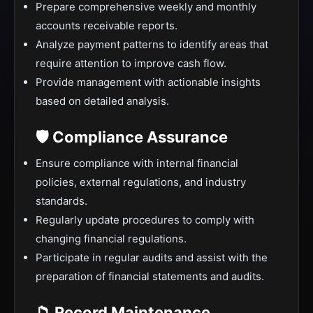
Prepare comprehensive weekly and monthly
accounts receivable reports.
Analyze payment patterns to identify areas that
require attention to improve cash flow.
Provide management with actionable insights
based on detailed analysis.
🛡️ Compliance Assurance
Ensure compliance with internal financial
policies, external regulations, and industry
standards.
Regularly update procedures to comply with
changing financial regulations.
Participate in regular audits and assist with the
preparation of financial statements and audits.
📁 Record Maintenance