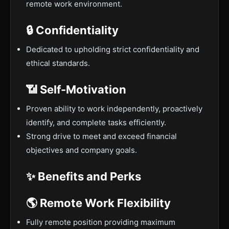
remote work environment.
🔒 Confidentiality
Dedicated to upholding strict confidentiality and
ethical standards.
📶 Self-Motivation
Proven ability to work independently, proactively
identify, and complete tasks efficiently.
Strong drive to meet and exceed financial
objectives and company goals.
✨ Benefits and Perks
🌎 Remote Work Flexibility
Fully remote position providing maximum