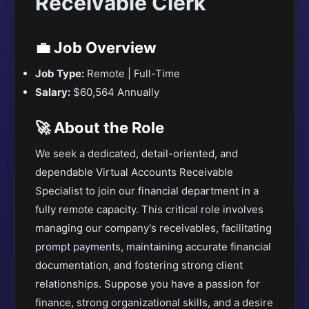
Receivable Clerk
💼 Job Overview
Job Type:
Remote | Full-Time
Salary:
$60,564 Annually
🚀 About the Role
We seek a dedicated, detail-oriented, and
dependable Virtual Accounts Receivable
Specialist to join our financial department in a
fully remote capacity. This critical role involves
managing our company's receivables, facilitating
prompt payments, maintaining accurate financial
documentation, and fostering strong client
relationships. Suppose you have a passion for
finance, strong organizational skills, and a desire