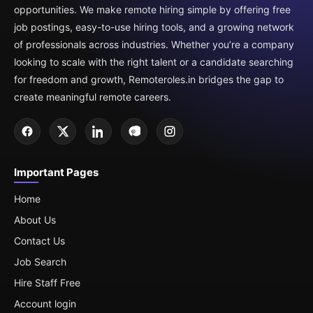
opportunities. We make remote hiring simple by offering free
job postings, easy-to-use hiring tools, and a growing network
of professionals across industries. Whether you’re a company
looking to scale with the right talent or a candidate searching
for freedom and growth, Remoteroles.in bridges the gap to
create meaningful remote careers.
Important Pages
Home
About Us
Contact Us
Job Search
Hire Staff Free
Account login