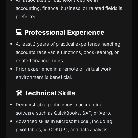
accounting, finance, business, or related fields is
preferred.
💻 Professional Experience
At least 2 years of practical experience handling
accounts receivable functions, bookkeeping, or
related financial roles.
Prior experience in a remote or virtual work
environment is beneficial.
🛠️ Technical Skills
Demonstrable proficiency in accounting
software such as QuickBooks, SAP, or Xero.
Advanced skills in Microsoft Excel, including
pivot tables, VLOOKUPs, and data analysis.