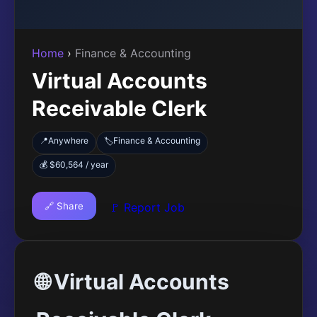
Home
›
Finance & Accounting
Virtual Accounts
Receivable Clerk
📍
Anywhere
Finance & Accounting
🏷️
💰 $60,564 / year
🔗 Share
🚩 Report Job
🌐 Virtual Accounts