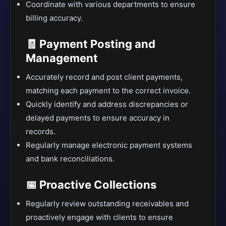
Coordinate with various departments to ensure
billing accuracy.
🧾 Payment Posting and
Management
Accurately record and post client payments,
matching each payment to the correct invoice.
Quickly identify and address discrepancies or
delayed payments to ensure accuracy in
records.
Regularly manage electronic payment systems
and bank reconciliations.
📅 Proactive Collections
Regularly review outstanding receivables and
proactively engage with clients to ensure