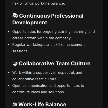
flexibility for work-life balance.
📚 Continuous Professional
Development
Opportunities for ongoing training, learning, and
career growth within the company.
Regular workshops and skill enhancement
sessions.
🤝 Collaborative Team Culture
Work within a supportive, respectful, and
collaborative team culture.
Open communication and opportunities to
contribute ideas and solutions.
⚖️ Work-Life Balance