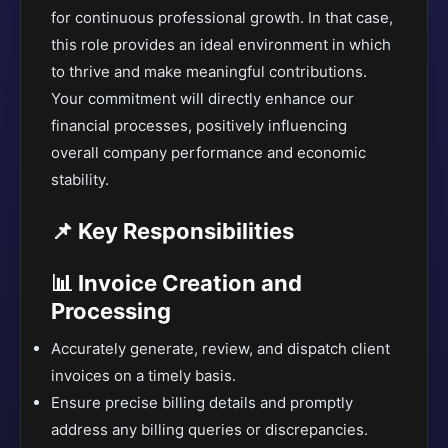
for continuous professional growth. In that case,
this role provides an ideal environment in which
to thrive and make meaningful contributions.
Your commitment will directly enhance our
financial processes, positively influencing
overall company performance and economic
stability.
📌 Key Responsibilities
📊 Invoice Creation and
Processing
Accurately generate, review, and dispatch client
invoices on a timely basis.
Ensure precise billing details and promptly
address any billing queries or discrepancies.