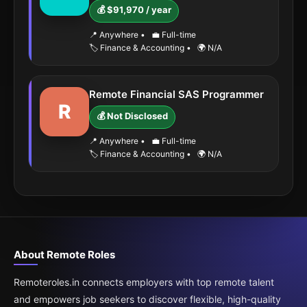
💰 $91,970 / year
📍 Anywhere
•
💼 Full-time
🏷️ Finance & Accounting
•
🌍 N/A
Remote Financial SAS Programmer
R
💰 Not Disclosed
📍 Anywhere
•
💼 Full-time
🏷️ Finance & Accounting
•
🌍 N/A
About Remote Roles
Remoteroles.in connects employers with top remote talent
and empowers job seekers to discover flexible, high-quality