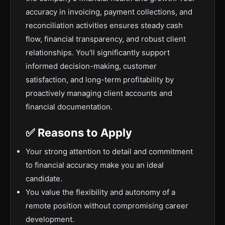
accuracy in invoicing, payment collections, and
reconciliation activities ensures steady cash
flow, financial transparency, and robust client
relationships. You'll significantly support
informed decision-making, customer
satisfaction, and long-term profitability by
proactively managing client accounts and
financial documentation.
✅ Reasons to Apply
Your strong attention to detail and commitment
to financial accuracy make you an ideal
candidate.
You value the flexibility and autonomy of a
remote position without compromising career
development.