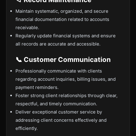
Maintain systematic, organized, and secure
financial documentation related to accounts
receivable.
Regularly update financial systems and ensure
all records are accurate and accessible.
📞 Customer Communication
Professionally communicate with clients
regarding account inquiries, billing issues, and
payment reminders.
Foster strong client relationships through clear,
respectful, and timely communication.
Deliver exceptional customer service by
addressing client concerns effectively and
efficiently.