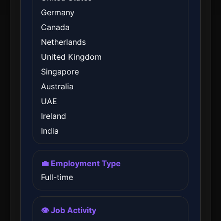
Germany
Canada
Netherlands
United Kingdom
Singapore
Australia
UAE
Ireland
India
💼 Employment Type
Full-time
👁️ Job Activity