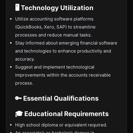
🖥️ Technology Utilization
Utilize accounting software platforms
(QuickBooks, Xero, SAP) to streamline
processes and reduce manual tasks.
Stay informed about emerging financial software
and technologies to enhance productivity and
accuracy.
Suggest and implement technological
improvements within the accounts receivable
process.
🔑 Essential Qualifications
🎓 Educational Requirements
High school diploma or equivalent required.
An associate’s or bachelor’s degree in