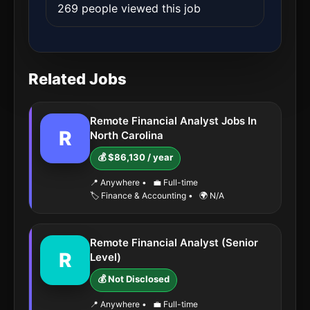
269 people viewed this job
Related Jobs
Remote Financial Analyst Jobs In
R
North Carolina
💰 $86,130 / year
📍 Anywhere
•
💼 Full-time
🏷️ Finance & Accounting
•
🌍 N/A
Remote Financial Analyst (Senior
R
Level)
💰 Not Disclosed
📍 Anywhere
•
💼 Full-time