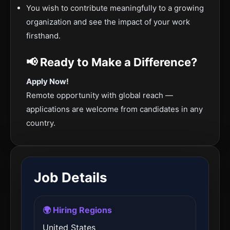
You wish to contribute meaningfully to a growing
organization and see the impact of your work
firsthand.
📢 Ready to Make a Difference?
Apply Now!
Remote opportunity with global reach —
applications are welcome from candidates in any
country.
Job Details
🌍 Hiring Regions
United States