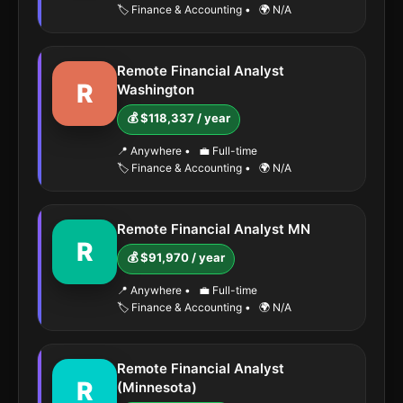
🏷️ Finance & Accounting
•
🌍 N/A
Remote Financial Analyst
R
Washington
💰 $118,337 / year
📍 Anywhere
•
💼 Full-time
🏷️ Finance & Accounting
•
🌍 N/A
Remote Financial Analyst MN
R
💰 $91,970 / year
📍 Anywhere
•
💼 Full-time
🏷️ Finance & Accounting
•
🌍 N/A
Remote Financial Analyst
R
(Minnesota)