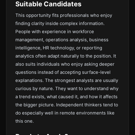
Suitable Candidates
This opportunity fits professionals who enjoy
finding clarity inside complex information.
People with experience in workforce
management, operations analysis, business
intelligence, HR technology, or reporting
analytics often adapt naturally to the position. It
also suits individuals who enjoy asking deeper
questions instead of accepting surface-level
explanations. The strongest analysts are usually
curious by nature. They want to understand why
a trend exists, what caused it, and how it affects
the bigger picture. Independent thinkers tend to
do especially well in remote environments like
this one.