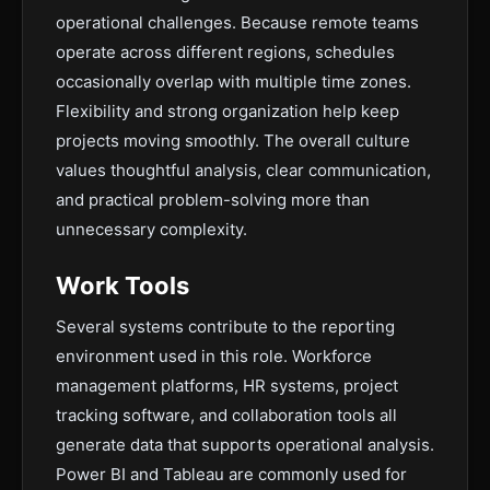
operational challenges. Because remote teams
operate across different regions, schedules
occasionally overlap with multiple time zones.
Flexibility and strong organization help keep
projects moving smoothly. The overall culture
values thoughtful analysis, clear communication,
and practical problem-solving more than
unnecessary complexity.
Work Tools
Several systems contribute to the reporting
environment used in this role. Workforce
management platforms, HR systems, project
tracking software, and collaboration tools all
generate data that supports operational analysis.
Power BI and Tableau are commonly used for