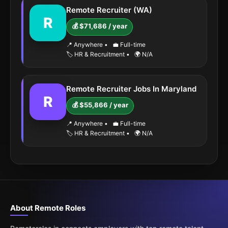
Remote Recruiter (WA)
R
💰 $71,686 / year
📍 Anywhere
•
💼 Full-time
🏷️ HR & Recruitment
•
🌍 N/A
Remote Recruiter Jobs In Maryland
R
💰 $55,866 / year
📍 Anywhere
•
💼 Full-time
🏷️ HR & Recruitment
•
🌍 N/A
About Remote Roles