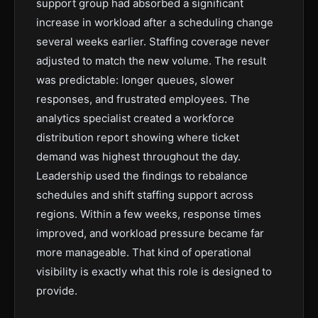
support group had absorbed a significant
increase in workload after a scheduling change
several weeks earlier. Staffing coverage never
adjusted to match the new volume. The result
was predictable: longer queues, slower
responses, and frustrated employees. The
analytics specialist created a workforce
distribution report showing where ticket
demand was highest throughout the day.
Leadership used the findings to rebalance
schedules and shift staffing support across
regions. Within a few weeks, response times
improved, and workload pressure became far
more manageable. That kind of operational
visibility is exactly what this role is designed to
provide.