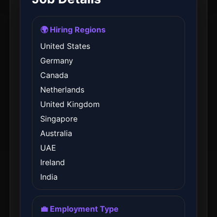
🌍 Hiring Regions
United States
Germany
Canada
Netherlands
United Kingdom
Singapore
Australia
UAE
Ireland
India
💼 Employment Type