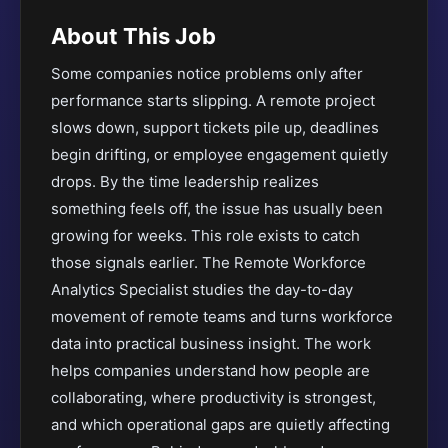
About This Job
Some companies notice problems only after
performance starts slipping. A remote project
slows down, support tickets pile up, deadlines
begin drifting, or employee engagement quietly
drops. By the time leadership realizes
something feels off, the issue has usually been
growing for weeks. This role exists to catch
those signals earlier. The Remote Workforce
Analytics Specialist studies the day-to-day
movement of remote teams and turns workforce
data into practical business insight. The work
helps companies understand how people are
collaborating, where productivity is strongest,
and which operational gaps are quietly affecting