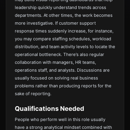
leadership quickly understand trends across
departments. At other times, the work becomes
more investigative. If customer support
response times suddenly increase, for instance,
you may compare staffing schedules, workload
distribution, and team activity levels to locate the
operational bottleneck. There’s also regular
collaboration with managers, HR teams,
operations staff, and analysts. Discussions are
usually focused on solving real business
problems rather than producing reports for the
sake of reporting.
Qualifications Needed
People who perform well in this role usually
have a strong analytical mindset combined with