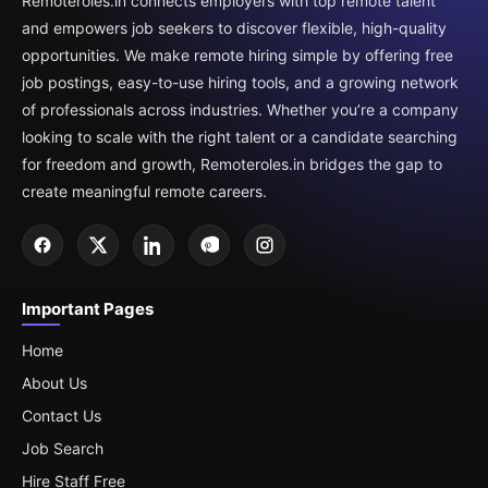
Remoteroles.in connects employers with top remote talent
and empowers job seekers to discover flexible, high-quality
opportunities. We make remote hiring simple by offering free
job postings, easy-to-use hiring tools, and a growing network
of professionals across industries. Whether you’re a company
looking to scale with the right talent or a candidate searching
for freedom and growth, Remoteroles.in bridges the gap to
create meaningful remote careers.
Important Pages
Home
About Us
Contact Us
Job Search
Hire Staff Free