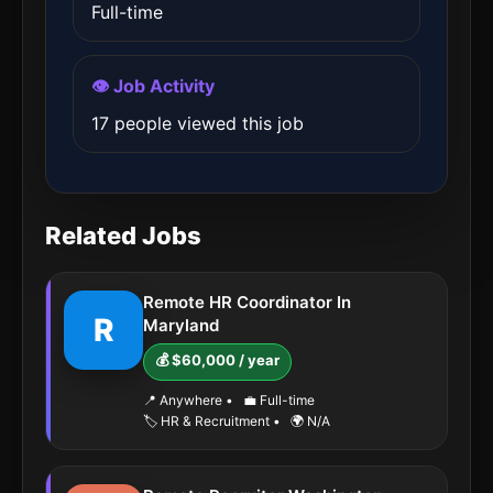
Full-time
👁️ Job Activity
17 people viewed this job
Related Jobs
Remote HR Coordinator In
R
Maryland
💰 $60,000 / year
📍 Anywhere
•
💼 Full-time
🏷️ HR & Recruitment
•
🌍 N/A