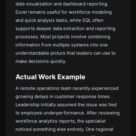
data visualization and dashboard reporting.
Excel remains useful for workforce modeling
and quick analysis tasks, while SQL often
supports deeper data extraction and reporting
processes. Most projects involve combining
information from multiple systems into one
understandable picture that leaders can use to
make decisions quickly.
Actual Work Example
A remote operations team recently experienced
growing delays in customer response times.
Leadership initially assumed the issue was tied
to employee underperformance. After reviewing
workforce analytics reports, the specialist
noticed something else entirely. One regional