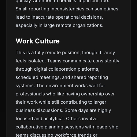
quickly. Attention to detail is important, too.
Small reporting inconsistencies can sometimes
lead to inaccurate operational decisions,
especially in large remote organizations.
Work Culture
This is a fully remote position, though it rarely
feels isolated. Teams communicate consistently
through digital collaboration platforms,
scheduled meetings, and shared reporting
systems. The environment works well for
professionals who like having ownership over
their work while still contributing to larger
business discussions. Some days are highly
focused and analytical. Others involve
collaborative planning sessions with leadership
teams discussing workforce trends or