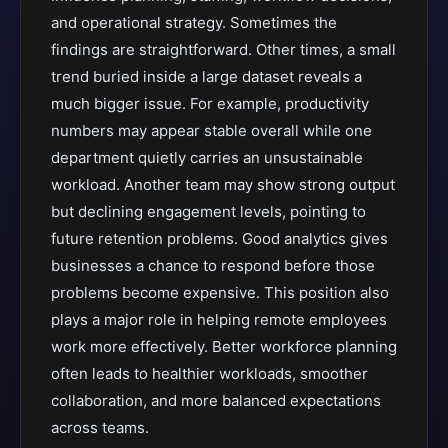
and operational strategy. Sometimes the
findings are straightforward. Other times, a small
trend buried inside a large dataset reveals a
much bigger issue. For example, productivity
numbers may appear stable overall while one
department quietly carries an unsustainable
workload. Another team may show strong output
but declining engagement levels, pointing to
future retention problems. Good analytics gives
businesses a chance to respond before those
problems become expensive. This position also
plays a major role in helping remote employees
work more effectively. Better workforce planning
often leads to healthier workloads, smoother
collaboration, and more balanced expectations
across teams.