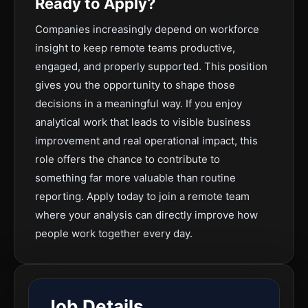
Ready to Apply?
Companies increasingly depend on workforce
insight to keep remote teams productive,
engaged, and properly supported. This position
gives you the opportunity to shape those
decisions in a meaningful way. If you enjoy
analytical work that leads to visible business
improvement and real operational impact, this
role offers the chance to contribute to
something far more valuable than routine
reporting. Apply today to join a remote team
where your analysis can directly improve how
people work together every day.
Job Details