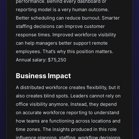
performance. Behind every dashboard or
reporting model is a very human outcome.
Better scheduling can reduce burnout. Smarter
staffing decisions can improve customer
response times. Improved workforce visibility
can help managers better support remote
employees. That’s why this position matters.
Annual salary: $75,250
Business Impact
A distributed workforce creates flexibility, but it
also creates blind spots. Leaders cannot rely on
office visibility anymore. Instead, they depend
on accurate workforce reporting to understand
how teams are functioning across locations and
time zones. The insights produced in this role
influence planning, staffing, workflow decisions,