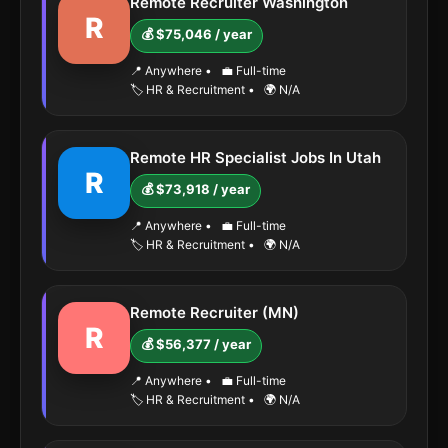
Remote Recruiter Washington
R
💰 $75,046 / year
📍 Anywhere
•
💼 Full-time
🏷️ HR & Recruitment
•
🌍 N/A
Remote HR Specialist Jobs In Utah
R
💰 $73,918 / year
📍 Anywhere
•
💼 Full-time
🏷️ HR & Recruitment
•
🌍 N/A
Remote Recruiter (MN)
R
💰 $56,377 / year
📍 Anywhere
•
💼 Full-time
🏷️ HR & Recruitment
•
🌍 N/A