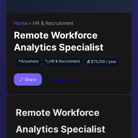
Home
›
HR & Recruitment
Remote Workforce
Analytics Specialist
📍
Anywhere
HR & Recruitment
🏷️
💰 $75,250 / year
🔗 Share
🚩 Report Job
Remote Workforce
Analytics Specialist