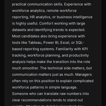
practical communication skills. Experience with
workforce analytics, remote workforce
reporting, HR analytics, or business intelligence
is highly useful. Comfort working with large
datasets and identifying trends is expected.
Most candidates also bring experience with
tools like Tableau, Power BI, Excel, or SQL-
based reporting systems. Familiarity with KPI
tracking, workforce planning, and productivity
analysis helps make the transition into the role
much smoother. The technical side matters, but
communication matters just as much. Managers
often rely on this position to explain complicated
workforce patterns in simple language.
Someone who can translate raw numbers into
clear recommendations tends to stand out