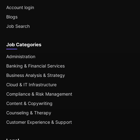
Account login
Blogs
Job Search
Job Categories
Administration
Banking & Financial Services
Business Analysis & Strategy
Cloud & IT Infrastructure
Compliance & Risk Management
Content & Copywriting
Counseling & Therapy
Customer Experience & Support