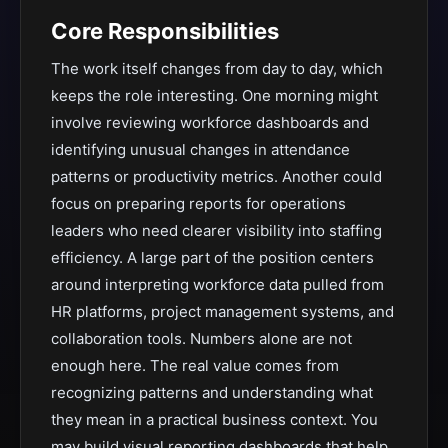
Core Responsibilities
The work itself changes from day to day, which
keeps the role interesting. One morning might
involve reviewing workforce dashboards and
identifying unusual changes in attendance
patterns or productivity metrics. Another could
focus on preparing reports for operations
leaders who need clearer visibility into staffing
efficiency. A large part of the position centers
around interpreting workforce data pulled from
HR platforms, project management systems, and
collaboration tools. Numbers alone are not
enough here. The real value comes from
recognizing patterns and understanding what
they mean in a practical business context. You
may build visual reporting dashboards that help