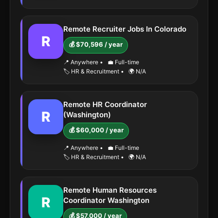
Remote Recruiter Jobs In Colorado
R
💰 $70,596 / year
📍 Anywhere
•
💼 Full-time
🏷️ HR & Recruitment
•
🌍 N/A
Remote HR Coordinator
R
(Washington)
💰 $60,000 / year
📍 Anywhere
•
💼 Full-time
🏷️ HR & Recruitment
•
🌍 N/A
Remote Human Resources
R
Coordinator Washington
💰 $57,000 / year