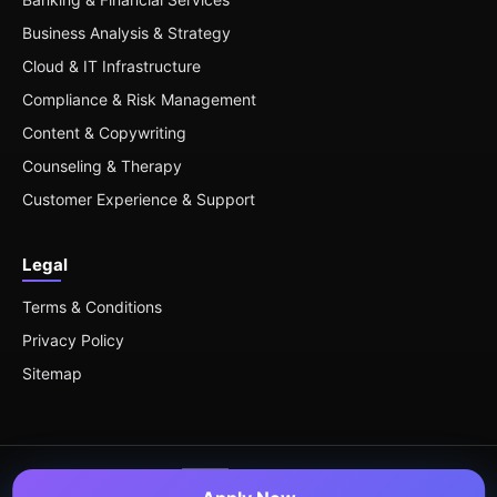
Business Analysis & Strategy
Cloud & IT Infrastructure
Compliance & Risk Management
Content & Copywriting
Counseling & Therapy
Customer Experience & Support
Legal
Terms & Conditions
Privacy Policy
Sitemap