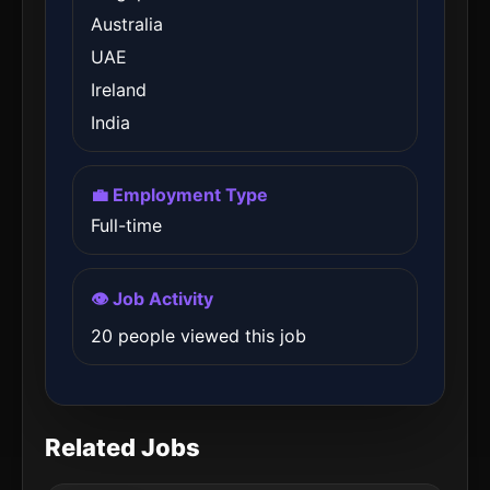
Australia
UAE
Ireland
India
💼 Employment Type
Full-time
👁️ Job Activity
20 people viewed this job
Related Jobs