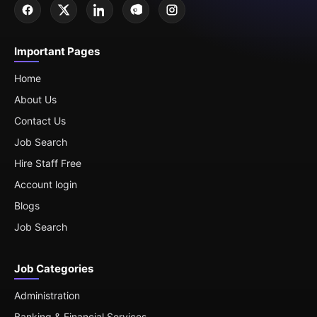
Important Pages
Home
About Us
Contact Us
Job Search
Hire Staff Free
Account login
Blogs
Job Search
Job Categories
Administration
Banking & Financial Services