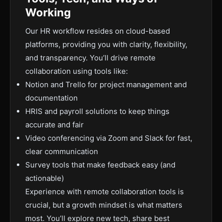
Working
Our HR workflow resides on cloud-based
platforms, providing you with clarity, flexibility,
and transparency. You’ll drive remote
collaboration using tools like:
Notion and Trello for project management and
documentation
HRIS and payroll solutions to keep things
accurate and fair
Video conferencing via Zoom and Slack for fast,
clear communication
Survey tools that make feedback easy (and
actionable)
Experience with remote collaboration tools is
crucial, but a growth mindset is what matters
most. You’ll explore new tech, share best