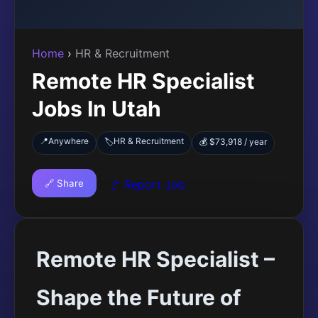
Home
›
HR & Recruitment
Remote HR Specialist
Jobs In Utah
📍
Anywhere
HR & Recruitment
🏷️
💰 $73,918 / year
🔗 Share
🚩 Report Job
Remote HR Specialist –
Shape the Future of