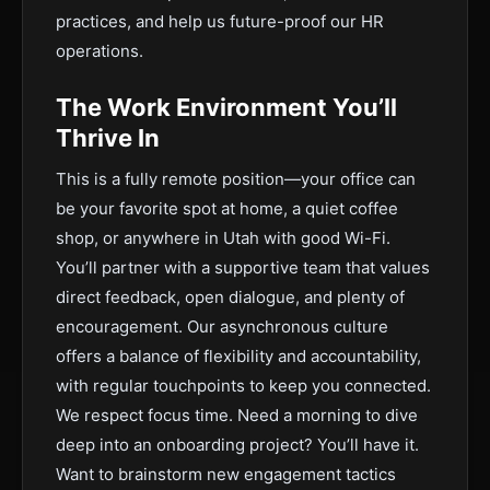
practices, and help us future-proof our HR
operations.
The Work Environment You’ll
Thrive In
This is a fully remote position—your office can
be your favorite spot at home, a quiet coffee
shop, or anywhere in Utah with good Wi-Fi.
You’ll partner with a supportive team that values
direct feedback, open dialogue, and plenty of
encouragement. Our asynchronous culture
offers a balance of flexibility and accountability,
with regular touchpoints to keep you connected.
We respect focus time. Need a morning to dive
deep into an onboarding project? You’ll have it.
Want to brainstorm new engagement tactics