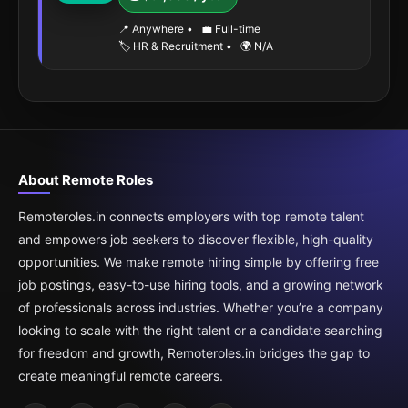
📍 Anywhere
•
💼 Full-time
🏷️ HR & Recruitment
•
🌍 N/A
About Remote Roles
Remoteroles.in connects employers with top remote talent
and empowers job seekers to discover flexible, high-quality
opportunities. We make remote hiring simple by offering free
job postings, easy-to-use hiring tools, and a growing network
of professionals across industries. Whether you’re a company
looking to scale with the right talent or a candidate searching
for freedom and growth, Remoteroles.in bridges the gap to
create meaningful remote careers.