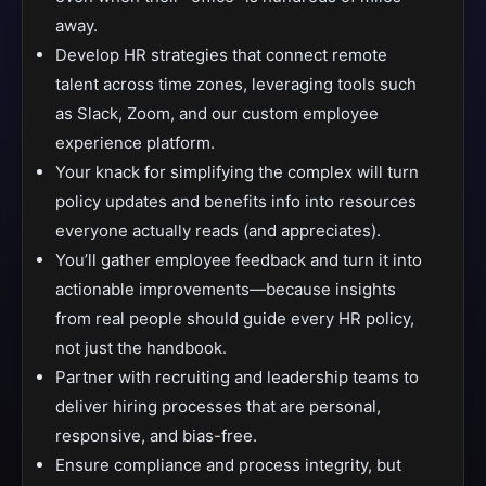
away.
Develop HR strategies that connect remote
talent across time zones, leveraging tools such
as Slack, Zoom, and our custom employee
experience platform.
Your knack for simplifying the complex will turn
policy updates and benefits info into resources
everyone actually reads (and appreciates).
You’ll gather employee feedback and turn it into
actionable improvements—because insights
from real people should guide every HR policy,
not just the handbook.
Partner with recruiting and leadership teams to
deliver hiring processes that are personal,
responsive, and bias-free.
Ensure compliance and process integrity, but