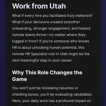
Work from Utah
What if every hire you facilitated truly mattered?
What if your decisions created smoother
onboarding, stronger engagement, and helped
remote teams thrive—no matter where they
logged in from? If you’re someone who knows
HR is about unlocking human potential, this
remote HR Specialist role in Utah might be the
next meaningful step in your career.
Why This Role Changes the
Game
You won’t just be reviewing resumes or
checking boxes; you'll be evaluating candidates.
Here, your daily work has a profound impact on