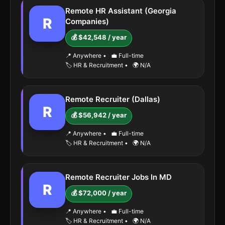
Remote HR Assistant (Georgia
R
Companies)
💰 $42,548 / year
📍 Anywhere
•
💼 Full-time
🏷️ HR & Recruitment
•
🌍 N/A
Remote Recruiter (Dallas)
R
💰 $56,942 / year
📍 Anywhere
•
💼 Full-time
🏷️ HR & Recruitment
•
🌍 N/A
Remote Recruiter Jobs In MD
R
💰 $72,000 / year
📍 Anywhere
•
💼 Full-time
🏷️ HR & Recruitment
•
🌍 N/A