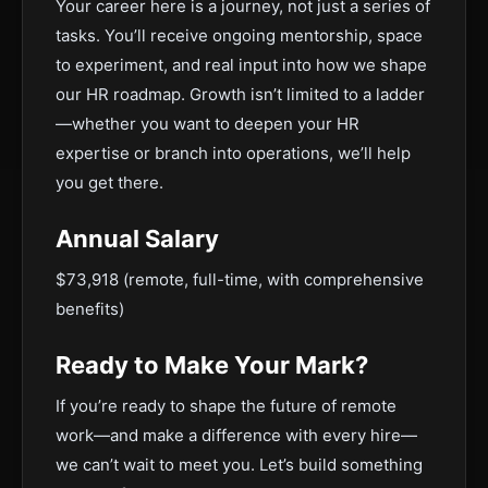
Your career here is a journey, not just a series of
tasks. You’ll receive ongoing mentorship, space
to experiment, and real input into how we shape
our HR roadmap. Growth isn’t limited to a ladder
—whether you want to deepen your HR
expertise or branch into operations, we’ll help
you get there.
Annual Salary
$73,918 (remote, full-time, with comprehensive
benefits)
Ready to Make Your Mark?
If you’re ready to shape the future of remote
work—and make a difference with every hire—
we can’t wait to meet you. Let’s build something