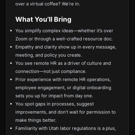
over a virtual coffee? We’re in.
What You’ll Bring
You simplify complex ideas—whether it’s over
Zoom or through a well-crafted resource doc.
Empathy and clarity show up in every message,
meeting, and policy you create.
You see remote HR as a driver of culture and
connection—not just compliance.
Prior experience with remote HR operations,
employee engagement, or digital onboarding
sets you up for impact from day one.
You spot gaps in processes, suggest
improvements, and don’t wait for permission to
make things better.
Familiarity with Utah labor regulations is a plus,