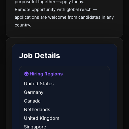
purposeful together—apply today.
Remote opportunity with global reach —
applications are welcome from candidates in any
country.
Job Details
🌍 Hiring Regions
United States
Germany
Canada
Netherlands
United Kingdom
Singapore