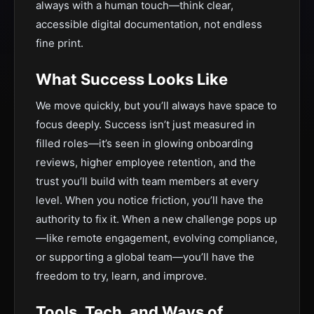
always with a human touch—think clear,
accessible digital documentation, not endless
fine print.
What Success Looks Like
We move quickly, but you’ll always have space to
focus deeply. Success isn’t just measured in
filled roles—it’s seen in glowing onboarding
reviews, higher employee retention, and the
trust you’ll build with team members at every
level. When you notice friction, you’ll have the
authority to fix it. When a new challenge pops up
—like remote engagement, evolving compliance,
or supporting a global team—you’ll have the
freedom to try, learn, and improve.
Tools, Tech, and Ways of