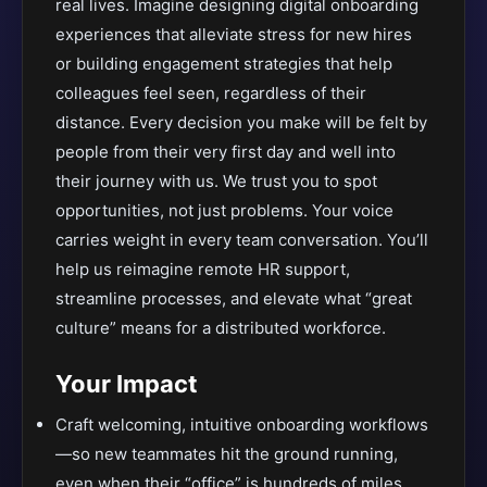
real lives. Imagine designing digital onboarding
experiences that alleviate stress for new hires
or building engagement strategies that help
colleagues feel seen, regardless of their
distance. Every decision you make will be felt by
people from their very first day and well into
their journey with us. We trust you to spot
opportunities, not just problems. Your voice
carries weight in every team conversation. You’ll
help us reimagine remote HR support,
streamline processes, and elevate what “great
culture” means for a distributed workforce.
Your Impact
Craft welcoming, intuitive onboarding workflows
—so new teammates hit the ground running,
even when their “office” is hundreds of miles