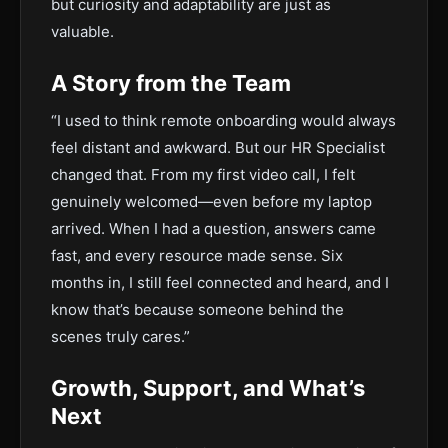
but curiosity and adaptability are just as
valuable.
A Story from the Team
“I used to think remote onboarding would always
feel distant and awkward. But our HR Specialist
changed that. From my first video call, I felt
genuinely welcomed—even before my laptop
arrived. When I had a question, answers came
fast, and every resource made sense. Six
months in, I still feel connected and heard, and I
know that’s because someone behind the
scenes truly cares.”
Growth, Support, and What’s
Next