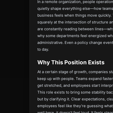
In a remote organization, people operation
quietly shape everything else—how teams
business feels when things move quickly. 
squarely at the intersection of structure a
are constantly reading between lines—why
why some departments feel energized whil
administrative. Even a policy change event
to day.
Why This Position Exists
At a certain stage of growth, companies s
keep up with people. Teams expand faster
get stretched, and employees start interpr
This role exists to bring some stability ba
but by clarifying it. Clear expectations, 
employees feel like they’re guessing what
well here, it doesn’t feel loud. It feels s