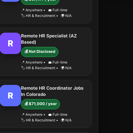
📍 Anywhere
•
💼 Full-time
🏷️ HR & Recruitment
•
🌍 N/A
Remote HR Specialist (AZ
R
Based)
💰 Not Disclosed
📍 Anywhere
•
💼 Full-time
🏷️ HR & Recruitment
•
🌍 N/A
Remote HR Coordinator Jobs
R
In Colorado
💰 $71,000 / year
📍 Anywhere
•
💼 Full-time
🏷️ HR & Recruitment
•
🌍 N/A