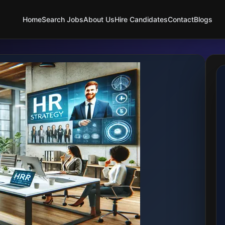
Home
Search Jobs
About Us
Hire Candidates
Contact
Blogs