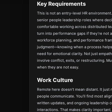
Key Requirements
This is not an entry-level HR environment.
senior people leadership roles where dec
comfortable working across distributed t
turn into performance gaps if they’re not
workforce planning, and performance frame
judgment—knowing when a process helps an
need for emotional clarity. Not just empath
involve conflict, exits, or restructuring. 
when they are not easy.
Work Culture
Remote here doesn’t mean distant. It jus
people communicate. You’ll find most ali
written updates, and ongoing leadership c
interactions. That makes clarity importan