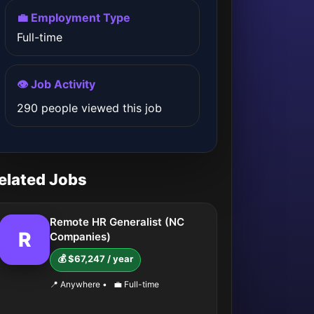
💼 Employment Type
Full-time
👁️ Job Activity
290 people viewed this job
elated Jobs
Remote HR Generalist (NC
R
Companies)
💰 $67,247 / year
📍 Anywhere
•
💼 Full-time