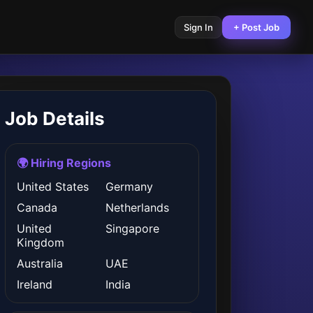
Sign In
+ Post Job
Job Details
🌍 Hiring Regions
United States
Germany
Canada
Netherlands
United
Singapore
Kingdom
Australia
UAE
Ireland
India