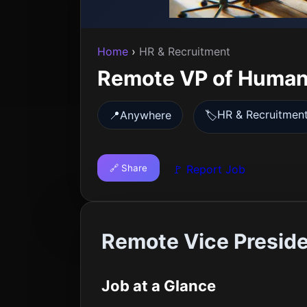
Home
›
HR & Recruitment
Remote VP of Human
HR & Recruitmen
📍
Anywhere
🏷️
🔗 Share
🚩 Report Job
Remote Vice Presid
Job at a Glance