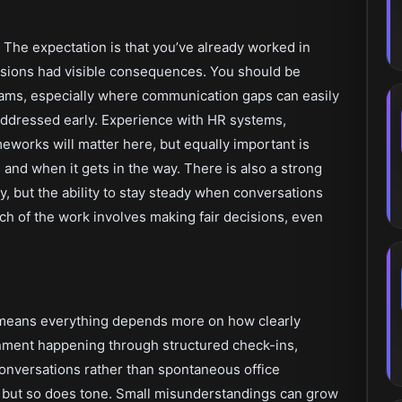
 The expectation is that you’ve already worked in
isions had visible consequences. You should be
eams, especially where communication gaps can easily
 addressed early. Experience with HR systems,
works will matter here, but equally important is
d when it gets in the way. There is also a strong
y, but the ability to stay steady when conversations
Much of the work involves making fair decisions, even
t means everything depends more on how clearly
gnment happening through structured check-ins,
onversations rather than spontaneous office
t, but so does tone. Small misunderstandings can grow