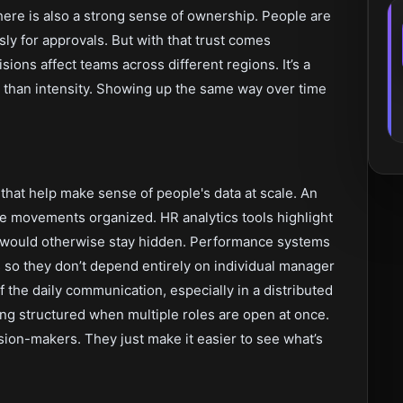
There is also a strong sense of ownership. People are
sly for approvals. But with that trust comes
ions affect teams across different regions. It’s a
 than intensity. Showing up the same way over time
that help make sense of people's data at scale. An
e movements organized. HR analytics tools highlight
 would otherwise stay hidden. Performance systems
so they don’t depend entirely on individual manager
f the daily communication, especially in a distributed
ng structured when multiple roles are open at once.
ision-makers. They just make it easier to see what’s