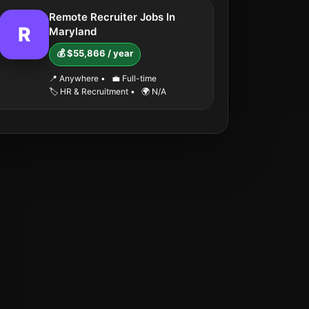
Remote Recruiter Jobs In
R
Maryland
💰 $55,866 / year
📍 Anywhere
•
💼 Full-time
🏷️ HR & Recruitment
•
🌍 N/A