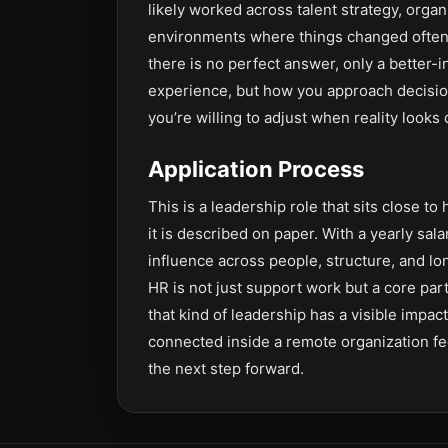
likely worked across talent strategy, org
environments where things changed often.
there is no perfect answer, only a better-
experience, but how you approach decisio
you’re willing to adjust when reality looks
Application Process
This is a leadership role that sits close to
it is described on paper. With a yearly sala
influence across people, structure, and l
HR is not just support work but a core pa
that kind of leadership has a visible impac
connected inside a remote organization feel
the next step forward.