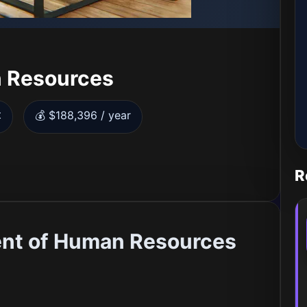
 Resources
t
💰 $188,396 / year
R
ent of Human Resources