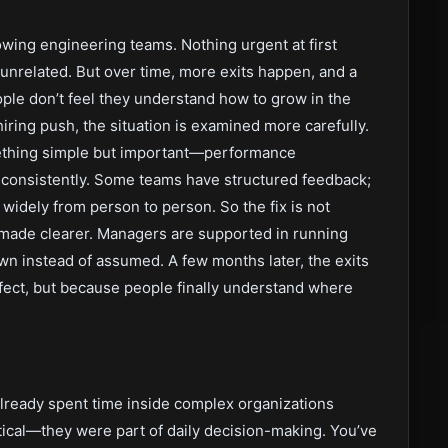
rowing engineering teams. Nothing urgent at first
unrelated. But over time, more exits happen, and a
ple don’t feel they understand how to grow in the
iring push, the situation is examined more carefully.
ething simple but important—performance
consistently. Some teams have structured feedback;
 widely from person to person. So the fix is not
e made clearer. Managers are supported in running
n instead of assumed. A few months later, the exits
fect, but because people finally understand where
lready spent time inside complex organizations
ical—they were part of daily decision-making. You’ve