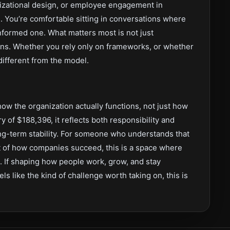
anizational design, or employee engagement in
 You’re comfortable sitting in conversations where
informed one. What matters most is not just
ns. Whether you rely only on frameworks, or whether
 different from the model.
 how the organization actually functions, not just how
ry of $188,396, it reflects both responsibility and
ong-term stability. For someone who understands that
rt of how companies succeed, this is a space where
t. If shaping how people work, grow, and stay
s like the kind of challenge worth taking on, this is