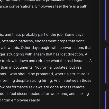
ance conversations. Employees feel there is a path
his, and that’s probably part of the job. Some days
s, retention patterns, engagement drops that don’t
a few dots. Other days begin with conversations that
r struggling with a team that has lost direction. A
to slow it down and reframe what the real issue is. A
r than in documents. Not formal updates, but real
ions—who should be promoted, where a structure is
rforming despite strong hiring. And in between those
 how performance reviews are done across remote
don’t feel disconnected after week one, and making
ar from employee reality.