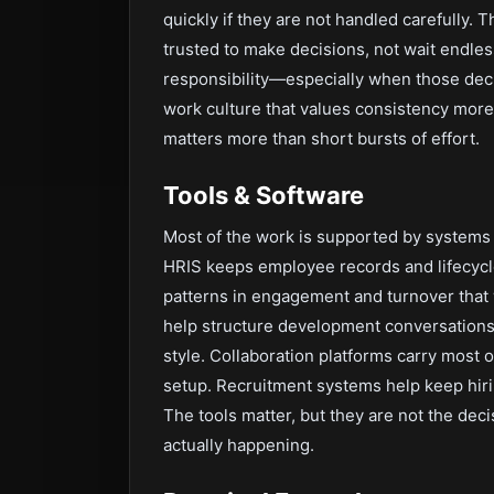
quickly if they are not handled carefully. 
trusted to make decisions, not wait endles
responsibility—especially when those decis
work culture that values consistency more
matters more than short bursts of effort.
Tools & Software
Most of the work is supported by systems 
HRIS keeps employee records and lifecycl
patterns in engagement and turnover that
help structure development conversations 
style. Collaboration platforms carry most o
setup. Recruitment systems help keep hiri
The tools matter, but they are not the dec
actually happening.