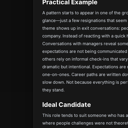
Practical Example
A pattern starts to appear in one of the g
glance—just a few resignations that seem 
theme shows up in exit conversations: peo
company. Instead of reacting with a quick h
Conversations with managers reveal som
expectations are not being communicated 
others rely on informal check-ins that vary
dramatic but intentional. Expectations ar
one-on-ones. Career paths are written dow
slow down. Not because everything is per
they stand.
Ideal Candidate
This role tends to suit someone who has a
where people challenges were not theoret