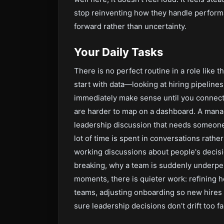
stop reinventing how they handle perform
forward rather than uncertainty.
Your Daily Tasks
There is no perfect routine in a role like t
start with data—looking at hiring pipeline
immediately make sense until you connect 
are harder to map on a dashboard. A manage
leadership discussion that needs someone 
lot of time is spent in conversations rathe
working discussions about people's decis
breaking, why a team is suddenly underpe
moments, there is quieter work: refining
teams, adjusting onboarding so new hires 
sure leadership decisions don’t drift too f