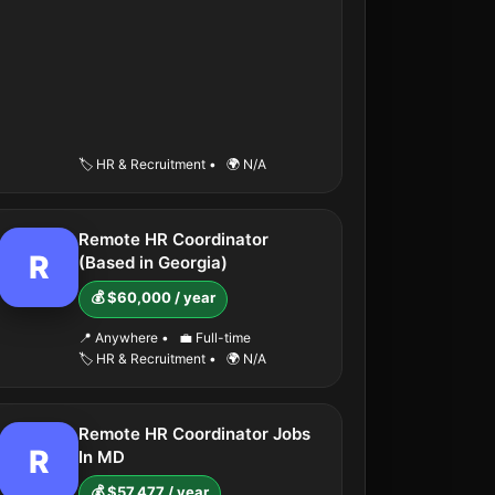
🏷️ HR & Recruitment
•
🌍 N/A
Remote HR Coordinator
R
(Based in Georgia)
💰 $60,000 / year
📍 Anywhere
•
💼 Full-time
🏷️ HR & Recruitment
•
🌍 N/A
Remote HR Coordinator Jobs
R
In MD
💰 $57,477 / year