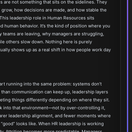
s are not something that sits on the sidelines. They
 grow, how decisions are made, and how stable the
This leadership role in Human Resources sits
nd human behavior. It’s the kind of position where you
 teams are leaving, why managers are struggling,
e others slow down. Nothing here is purely
ually shows up as a real shift in how people work day
tart running into the same problem: systems don’t
 than communication can keep up, leadership layers
eting things differently depending on where they sit.
ck into that environment—not by over-controlling it,
clearer leadership alignment, and fewer moments where
 “good” looks like. When HR leadership is working
teady. Attrition becomes more predictable. Managers