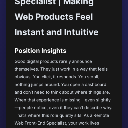
Specialist | Making
Web Products Feel
Instant and Intuitive
Position Insights
Good digital products rarely announce
themselves. They just work in a way that feels
obvious. You click, it responds. You scroll,
nothing jumps around. You open a dashboard
and don’t need to think about where things are.
When that experience is missing—even slightly
—people notice, even if they can’t describe why.
That’s where this role quietly sits. As a Remote
Web Front-End Specialist, your work lives