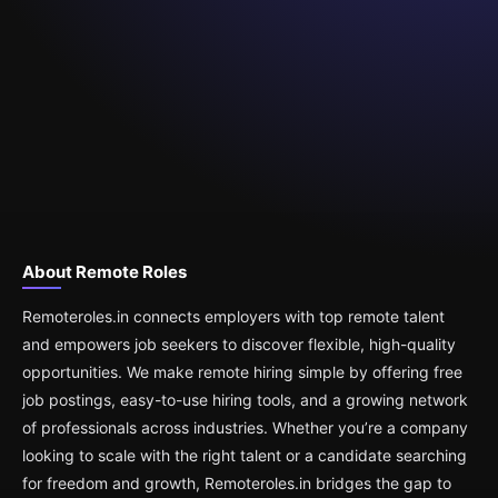
About Remote Roles
Remoteroles.in connects employers with top remote talent
and empowers job seekers to discover flexible, high-quality
opportunities. We make remote hiring simple by offering free
job postings, easy-to-use hiring tools, and a growing network
of professionals across industries. Whether you’re a company
looking to scale with the right talent or a candidate searching
for freedom and growth, Remoteroles.in bridges the gap to