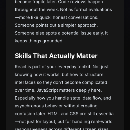
become fragile later. Code reviews happen
throughout the week. Not as formal evaluations
—more like quick, honest conversations.
Someone points out a simpler approach.
Someone else spots a potential issue early. It
keeps things grounded.
Skills That Actually Matter
React is part of your everyday toolkit. Not just
knowing how it works, but how to structure
interfaces so they don’t become complicated
over time. JavaScript matters deeply here.
Especially how you handle state, data flow, and
asynchronous behavior without creating
confusion later. HTML and CSS are still essential
—not just for layout, but for handling real-world
responsiveness across different screen sizes