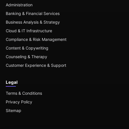
Administration
Banking & Financial Services
Business Analysis & Strategy
Cloud & IT Infrastructure
Compliance & Risk Management
Content & Copywriting
Counseling & Therapy
Customer Experience & Support
Legal
Terms & Conditions
Privacy Policy
Sitemap