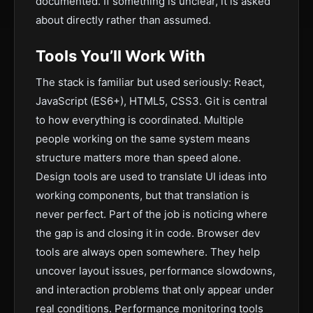
documented. If something is unclear, it is asked
about directly rather than assumed.
Tools You’ll Work With
The stack is familiar but used seriously: React,
JavaScript (ES6+), HTML5, CSS3. Git is central
to how everything is coordinated. Multiple
people working on the same system means
structure matters more than speed alone.
Design tools are used to translate UI ideas into
working components, but that translation is
never perfect. Part of the job is noticing where
the gap is and closing it in code. Browser dev
tools are always open somewhere. They help
uncover layout issues, performance slowdowns,
and interaction problems that only appear under
real conditions. Performance monitoring tools