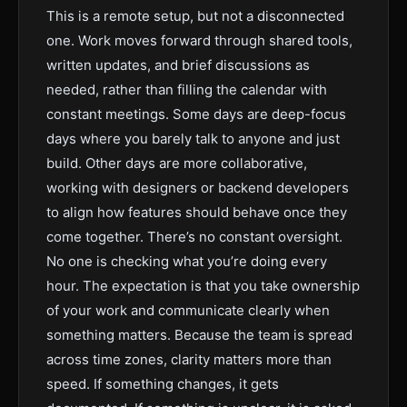
This is a remote setup, but not a disconnected
one. Work moves forward through shared tools,
written updates, and brief discussions as
needed, rather than filling the calendar with
constant meetings. Some days are deep-focus
days where you barely talk to anyone and just
build. Other days are more collaborative,
working with designers or backend developers
to align how features should behave once they
come together. There’s no constant oversight.
No one is checking what you’re doing every
hour. The expectation is that you take ownership
of your work and communicate clearly when
something matters. Because the team is spread
across time zones, clarity matters more than
speed. If something changes, it gets