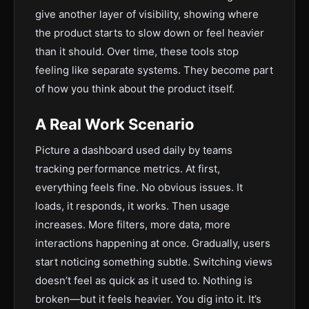
give another layer of visibility, showing where
the product starts to slow down or feel heavier
than it should. Over time, these tools stop
feeling like separate systems. They become part
of how you think about the product itself.
A Real Work Scenario
Picture a dashboard used daily by teams
tracking performance metrics. At first,
everything feels fine. No obvious issues. It
loads, it responds, it works. Then usage
increases. More filters, more data, more
interactions happening at once. Gradually, users
start noticing something subtle. Switching views
doesn’t feel as quick as it used to. Nothing is
broken—but it feels heavier. You dig into it. It’s