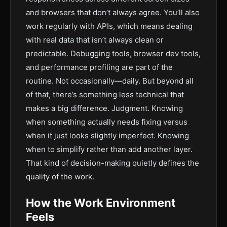
and browsers that don’t always agree. You’ll also
work regularly with APIs, which means dealing
with real data that isn’t always clean or
predictable. Debugging tools, browser dev tools,
and performance profiling are part of the
routine. Not occasionally—daily. But beyond all
of that, there’s something less technical that
makes a big difference. Judgment. Knowing
when something actually needs fixing versus
when it just looks slightly imperfect. Knowing
when to simplify rather than add another layer.
That kind of decision-making quietly defines the
quality of the work.
How the Work Environment
Feels