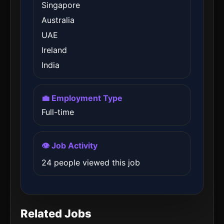
Singapore
Australia
UAE
Ireland
India
💼 Employment Type
Full-time
👁️ Job Activity
24 people viewed this job
Related Jobs