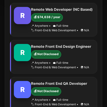
Remote Web Developer (NC Based)
R
💰 $74,638 / year
📍 Anywhere
•
💼 Full-time
🏷️ Front-End & Web Development
•
🌍 N/A
Remote Front End Design Engineer
R
💰 Not Disclosed
📍 Anywhere
•
💼 Full-time
🏷️ Front-End & Web Development
•
🌍 N/A
Remote Front End QA Developer
R
💰 Not Disclosed
📍 Anywhere
•
💼 Full-time
🏷️ Front-End & Web Development
•
🌍 N/A