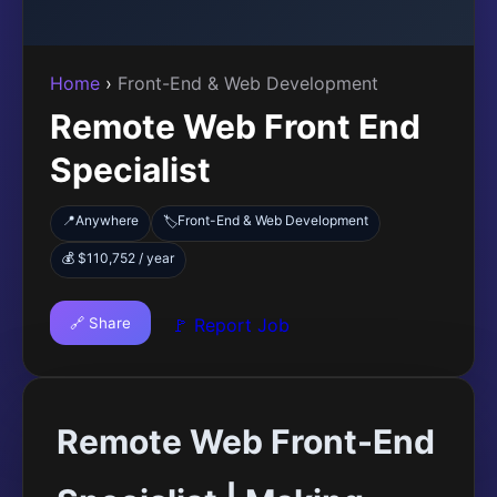
Home
›
Front-End & Web Development
Remote Web Front End
Specialist
📍
Anywhere
Front-End & Web Development
🏷️
💰 $110,752 / year
🔗 Share
🚩 Report Job
Remote Web Front-End