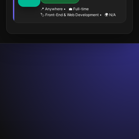
📍 Anywhere
•
💼 Full-time
🏷️ Front-End & Web Development
•
🌍 N/A