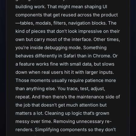
building work. That might mean shaping UI
components that get reused across the product
—tables, modals, filters, navigation blocks. The
kind of pieces that don’t look impressive on their
own but carry most of the interface. Other times,
you’re inside debugging mode. Something
behaves differently in Safari than in Chrome. Or
a feature works fine with small data, but slows
down when real users hit it with larger inputs.
Those moments usually require patience more
than anything else. You trace, test, adjust,
repeat. And then there’s the maintenance side of
the job that doesn’t get much attention but
matters a lot. Cleaning up logic that’s grown
messy over time. Removing unnecessary re-
renders. Simplifying components so they don’t