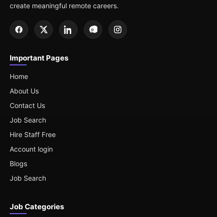
create meaningful remote careers.
Important Pages
Home
About Us
Contact Us
Job Search
Hire Staff Free
Account login
Blogs
Job Search
Job Categories