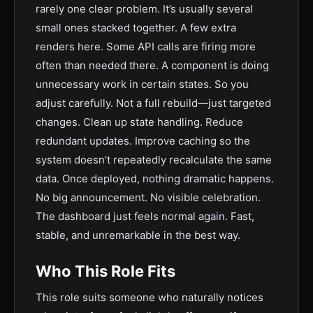
rarely one clear problem. It’s usually several
small ones stacked together. A few extra
renders here. Some API calls are firing more
often than needed there. A component is doing
unnecessary work in certain states. So you
adjust carefully. Not a full rebuild—just targeted
changes. Clean up state handling. Reduce
redundant updates. Improve caching so the
system doesn’t repeatedly recalculate the same
data. Once deployed, nothing dramatic happens.
No big announcement. No visible celebration.
The dashboard just feels normal again. Fast,
stable, and unremarkable in the best way.
Who This Role Fits
This role suits someone who naturally notices