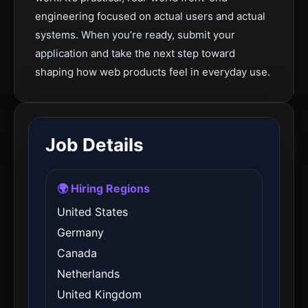
engineering focused on actual users and actual
systems. When you’re ready, submit your
application and take the next step toward
shaping how web products feel in everyday use.
Job Details
🌍 Hiring Regions
United States
Germany
Canada
Netherlands
United Kingdom