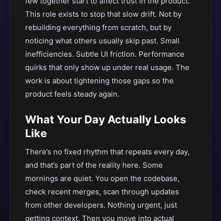
few together start to affect trust in the product.
This role exists to stop that slow drift. Not by
rebuilding everything from scratch, but by
noticing what others usually skip past. Small
inefficiencies. Subtle UI friction. Performance
quirks that only show up under real usage. The
work is about tightening those gaps so the
product feels steady again.
What Your Day Actually Looks
Like
There’s no fixed rhythm that repeats every day,
and that’s part of the reality here. Some
mornings are quiet. You open the codebase,
check recent merges, scan through updates
from other developers. Nothing urgent, just
getting context. Then you move into actual