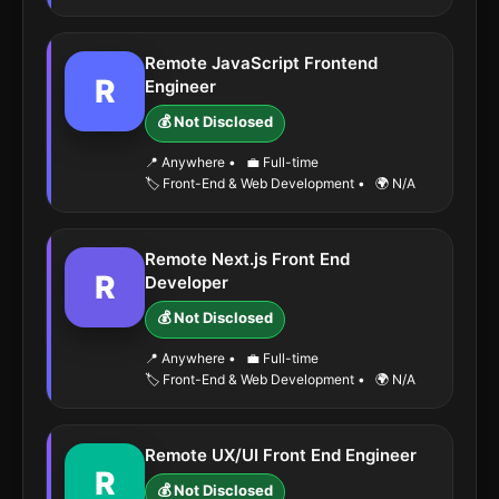
Remote JavaScript Frontend
R
Engineer
💰 Not Disclosed
📍 Anywhere
•
💼 Full-time
🏷️ Front-End & Web Development
•
🌍 N/A
Remote Next.js Front End
R
Developer
💰 Not Disclosed
📍 Anywhere
•
💼 Full-time
🏷️ Front-End & Web Development
•
🌍 N/A
Remote UX/UI Front End Engineer
R
💰 Not Disclosed