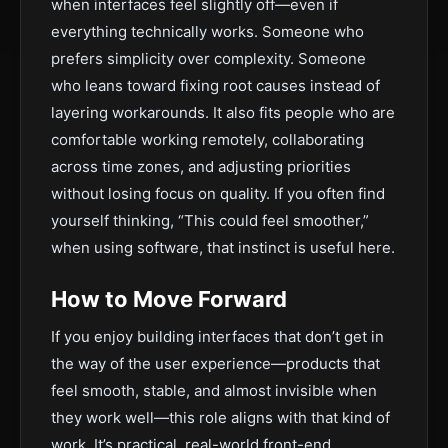
when interfaces feel slightly off—even if
everything technically works. Someone who
prefers simplicity over complexity. Someone
who leans toward fixing root causes instead of
layering workarounds. It also fits people who are
comfortable working remotely, collaborating
across time zones, and adjusting priorities
without losing focus on quality. If you often find
yourself thinking, “This could feel smoother,”
when using software, that instinct is useful here.
How to Move Forward
If you enjoy building interfaces that don’t get in
the way of the user experience—products that
feel smooth, stable, and almost invisible when
they work well—this role aligns with that kind of
work. It’s practical, real-world front-end