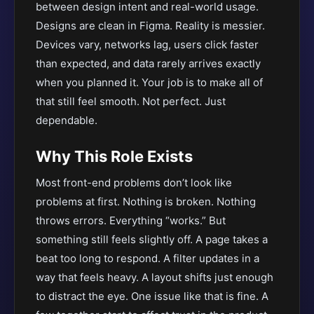
between design intent and real-world usage.
Designs are clean in Figma. Reality is messier.
Devices vary, networks lag, users click faster
than expected, and data rarely arrives exactly
when you planned it. Your job is to make all of
that still feel smooth. Not perfect. Just
dependable.
Why This Role Exists
Most front-end problems don’t look like
problems at first. Nothing is broken. Nothing
throws errors. Everything “works.” But
something still feels slightly off. A page takes a
beat too long to respond. A filter updates in a
way that feels heavy. A layout shifts just enough
to distract the eye. One issue like that is fine. A