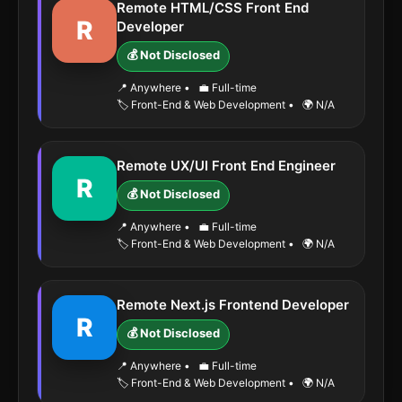
Remote HTML/CSS Front End
R
Developer
💰 Not Disclosed
📍 Anywhere
•
💼 Full-time
🏷️ Front-End & Web Development
•
🌍 N/A
Remote UX/UI Front End Engineer
R
💰 Not Disclosed
📍 Anywhere
•
💼 Full-time
🏷️ Front-End & Web Development
•
🌍 N/A
Remote Next.js Frontend Developer
R
💰 Not Disclosed
📍 Anywhere
•
💼 Full-time
🏷️ Front-End & Web Development
•
🌍 N/A