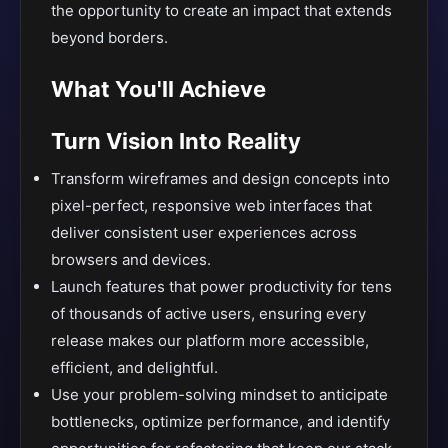
the opportunity to create an impact that extends
beyond borders.
What You'll Achieve
Turn Vision Into Reality
Transform wireframes and design concepts into
pixel-perfect, responsive web interfaces that
deliver consistent user experiences across
browsers and devices.
Launch features that power productivity for tens
of thousands of active users, ensuring every
release makes our platform more accessible,
efficient, and delightful.
Use your problem-solving mindset to anticipate
bottlenecks, optimize performance, and identify