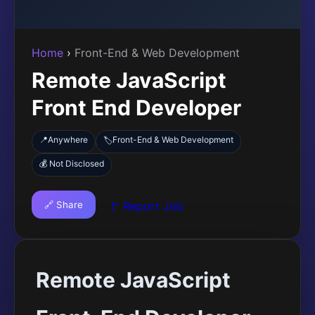
Home
›
Front-End & Web Development
Remote JavaScript
Front End Developer
📍
Anywhere
Front-End & Web Development
🏷️
💰 Not Disclosed
🔗 Share
🚩 Report Job
Remote JavaScript