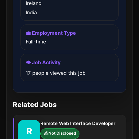
Ireland
India
💼 Employment Type
Full-time
👁️ Job Activity
17 people viewed this job
Related Jobs
Remote Web Interface Developer
R
💰 Not Disclosed