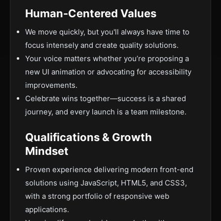
Human-Centered Values
We move quickly, but you'll always have time to
focus intensely and create quality solutions.
Your voice matters whether you’re proposing a
new UI animation or advocating for accessibility
improvements.
Celebrate wins together—success is a shared
journey, and every launch is a team milestone.
Qualifications & Growth
Mindset
Proven experience delivering modern front-end
solutions using JavaScript, HTML5, and CSS3,
with a strong portfolio of responsive web
applications.