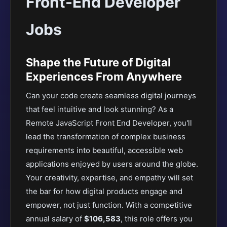
Front-End Developer
Jobs
Shape the Future of Digital
Experiences From Anywhere
Can your code create seamless digital journeys
that feel intuitive and look stunning? As a
Remote JavaScript Front End Developer, you'll
lead the transformation of complex business
requirements into beautiful, accessible web
applications enjoyed by users around the globe.
Your creativity, expertise, and empathy will set
the bar for how digital products engage and
empower, not just function. With a competitive
annual salary of
$106,583
, this role offers you