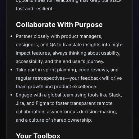
opportunities for refactoring that keep our stack
fast and resilient.
Collaborate With Purpose
Partner closely with product managers,
designers, and QA to translate insights into high-
impact features, always thinking about usability,
accessibility, and the end user’s journey.
Take part in sprint planning, code reviews, and
regular retrospectives—your feedback will drive
team growth and product excellence.
Engage with a global team using tools like Slack,
Jira, and Figma to foster transparent remote
collaboration, asynchronous decision-making,
and a culture of shared ownership.
Your Toolbox