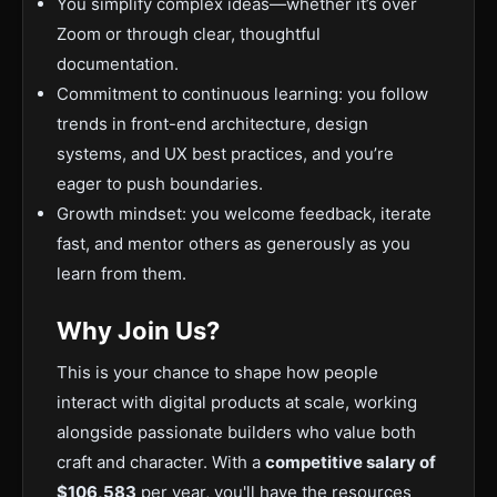
You simplify complex ideas—whether it’s over
Zoom or through clear, thoughtful
documentation.
Commitment to continuous learning: you follow
trends in front-end architecture, design
systems, and UX best practices, and you’re
eager to push boundaries.
Growth mindset: you welcome feedback, iterate
fast, and mentor others as generously as you
learn from them.
Why Join Us?
This is your chance to shape how people
interact with digital products at scale, working
alongside passionate builders who value both
craft and character. With a
competitive salary of
$106,583
per year, you'll have the resources