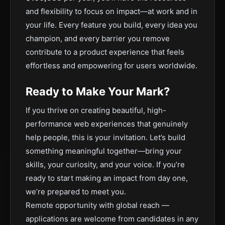
and flexibility to focus on impact—at work and in
your life. Every feature you build, every idea you
champion, and every barrier you remove
contribute to a product experience that feels
effortless and empowering for users worldwide.
Ready to Make Your Mark?
If you thrive on creating beautiful, high-
performance web experiences that genuinely
help people, this is your invitation. Let’s build
something meaningful together—bring your
skills, your curiosity, and your voice. If you’re
ready to start making an impact from day one,
we’re prepared to meet you.
Remote opportunity with global reach —
applications are welcome from candidates in any