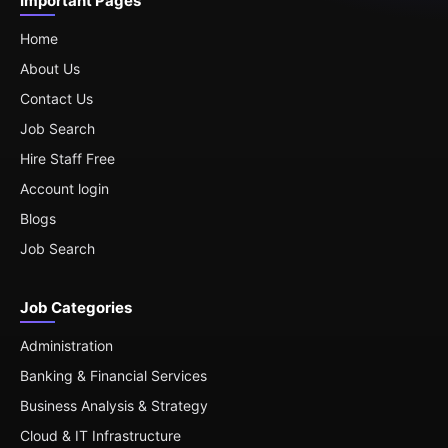
Important Pages
Home
About Us
Contact Us
Job Search
Hire Staff Free
Account login
Blogs
Job Search
Job Categories
Administration
Banking & Financial Services
Business Analysis & Strategy
Cloud & IT Infrastructure