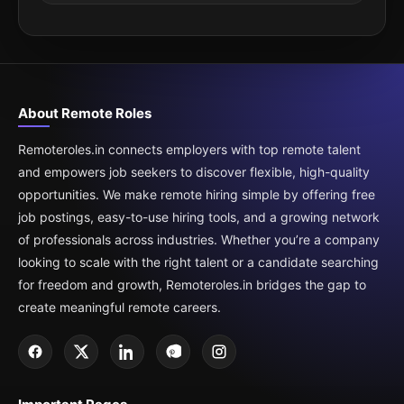
About Remote Roles
Remoteroles.in connects employers with top remote talent
and empowers job seekers to discover flexible, high-quality
opportunities. We make remote hiring simple by offering free
job postings, easy-to-use hiring tools, and a growing network
of professionals across industries. Whether you’re a company
looking to scale with the right talent or a candidate searching
for freedom and growth, Remoteroles.in bridges the gap to
create meaningful remote careers.