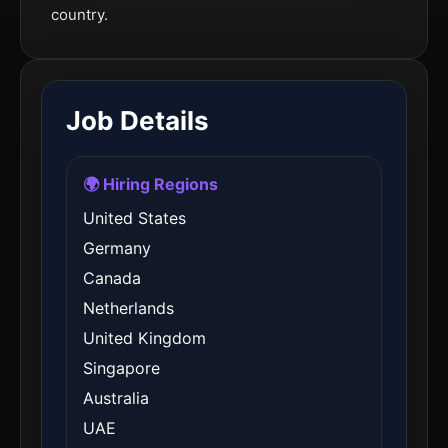
country.
Job Details
🌍 Hiring Regions
United States
Germany
Canada
Netherlands
United Kingdom
Singapore
Australia
UAE