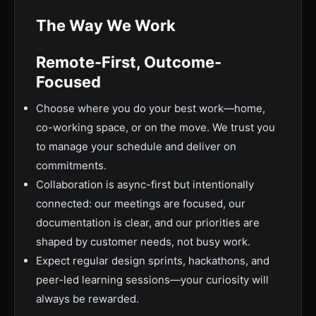
The Way We Work
Remote-First, Outcome-
Focused
Choose where you do your best work—home,
co-working space, or on the move. We trust you
to manage your schedule and deliver on
commitments.
Collaboration is async-first but intentionally
connected: our meetings are focused, our
documentation is clear, and our priorities are
shaped by customer needs, not busy work.
Expect regular design sprints, hackathons, and
peer-led learning sessions—your curiosity will
always be rewarded.