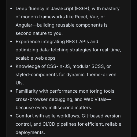
Deep fluency in JavaScript (ES6+), with mastery
of modern frameworks like React, Vue, or
Angular—building reusable components is
second nature to you.
Experience integrating REST APIs and
optimizing data-fetching strategies for real-time,
scalable web apps.
Knowledge of CSS-in-JS, modular SCSS, or
styled-components for dynamic, theme-driven
UIs.
Familiarity with performance monitoring tools,
cross-browser debugging, and Web Vitals—
because every millisecond matters.
Comfort with agile workflows, Git-based version
control, and CI/CD pipelines for efficient, reliable
deployments.