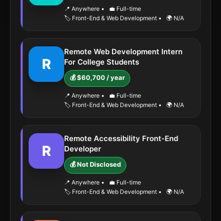
📍 Anywhere
•
💼 Full-time
🏷️ Front-End & Web Development
•
🌍 N/A
Remote Web Development Intern
R
For College Students
💰 $60,700 / year
📍 Anywhere
•
💼 Full-time
🏷️ Front-End & Web Development
•
🌍 N/A
Remote Accessibility Front-End
R
Developer
💰 Not Disclosed
📍 Anywhere
•
💼 Full-time
🏷️ Front-End & Web Development
•
🌍 N/A