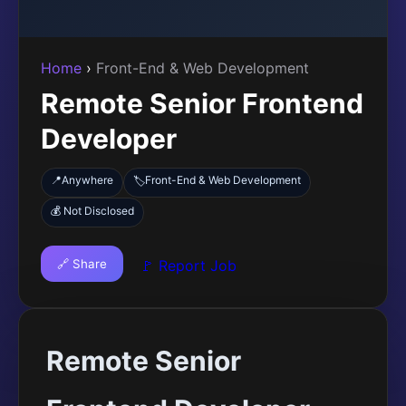
Home
›
Front-End & Web Development
Remote Senior Frontend
Developer
📍
Anywhere
Front-End & Web Development
🏷️
💰 Not Disclosed
🔗 Share
🚩 Report Job
Remote Senior