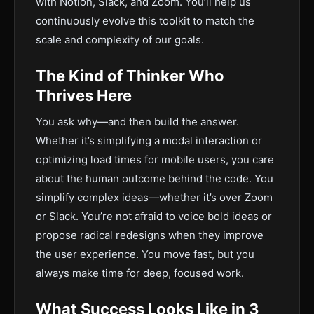
with Notion, Slack, and Zoom. You’ll help us
continuously evolve this toolkit to match the
scale and complexity of our goals.
The Kind of Thinker Who
Thrives Here
You ask why—and then build the answer.
Whether it’s simplifying a modal interaction or
optimizing load times for mobile users, you care
about the human outcome behind the code. You
simplify complex ideas—whether it’s over Zoom
or Slack. You’re not afraid to voice bold ideas or
propose radical redesigns when they improve
the user experience. You move fast, but you
always make time for deep, focused work.
What Success Looks Like in 3