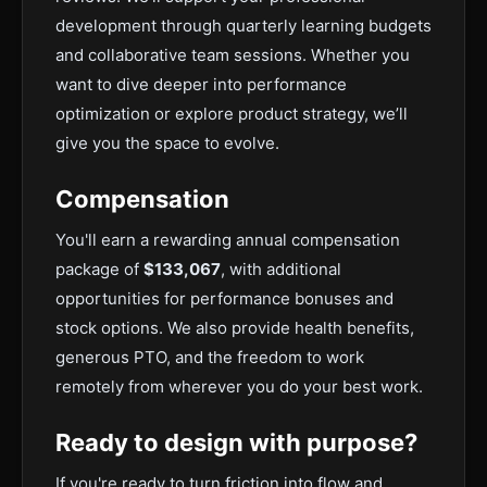
development through quarterly learning budgets
and collaborative team sessions. Whether you
want to dive deeper into performance
optimization or explore product strategy, we’ll
give you the space to evolve.
Compensation
You'll earn a rewarding annual compensation
package of
$133,067
, with additional
opportunities for performance bonuses and
stock options. We also provide health benefits,
generous PTO, and the freedom to work
remotely from wherever you do your best work.
Ready to design with purpose?
If you're ready to turn friction into flow and