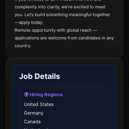
complexity into clarity, we’re excited to meet
you. Let’s build something meaningful together
—apply today.
Remote opportunity with global reach —
applications are welcome from candidates in any
country.
Job Details
🌍 Hiring Regions
United States
Germany
Canada