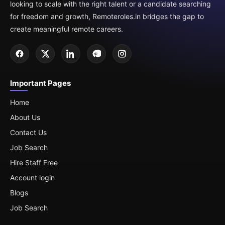
looking to scale with the right talent or a candidate searching
for freedom and growth, Remoteroles.in bridges the gap to
create meaningful remote careers.
Important Pages
Home
About Us
Contact Us
Job Search
Hire Staff Free
Account login
Blogs
Job Search