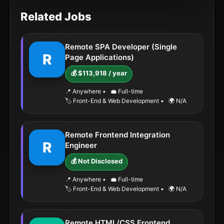
Related Jobs
Remote SPA Developer (Single
R
Page Applications)
💰 $113,918 / year
📍 Anywhere
•
💼 Full-time
🏷️ Front-End & Web Development
•
🌍 N/A
Remote Frontend Integration
R
Engineer
💰 Not Disclosed
📍 Anywhere
•
💼 Full-time
🏷️ Front-End & Web Development
•
🌍 N/A
Remote HTML/CSS Frontend