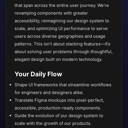
that span across the entire user journey. We’re
revamping components with greater
accessibility, reimagining our design system to
scale, and optimizing UI performance to serve
users across diverse geographies and usage
patterns. This isn’t about stacking features—it’s
about solving user problems through thoughtful,
elegant design built on modern technology.
Your Daily Flow
Shape UI frameworks that streamline workflows
for engineers and designers alike.
Translate Figma mockups into pixel-perfect,
accessible, production-ready components.
Guide the evolution of our design system to
scale with the growth of our products.