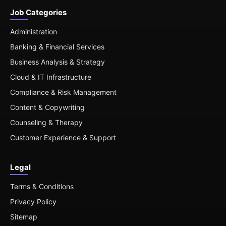
Job Categories
Administration
Banking & Financial Services
Business Analysis & Strategy
Cloud & IT Infrastructure
Compliance & Risk Management
Content & Copywriting
Counseling & Therapy
Customer Experience & Support
Legal
Terms & Conditions
Privacy Policy
Sitemap