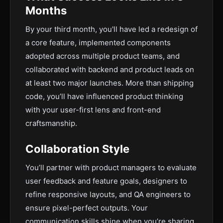
Months
By your third month, you'll have led a redesign of
a core feature, implemented components
adopted across multiple product teams, and
collaborated with backend and product leads on
at least two major launches. More than shipping
code, you’ll have influenced product thinking
with your user-first lens and front-end
craftsmanship.
Collaboration Style
You’ll partner with product managers to evaluate
user feedback and feature goals, designers to
refine responsive layouts, and QA engineers to
ensure pixel-perfect outputs. Your
communication skills shine when you’re sharing