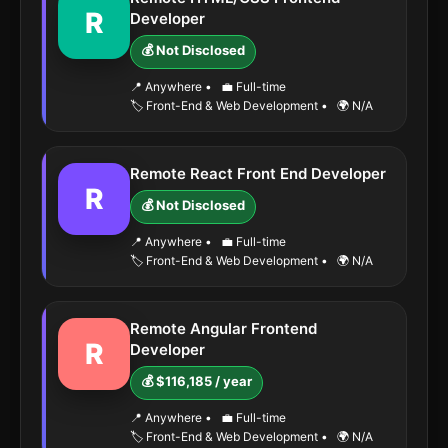
R
Developer
💰 Not Disclosed
📍 Anywhere
•
💼 Full-time
🏷️ Front-End & Web Development
•
🌍 N/A
Remote React Front End Developer
R
💰 Not Disclosed
📍 Anywhere
•
💼 Full-time
🏷️ Front-End & Web Development
•
🌍 N/A
Remote Angular Frontend
R
Developer
💰 $116,185 / year
📍 Anywhere
•
💼 Full-time
🏷️ Front-End & Web Development
•
🌍 N/A