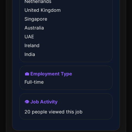
Netherlands
United Kingdom
Singapore
Australia
UAE
Ireland
India
💼 Employment Type
Full-time
👁️ Job Activity
20 people viewed this job