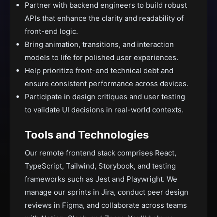
Partner with backend engineers to build robust
APIs that enhance the clarity and readability of
front-end logic.
Bring animation, transitions, and interaction
models to life for polished user experiences.
Help prioritize front-end technical debt and
ensure consistent performance across devices.
Participate in design critiques and user testing
to validate UI decisions in real-world contexts.
Tools and Technologies
Our remote frontend stack comprises React,
TypeScript, Tailwind, Storybook, and testing
frameworks such as Jest and Playwright. We
manage our sprints in Jira, conduct peer design
reviews in Figma, and collaborate across teams