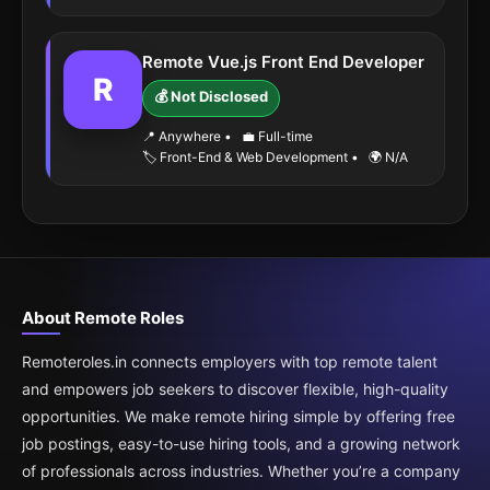
Remote Vue.js Front End Developer
R
💰 Not Disclosed
📍 Anywhere
•
💼 Full-time
🏷️ Front-End & Web Development
•
🌍 N/A
About Remote Roles
Remoteroles.in connects employers with top remote talent
and empowers job seekers to discover flexible, high-quality
opportunities. We make remote hiring simple by offering free
job postings, easy-to-use hiring tools, and a growing network
of professionals across industries. Whether you’re a company