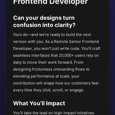
Frontend Developer
Can your designs turn
confusion into clarity?
Ours do—and we’re ready to build the next
version with you. As a Remote Senior Frontend
Developer, you won't just write code. You’ll craft
seamless interfaces that 20,000+ users rely on
daily to move their work forward. From
designing frictionless onboarding flows to
elevating performance at scale, your
contribution will shape how our customers feel
every time they click, scroll, or engage.
What You’ll Impact
You’ll take the lead on high-impact initiatives