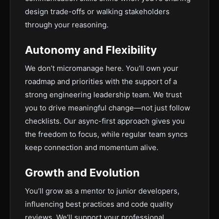
design trade-offs or walking stakeholders
through your reasoning.
Autonomy and Flexibility
We don’t micromanage here. You’ll own your
roadmap and priorities with the support of a
strong engineering leadership team. We trust
you to drive meaningful change—not just follow
checklists. Our async-first approach gives you
the freedom to focus, while regular team syncs
keep connection and momentum alive.
Growth and Evolution
You’ll grow as a mentor to junior developers,
influencing best practices and code quality
reviews. We’ll support your professional