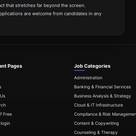
t that stretches far beyond the screen.
pplications are welcome from candidates in any
ant Pages
Job Categories
Administration
s
Banking & Financial Services
 Us
Business Analysis & Strategy
rch
Cloud & IT Infrastructure
ff Free
Compliance & Risk Managemen
login
Content & Copywriting
Counseling & Therapy