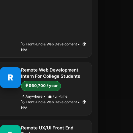
🏷️ Front-End & Web Development
•
🌍
N/A
Remote Web Development
R
Intern For College Students
💰 $60,700 / year
📍 Anywhere
•
💼 Full-time
🏷️ Front-End & Web Development
•
🌍
N/A
Remote UX/UI Front End