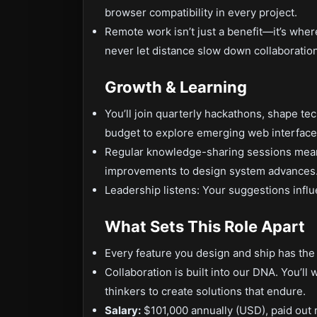
browser compatibility in every project.
Remote work isn’t just a benefit—it’s whe
never let distance slow down collaboration
Growth & Learning
You’ll join quarterly hackathons, shape te
budget to explore emerging web interface
Regular knowledge-sharing sessions mean
improvements to design system advances
Leadership listens: Your suggestions influ
What Sets This Role Apart
Every feature you design and ship has the
Collaboration is built into our DNA. You’l
thinkers to create solutions that endure.
Salary:
$101,000 annually (USD), paid out