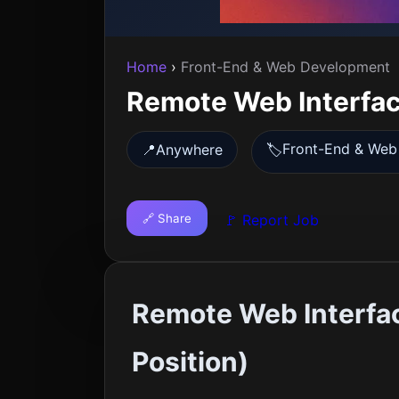
Home
›
Front-End & Web Development
Remote Web Interfa
Front-End & Web
📍
Anywhere
🏷️
🔗 Share
🚩 Report Job
Remote Web Interfa
Position)