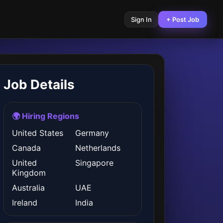
Sign In
+ Post Job
Job Details
🌍 Hiring Regions
United States
Germany
Canada
Netherlands
United
Singapore
Kingdom
Australia
UAE
Ireland
India