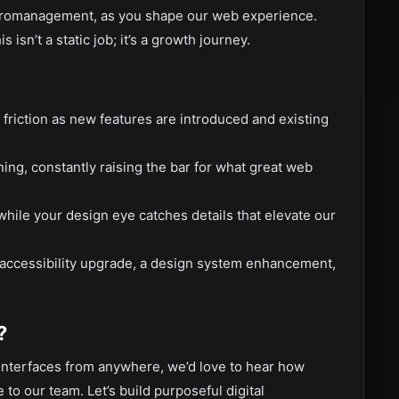
cromanagement, as you shape our web experience.
isn’t a static job; it’s a growth journey.
 friction as new features are introduced and existing
ning, constantly raising the bar for what great web
ile your design eye catches details that elevate our
 accessibility upgrade, a design system enhancement,
?
 interfaces from anywhere, we’d love to hear how
 to our team. Let’s build purposeful digital