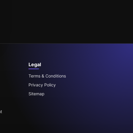
Legal
Terms & Conditions
Privacy Policy
Sitemap
t