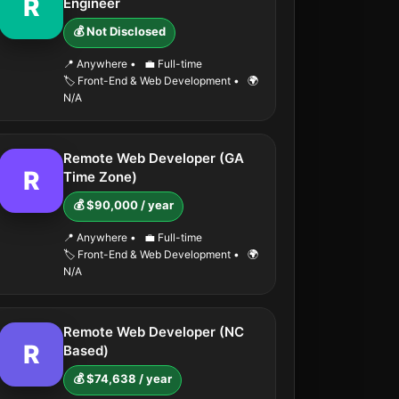
R
Engineer
💰 Not Disclosed
📍 Anywhere
•
💼 Full-time
🏷️ Front-End & Web Development
•
🌍
N/A
Remote Web Developer (GA
R
Time Zone)
💰 $90,000 / year
📍 Anywhere
•
💼 Full-time
🏷️ Front-End & Web Development
•
🌍
N/A
Remote Web Developer (NC
R
Based)
💰 $74,638 / year