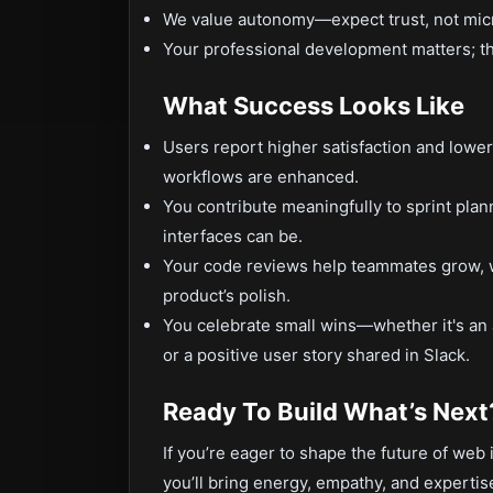
We value autonomy—expect trust, not mi
Your professional development matters; this 
What Success Looks Like
Users report higher satisfaction and lower
workflows are enhanced.
You contribute meaningfully to sprint plan
interfaces can be.
Your code reviews help teammates grow, wh
product’s polish.
You celebrate small wins—whether it's an
or a positive user story shared in Slack.
Ready To Build What’s Next
If you’re eager to shape the future of web
you’ll bring energy, empathy, and expertise