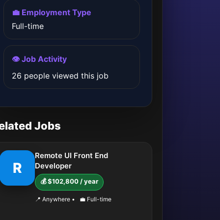
💼 Employment Type
Full-time
👁️ Job Activity
26 people viewed this job
elated Jobs
Remote UI Front End
R
Developer
💰 $102,800 / year
📍 Anywhere
•
💼 Full-time