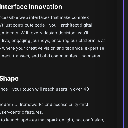
Interface Innovation
accessible web interfaces that make complex
’t just contribute code—you’ll architect digital
tinents. With every design decision, you’ll
itive, engaging journeys, ensuring our platform is as
ce where your creative vision and technical expertise
nnect, transact, and build communities—no matter
 Shape
ience—your touch will reach users in over 40
odern UI frameworks and accessibility-first
user-centric features.
to launch updates that spark delight, not confusion,