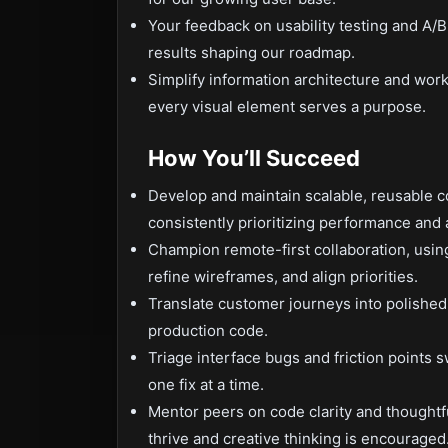
Your feedback on usability testing and A/B
results shaping our roadmap.
Simplify information architecture and work
every visual element serves a purpose.
How You’ll Succeed
Develop and maintain scalable, reusable 
consistently prioritizing performance and a
Champion remote-first collaboration, using 
refine wireframes, and align priorities.
Translate customer journeys into polished U
production code.
Triage interface bugs and friction points 
one fix at a time.
Mentor peers on code clarity and thoughtfu
thrive and creative thinking is encouraged