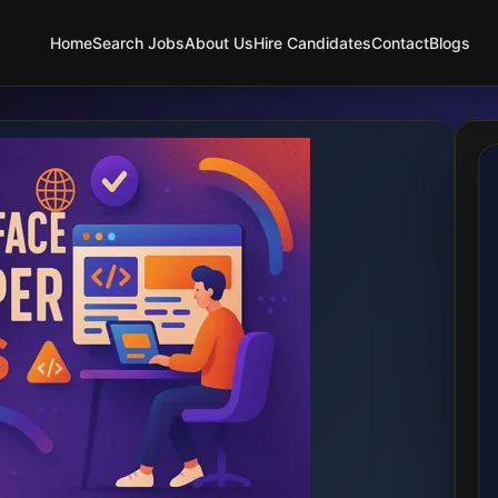
Home
Search Jobs
About Us
Hire Candidates
Contact
Blogs