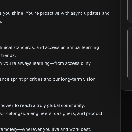
re you shine. You’re proactive with async updates and
.
chnical standards, and access an annual learning
 trends.
 you’re always learning—from accessibility
.
ence sprint priorities and our long-term vision.
 power to reach a truly global community.
l work alongside engineers, designers, and product
 remotely—wherever you live and work best.