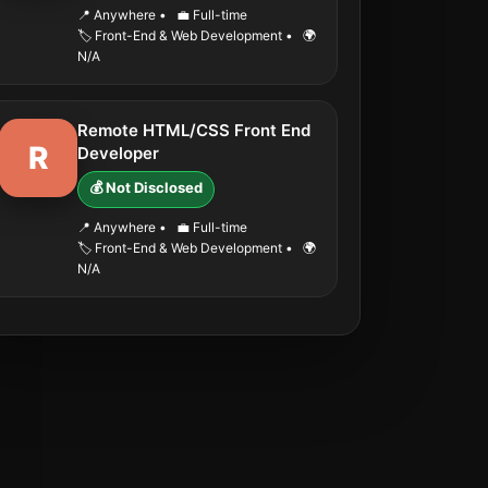
📍 Anywhere
•
💼 Full-time
🏷️ Front-End & Web Development
•
🌍
N/A
Remote HTML/CSS Front End
R
Developer
💰 Not Disclosed
📍 Anywhere
•
💼 Full-time
🏷️ Front-End & Web Development
•
🌍
N/A