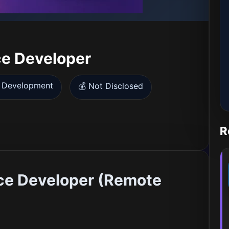
ce Developer
 Development
💰 Not Disclosed
R
ce Developer (Remote