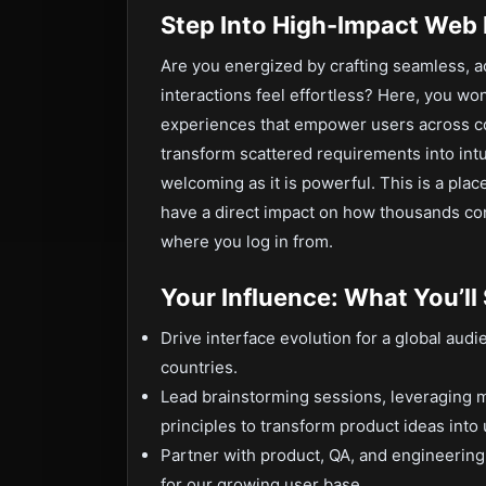
Step Into High-Impact Web 
Are you energized by crafting seamless, 
interactions feel effortless? Here, you won
experiences that empower users across con
transform scattered requirements into intu
welcoming as it is powerful. This is a pla
have a direct impact on how thousands co
where you log in from.
Your Influence: What You’ll
Drive interface evolution for a global aud
countries.
Lead brainstorming sessions, leveraging m
principles to transform product ideas into 
Partner with product, QA, and engineering 
for our growing user base.