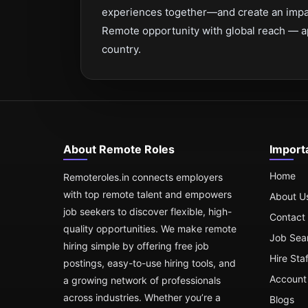
experiences together—and create an impac
Remote opportunity with global reach — a
country.
About Remote Roles
Import
Home
Remoteroles.in connects employers
with top remote talent and empowers
About U
job seekers to discover flexible, high-
Contact
quality opportunities. We make remote
Job Sea
hiring simple by offering free job
Hire Sta
postings, easy-to-use hiring tools, and
Account 
a growing network of professionals
across industries. Whether you’re a
Blogs