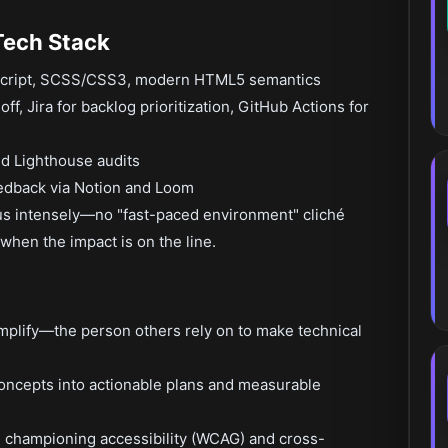
Tech Stack
eScript, SCSS/CSS3, modern HTML5 semantics
ff, Jira for backlog prioritization, GitHub Actions for
nd Lighthouse audits
edback via Notion and Loom
cus intensely—no "fast-paced environment" cliché
when the impact is on the line.
implify—the person others rely on to make technical
concepts into actionable plans and measurable
h, championing accessibility (WCAG) and cross-