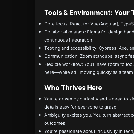
Tools & Environment: Your 
Core focus: React (or Vue/Angular), Typ
Collaborative stack: Figma for design hando
continuous integration
Testing and accessibility: Cypress, Axe, a
Communication: Zoom standups, async fe
Flexible workflow: You’ll have room to fo
here—while still moving quickly as a team 
Who Thrives Here
You’re driven by curiosity and a need to s
details easy for everyone to grasp.
Ambiguity excites you. You turn abstract 
outcomes.
You’re passionate about inclusivity in tec