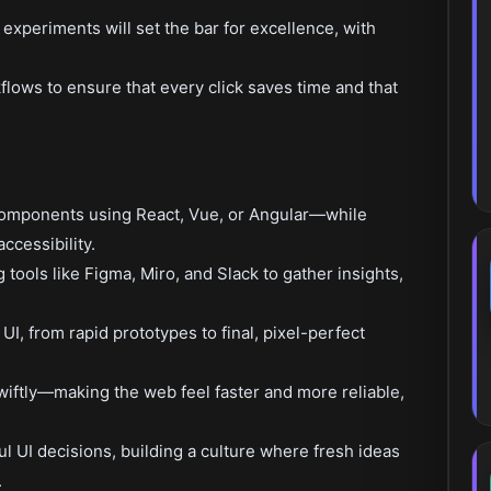
 experiments will set the bar for excellence, with
flows to ensure that every click saves time and that
components using React, Vue, or Angular—while
ccessibility.
tools like Figma, Miro, and Slack to gather insights,
I, from rapid prototypes to final, pixel-perfect
swiftly—making the web feel faster and more reliable,
l UI decisions, building a culture where fresh ideas
.