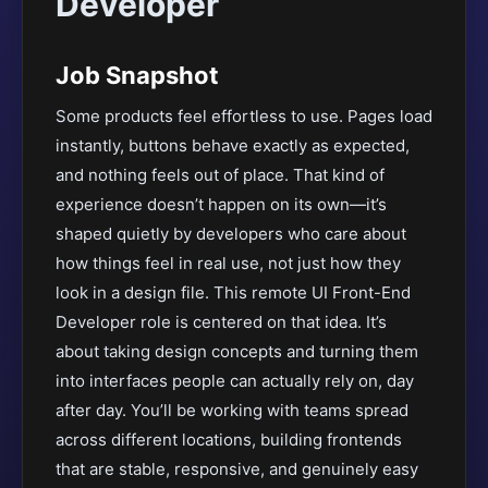
Developer
Job Snapshot
Some products feel effortless to use. Pages load
instantly, buttons behave exactly as expected,
and nothing feels out of place. That kind of
experience doesn’t happen on its own—it’s
shaped quietly by developers who care about
how things feel in real use, not just how they
look in a design file. This remote UI Front-End
Developer role is centered on that idea. It’s
about taking design concepts and turning them
into interfaces people can actually rely on, day
after day. You’ll be working with teams spread
across different locations, building frontends
that are stable, responsive, and genuinely easy