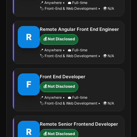
📍 Anywhere
•
💼 Full-time
🏷️ Front-End & Web Development
•
🌍 N/A
Remote Angular Front End Engineer
R
💰 Not Disclosed
📍 Anywhere
•
💼 Full-time
🏷️ Front-End & Web Development
•
🌍 N/A
Front End Developer
F
💰 Not Disclosed
📍 Anywhere
•
💼 Full-time
🏷️ Front-End & Web Development
•
🌍 N/A
Remote Senior Frontend Developer
R
💰 Not Disclosed