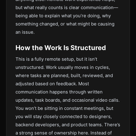
but what really counts is clear communication—
being able to explain what you’re doing, why
something changed, or what might be causing
an issue.
How the Work Is Structured
This is a fully remote setup, but it isn’t
unstructured. Work usually moves in cycles,
where tasks are planned, built, reviewed, and
adjusted based on feedback. Most
communication happens through written
updates, task boards, and occasional video calls.
You won’t be sitting in constant meetings, but
you will stay closely connected to designers,
backend developers, and product teams. There’s
a strong sense of ownership here. Instead of