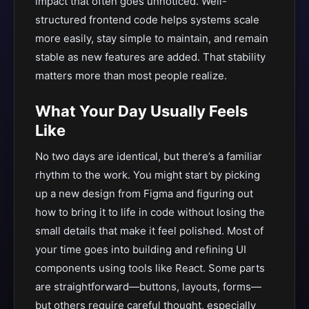
impact that often goes unnoticed. Well-
structured frontend code helps systems scale
more easily, stay simple to maintain, and remain
stable as new features are added. That stability
matters more than most people realize.
What Your Day Usually Feels
Like
No two days are identical, but there’s a familiar
rhythm to the work. You might start by picking
up a new design from Figma and figuring out
how to bring it to life in code without losing the
small details that make it feel polished. Most of
your time goes into building and refining UI
components using tools like React. Some parts
are straightforward—buttons, layouts, forms—
but others require careful thought, especially