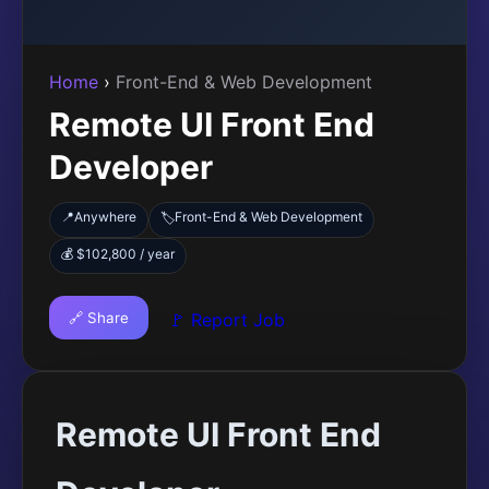
Home
›
Front-End & Web Development
Remote UI Front End
Developer
📍
Anywhere
Front-End & Web Development
🏷️
💰 $102,800 / year
🔗 Share
🚩 Report Job
Remote UI Front End