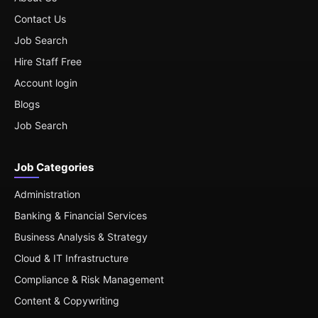
Contact Us
Job Search
Hire Staff Free
Account login
Blogs
Job Search
Job Categories
Administration
Banking & Financial Services
Business Analysis & Strategy
Cloud & IT Infrastructure
Compliance & Risk Management
Content & Copywriting