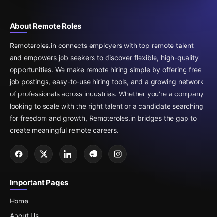
About Remote Roles
Remoteroles.in connects employers with top remote talent
and empowers job seekers to discover flexible, high-quality
opportunities. We make remote hiring simple by offering free
job postings, easy-to-use hiring tools, and a growing network
of professionals across industries. Whether you’re a company
looking to scale with the right talent or a candidate searching
for freedom and growth, Remoteroles.in bridges the gap to
create meaningful remote careers.
Important Pages
Home
About Us