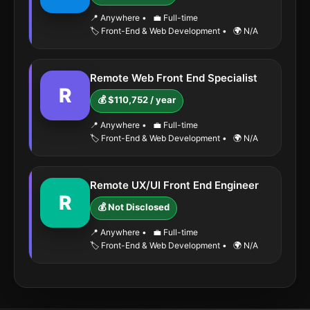
📍 Anywhere
•
💼 Full-time
🏷️ Front-End & Web Development
•
🌍 N/A
Remote Web Front End Specialist
R
💰 $110,752 / year
📍 Anywhere
•
💼 Full-time
🏷️ Front-End & Web Development
•
🌍 N/A
Remote UX/UI Front End Engineer
R
💰 Not Disclosed
📍 Anywhere
•
💼 Full-time
🏷️ Front-End & Web Development
•
🌍 N/A