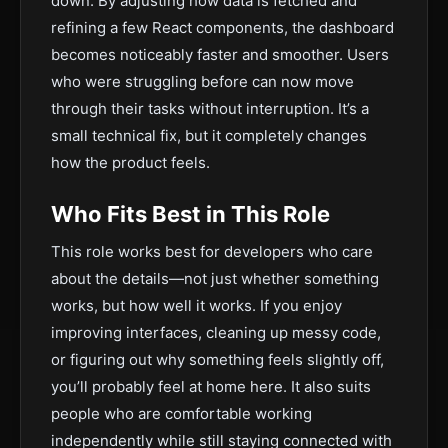
down. By adjusting how data is fetched and
refining a few React components, the dashboard
becomes noticeably faster and smoother. Users
who were struggling before can now move
through their tasks without interruption. It’s a
small technical fix, but it completely changes
how the product feels.
Who Fits Best in This Role
This role works best for developers who care
about the details—not just whether something
works, but how well it works. If you enjoy
improving interfaces, cleaning up messy code,
or figuring out why something feels slightly off,
you’ll probably feel at home here. It also suits
people who are comfortable working
independently while still staying connected with