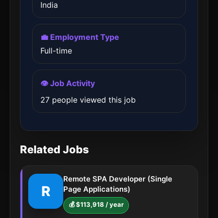
India
💼 Employment Type
Full-time
👁️ Job Activity
27 people viewed this job
Related Jobs
Remote SPA Developer (Single
R
Page Applications)
💰 $113,918 / year