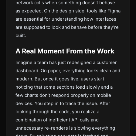
network calls when something doesn’t behave
as expected. On the design side, tools like Figma
are essential for understanding how interfaces
are supposed to look and behave before they’re
built.
A Real Moment From the Work
Imagine a team has just redesigned a customer
dashboard. On paper, everything looks clean and
modern. But once it goes live, users start
noticing that some sections load slowly and a
few charts don’t respond properly on mobile
devices. You step in to trace the issue. After
looking through the code, you realize a
combination of inefficient API calls and
unnecessary re-renders is slowing everything