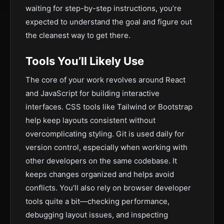
waiting for step-by-step instructions, you’re
expected to understand the goal and figure out
the cleanest way to get there.
Tools You’ll Likely Use
The core of your work revolves around React
and JavaScript for building interactive
interfaces. CSS tools like Tailwind or Bootstrap
help keep layouts consistent without
overcomplicating styling. Git is used daily for
version control, especially when working with
other developers on the same codebase. It
keeps changes organized and helps avoid
conflicts. You’ll also rely on browser developer
tools quite a bit—checking performance,
debugging layout issues, and inspecting