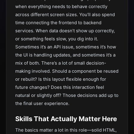
when everything needs to behave correctly
across different screen sizes. You’ll also spend
time connecting the frontend to backend
services. When data doesn’t show up correctly,
or something feels slow, you dig into it.
Sometimes it’s an API issue, sometimes it’s how
the UI is handling updates, and sometimes it’s a
mix of both. There’s a lot of small decision-
making involved. Should a component be reused
or rebuilt? Is this layout flexible enough for
future changes? Does this interaction feel
natural or slightly off? Those decisions add up to
the final user experience.
Skills That Actually Matter Here
The basics matter a lot in this role—solid HTML,