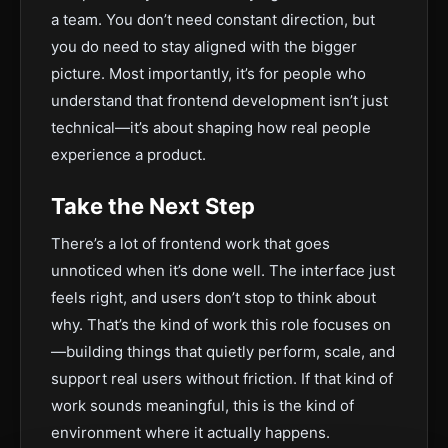
a team. You don’t need constant direction, but
you do need to stay aligned with the bigger
picture. Most importantly, it’s for people who
understand that frontend development isn’t just
technical—it’s about shaping how real people
experience a product.
Take the Next Step
There’s a lot of frontend work that goes
unnoticed when it’s done well. The interface just
feels right, and users don’t stop to think about
why. That’s the kind of work this role focuses on
—building things that quietly perform, scale, and
support real users without friction. If that kind of
work sounds meaningful, this is the kind of
environment where it actually happens.