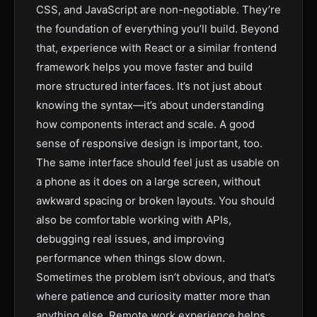
CSS, and JavaScript are non-negotiable. They’re
the foundation of everything you’ll build. Beyond
that, experience with React or a similar frontend
framework helps you move faster and build
more structured interfaces. It’s not just about
knowing the syntax—it’s about understanding
how components interact and scale. A good
sense of responsive design is important, too.
The same interface should feel just as usable on
a phone as it does on a large screen, without
awkward spacing or broken layouts. You should
also be comfortable working with APIs,
debugging real issues, and improving
performance when things slow down.
Sometimes the problem isn’t obvious, and that’s
where patience and curiosity matter more than
anything else. Remote work experience helps,