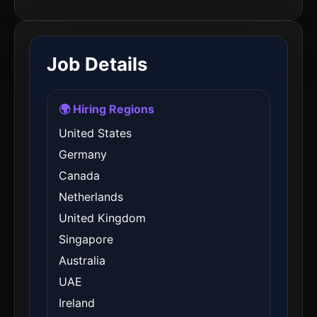
Job Details
🌍 Hiring Regions
United States
Germany
Canada
Netherlands
United Kingdom
Singapore
Australia
UAE
Ireland