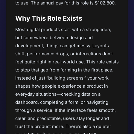
to use. The annual pay for this role is $102,800.
Why This Role Exists
Most digital products start with a strong idea,
but somewhere between design and
development, things can get messy. Layouts
shift, performance drops, or interactions don’t
feel quite right in real-world use. This role exists
to stop that gap from forming in the first place.
Instead of just “building screens,” your work
shapes how people experience a product in
everyday situations—checking data on a
dashboard, completing a form, or navigating
through a service. If the interface feels smooth,
clear, and predictable, users stay longer and
trust the product more. There’s also a quieter