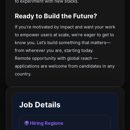
to experiment with new stacks.
Ready to Build the Future?
If you’re motivated by impact and want your work
to empower users at scale, we’re eager to get to
know you. Let’s build something that matters—
from wherever you are, starting today.
Remote opportunity with global reach —
applications are welcome from candidates in any
country.
Job Details
🌍 Hiring Regions