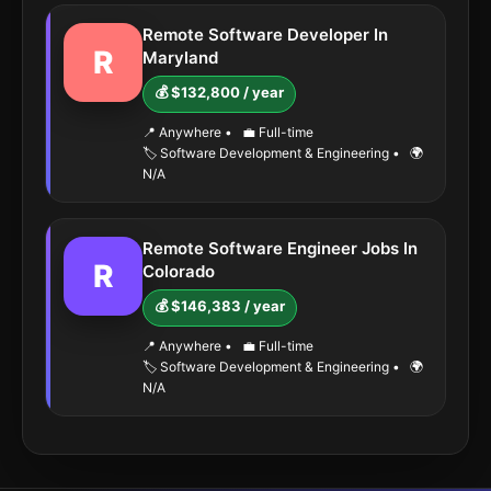
Remote Software Developer In
R
Maryland
💰 $132,800 / year
📍 Anywhere
•
💼 Full-time
🏷️ Software Development & Engineering
•
🌍
N/A
Remote Software Engineer Jobs In
R
Colorado
💰 $146,383 / year
📍 Anywhere
•
💼 Full-time
🏷️ Software Development & Engineering
•
🌍
N/A