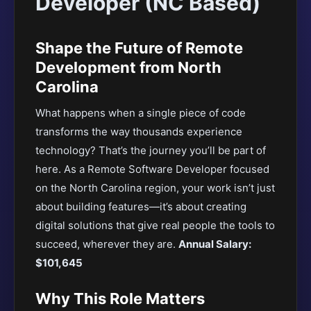
Developer (NC Based)
Shape the Future of Remote
Development from North
Carolina
What happens when a single piece of code
transforms the way thousands experience
technology? That’s the journey you’ll be part of
here. As a Remote Software Developer focused
on the North Carolina region, your work isn’t just
about building features—it’s about creating
digital solutions that give real people the tools to
succeed, wherever they are.
Annual Salary:
$101,645
Why This Role Matters