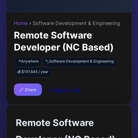
Home
›
Software Development & Engineering
Remote Software
Developer (NC Based)
📍
Anywhere
Software Development & Engineering
🏷️
💰 $101,645 / year
🔗 Share
🚩 Report Job
Remote Software