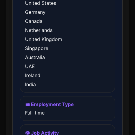
United States
Germany
Canada
Netherlands
United Kingdom
Singapore
Australia
UAE
Ireland
India
💼 Employment Type
Full-time
👁️ Job Activity