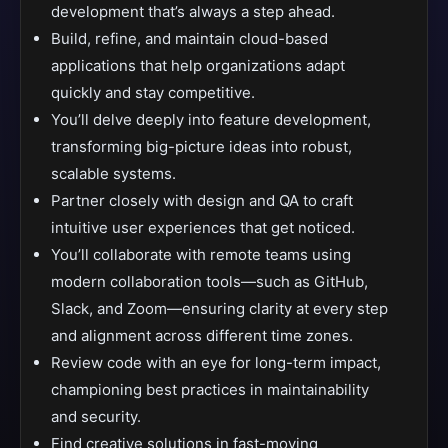
development that’s always a step ahead.
Build, refine, and maintain cloud-based
applications that help organizations adapt
quickly and stay competitive.
You’ll delve deeply into feature development,
transforming big-picture ideas into robust,
scalable systems.
Partner closely with design and QA to craft
intuitive user experiences that get noticed.
You’ll collaborate with remote teams using
modern collaboration tools—such as GitHub,
Slack, and Zoom—ensuring clarity at every step
and alignment across different time zones.
Review code with an eye for long-term impact,
championing best practices in maintainability
and security.
Find creative solutions in fast-moving