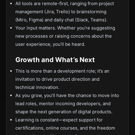
All tools are remote-first, ranging from project
management (Jira, Trello) to brainstorming
(Miro, Figma) and daily chat (Slack, Teams).
Your input matters. Whether you’re suggesting
new processes or raising concerns about the
user experience, you’ll be heard.
Growth and What’s Next
This is more than a development role; it’s an
invitation to drive product direction and
technical innovation.
As you grow, you’ll have the chance to move into
lead roles, mentor incoming developers, and
shape the next generation of digital products.
Learning is constant—expect support for
certifications, online courses, and the freedom