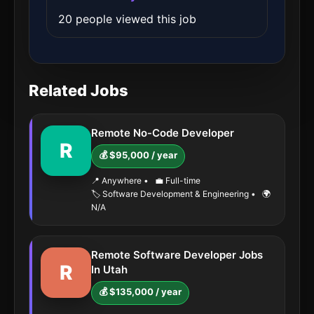
20 people viewed this job
Related Jobs
Remote No-Code Developer
R
💰 $95,000 / year
📍 Anywhere
•
💼 Full-time
🏷️ Software Development & Engineering
•
🌍
N/A
Remote Software Developer Jobs
R
In Utah
💰 $135,000 / year