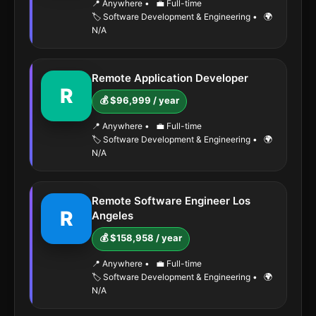
📍 Anywhere
•
💼 Full-time
🏷️ Software Development & Engineering
•
🌍
N/A
Remote Application Developer
R
💰 $96,999 / year
📍 Anywhere
•
💼 Full-time
🏷️ Software Development & Engineering
•
🌍
N/A
Remote Software Engineer Los
R
Angeles
💰 $158,958 / year
📍 Anywhere
•
💼 Full-time
🏷️ Software Development & Engineering
•
🌍
N/A