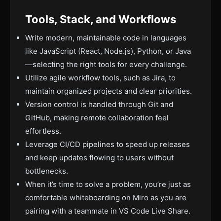
Tools, Stack, and Workflows
Write modern, maintainable code in languages
like JavaScript (React, Node.js), Python, or Java
—selecting the right tools for every challenge.
Utilize agile workflow tools, such as Jira, to
maintain organized projects and clear priorities.
Version control is handled through Git and
GitHub, making remote collaboration feel
effortless.
Leverage CI/CD pipelines to speed up releases
and keep updates flowing to users without
bottlenecks.
When it’s time to solve a problem, you’re just as
comfortable whiteboarding on Miro as you are
pairing with a teammate in VS Code Live Share.