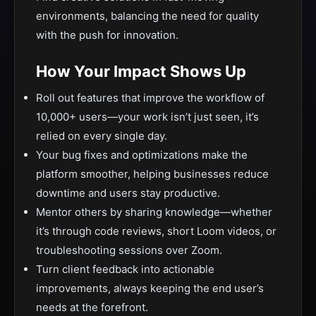
environments, balancing the need for quality
with the push for innovation.
How Your Impact Shows Up
Roll out features that improve the workflow of
10,000+ users—your work isn’t just seen, it’s
relied on every single day.
Your bug fixes and optimizations make the
platform smoother, helping businesses reduce
downtime and users stay productive.
Mentor others by sharing knowledge—whether
it’s through code reviews, short Loom videos, or
troubleshooting sessions over Zoom.
Turn client feedback into actionable
improvements, always keeping the end user’s
needs at the forefront.