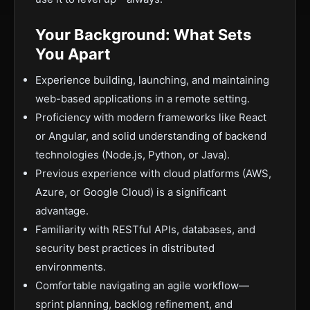
Your Background: What Sets
You Apart
Experience building, launching, and maintaining
web-based applications in a remote setting.
Proficiency with modern frameworks like React
or Angular, and solid understanding of backend
technologies (Node.js, Python, or Java).
Previous experience with cloud platforms (AWS,
Azure, or Google Cloud) is a significant
advantage.
Familiarity with RESTful APIs, databases, and
security best practices in distributed
environments.
Comfortable navigating an agile workflow—
sprint planning, backlog refinement, and