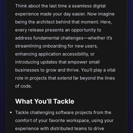
Think about the last time a seamless digital
experience made your day easier. Now imagine
being the architect behind that moment. Here,
every release presents an opportunity to
address fundamental challenges—whether it’s
streamlining onboarding for new users,
enhancing application accessibility, or
introducing updates that empower small
businesses to grow and thrive. You’ll play a vital
role in projects that extend far beyond the lines
of code.
What You’ll Tackle
Tackle challenging software projects from the
comfort of your favorite workspace, using your
experience with distributed teams to drive