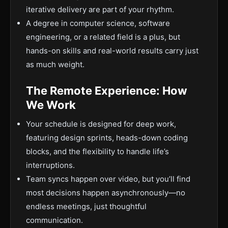
iterative delivery are part of your rhythm.
A degree in computer science, software
engineering, or a related field is a plus, but
hands-on skills and real-world results carry just
as much weight.
The Remote Experience: How
We Work
Your schedule is designed for deep work,
featuring design sprints, heads-down coding
blocks, and the flexibility to handle life’s
interruptions.
Team syncs happen over video, but you’ll find
most decisions happen asynchronously—no
endless meetings, just thoughtful
communication.