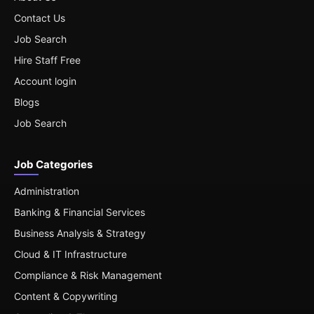
Contact Us
Job Search
Hire Staff Free
Account login
Blogs
Job Search
Job Categories
Administration
Banking & Financial Services
Business Analysis & Strategy
Cloud & IT Infrastructure
Compliance & Risk Management
Content & Copywriting