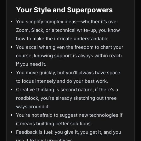
Your Style and Superpowers
You simplify complex ideas—whether it’s over
Zoom, Slack, or a technical write-up, you know
how to make the intricate understandable.
You excel when given the freedom to chart your
course, knowing support is always within reach
if you need it.
You move quickly, but you’ll always have space
to focus intensely and do your best work.
Creative thinking is second nature; if there’s a
roadblock, you’re already sketching out three
ways around it.
You’re not afraid to suggest new technologies if
it means building better solutions.
Feedback is fuel: you give it, you get it, and you
use it to level up—always.