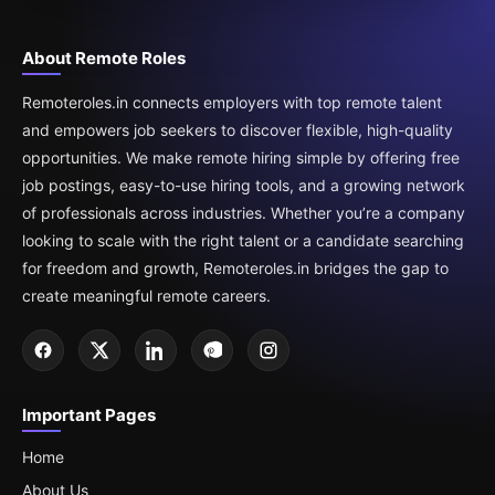
About Remote Roles
Remoteroles.in connects employers with top remote talent
and empowers job seekers to discover flexible, high-quality
opportunities. We make remote hiring simple by offering free
job postings, easy-to-use hiring tools, and a growing network
of professionals across industries. Whether you’re a company
looking to scale with the right talent or a candidate searching
for freedom and growth, Remoteroles.in bridges the gap to
create meaningful remote careers.
Important Pages
Home
About Us