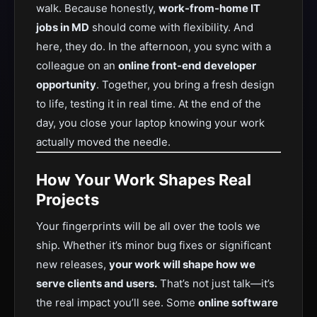
walk. Because honestly,
work-from-home IT
jobs in MD
should come with flexibility. And
here, they do. In the afternoon, you sync with a
colleague on an
online front-end developer
opportunity
. Together, you bring a fresh design
to life, testing it in real time. At the end of the
day, you close your laptop knowing your work
actually moved the needle.
How Your Work Shapes Real
Projects
Your fingerprints will be all over the tools we
ship. Whether it’s minor bug fixes or significant
new releases,
your work will shape how we
serve clients and users.
That’s not just talk—it’s
the real impact you’ll see. Some
online software