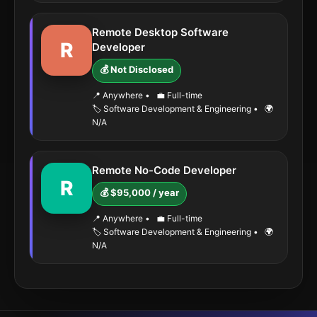
Remote Desktop Software
R
Developer
💰 Not Disclosed
📍 Anywhere
•
💼 Full-time
🏷️ Software Development & Engineering
•
🌍
N/A
Remote No-Code Developer
R
💰 $95,000 / year
📍 Anywhere
•
💼 Full-time
🏷️ Software Development & Engineering
•
🌍
N/A