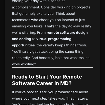
ending your day with a sense of
accomplishment. Consider working on projects
that genuinely excite you. Think about
teammates who cheer you on instead of just
emailing you tasks. That’s the day-to-day reality
we’re offering. From
remote software design
and coding
to
virtual programming
opportunities
, the variety keeps things fresh.
You’ll rarely get stuck doing the same thing
repeatedly. And honestly, isn’t that what makes
work exciting?
Ready to Start Your Remote
Software Career in MD?
If you’ve read this far, you probably care about
where your next step takes you. That matters.
You’re not just looking for a paycheck—you’re