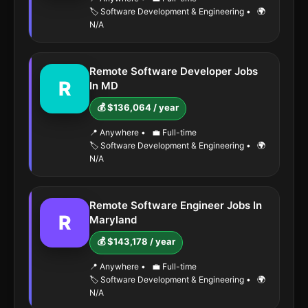
🏷️ Software Development & Engineering
•
🌍
N/A
Remote Software Developer Jobs
R
In MD
💰 $136,064 / year
📍 Anywhere
•
💼 Full-time
🏷️ Software Development & Engineering
•
🌍
N/A
Remote Software Engineer Jobs In
R
Maryland
💰 $143,178 / year
📍 Anywhere
•
💼 Full-time
🏷️ Software Development & Engineering
•
🌍
N/A