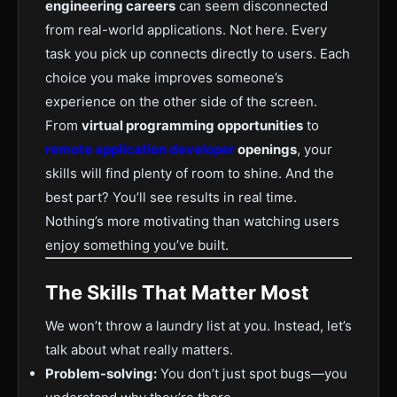
engineering careers
can seem disconnected
from real-world applications. Not here. Every
task you pick up connects directly to users. Each
choice you make improves someone’s
experience on the other side of the screen.
From
virtual programming opportunities
to
remote application developer
openings
, your
skills will find plenty of room to shine. And the
best part? You’ll see results in real time.
Nothing’s more motivating than watching users
enjoy something you’ve built.
The Skills That Matter Most
We won’t throw a laundry list at you. Instead, let’s
talk about what really matters.
Problem-solving:
You don’t just spot bugs—you