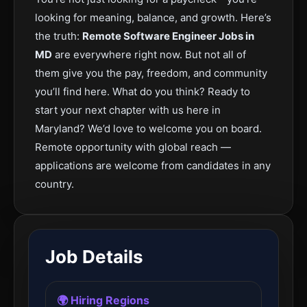
looking for meaning, balance, and growth. Here’s
the truth:
Remote Software Engineer Jobs in
MD
are everywhere right now. But not all of
them give you the pay, freedom, and community
you’ll find here. What do you think? Ready to
start your next chapter with us here in
Maryland? We’d love to welcome you on board.
Remote opportunity with global reach —
applications are welcome from candidates in any
country.
Job Details
🌍 Hiring Regions