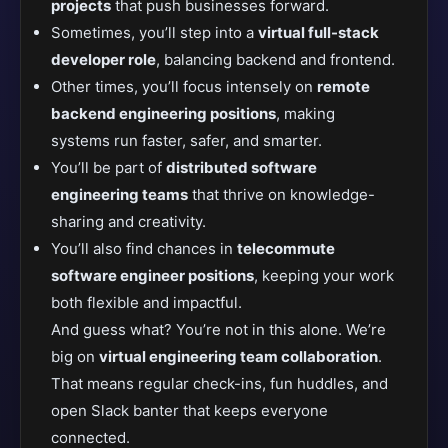
projects
that push businesses forward.
Sometimes, you’ll step into a
virtual full-stack
developer role
, balancing backend and frontend.
Other times, you’ll focus intensely on
remote
backend engineering positions
, making
systems run faster, safer, and smarter.
You’ll be part of
distributed software
engineering teams
that thrive on knowledge-
sharing and creativity.
You’ll also find chances in
telecommute
software engineer positions
, keeping your work
both flexible and impactful.
And guess what? You’re not in this alone. We’re
big on
virtual engineering team collaboration
.
That means regular check-ins, fun huddles, and
open Slack banter that keeps everyone
connected.