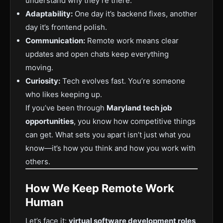
understand why they’re there.
Adaptability:
One day it’s backend fixes, another
day it’s frontend polish.
Communication:
Remote work means clear
updates and open chats keep everything
moving.
Curiosity:
Tech evolves fast. You’re someone
who likes keeping up.
If you’ve been through
Maryland tech job
opportunities
, you know how competitive things
can get. What sets you apart isn’t just what you
know—it’s how you think and how you work with
others.
How We Keep Remote Work
Human
Let’s face it:
virtual software development roles