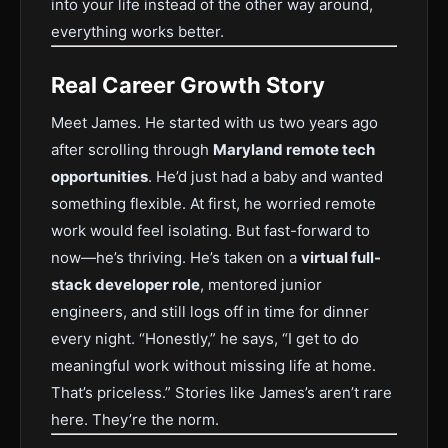
into your life instead of the other way around,
everything works better.
Real Career Growth Story
Meet James. He started with us two years ago
after scrolling through
Maryland remote tech
opportunities
. He’d just had a baby and wanted
something flexible. At first, he worried remote
work would feel isolating. But fast-forward to
now—he’s thriving. He’s taken on a
virtual full-
stack developer role
, mentored junior
engineers, and still logs off in time for dinner
every night. “Honestly,” he says, “I get to do
meaningful work without missing life at home.
That’s priceless.” Stories like James’s aren’t rare
here. They’re the norm.