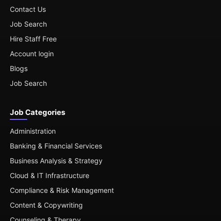
Contact Us
Job Search
Hire Staff Free
Account login
Blogs
Job Search
Job Categories
Administration
Banking & Financial Services
Business Analysis & Strategy
Cloud & IT Infrastructure
Compliance & Risk Management
Content & Copywriting
Counseling & Therapy