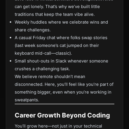
can get lonely. That’s why we’ve built little
traditions that keep the team vibe alive.
Weekly huddles where we celebrate wins and
share challenges.
A casual Friday chat where folks swap stories
(last week someone’s cat jumped on their
keyboard mid-call—classic).
Small shout-outs in Slack whenever someone
crushes a challenging task.
We believe remote shouldn’t mean
disconnected. Here, you’ll feel like you’re part of
something bigger, even when you’re working in
sweatpants.
Career Growth Beyond Coding
You’ll grow here—not just in your technical