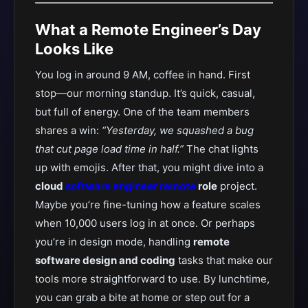
What a Remote Engineer’s Day
Looks Like
You log in around 9 AM, coffee in hand. First
stop—our morning standup. It’s quick, casual,
but full of energy. One of the team members
shares a win:
“Yesterday, we squashed a bug
that cut page load time in half.”
The chat lights
up with emojis. After that, you might dive into a
cloud
software engineer remote
role
project.
Maybe you’re fine-tuning how a feature scales
when 10,000 users log in at once. Or perhaps
you’re in design mode, handling
remote
software design and coding
tasks that make our
tools more straightforward to use. By lunchtime,
you can grab a bite at home or step out for a