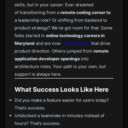
skills, but in your career. Ever dreamed
of
transitioning from a
remote coding career to
a leadership role
? Or shifting from backend to
product strategy? We’ve got room for that. Some
folks started in
online technology careers in
Maryland
and are now
leading teams
that drive
product direction. Others jumped from
remote
application developer openings
into
architecture roles. Your path is your own, but
support is always here.
What Success Looks Like Here
Did you make a feature easier for users today?
That’s success.
Unblocked a teammate in minutes instead of
hours? That’s success.