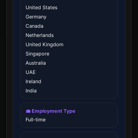
United States
Germany
Canada
Netherlands
United Kingdom
Singapore
Australia
UAE
Ireland
India
💼 Employment Type
Full-time