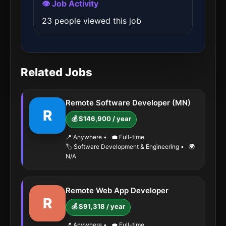
👁️ Job Activity
23 people viewed this job
Related Jobs
Remote Software Developer (MN)
R
💰 $146,900 / year
📍 Anywhere
•
💼 Full-time
🏷️ Software Development & Engineering
•
🌍
N/A
Remote Web App Developer
R
💰 $91,318 / year
📍 Anywhere
•
💼 Full-time