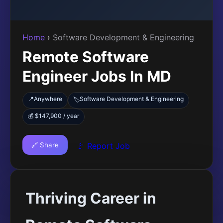
Home
›
Software Development & Engineering
Remote Software
Engineer Jobs In MD
📍
Anywhere
Software Development & Engineering
🏷️
💰 $147,900 / year
🔗 Share
🚩 Report Job
Thriving Career in