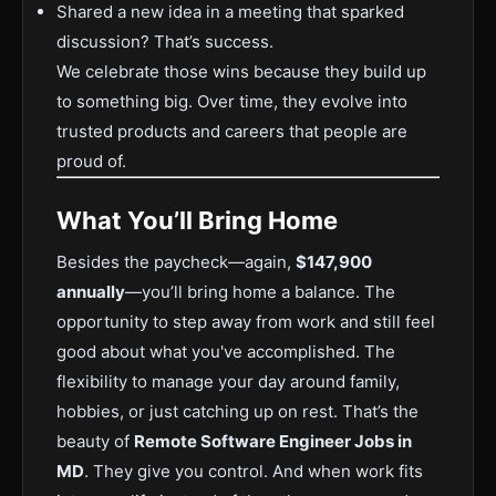
Shared a new idea in a meeting that sparked
discussion? That’s success.
We celebrate those wins because they build up
to something big. Over time, they evolve into
trusted products and careers that people are
proud of.
What You’ll Bring Home
Besides the paycheck—again,
$147,900
annually
—you’ll bring home a balance. The
opportunity to step away from work and still feel
good about what you've accomplished. The
flexibility to manage your day around family,
hobbies, or just catching up on rest. That’s the
beauty of
Remote Software Engineer Jobs in
MD
. They give you control. And when work fits