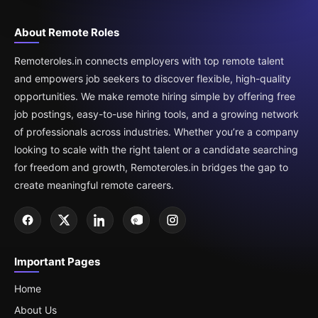
About Remote Roles
Remoteroles.in connects employers with top remote talent
and empowers job seekers to discover flexible, high-quality
opportunities. We make remote hiring simple by offering free
job postings, easy-to-use hiring tools, and a growing network
of professionals across industries. Whether you’re a company
looking to scale with the right talent or a candidate searching
for freedom and growth, Remoteroles.in bridges the gap to
create meaningful remote careers.
Important Pages
Home
About Us