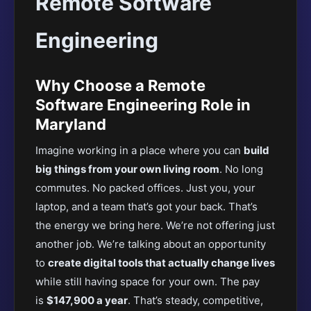
Remote Software
Engineering
Why Choose a Remote
Software Engineering Role in
Maryland
Imagine working in a place where you can
build
big things from your own living room
. No long
commutes. No packed offices. Just you, your
laptop, and a team that’s got your back. That’s
the energy we bring here. We’re not offering just
another job. We’re talking about an opportunity
to
create digital tools that actually change lives
while still having space for your own. The pay
is
$147,900 a year
. That’s steady, competitive,