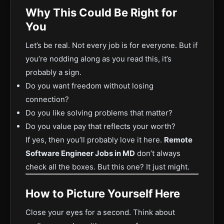
Why This Could Be Right for
You
Let’s be real. Not every job is for everyone. But if
you’re nodding along as you read this, it’s
probably a sign.
Do you want freedom without losing
connection?
Do you like solving problems that matter?
Do you value pay that reflects your worth?
If yes, then you’ll probably love it here.
Remote
Software Engineer Jobs in MD
don’t always
check all the boxes. But this one? It just might.
How to Picture Yourself Here
Close your eyes for a second. Think about