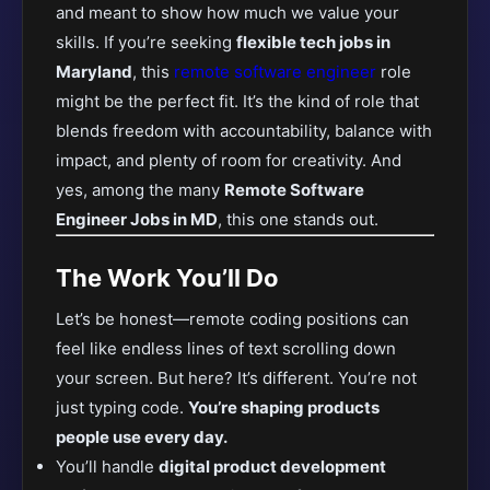
and meant to show how much we value your
skills. If
you’re seeking
flexible tech jobs in
Maryland
, this
remote software engineer
role
might be the perfect fit
. It’s the kind of role that
blends freedom with accountability, balance with
impact, and plenty of room for creativity. And
yes, among the many
Remote Software
Engineer Jobs in MD
, this one stands out.
The Work You’ll Do
Let’s be honest—remote coding positions can
feel like endless lines of text scrolling down
your screen. But here? It’s different. You’re not
just typing code.
You’re shaping products
people use every day.
You’ll handle
digital product development