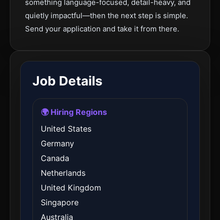
something language-focused, detail-heavy, and
quietly impactful—then the next step is simple.
Send your application and take it from there.
Job Details
🌍 Hiring Regions
United States
Germany
Canada
Netherlands
United Kingdom
Singapore
Australia