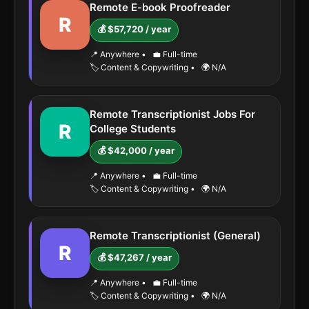
Remote E-book Proofreader
R
💰 $57,720 / year
📍 Anywhere
•
💼 Full-time
🏷️ Content & Copywriting
•
🌍 N/A
Remote Transcriptionist Jobs For
R
College Students
💰 $42,000 / year
📍 Anywhere
•
💼 Full-time
🏷️ Content & Copywriting
•
🌍 N/A
Remote Transcriptionist (General)
R
💰 $47,267 / year
📍 Anywhere
•
💼 Full-time
🏷️ Content & Copywriting
•
🌍 N/A