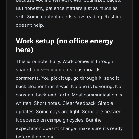
But honestly, patience matters just as much as
skill. Some content needs slow reading. Rushing
doesn’t help.
Work setup (no office energy
here)
This is remote. Fully. Work comes in through
shared tools—documents, dashboards,
comments. You pick it up, go through it, send it
back cleaner than it was. No one is hovering. No
constant back-and-forth. Most communication is
written. Short notes. Clear feedback. Simple
updates. Some days are light. Some are heavier.
It depends on campaign cycles. But the
expectation doesn’t change: make sure it’s ready
before it goes out.