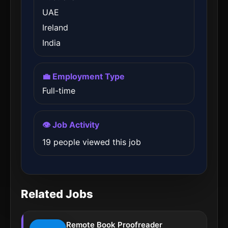
UAE
Ireland
India
💼 Employment Type
Full-time
👁️ Job Activity
19 people viewed this job
Related Jobs
Remote Book Proofreader