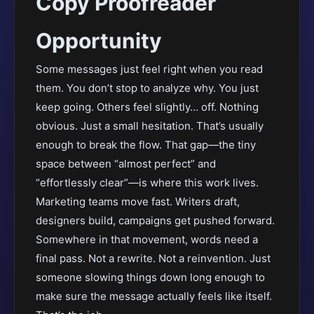
Copy Proofreader
Opportunity
Some messages just feel right when you read
them. You don’t stop to analyze why. You just
keep going. Others feel slightly… off. Nothing
obvious. Just a small hesitation. That’s usually
enough to break the flow. That gap—the tiny
space between “almost perfect” and
“effortlessly clear”—is where this work lives.
Marketing teams move fast. Writers draft,
designers build, campaigns get pushed forward.
Somewhere in that movement, words need a
final pass. Not a rewrite. Not a reinvention. Just
someone slowing things down long enough to
make sure the message actually feels like itself.