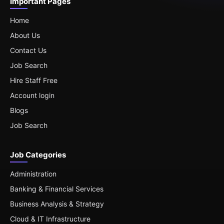
Important Pages
Home
About Us
Contact Us
Job Search
Hire Staff Free
Account login
Blogs
Job Search
Job Categories
Administration
Banking & Financial Services
Business Analysis & Strategy
Cloud & IT Infrastructure