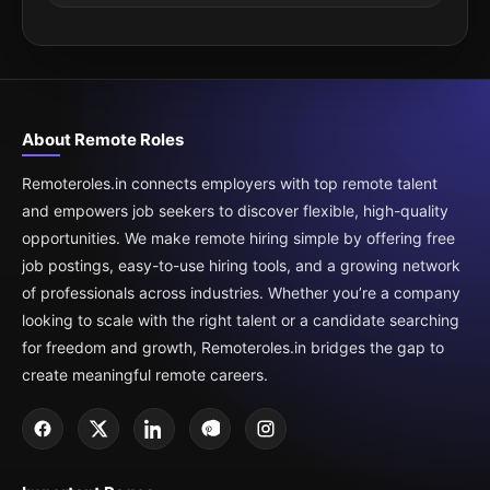
About Remote Roles
Remoteroles.in connects employers with top remote talent
and empowers job seekers to discover flexible, high-quality
opportunities. We make remote hiring simple by offering free
job postings, easy-to-use hiring tools, and a growing network
of professionals across industries. Whether you’re a company
looking to scale with the right talent or a candidate searching
for freedom and growth, Remoteroles.in bridges the gap to
create meaningful remote careers.