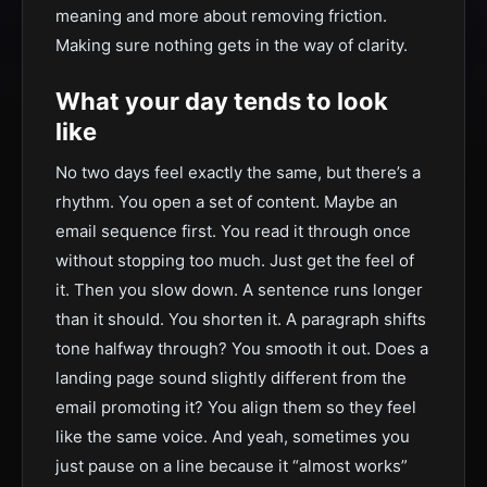
meaning and more about removing friction.
Making sure nothing gets in the way of clarity.
What your day tends to look
like
No two days feel exactly the same, but there’s a
rhythm. You open a set of content. Maybe an
email sequence first. You read it through once
without stopping too much. Just get the feel of
it. Then you slow down. A sentence runs longer
than it should. You shorten it. A paragraph shifts
tone halfway through? You smooth it out. Does a
landing page sound slightly different from the
email promoting it? You align them so they feel
like the same voice. And yeah, sometimes you
just pause on a line because it “almost works”