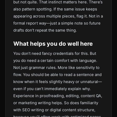
but not quite. That instinct matters here. There’s
also pattern spotting. If the same issue keeps
appearing across multiple pieces, flag it. Not in a
formal report way—just a simple note so future
drafts don’t repeat the same thing.
What helps you do well here
You don’t need fancy credentials for this. But
you do need a certain comfort with language.
Not just grammar rules. More like sensitivity to
flow. You should be able to read a sentence and
know when it feels slightly heavy or unnatural—
even if you can’t immediately explain why.
Experience in proofreading, editing, content QA,
or marketing writing helps. So does familiarity
with SEO writing or digital content structure,
because you’ll often work with optimized pages.