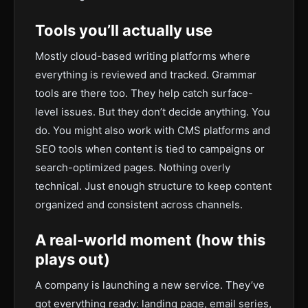
Tools you’ll actually use
Mostly cloud-based writing platforms where
everything is reviewed and tracked. Grammar
tools are there too. They help catch surface-
level issues. But they don’t decide anything. You
do. You might also work with CMS platforms and
SEO tools when content is tied to campaigns or
search-optimized pages. Nothing overly
technical. Just enough structure to keep content
organized and consistent across channels.
A real-world moment (how this
plays out)
A company is launching a new service. They’ve
got everything ready: landing page, email series,