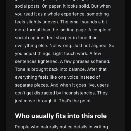
social posts. On paper, it looks solid. But when
you read it as a whole experience, something
feels slightly uneven. The email sounds a bit
more formal than the landing page. A couple of
social captions feel sharper in tone than
everything else. Not wrong. Just not aligned. So
you adjust things. Light touch work. A few
sentences tightened. A few phrases softened.
Tone is brought back into balance. After that,
everything feels like one voice instead of
separate pieces. And when it goes live, users
don’t get distracted by inconsistencies. They
just move through it. That’s the point.
Who usually fits into this role
People who naturally notice details in writing