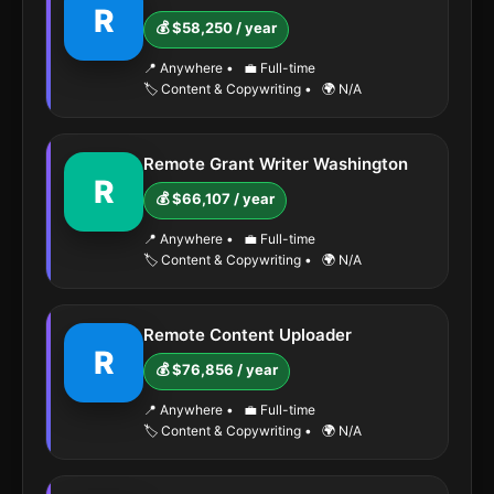
R
💰 $58,250 / year
📍 Anywhere
•
💼 Full-time
🏷️ Content & Copywriting
•
🌍 N/A
Remote Grant Writer Washington
R
💰 $66,107 / year
📍 Anywhere
•
💼 Full-time
🏷️ Content & Copywriting
•
🌍 N/A
Remote Content Uploader
R
💰 $76,856 / year
📍 Anywhere
•
💼 Full-time
🏷️ Content & Copywriting
•
🌍 N/A