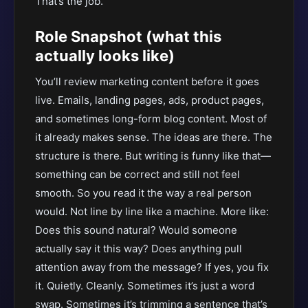
That’s the job.
Role Snapshot (what this
actually looks like)
You’ll review marketing content before it goes
live. Emails, landing pages, ads, product pages,
and sometimes long-form blog content. Most of
it already makes sense. The ideas are there. The
structure is there. But writing is funny like that—
something can be correct and still not feel
smooth. So you read it the way a real person
would. Not line by line like a machine. More like:
Does this sound natural? Would someone
actually say it this way? Does anything pull
attention away from the message? If yes, you fix
it. Quietly. Cleanly. Sometimes it’s just a word
swap. Sometimes it’s trimming a sentence that’s