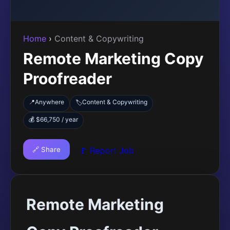
Home
›
Content & Copywriting
Remote Marketing Copy
Proofreader
📍
Anywhere
Content & Copywriting
🏷️
💰 $66,750 / year
🔗 Share
🚩 Report Job
Remote Marketing