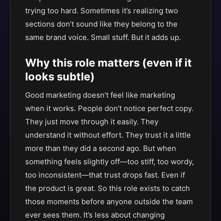
trying too hard. Sometimes it’s realizing two
sections don’t sound like they belong to the
same brand voice. Small stuff. But it adds up.
Why this role matters (even if it
looks subtle)
Good marketing doesn’t feel like marketing
when it works. People don’t notice perfect copy.
They just move through it easily. They
understand it without effort. They trust it a little
more than they did a second ago. But when
something feels slightly off—too stiff, too wordy,
too inconsistent—that trust drops fast. Even if
the product is great. So this role exists to catch
those moments before anyone outside the team
ever sees them. It’s less about changing