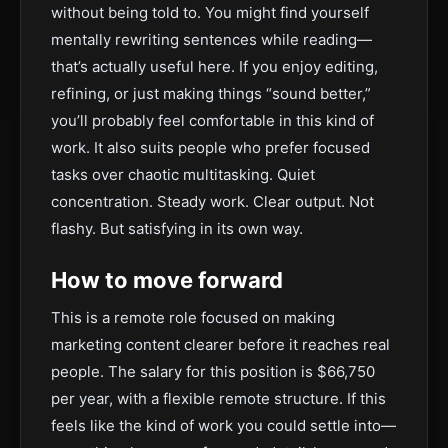
without being told to. You might find yourself
mentally rewriting sentences while reading—
that’s actually useful here. If you enjoy editing,
refining, or just making things “sound better,”
you’ll probably feel comfortable in this kind of
work. It also suits people who prefer focused
tasks over chaotic multitasking. Quiet
concentration. Steady work. Clear output. Not
flashy. But satisfying in its own way.
How to move forward
This is a remote role focused on making
marketing content clearer before it reaches real
people. The salary for this position is $66,750
per year, with a flexible remote structure. If this
feels like the kind of work you could settle into—