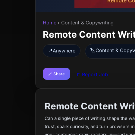
Home
›
Content & Copywriting
Remote Content Wri
Content & Copyw
📍
Anywhere
🏷️
🔗 Share
🚩 Report Job
Remote Content Wri
Can a single piece of writing shape the w
trust, spark curiosity, and turn browsers in
your sentences draw readers in—and your 