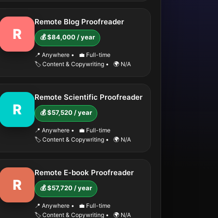
Remote Blog Proofreader
R
💰 $84,000 / year
📍 Anywhere
•
💼 Full-time
🏷️ Content & Copywriting
•
🌍 N/A
Remote Scientific Proofreader
R
💰 $57,520 / year
📍 Anywhere
•
💼 Full-time
🏷️ Content & Copywriting
•
🌍 N/A
Remote E-book Proofreader
R
💰 $57,720 / year
📍 Anywhere
•
💼 Full-time
🏷️ Content & Copywriting
•
🌍 N/A