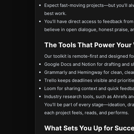
Expect fast-moving projects—but you’ll al
best work.
You’ll have direct access to feedback fro
believe in open dialogue, honest praise, an
The Tools That Power Your
Our toolkit is remote-first and designed fo
Google Docs and Notion for drafting and s
Grammarly and Hemingway for clean, clear
Trello keeps deadlines visible and prioriti
Loom for sharing context and quick feedb
Industry research tools, such as Ahrefs a
You’ll be part of every stage—ideation, dra
each project feels, reads, and performs.
What Sets You Up for Succ