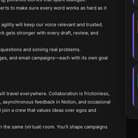
erts to make sure every word works as hard as it
gility will keep our voice relevant and trusted.
k gets stronger with every draft, review, and
 questions and solving real problems.
ages, and email campaigns—each with its own goal
ll travel everywhere. Collaboration is frictionless,
k, asynchronous feedback in Notion, and occasional
 join a crew that values ideas over egos and
 in the same (virtual) room. You’ll shape campaigns