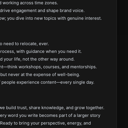
nd working across time zones.
to drive engagement and shape brand voice.
now; you dive into new topics with genuine interest.
 need to relocate, ever.
process, with guidance when you need it.
nd your life, not the other way around.
ent—think workshops, courses, and mentorships.
 but never at the expense of well-being.
 people experience content—every single day.
e build trust, share knowledge, and grow together.
 Every word you write becomes part of a larger story
Ready to bring your perspective, energy, and