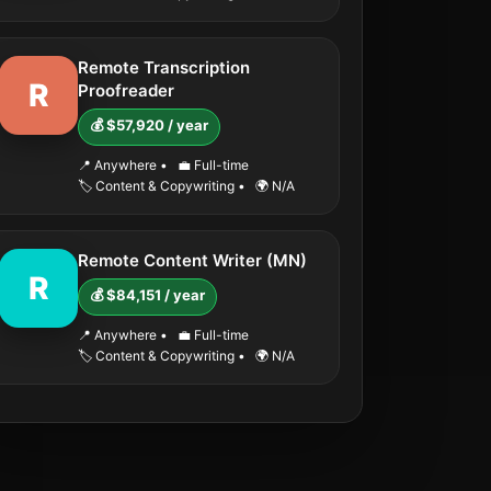
Remote Transcription
R
Proofreader
💰 $57,920 / year
📍 Anywhere
•
💼 Full-time
🏷️ Content & Copywriting
•
🌍 N/A
Remote Content Writer (MN)
R
💰 $84,151 / year
📍 Anywhere
•
💼 Full-time
🏷️ Content & Copywriting
•
🌍 N/A