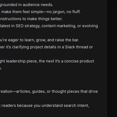
s grounded in audience needs.
make them feel simple—no jargon, no fluff.
instructions to make things better.
latest in SEO strategy, content marketing, or evolving
u’re eager to learn, grow, and raise the bar.
it’s clarifying project details in a Slack thread or
ght leadership piece, the next it’s a concise product
.
eation—articles, guides, or thought pieces that drive
t readers because you understand search intent,