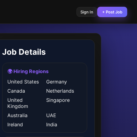
Sign In
+ Post Job
Job Details
🌍 Hiring Regions
United States
Germany
Canada
Netherlands
United
Singapore
Kingdom
Australia
UAE
Ireland
India