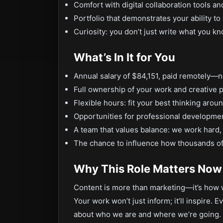
Comfort with digital collaboration tools a
Portfolio that demonstrates your ability 
Curiosity: you don’t just write what you k
What’s In It for You
Annual salary of $84,151, paid remotely—no
Full ownership of your work and creative 
Flexible hours: fit your best thinking arou
Opportunities for professional developm
A team that values balance: we work hard,
The chance to influence how thousands of
Why This Role Matters Now
Content is more than marketing—it’s how w
Your work won’t just inform; it’ll inspire.
about who we are and where we’re going. 