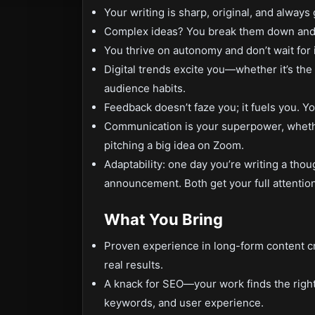
Your writing is sharp, original, and alway
Complex ideas? You break them down and 
You thrive on autonomy and don’t wait for 
Digital trends excite you—whether it’s the 
audience habits.
Feedback doesn’t faze you; it fuels you. Yo
Communication is your superpower, whether 
pitching a big idea on Zoom.
Adaptability: one day you’re writing a thou
announcement. Both get your full attention
What You Bring
Proven experience in long-form content cr
real results.
A knack for SEO—your work finds the righ
keywords, and user experience.