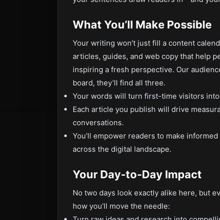
What You’ll Make Possible
Your writing won’t just fill a content calenda
articles, guides, and web copy that help 
inspiring a fresh perspective. Our audience
board, they’ll find all three.
Your words will turn first-time visitors into
Each article you publish will drive measu
conversations.
You’ll empower readers to make informed d
across the digital landscape.
Your Day-to-Day Impact
No two days look exactly alike here, but ev
how you’ll move the needle:
Turn raw ideas and research into compellin