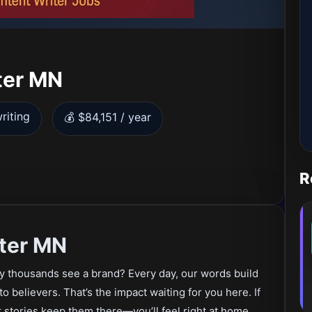
ter MN
riting
💰 $84,151 / year
R
ter MN
ay thousands see a brand? Every day, our words build
to believers. That’s the impact waiting for you here. If
stories keep them there—you’ll feel right at home.