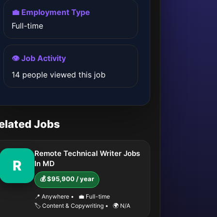
💼 Employment Type
Full-time
👁️ Job Activity
14 people viewed this job
elated Jobs
Remote Technical Writer Jobs
R
In MD
💰 $95,900 / year
📍 Anywhere
•
💼 Full-time
🏷️ Content & Copywriting
•
🌍 N/A