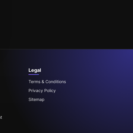
Legal
Terms & Conditions
Privacy Policy
Sitemap
t