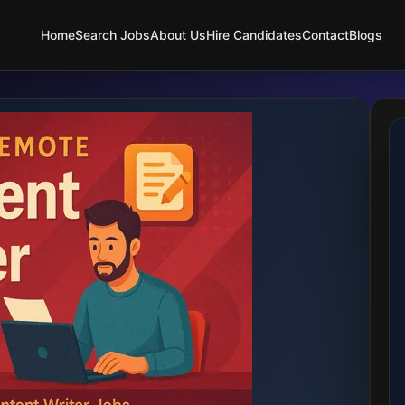
Home
Search Jobs
About Us
Hire Candidates
Contact
Blogs