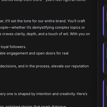
r; it’ll set the tone for our entire brand. You’ll craft
people—whether it’s demystifying complex topics or
 craves clarity, depth, and a touch of wit. With you on
 loyal followers.
rable engagement and open doors for real
ecisions, and in the process, elevate our reputation
ery one is shaped by intention and creativity. Here’s
g, polished stories that spark dialogue.