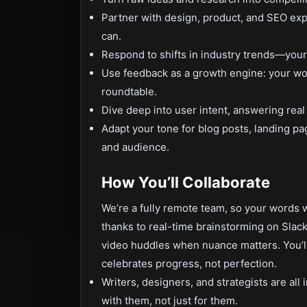
Partner with design, product, and SEO exp
can.
Respond to shifts in industry trends—your a
Use feedback as a growth engine: your wor
roundtable.
Dive deep into user intent, answering real
Adapt your tone for blog posts, landing p
and audience.
How You’ll Collaborate
We’re a fully remote team, so your words wi
thanks to real-time brainstorming on Slac
video huddles when nuance matters. You’ll
celebrates progress, not perfection.
Writers, designers, and strategists are all
with them, not just for them.