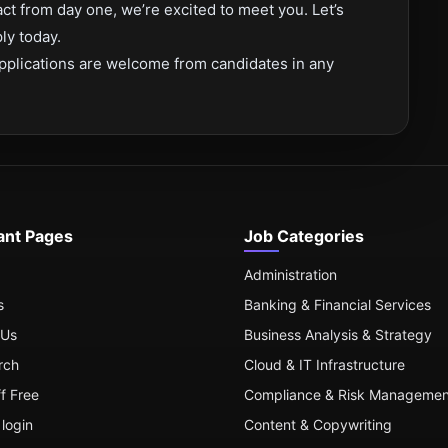
act from day one, we’re excited to meet you. Let’s
ly today.
pplications are welcome from candidates in any
ant Pages
Job Categories
Administration
s
Banking & Financial Services
 Us
Business Analysis & Strategy
rch
Cloud & IT Infrastructure
ff Free
Compliance & Risk Managemen
login
Content & Copywriting