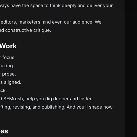
ways have the space to think deeply and deliver your
m editors, marketers, and even our audience. We
d constructive critique.
 Work
r focus:
haring.
 prose.
es aligned.
ack.
nd SEMrush, help you dig deeper and faster.
fting, revising, and publishing. And you’ll shape how
ess