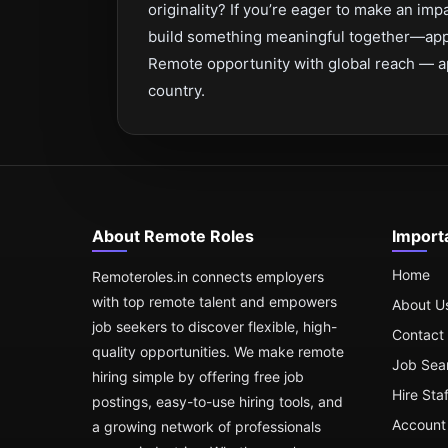
originality? If you’re eager to make an imp
build something meaningful together—app
Remote opportunity with global reach — a
country.
About Remote Roles
Import
Home
Remoteroles.in connects employers
with top remote talent and empowers
About U
job seekers to discover flexible, high-
Contact
quality opportunities. We make remote
Job Sea
hiring simple by offering free job
Hire Sta
postings, easy-to-use hiring tools, and
Account 
a growing network of professionals