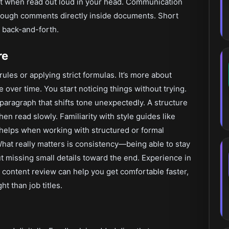
ht when read out loud in your head. Communication
hrough comments directly inside documents. Short
 back-and-forth.
re
ules or applying strict formulas. It’s more about
e over time. You start noticing things without trying.
A paragraph that shifts tone unexpectedly. A structure
hen read slowly. Familiarity with style guides like
helps when working with structured or formal
 What really matters is consistency—being able to stay
 missing small details toward the end. Experience in
r content review can help you get comfortable faster,
t than job titles.