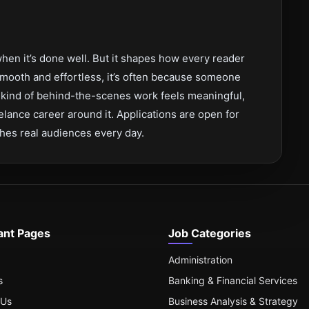
hen it’s done well. But it shapes how every reader
mooth and effortless, it’s often because someone
at kind of behind-the-scenes work feels meaningful,
reelance career around it. Applications are open for
ches real audiences every day.
ant Pages
Job Categories
Administration
s
Banking & Financial Services
 Us
Business Analysis & Strategy