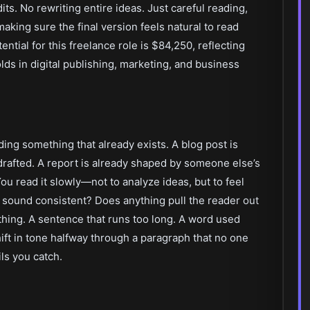
dits. No rewriting entire ideas. Just careful reading,
aking sure the final version feels natural to read
ential for this freelance role is $84,250, reflecting
lds in digital publishing, marketing, and business
ding something that already exists. A blog post is
 drafted. A report is already shaped by someone else’s
You read it slowly—not to analyze ideas, but to feel
t sound consistent? Does anything pull the reader out
thing. A sentence that runs too long. A word used
hift in tone halfway through a paragraph that no one
ls you catch.