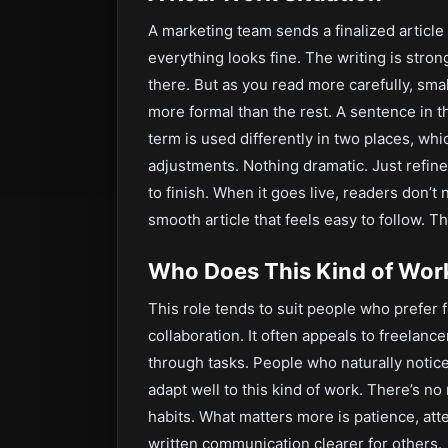
A marketing team sends a finalized article f
everything looks fine. The writing is stron
there. But as you read more carefully, smal
more formal than the rest. A sentence in 
term is used differently in two places, wh
adjustments. Nothing dramatic. Just refine
to finish. When it goes live, readers don’t 
smooth article that feels easy to follow. Th
Who Does This Kind of Work
This role tends to suit people who prefer
collaboration. It often appeals to freelanc
through tasks. People who naturally noti
adapt well to this kind of work. There’s no
habits. What matters more is patience, atte
written communication clearer for others.