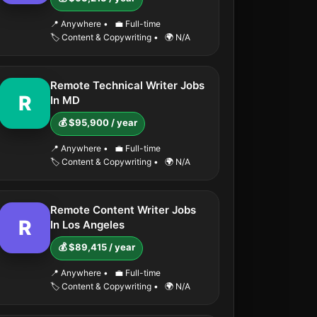
📍 Anywhere
•
💼 Full-time
🏷️ Content & Copywriting
•
🌍 N/A
Remote Technical Writer Jobs
R
In MD
💰 $95,900 / year
📍 Anywhere
•
💼 Full-time
🏷️ Content & Copywriting
•
🌍 N/A
Remote Content Writer Jobs
R
In Los Angeles
💰 $89,415 / year
📍 Anywhere
•
💼 Full-time
🏷️ Content & Copywriting
•
🌍 N/A