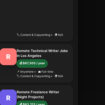
🏷️ Content & Copywriting
•
🌍 N/A
Remote Technical Writer Jobs
R
In Los Angeles
💰 $87,303 / year
📍 Anywhere
•
💼 Full-time
🏷️ Content & Copywriting
•
🌍 N/A
Remote Freelance Writer
R
(Night Projects)
💰 $63,213 / year