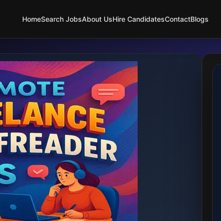
Home
Search Jobs
About Us
Hire Candidates
Contact
Blogs