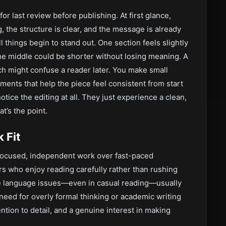
or last review before publishing. At first glance,
g, the structure is clear, and the message is already
l things begin to stand out. One section feels slightly
the middle could be shorter without losing meaning. A
ich might confuse a reader later. You make small
ments that help the piece feel consistent from start
notice the editing at all. They just experience a clean,
at’s the point.
 Fit
 focused, independent work over fast-paced
ers who enjoy reading carefully rather than rushing
ce language issues—even in casual reading—usually
 need for overly formal thinking or academic writing
ntion to detail, and a genuine interest in making