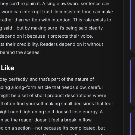
they can’t explain it. A single awkward sentence can
 word can interrupt trust. Inconsistent tone can make
 rather than written with intention. This role exists to
g said—but by making sure it’s being said clearly,
depend on it because it protects their voice.
s their credibility. Readers depend on it without
 behind the scenes.
 Like
ay perfectly, and that’s part of the nature of
ding a long-form article that needs slow, careful
might be a set of short product descriptions where
l often find yourself making small decisions that feel
ight need tightening so it doesn’t lose energy. A
 so the reader doesn’t feel a break in flow.
 on a section—not because it’s complicated, but