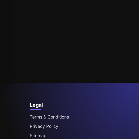
Legal
Terms & Conditions
Privacy Policy
Sitemap