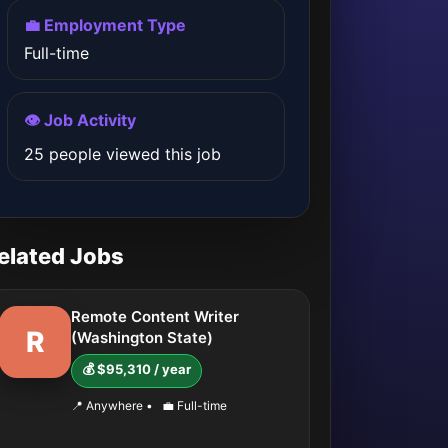
💼 Employment Type
Full-time
👁️ Job Activity
25 people viewed this job
elated Jobs
Remote Content Writer
R
(Washington State)
💰 $95,310 / year
📍 Anywhere
•
💼 Full-time