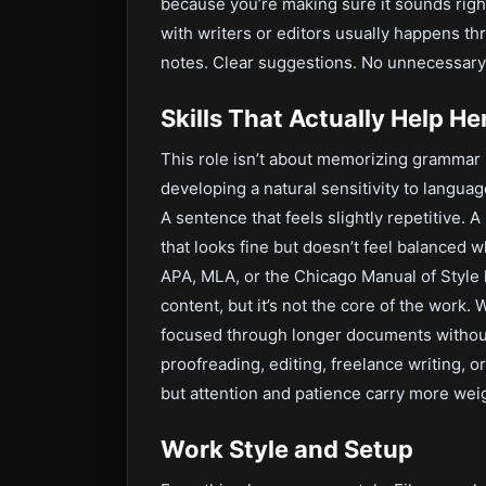
because you’re making sure it sounds rig
with writers or editors usually happens t
notes. Clear suggestions. No unnecessary
Skills That Actually Help He
This role isn’t about memorizing grammar r
developing a natural sensitivity to languag
A sentence that feels slightly repetitive. 
that looks fine but doesn’t feel balanced w
APA, MLA, or the Chicago Manual of Style 
content, but it’s not the core of the work.
focused through longer documents without
proofreading, editing, freelance writing, o
but attention and patience carry more weigh
Work Style and Setup