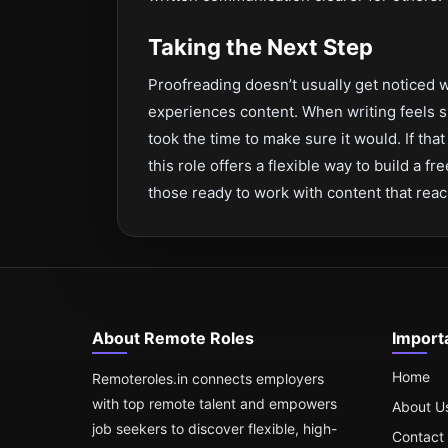
Taking the Next Step
Proofreading doesn’t usually get noticed w
experiences content. When writing feels s
took the time to make sure it would. If th
this role offers a flexible way to build a f
those ready to work with content that rea
About Remote Roles
Import
Home
Remoteroles.in connects employers
with top remote talent and empowers
About U
job seekers to discover flexible, high-
Contact