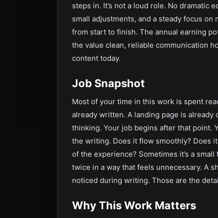
steps in. It’s not a loud role. No dramatic e
small adjustments, and a steady focus on m
from start to finish. The annual earning pot
the value clean, reliable communication ho
content today.
Job Snapshot
Most of your time in this work is spent rea
already written. A landing page is already
thinking. Your job begins after that point. 
the writing. Does it flow smoothly? Does i
of the experience? Sometimes it’s a small 
twice in a way that feels unnecessary. A s
noticed during writing. Those are the detai
Why This Work Matters