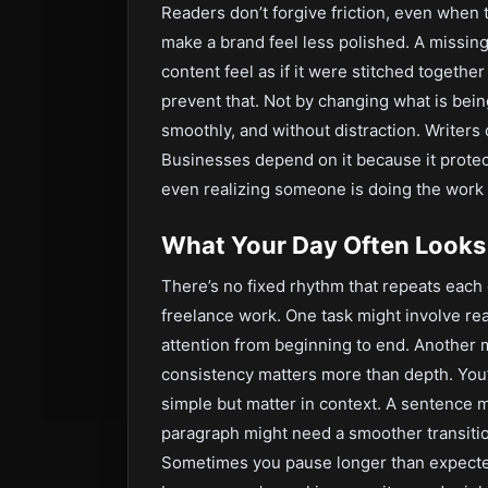
Readers don’t forgive friction, even when 
make a brand feel less polished. A missing
content feel as if it were stitched together
prevent that. Not by changing what is bein
smoothly, and without distraction. Writers 
Businesses depend on it because it protect
even realizing someone is doing the work
What Your Day Often Looks
There’s no fixed rhythm that repeats each d
freelance work. One task might involve rea
attention from beginning to end. Another 
consistency matters more than depth. You’l
simple but matter in context. A sentence m
paragraph might need a smoother transition
Sometimes you pause longer than expected