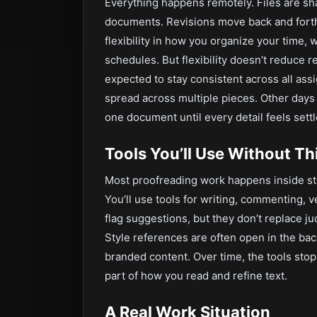
Everything happens remotely. Files are sha
documents. Revisions move back and forth u
flexibility in how you organize your time, 
schedules. But flexibility doesn’t reduce re
expected to stay consistent across all ass
spread across multiple pieces. Other days
one document until every detail feels settl
Tools You’ll Use Without T
Most proofreading work happens inside st
You’ll use tools for writing, commenting, 
flag suggestions, but they don’t replace
Style references are often open in the ba
branded content. Over time, the tools sto
part of how you read and refine text.
A Real Work Situation