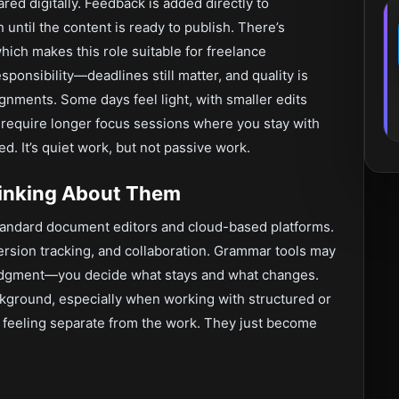
red digitally. Feedback is added directly to
ntil the content is ready to publish. There’s
which makes this role suitable for freelance
sponsibility—deadlines still matter, and quality is
ignments. Some days feel light, with smaller edits
 require longer focus sessions where you stay with
ed. It’s quiet work, but not passive work.
hinking About Them
andard document editors and cloud-based platforms.
version tracking, and collaboration. Grammar tools may
 judgment—you decide what stays and what changes.
ckground, especially when working with structured or
p feeling separate from the work. They just become