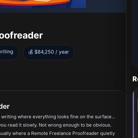
oofreader
riting
💰 $84,250 / year
R
der
 writing where everything looks fine on the surface…
 you read it slowly. Not wrong enough to be obvious.
 usually where a Remote Freelance Proofreader quietly