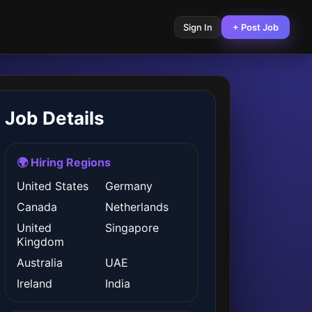
Sign In
+ Post Job
Job Details
🌍 Hiring Regions
United States
Germany
Canada
Netherlands
United
Singapore
Kingdom
Australia
UAE
Ireland
India