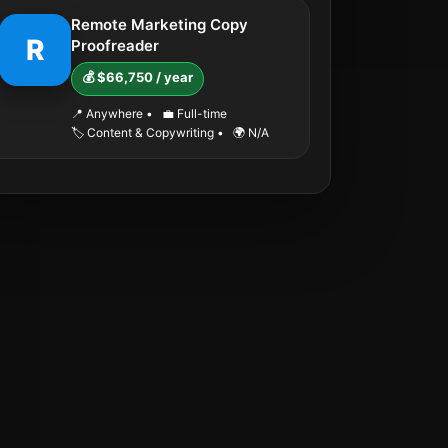
Remote Marketing Copy
R
Proofreader
💰 $66,750 / year
📍 Anywhere
•
💼 Full-time
🏷️ Content & Copywriting
•
🌍 N/A