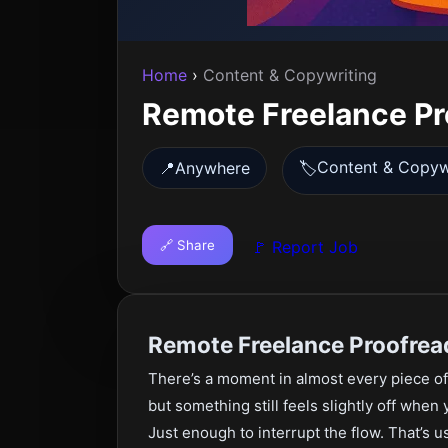
Home
›
Content & Copywriting
Remote Freelance Pr
Content & Copyw
📍
Anywhere
🏷️
🔗 Share
🚩 Report Job
Remote Freelance Proofrea
There’s a moment in almost every piece of
but something still feels slightly off when
Just enough to interrupt the flow. That’s