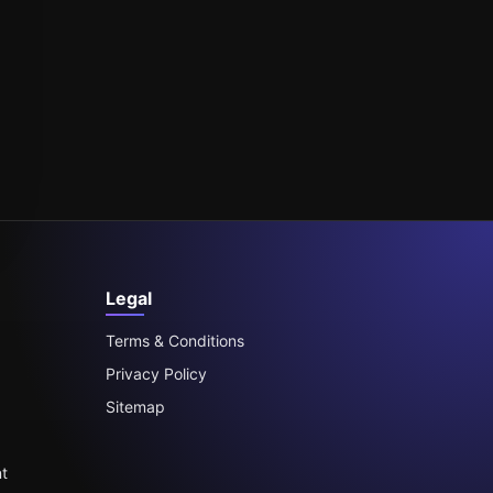
Legal
Terms & Conditions
Privacy Policy
Sitemap
t