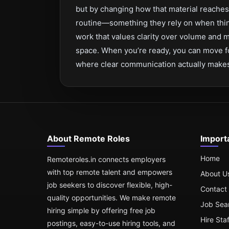
but by changing how that material reache
routine—something they rely on when thing
work that values clarity over volume and me
space. When you’re ready, you can move fo
where clear communication actually makes 
About Remote Roles
Import
Home
Remoteroles.in connects employers
with top remote talent and empowers
About U
job seekers to discover flexible, high-
Contact
quality opportunities. We make remote
Job Sea
hiring simple by offering free job
Hire Sta
postings, easy-to-use hiring tools, and