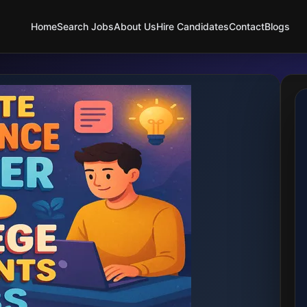
Home
Search Jobs
About Us
Hire Candidates
Contact
Blogs