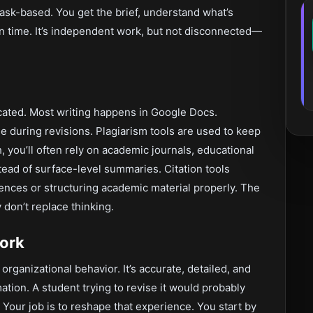
ask-based. You get the brief, understand what’s
n time. It’s independent work, but not disconnected—
icated. Most writing happens in Google Docs.
during revisions. Plagiarism tools are used to keep
, you’ll often rely on academic journals, educational
tead of surface-level summaries. Citation tools
nces or structuring academic material properly. The
 don’t replace thinking.
Work
organizational behavior. It’s accurate, detailed, and
rmation. A student trying to revise it would probably
 Your job is to reshape that experience. You start by