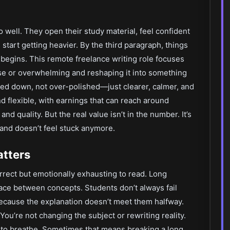
well. They open their study material, feel confident
start getting heavier. By the third paragraph, things
rk begins. This remote freelance writing role focuses
se or overwhelming and reshaping it into something
ered down, not over-polished—just clearer, calmer, and
nd flexible, with earnings that can reach around
d quality. But the real value isn’t in the number. It’s
and doesn’t feel stuck anymore.
atters
orrect but emotionally exhausting to read. Long
ace between concepts. Students don’t always fail
ecause the explanation doesn’t meet them halfway.
 You’re not changing the subject or rewriting reality.
 to breathe. Sometimes that means breaking a long