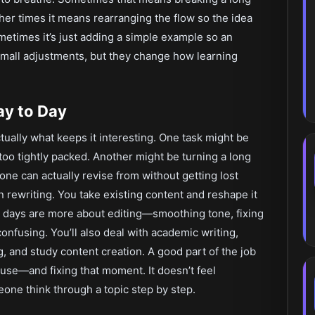
her times it means rearranging the flow so the idea
ometimes it’s just adding a simple example so an
s small adjustments, but they change how learning
ay to Day
ctually what keeps it interesting. One task might be
oo tightly packed. Another might be turning a long
e can actually revise from without getting lost
 rewriting. You take existing content and reshape it
r days are more about editing—smoothing tone, fixing
onfusing. You’ll also deal with academic writing,
, and study content creation. A good part of the job
use—and fixing that moment. It doesn’t feel
eone think through a topic step by step.