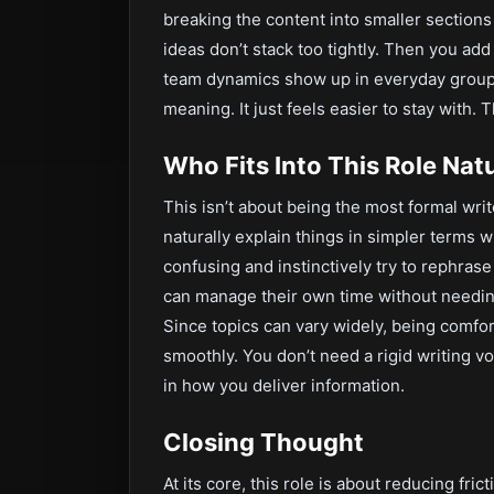
breaking the content into smaller sections
ideas don’t stack too tightly. Then you 
team dynamics show up in everyday group p
meaning. It just feels easier to stay with. T
Who Fits Into This Role Natu
This isn’t about being the most formal writ
naturally explain things in simpler terms
confusing and instinctively try to rephras
can manage their own time without needing
Since topics can vary widely, being comfo
smoothly. You don’t need a rigid writing vo
in how you deliver information.
Closing Thought
At its core, this role is about reducing fri