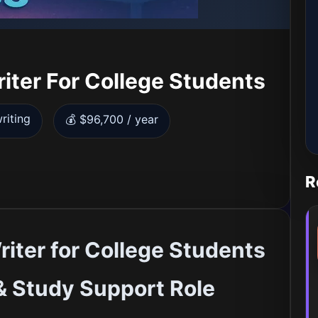
iter For College Students
riting
💰 $96,700 / year
R
iter for College Students
& Study Support Role