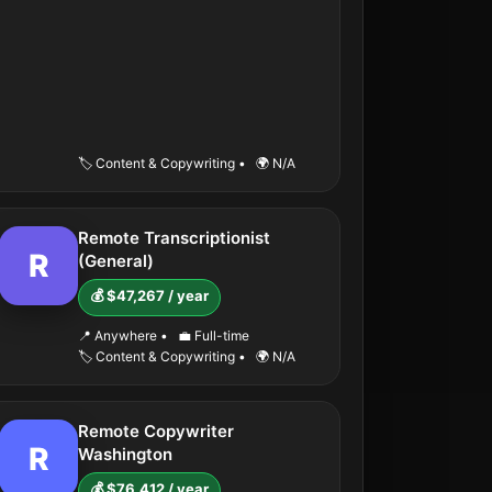
🏷️ Content & Copywriting
•
🌍 N/A
Remote Transcriptionist
R
(General)
💰 $47,267 / year
📍 Anywhere
•
💼 Full-time
🏷️ Content & Copywriting
•
🌍 N/A
Remote Copywriter
R
Washington
💰 $76,412 / year