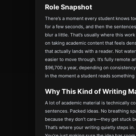
Role Snapshot
There’s a moment every student knows too 
for a few seconds, and then the sentences 
blur a little. That’s usually where this wo
on taking academic content that feels den
that actually lands with a reader. Not wat
easier to move through. It’s fully remote a
$96,700 a year, depending on consistency an
in the moment a student reads something 
Why This Kind of Writing M
A lot of academic material is technically c
sentences. Packed ideas. No breathing sp
because they don’t care—they get stuck b
That’s where your writing quietly steps in.
You’re just making sure the idea has room