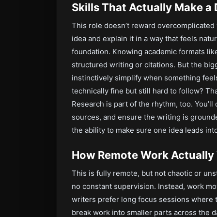
Skills That Actually Make a 
This role doesn’t reward overcomplicated wri
idea and explain it in a way that feels natu
foundation. Knowing academic formats lik
structured writing or citations. But the big
instinctively simplify when something fee
technically fine but still hard to follow? 
Research is part of the rhythm, too. You’ll
sources, and ensure the writing is ground
the ability to make sure one idea leads into
How Remote Work Actually
This is fully remote, but not chaotic or uns
no constant supervision. Instead, work m
writers prefer long focus sessions where 
break work into smaller parts across the d