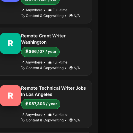
📍 Anywhere
•
💼 Full-time
🏷️ Content & Copywriting
•
🌍 N/A
Remote Grant Writer
R
Washington
💰 $66,107 / year
📍 Anywhere
•
💼 Full-time
🏷️ Content & Copywriting
•
🌍 N/A
Remote Technical Writer Jobs
R
In Los Angeles
💰 $87,303 / year
📍 Anywhere
•
💼 Full-time
🏷️ Content & Copywriting
•
🌍 N/A