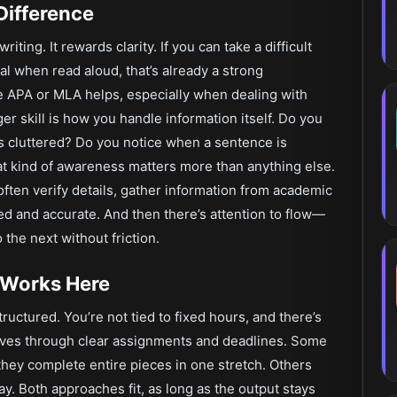
Difference
ting. It rewards clarity. If you can take a difficult
ral when read aloud, that’s already a strong
e APA or MLA helps, especially when dealing with
ger skill is how you handle information itself. Do you
ls cluttered? Do you notice when a sentence is
That kind of awareness matters more than anything else.
 often verify details, gather information from academic
ed and accurate. And then there’s attention to flow—
 the next without friction.
 Works Here
tructured. You’re not tied to fixed hours, and there’s
oves through clear assignments and deadlines. Some
they complete entire pieces in one stretch. Others
ay. Both approaches fit, as long as the output stays