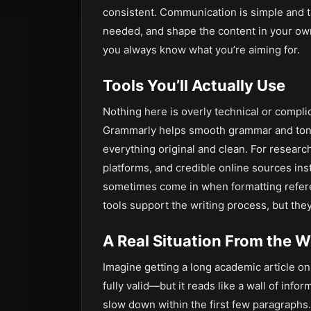
consistent. Communication is simple and t
needed, and shape the content in your ow
you always know what you’re aiming for.
Tools You’ll Actually Use
Nothing here is overly technical or compl
Grammarly helps smooth grammar and tone 
everything original and clean. For research
platforms, and credible online sources ins
sometimes come in when formatting refere
tools support the writing process, but they
A Real Situation From the 
Imagine getting a long academic article on 
fully valid—but it reads like a wall of info
slow down within the first few paragraphs.