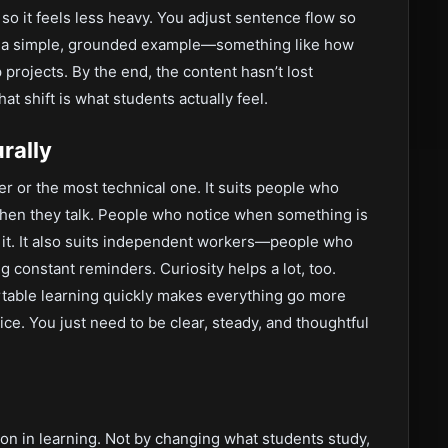
 so it feels less heavy. You adjust sentence flow so
add a simple, grounded example—something like how
rojects. By the end, the content hasn’t lost
hat shift is what students actually feel.
rally
er or the most technical one. It suits people who
 when they talk. People who notice when something is
e it. It also suits independent workers—people who
 constant reminders. Curiosity helps a lot, too.
rtable learning quickly makes everything go more
ice. You just need to be clear, steady, and thoughtful
ction in learning. Not by changing what students study,