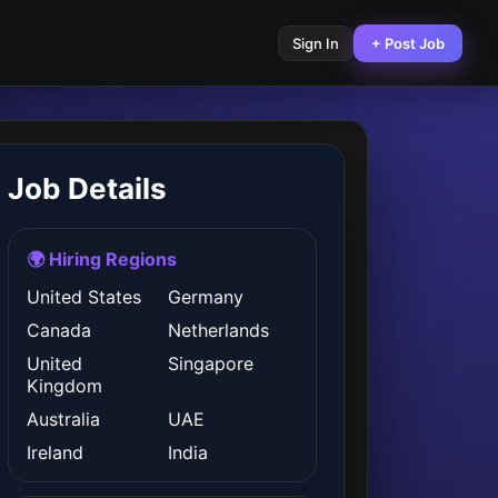
Sign In
+ Post Job
Job Details
🌍 Hiring Regions
United States
Germany
Canada
Netherlands
United
Singapore
Kingdom
Australia
UAE
Ireland
India