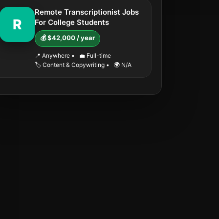
Remote Transcriptionist Jobs
R
For College Students
💰 $42,000 / year
📍 Anywhere
•
💼 Full-time
🏷️ Content & Copywriting
•
🌍 N/A