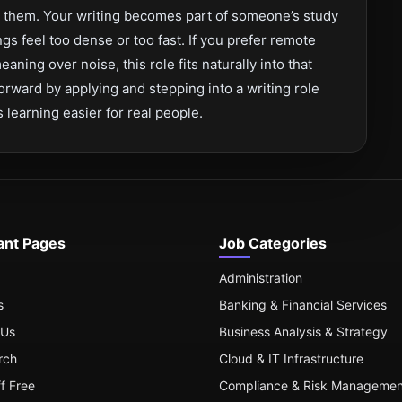
s them. Your writing becomes part of someone’s study
s feel too dense or too fast. If you prefer remote
aning over noise, this role fits naturally into that
rward by applying and stepping into a writing role
learning easier for real people.
ant Pages
Job Categories
Administration
s
Banking & Financial Services
 Us
Business Analysis & Strategy
rch
Cloud & IT Infrastructure
ff Free
Compliance & Risk Managemen