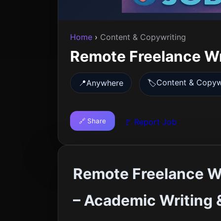
Home
›
Content & Copywriting
Remote Freelance Wr
Content & Copyw
📍
Anywhere
🏷️
🔗 Share
🚩 Report Job
Remote Freelance Wr
– Academic Writing 