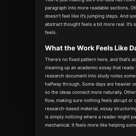
paragraph into more readable sections. Ot
doesn’t feel like it’s jumping steps. And s
abstract thought feels a bit more real. It’
feels.
What the Work Feels Like D
There’s no fixed pattern here, and that’s a
cleaning up an academic essay that reads t
research document into study notes someon
halfway through. Some days are heavier on
so the ideas connect more naturally. Othe
flow, making sure nothing feels abrupt or c
research-based material, essay structuring
is simply noticing where a reader might pa
mechanical. It feels more like helping som