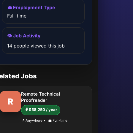
💼 Employment Type
Full-time
👁️ Job Activity
14 people viewed this job
elated Jobs
Remote Technical
R
Proofreader
💰 $58,250 / year
📍 Anywhere
•
💼 Full-time