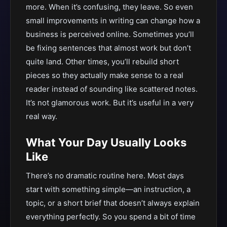
more. When it’s confusing, they leave. So even
small improvements in writing can change how a
business is perceived online. Sometimes you’ll
be fixing sentences that almost work but don’t
quite land. Other times, you’ll rebuild short
pieces so they actually make sense to a real
reader instead of sounding like scattered notes.
It’s not glamorous work. But it’s useful in a very
real way.
What Your Day Usually Looks
Like
There’s no dramatic routine here. Most days
start with something simple—an instruction, a
topic, or a short brief that doesn’t always explain
everything perfectly. So you spend a bit of time