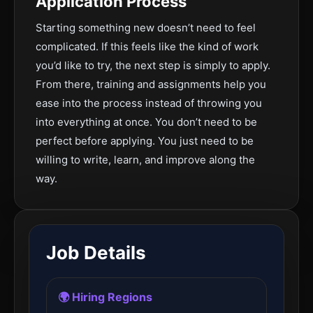
Application Process
Starting something new doesn’t need to feel
complicated. If this feels like the kind of work
you’d like to try, the next step is simply to apply.
From there, training and assignments help you
ease into the process instead of throwing you
into everything at once. You don’t need to be
perfect before applying. You just need to be
willing to write, learn, and improve along the
way.
Job Details
🌍 Hiring Regions