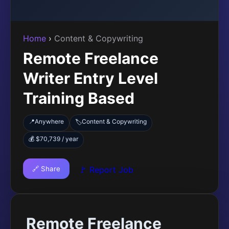
Home
›
Content & Copywriting
Remote Freelance
Writer Entry Level
Training Based
📍
Anywhere
Content & Copywriting
🏷️
💰 $70,739 / year
🔗 Share
🚩 Report Job
Remote Freelance