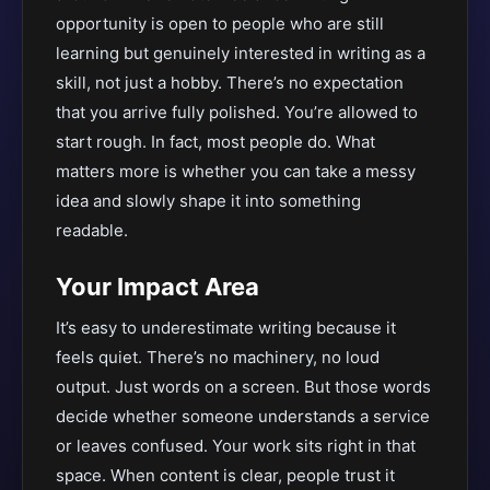
opportunity is open to people who are still
learning but genuinely interested in writing as a
skill, not just a hobby. There’s no expectation
that you arrive fully polished. You’re allowed to
start rough. In fact, most people do. What
matters more is whether you can take a messy
idea and slowly shape it into something
readable.
Your Impact Area
It’s easy to underestimate writing because it
feels quiet. There’s no machinery, no loud
output. Just words on a screen. But those words
decide whether someone understands a service
or leaves confused. Your work sits right in that
space. When content is clear, people trust it