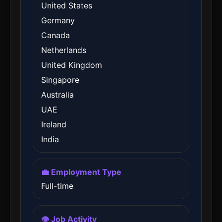
United States
Germany
Canada
Netherlands
United Kingdom
Singapore
Australia
UAE
Ireland
India
💼 Employment Type
Full-time
👁️ Job Activity