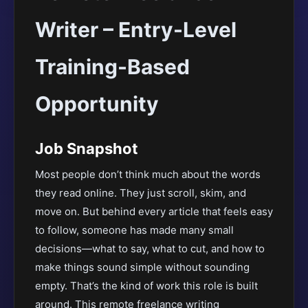
Writer – Entry-Level
Training-Based
Opportunity
Job Snapshot
Most people don’t think much about the words
they read online. They just scroll, skim, and
move on. But behind every article that feels easy
to follow, someone has made many small
decisions—what to say, what to cut, and how to
make things sound simple without sounding
empty. That’s the kind of work this role is built
around. This remote freelance writing