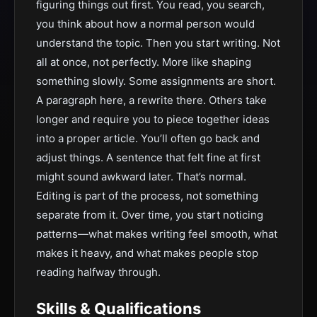
figuring things out first. You read, you search,
you think about how a normal person would
understand the topic. Then you start writing. Not
all at once, not perfectly. More like shaping
something slowly. Some assignments are short.
A paragraph here, a rewrite there. Others take
longer and require you to piece together ideas
into a proper article. You’ll often go back and
adjust things. A sentence that felt fine at first
might sound awkward later. That’s normal.
Editing is part of the process, not something
separate from it. Over time, you start noticing
patterns—what makes writing feel smooth, what
makes it heavy, and what makes people stop
reading halfway through.
Skills & Qualifications