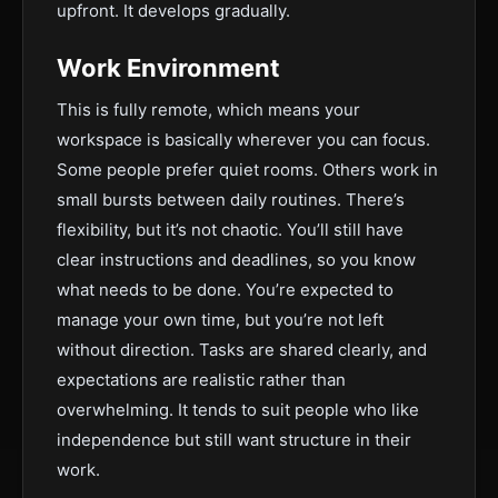
upfront. It develops gradually.
Work Environment
This is fully remote, which means your
workspace is basically wherever you can focus.
Some people prefer quiet rooms. Others work in
small bursts between daily routines. There’s
flexibility, but it’s not chaotic. You’ll still have
clear instructions and deadlines, so you know
what needs to be done. You’re expected to
manage your own time, but you’re not left
without direction. Tasks are shared clearly, and
expectations are realistic rather than
overwhelming. It tends to suit people who like
independence but still want structure in their
work.