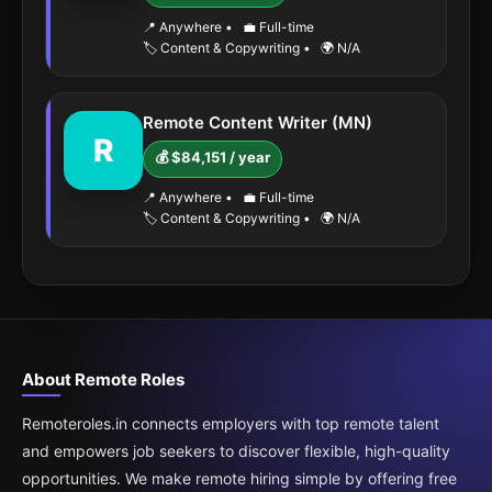
📍 Anywhere
•
💼 Full-time
🏷️ Content & Copywriting
•
🌍 N/A
Remote Content Writer (MN)
R
💰 $84,151 / year
📍 Anywhere
•
💼 Full-time
🏷️ Content & Copywriting
•
🌍 N/A
About Remote Roles
Remoteroles.in connects employers with top remote talent
and empowers job seekers to discover flexible, high-quality
opportunities. We make remote hiring simple by offering free