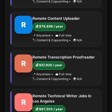
🏷️ Content & Copywriting
•
🌍 N/A
Remote Content Uploader
R
💰 $76,856 / year
📍 Anywhere
•
💼 Full-time
🏷️ Content & Copywriting
•
🌍 N/A
Remote Transcription Proofreader
R
💰 $57,920 / year
📍 Anywhere
•
💼 Full-time
🏷️ Content & Copywriting
•
🌍 N/A
Remote Technical Writer Jobs In
R
Los Angeles
💰 $87,303 / year