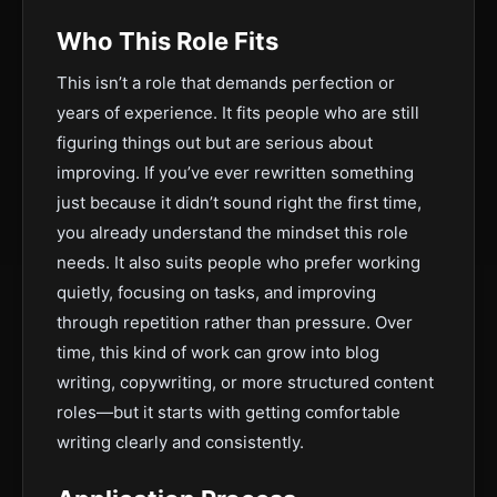
Who This Role Fits
This isn’t a role that demands perfection or
years of experience. It fits people who are still
figuring things out but are serious about
improving. If you’ve ever rewritten something
just because it didn’t sound right the first time,
you already understand the mindset this role
needs. It also suits people who prefer working
quietly, focusing on tasks, and improving
through repetition rather than pressure. Over
time, this kind of work can grow into blog
writing, copywriting, or more structured content
roles—but it starts with getting comfortable
writing clearly and consistently.