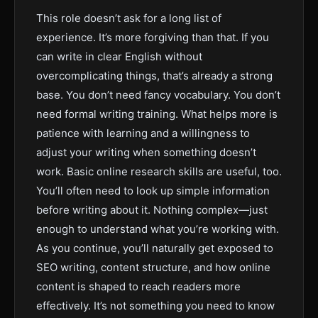
This role doesn’t ask for a long list of
experience. It’s more forgiving than that. If you
can write in clear English without
overcomplicating things, that’s already a strong
base. You don’t need fancy vocabulary. You don’t
need formal writing training. What helps more is
patience with learning and a willingness to
adjust your writing when something doesn’t
work. Basic online research skills are useful, too.
You’ll often need to look up simple information
before writing about it. Nothing complex—just
enough to understand what you’re working with.
As you continue, you’ll naturally get exposed to
SEO writing, content structure, and how online
content is shaped to reach readers more
effectively. It’s not something you need to know