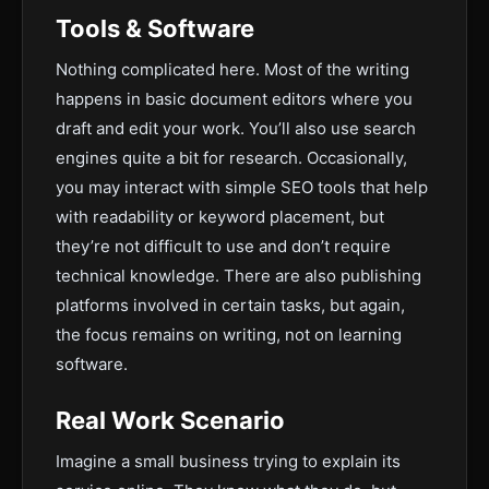
Tools & Software
Nothing complicated here. Most of the writing
happens in basic document editors where you
draft and edit your work. You’ll also use search
engines quite a bit for research. Occasionally,
you may interact with simple SEO tools that help
with readability or keyword placement, but
they’re not difficult to use and don’t require
technical knowledge. There are also publishing
platforms involved in certain tasks, but again,
the focus remains on writing, not on learning
software.
Real Work Scenario
Imagine a small business trying to explain its