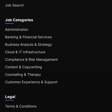
Job Search
Job Categories
Administration
Banking & Financial Services
Business Analysis & Strategy
Cloud & IT Infrastructure
Compliance & Risk Management
Content & Copywriting
Counseling & Therapy
Customer Experience & Support
Legal
Terms & Conditions