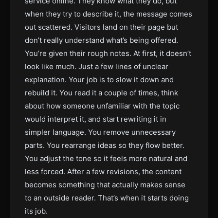
service online. They know what they do, but
when they try to describe it, the message comes
out scattered. Visitors land on their page but
don’t really understand what’s being offered.
You’re given their rough notes. At first, it doesn’t
look like much. Just a few lines of unclear
explanation. Your job is to slow it down and
rebuild it. You read it a couple of times, think
about how someone unfamiliar with the topic
would interpret it, and start rewriting it in
simpler language. You remove unnecessary
parts. You rearrange ideas so they flow better.
You adjust the tone so it feels more natural and
less forced. After a few revisions, the content
becomes something that actually makes sense
to an outside reader. That’s when it starts doing
its job.