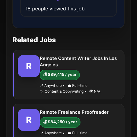
18 people viewed this job
Related Jobs
Remote Content Writer Jobs In Los
R
Angeles
💰 $89,415 / year
📍 Anywhere
•
💼 Full-time
🏷️ Content & Copywriting
•
🌍 N/A
Remote Freelance Proofreader
R
💰 $84,250 / year
📍 Anywhere
•
💼 Full-time