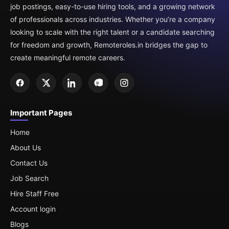
job postings, easy-to-use hiring tools, and a growing network
of professionals across industries. Whether you’re a company
looking to scale with the right talent or a candidate searching
for freedom and growth, Remoteroles.in bridges the gap to
create meaningful remote careers.
Important Pages
Home
About Us
Contact Us
Job Search
Hire Staff Free
Account login
Blogs