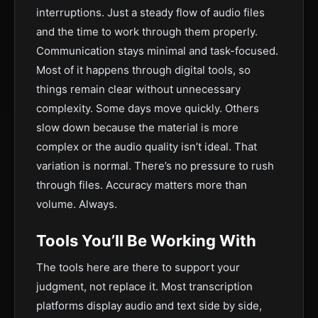
interruptions. Just a steady flow of audio files
and the time to work through them properly.
Communication stays minimal and task-focused.
Most of it happens through digital tools, so
things remain clear without unnecessary
complexity. Some days move quickly. Others
slow down because the material is more
complex or the audio quality isn’t ideal. That
variation is normal. There’s no pressure to rush
through files. Accuracy matters more than
volume. Always.
Tools You’ll Be Working With
The tools here are there to support your
judgment, not replace it. Most transcription
platforms display audio and text side by side,