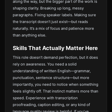
along the way, but the bigger part of the work is
shaping clarity. Breaking up long, messy
paragraphs. Fixing speaker labels. Making sure
the transcript doesn’t just exist—but reads
naturally. It’s a mix of focus and patience more
than anything else.
Skills That Actually Matter Here
This role doesn’t demand perfection, but it does
rely on awareness. You need a solid
understanding of written English—grammar,
punctuation, sentence structure—but more
importantly, you need to notice when something
feels slightly off. That instinct matters more than
speed. Experience with transcription
proofreading, caption editing, or any kind of
language quality review is helpful. If you’ve