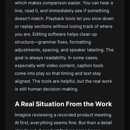
which makes comparison easier. You can hear a
line, read it, and immediately see if something
doesn’t match. Playback tools let you slow down
or replay sections without losing track of where
you are. Editing software helps clean up
structure—grammar fixes, formatting
adjustments, spacing, and speaker labeling. The
goal is always readability. In some cases,
especially with video content, caption tools
come into play so that timing and text stay
aligned. The tools are helpful, but the real work
is still human decision-making.
A Real Situation From the Work
Imagine reviewing a recorded product meeting.
At first, everything seems fine. But then a detail