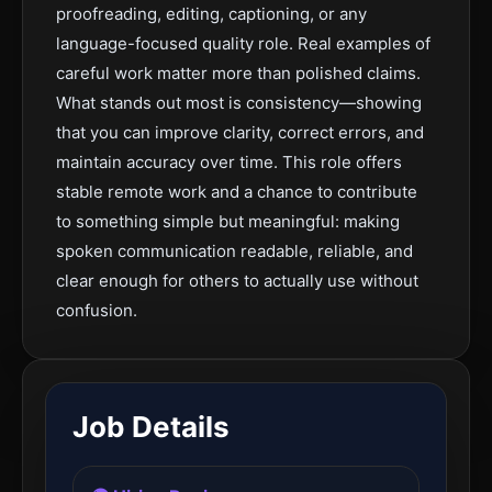
proofreading, editing, captioning, or any
language-focused quality role. Real examples of
careful work matter more than polished claims.
What stands out most is consistency—showing
that you can improve clarity, correct errors, and
maintain accuracy over time. This role offers
stable remote work and a chance to contribute
to something simple but meaningful: making
spoken communication readable, reliable, and
clear enough for others to actually use without
confusion.
Job Details