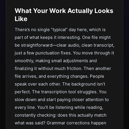
What Your Work Actually Looks
Like
There’s no single “typical” day here, which is
part of what keeps it interesting. One file might
be straightforward—clear audio, clean transcript,
just a few punctuation fixes. You move through it
smoothly, making small adjustments and
finalizing it without much friction. Then another
file arrives, and everything changes. People
speak over each other. The background isn’t
perfect. The transcription tool struggles. You
slow down and start paying closer attention to
every line. You’ll be listening while reading,
constantly checking: does this actually match
what was said? Grammar corrections happen