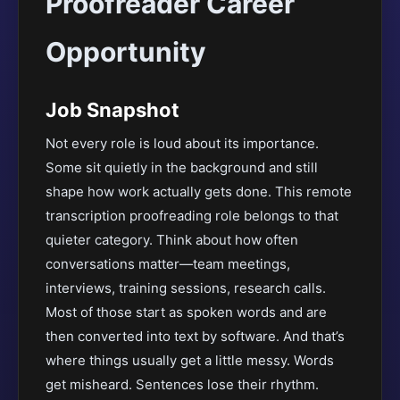
Proofreader Career
Opportunity
Job Snapshot
Not every role is loud about its importance.
Some sit quietly in the background and still
shape how work actually gets done. This remote
transcription proofreading role belongs to that
quieter category. Think about how often
conversations matter—team meetings,
interviews, training sessions, research calls.
Most of those start as spoken words and are
then converted into text by software. And that’s
where things usually get a little messy. Words
get misheard. Sentences lose their rhythm.