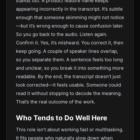
stands out. A product feature name keeps
appearing incorrectly in the transcript. It’s subtle
enough that someone skimming might not notice
—but it’s wrong enough to cause confusion later.
So you go back to the audio. Listen again.
Confirm it. Yes, it’s misheard. You correct it, then
keep going. A couple of speaker lines overlap,
so you separate them. A sentence feels too long
and unclear, so you break it into something more
readable. By the end, the transcript doesn’t just
look corrected—it feels usable. Someone could
read it without stopping to decode the meaning.
That’s the real outcome of the work.
Who Tends to Do Well Here
This role isn’t about working fast or multitasking.
It fits people who naturally slow down when