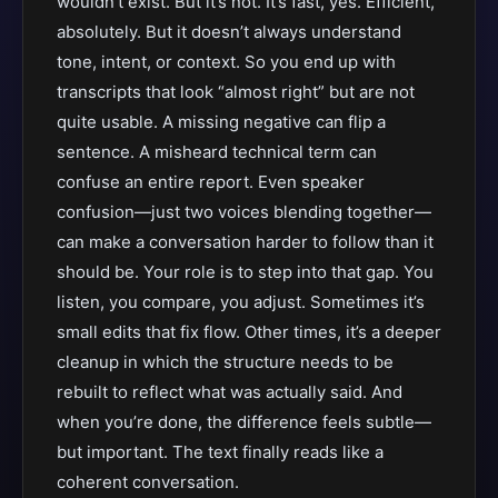
wouldn’t exist. But it’s not. It’s fast, yes. Efficient,
absolutely. But it doesn’t always understand
tone, intent, or context. So you end up with
transcripts that look “almost right” but are not
quite usable. A missing negative can flip a
sentence. A misheard technical term can
confuse an entire report. Even speaker
confusion—just two voices blending together—
can make a conversation harder to follow than it
should be. Your role is to step into that gap. You
listen, you compare, you adjust. Sometimes it’s
small edits that fix flow. Other times, it’s a deeper
cleanup in which the structure needs to be
rebuilt to reflect what was actually said. And
when you’re done, the difference feels subtle—
but important. The text finally reads like a
coherent conversation.