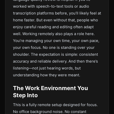
worked with speech-to-text tools or audio
transcription platforms before, you’ll likely feel at
home faster. But even without that, people who
enjoy careful reading and editing often adapt
well. Working remotely also plays a role here.
You’re managing your own time, your own pace,
your own focus. No one is standing over your
shoulder. The expectation is simple: consistent
accuracy and reliable delivery. And then there’s
listening—not just hearing words, but
understanding how they were meant.
The Work Environment You
Step Into
This is a fully remote setup designed for focus.
No office background noise. No constant