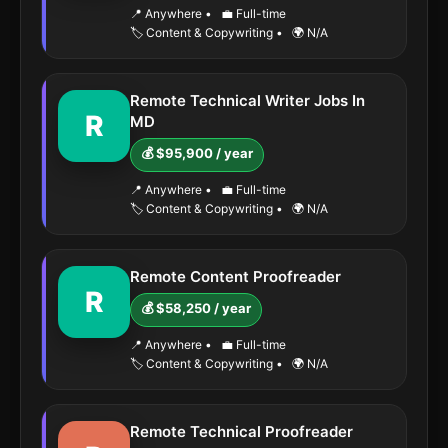
📍 Anywhere
•
💼 Full-time
🏷️ Content & Copywriting
•
🌍 N/A
Remote Technical Writer Jobs In
R
MD
💰 $95,900 / year
📍 Anywhere
•
💼 Full-time
🏷️ Content & Copywriting
•
🌍 N/A
Remote Content Proofreader
R
💰 $58,250 / year
📍 Anywhere
•
💼 Full-time
🏷️ Content & Copywriting
•
🌍 N/A
Remote Technical Proofreader