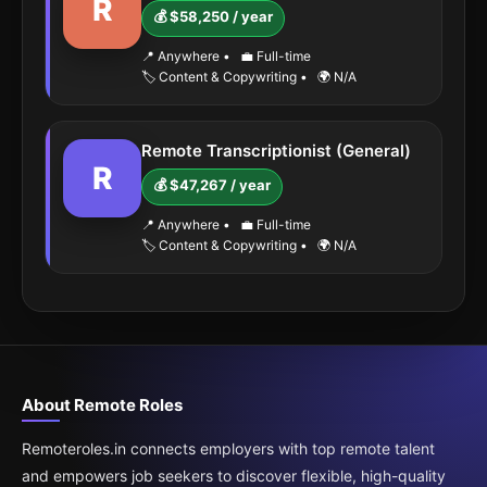
R
💰 $58,250 / year
📍 Anywhere
•
💼 Full-time
🏷️ Content & Copywriting
•
🌍 N/A
Remote Transcriptionist (General)
R
💰 $47,267 / year
📍 Anywhere
•
💼 Full-time
🏷️ Content & Copywriting
•
🌍 N/A
About Remote Roles
Remoteroles.in connects employers with top remote talent
and empowers job seekers to discover flexible, high-quality