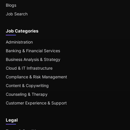
Blogs
Job Search
Job Categories
Administration
Banking & Financial Services
Business Analysis & Strategy
Cloud & IT Infrastructure
Compliance & Risk Management
Content & Copywriting
Counseling & Therapy
Customer Experience & Support
Legal