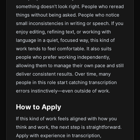
something doesn’t look right. People who reread
things without being asked. People who notice
small inconsistencies in writing or speech. If you
enjoy editing, refining text, or working with
language in a quiet, focused way, this kind of
work tends to feel comfortable. It also suits
people who prefer working independently,
allowing them to manage their own pace and still
deliver consistent results. Over time, many
people in this role start catching transcription
errors instinctively—even outside of work.
How to Apply
If this kind of work feels aligned with how you
think and work, the next step is straightforward.
Apply with experience in transcription,