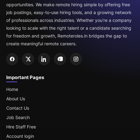
opportunities. We make remote hiring simple by offering free
job postings, easy-to-use hiring tools, and a growing network
of professionals across industries. Whether you’re a company
looking to scale with the right talent or a candidate searching
for freedom and growth, Remoteroles.in bridges the gap to
create meaningful remote careers.
Important Pages
Home
About Us
Contact Us
Job Search
Hire Staff Free
Account login