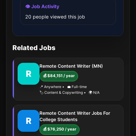
👁️ Job Activity
20 people viewed this job
Related Jobs
Remote Content Writer (MN)
R
💰 $84,151 / year
📍 Anywhere
•
💼 Full-time
🏷️ Content & Copywriting
•
🌍 N/A
Remote Content Writer Jobs For
R
College Students
💰 $76,250 / year