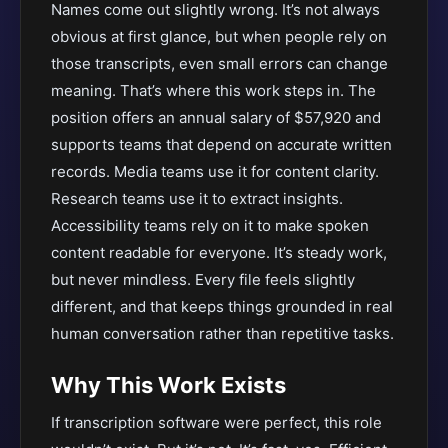
Names come out slightly wrong. It’s not always
obvious at first glance, but when people rely on
those transcripts, even small errors can change
meaning. That’s where this work steps in. The
position offers an annual salary of $57,920 and
supports teams that depend on accurate written
records. Media teams use it for content clarity.
Research teams use it to extract insights.
Accessibility teams rely on it to make spoken
content readable for everyone. It’s steady work,
but never mindless. Every file feels slightly
different, and that keeps things grounded in real
human conversation rather than repetitive tasks.
Why This Work Exists
If transcription software were perfect, this role