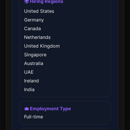
🌍 Hiring Regions
United States
Germany
Canada
Netherlands
United Kingdom
Singapore
Australia
UAE
Ireland
India
💼 Employment Type
Full-time