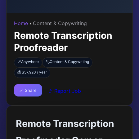
Home
›
Content & Copywriting
Remote Transcription
Proofreader
📍
Anywhere
Content & Copywriting
🏷️
💰 $57,920 / year
🔗 Share
🚩 Report Job
Remote Transcription