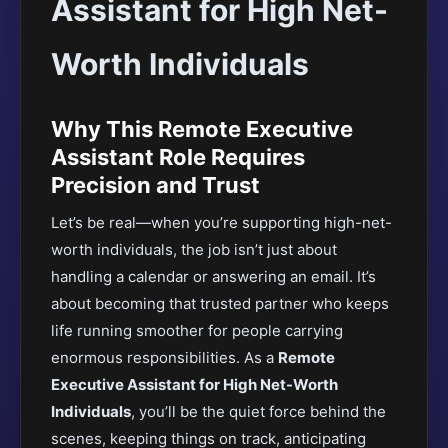
Assistant for High Net-
Worth Individuals
Why This Remote Executive
Assistant Role Requires
Precision and Trust
Let’s be real—when you’re supporting high-net-
worth individuals, the job isn’t just about
handling a calendar or answering an email. It’s
about becoming that trusted partner who keeps
life running smoother for people carrying
enormous responsibilities. As a
Remote
Executive Assistant for High Net-Worth
Individuals
, you’ll be the quiet force behind the
scenes, keeping things on track, anticipating