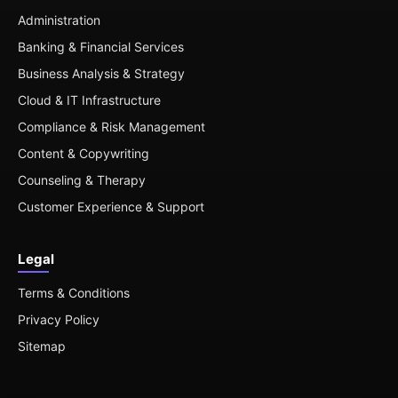
Administration
Banking & Financial Services
Business Analysis & Strategy
Cloud & IT Infrastructure
Compliance & Risk Management
Content & Copywriting
Counseling & Therapy
Customer Experience & Support
Legal
Terms & Conditions
Privacy Policy
Sitemap