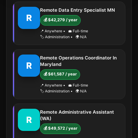
Remote Data Entry Specialist MN
R
💰 $42,279 / year
📍 Anywhere
•
💼 Full-time
🏷️ Administration
•
🌍 N/A
Remote Operations Coordinator In
R
Maryland
💰 $61,587 / year
📍 Anywhere
•
💼 Full-time
🏷️ Administration
•
🌍 N/A
Remote Administrative Assistant
R
(WA)
💰 $49,572 / year