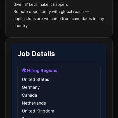
dive in? Let’s make it happen.
Remote opportunity with global reach —
applications are welcome from candidates in any
country.
Job Details
🌍 Hiring Regions
United States
Germany
Canada
Netherlands
United Kingdom