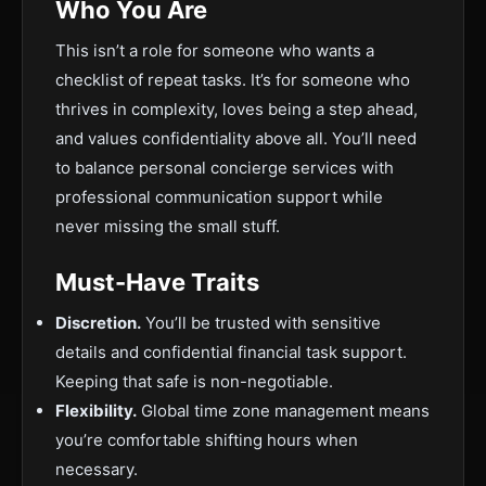
Who You Are
This isn’t a role for someone who wants a
checklist of repeat tasks. It’s for someone who
thrives in complexity, loves being a step ahead,
and values confidentiality above all. You’ll need
to balance personal concierge services with
professional communication support while
never missing the small stuff.
Must-Have Traits
Discretion.
You’ll be trusted with sensitive
details and confidential financial task support.
Keeping that safe is non-negotiable.
Flexibility.
Global time zone management means
you’re comfortable shifting hours when
necessary.