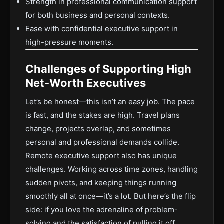
Strength in professional communication support
for both business and personal contexts.
Ease with confidential executive support in
high-pressure moments.
Challenges of Supporting High
Net-Worth Executives
Let’s be honest—this isn’t an easy job. The pace
is fast, and the stakes are high. Travel plans
change, projects overlap, and sometimes
personal and professional demands collide.
Remote executive support also has unique
challenges. Working across time zones, handling
sudden pivots, and keeping things running
smoothly all at once—it’s a lot. But here’s the flip
side: if you love the adrenaline of problem-
solving and the satisfaction of pulling it off