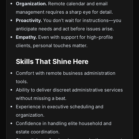
Organization.
Remote calendar and email
management requires a sharp eye for detail.
Proactivity.
You don’t wait for instructions—you
anticipate needs and act before issues arise.
Empathy.
Even with support for high-profile
clients, personal touches matter.
Skills That Shine Here
Comfort with remote business administration
tools.
Ability to deliver discreet administrative services
without missing a beat.
Experience in executive scheduling and
organization.
Confidence in handling elite household and
estate coordination.