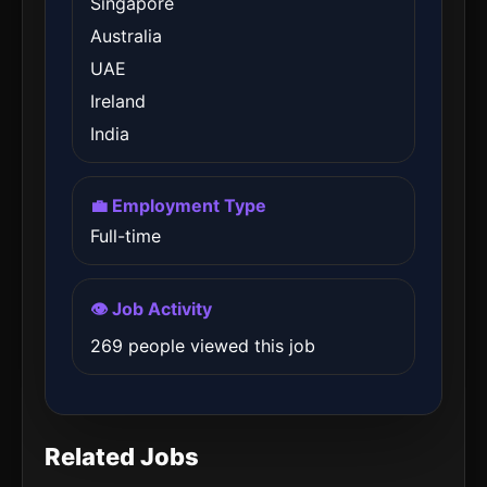
Singapore
Australia
UAE
Ireland
India
💼 Employment Type
Full-time
👁️ Job Activity
269 people viewed this job
Related Jobs