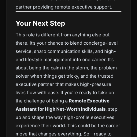
partner providing remote executive support.
Your Next Step
This role is different from anything else out
there. It’s your chance to blend concierge-level
service, sharp communication skills, and high-
end lifestyle management into one career. It’s
about being the calm in the storm, the problem
solver when things get tricky, and the trusted
executive partner that makes high-pressure
lives flow with ease.
If you’re ready to take on
the challenge of being a
Remote Executive
Assistant for High Net-Worth Individuals
, step
up and shape the way high-profile executives
experience their world. This could be the career
move that changes everything.
So—ready to