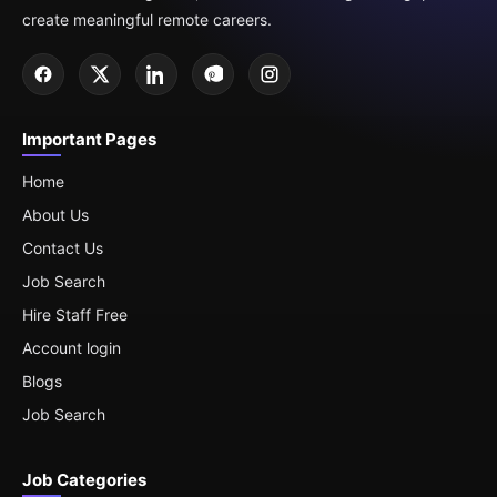
create meaningful remote careers.
Important Pages
Home
About Us
Contact Us
Job Search
Hire Staff Free
Account login
Blogs
Job Search
Job Categories