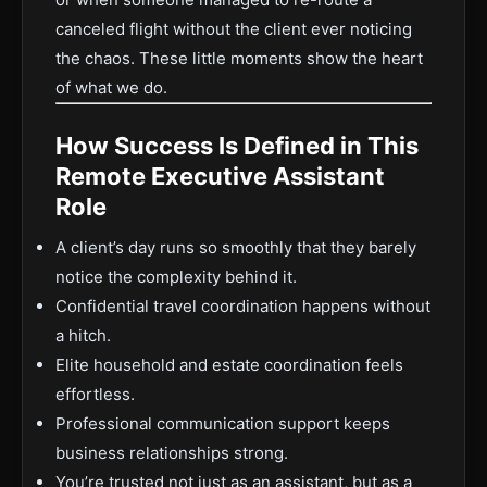
canceled flight without the client ever noticing
the chaos. These little moments show the heart
of what we do.
How Success Is Defined in This
Remote Executive Assistant
Role
A client’s day runs so smoothly that they barely
notice the complexity behind it.
Confidential travel coordination happens without
a hitch.
Elite household and estate coordination feels
effortless.
Professional communication support keeps
business relationships strong.
You’re trusted not just as an assistant, but as a