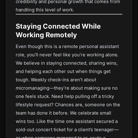
credibility and personal growth that comes from
handling this level of work.
Staying Connected While
Working Remotely
Even though this is a remote personal assistant
role, you’ll never feel like you’re working alone.
We believe in staying connected, sharing wins,
and helping each other out when things get
tough. Weekly check-ins aren’t about
micromanaging—they’re about making sure no
one feels stuck. Need help pulling off a tricky
lifestyle request? Chances are, someone on the
team has done it before. We celebrate small
wins too. Like the time one assistant secured a
sold-out concert ticket for a client’s teenager—
or when someone managed to re-route a