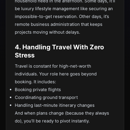
household need in the afternoon. Some days, it’ll
be luxury lifestyle management like securing an
impossible-to-get reservation. Other days, it’s
remote business administration that keeps
projects moving without delays.
4. Handling Travel With Zero
Stress
Travel is constant for high-net-worth
individuals. Your role here goes beyond
booking. It includes:
Booking private flights
Coordinating ground transport
Handling last-minute itinerary changes
And when plans change (because they always
do), you’ll be ready to pivot instantly.