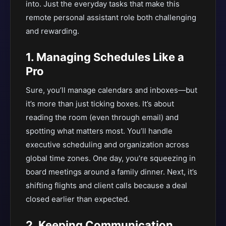
into. Just the everyday tasks that make this
remote personal assistant role both challenging
and rewarding.
1. Managing Schedules Like a
Pro
Sure, you’ll manage calendars and inboxes—but
it’s more than just ticking boxes. It’s about
reading the room (even through email) and
spotting what matters most. You’ll handle
executive scheduling and organization across
global time zones. One day, you’re squeezing in
board meetings around a family dinner. Next, it’s
shifting flights and client calls because a deal
closed earlier than expected.
2. Keeping Communication