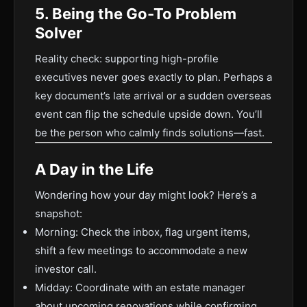
5. Being the Go-To Problem
Solver
Reality check: supporting high-profile
executives never goes exactly to plan. Perhaps a
key document’s late arrival or a sudden overseas
event can flip the schedule upside down. You’ll
be the person who calmly finds solutions—fast.
A Day in the Life
Wondering how your day might look? Here’s a
snapshot:
Morning: Check the inbox, flag urgent items,
shift a few meetings to accommodate a new
investor call.
Midday: Coordinate with an estate manager
about upcoming renovations while confirming