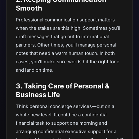
Smooth
Professional communication support matters
when the stakes are this high. Sometimes you’ll
draft messages that go out to international
partners. Other times, you’ll manage personal
notes that need a warm human touch. In both
cases, you’ll make sure words hit the right tone
and land on time.
3. Taking Care of Personal &
Business Life
Think personal concierge services—but on a
whole new level. It could be a confidential
financial task to support one morning and
arranging confidential executive support for a