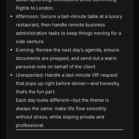
flights to London.
Afternoon: Secure a last-minute table at a luxury
restaurant, then handle remote business
administration tasks to keep things moving for a
side venture.
Evening: Review the next day’s agenda, ensure
documents are prepped, and send out a warm
personal note on behalf of the client.
Unexpected: Handle a last-minute VIP request
that pops up right before dinner—and honestly,
that’s the fun part.
Each day looks different—but the theme is
always the same: make life flow smoothly
without stress, while staying private and
professional.