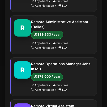
📍 Anywhere
•
💼 Full-time
🏷️ Administration
•
🌍 N/A
Remote Administrative Assistant
R
(Dallas)
💰 $39,333 / year
📍 Anywhere
•
💼 Full-time
🏷️ Administration
•
🌍 N/A
Remote Operations Manager Jobs
R
In MD
💰 $79,000 / year
📍 Anywhere
•
💼 Full-time
🏷️ Administration
•
🌍 N/A
Remote Virtual Assistant