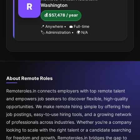
R
Washington
💰 $57,478 / year
📍 Anywhere
•
💼 Full-time
🏷️ Administration
•
🌍 N/A
About Remote Roles
Remoteroles.in connects employers with top remote talent
and empowers job seekers to discover flexible, high-quality
opportunities. We make remote hiring simple by offering free
job postings, easy-to-use hiring tools, and a growing network
of professionals across industries. Whether you’re a company
looking to scale with the right talent or a candidate searching
for freedom and growth, Remoteroles.in bridges the gap to