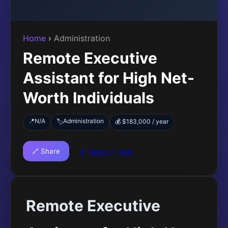
Home
›
Administration
Remote Executive
Assistant for High Net-
Worth Individuals
📍
N/A
Administration
🏷️
💰 $183,000 / year
🔗 Share
🚩 Report Job
Remote Executive