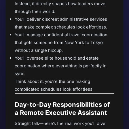
Instead, it directly shapes how leaders move
through their world.
You’ll deliver discreet administrative services
that make complex schedules look effortless.
You’ll manage confidential travel coordination
that gets someone from New York to Tokyo
without a single hiccup.
You’ll oversee elite household and estate
coordination where everything is perfectly in
sync.
Think about it: you’re the one making
complicated schedules look effortless.
Day-to-Day Responsibilities of
a Remote Executive Assistant
Straight talk—here’s the real work you’ll dive