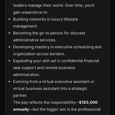
leaders manage their world. Over time, you’ll
gain experience in:
Building networks in luxury lifestyle
management.
Becoming the go-to person for discreet
administrative services.
Developing mastery in executive scheduling and
organization across borders.
Expanding your skill set in confidential financial
task support and remote business
administration.
Evolving from a virtual executive assistant or
virtual business assistant into a strategic
partner.
The pay reflects the responsibility—
$183,000
annually
—but the bigger win is the professional