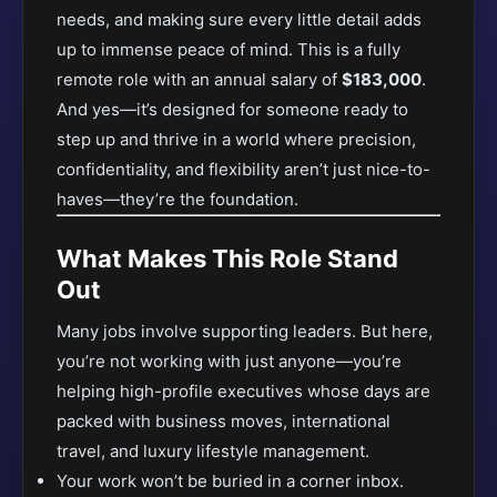
needs, and making sure every little detail adds
up to immense peace of mind. This is a fully
remote role with an annual salary of
$183,000
.
And yes—it’s designed for someone ready to
step up and thrive in a world where precision,
confidentiality, and flexibility aren’t just nice-to-
haves—they’re the foundation.
What Makes This Role Stand
Out
Many jobs involve supporting leaders. But here,
you’re not working with just anyone—you’re
helping high-profile executives whose days are
packed with business moves, international
travel, and luxury lifestyle management.
Your work won’t be buried in a corner inbox.