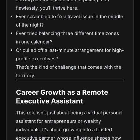
flawlessly, you’ll thrive here.
Ever scrambled to fix a travel issue in the middle
of the night?
Ever tried balancing three different time zones
in one calendar?
Or pulled off a last-minute arrangement for high-
profile executives?
That’s the kind of challenge that comes with the
territory.
Career Growth as a Remote
Executive Assistant
This role isn’t just about being a virtual personal
assistant for entrepreneurs or wealthy
individuals. It’s about growing into a trusted
executive partner whose influence shapes how