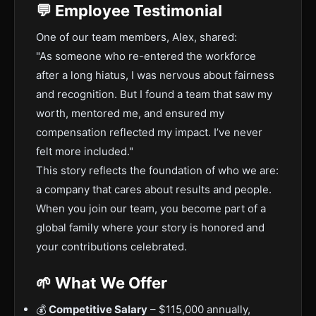
💬 Employee Testimonial
One of our team members, Alex, shared:
"As someone who re-entered the workforce
after a long hiatus, I was nervous about fairness
and recognition. But I found a team that saw my
worth, mentored me, and ensured my
compensation reflected my impact. I’ve never
felt more included."
This story reflects the foundation of who we are:
a company that cares about results and people.
When you join our team, you become part of a
global family where your story is honored and
your contributions celebrated.
🌱 What We Offer
💰
Competitive Salary
– $115,000 annually,