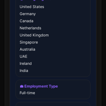
United States
Germany
Canada
Netherlands
United Kingdom
Singapore
Australia
UAE
Ireland
India
💼 Employment Type
Full-time