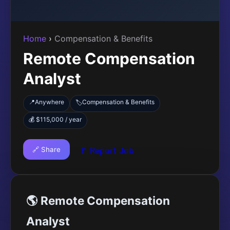
Home
›
Compensation & Benefits
Remote Compensation
Analyst
📍
Anywhere
Compensation & Benefits
🏷️
💰 $115,000 / year
🔗 Share
🚩 Report Job
🌎 Remote Compensation
Analyst