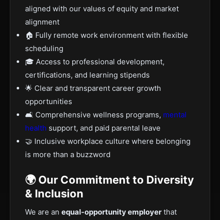
aligned with our values of equity and market
alignment
🏠 Fully remote work environment with flexible
scheduling
🎓 Access to professional development,
certifications, and learning stipends
🌟 Clear and transparent career growth
opportunities
🛋️ Comprehensive wellness programs,
mental
health
support, and paid parental leave
🤝 Inclusive workplace culture where belonging
is more than a buzzword
🌍 Our Commitment to Diversity
& Inclusion
We are an
equal-opportunity employer
that