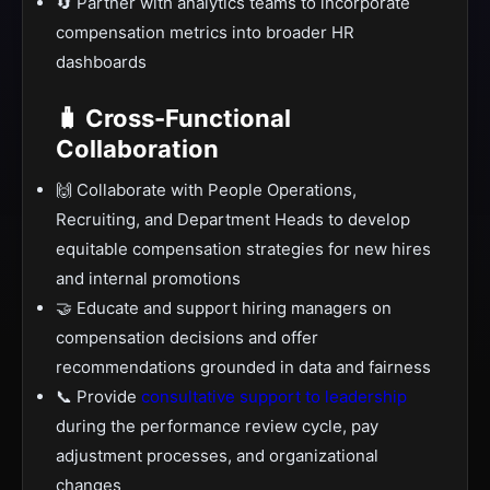
🔄 Partner with analytics teams to incorporate
compensation metrics into broader HR
dashboards
🧳 Cross-Functional
Collaboration
🙌 Collaborate with People Operations,
Recruiting, and Department Heads to develop
equitable compensation strategies for new hires
and internal promotions
🤝 Educate and support hiring managers on
compensation decisions and offer
recommendations grounded in data and fairness
📞 Provide
consultative support to leadership
during the performance review cycle, pay
adjustment processes, and organizational
changes