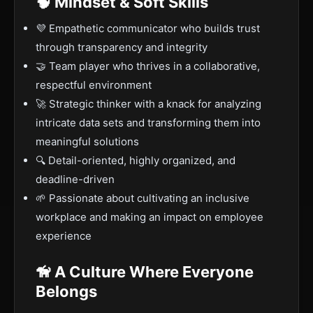
🧠 Mindset & Soft Skills
💜 Empathetic communicator who builds trust
through transparency and integrity
🤝 Team player who thrives in a collaborative,
respectful environment
🚀 Strategic thinker with a knack for analyzing
intricate data sets and transforming them into
meaningful solutions
🔍 Detail-oriented, highly organized, and
deadline-driven
🌱 Passionate about cultivating an inclusive
workplace and making an impact on employee
experience
🦮 A Culture Where Everyone
Belongs