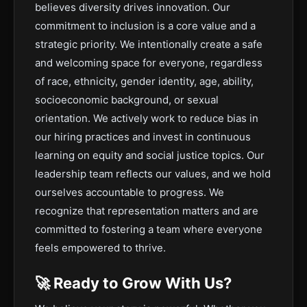
believes diversity drives innovation. Our
commitment to inclusion is a core value and a
strategic priority. We intentionally create a safe
and welcoming space for everyone, regardless
of race, ethnicity, gender identity, age, ability,
socioeconomic background, or sexual
orientation. We actively work to reduce bias in
our hiring practices and invest in continuous
learning on equity and social justice topics. Our
leadership team reflects our values, and we hold
ourselves accountable to progress. We
recognize that representation matters and are
committed to fostering a team where everyone
feels empowered to thrive.
🚀 Ready to Grow With Us?