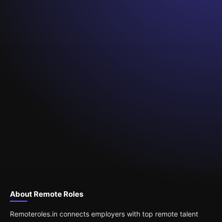
About Remote Roles
Remoteroles.in connects employers with top remote talent