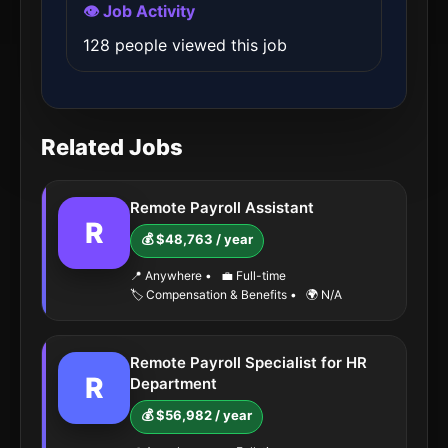
👁️ Job Activity
128 people viewed this job
Related Jobs
Remote Payroll Assistant
R
💰 $48,763 / year
📍 Anywhere
•
💼 Full-time
🏷️ Compensation & Benefits
•
🌍 N/A
Remote Payroll Specialist for HR
R
Department
💰 $56,982 / year