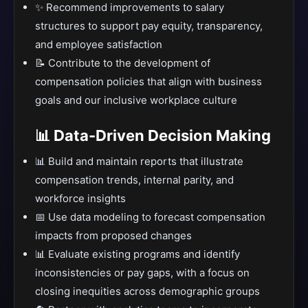
✨ Recommend improvements to salary
structures to support pay equity, transparency,
and employee satisfaction
📝 Contribute to the development of
compensation policies that align with business
goals and our inclusive workplace culture
📊 Data-Driven Decision Making
📊 Build and maintain reports that illustrate
compensation trends, internal parity, and
workforce insights
📅 Use data modeling to forecast compensation
impacts from proposed changes
📊 Evaluate existing programs and identify
inconsistencies or pay gaps, with a focus on
closing inequities across demographic groups