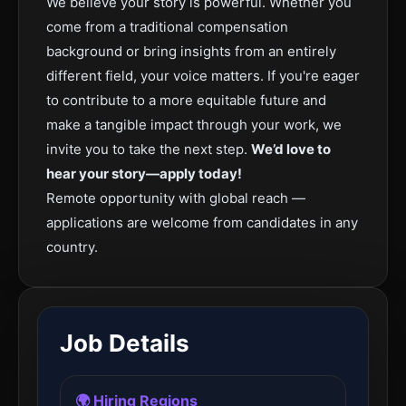
We believe your story is powerful. Whether you
come from a traditional compensation
background or bring insights from an entirely
different field, your voice matters. If you're eager
to contribute to a more equitable future and
make a tangible impact through your work, we
invite you to take the next step.
We’d love to
hear your story—apply today!
Remote opportunity with global reach —
applications are welcome from candidates in any
country.
Job Details
🌍 Hiring Regions