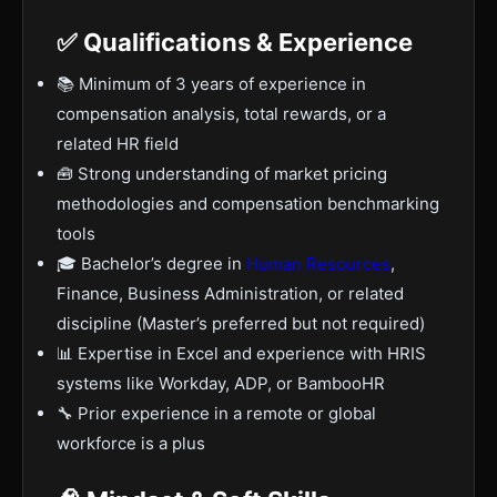
✅ Qualifications & Experience
📚 Minimum of 3 years of experience in
compensation analysis, total rewards, or a
related HR field
🧰 Strong understanding of market pricing
methodologies and compensation benchmarking
tools
🎓 Bachelor’s degree in
Human Resources
,
Finance, Business Administration, or related
discipline (Master’s preferred but not required)
📊 Expertise in Excel and experience with HRIS
systems like Workday, ADP, or BambooHR
🔧 Prior experience in a remote or global
workforce is a plus