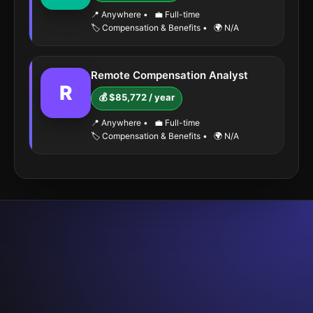
📍 Anywhere
•
💼 Full-time
🏷️ Compensation & Benefits
•
🌍 N/A
Remote Compensation Analyst
R
💰 $85,772 / year
📍 Anywhere
•
💼 Full-time
🏷️ Compensation & Benefits
•
🌍 N/A