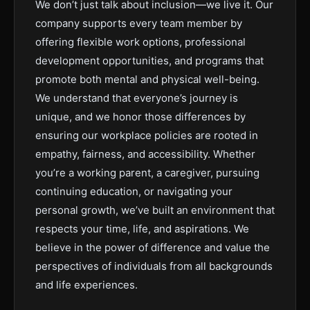
We don’t just talk about inclusion—we live it. Our
company supports every team member by
offering flexible work options, professional
development opportunities, and programs that
promote both mental and physical well-being.
We understand that everyone’s journey is
unique, and we honor those differences by
ensuring our workplace policies are rooted in
empathy, fairness, and accessibility. Whether
you’re a working parent, a caregiver, pursuing
continuing education, or navigating your
personal growth, we’ve built an environment that
respects your time, life, and aspirations. We
believe in the power of difference and value the
perspectives of individuals from all backgrounds
and life experiences.