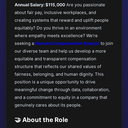
Annual Salary: $115,000
Are you passionate
about fair pay, inclusive workplaces, and
creating systems that reward and uplift people
equitably? Do you thrive in an environment
where empathy meets excellence?
We’re
seeking a
Remote Compensation Analyst
to join
our diverse team and help us develop a more
equitable
and transparent compensation
structure that reflects our shared values of
fairness, belonging, and human dignity. This
position is a unique opportunity to drive
meaningful change through data, collaboration,
and a commitment to equity in a company that
genuinely cares about its people.
🤝 About the Role