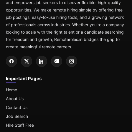
and empowers job seekers to discover flexible, high-quality
opportunities. We make remote hiring simple by offering free
job postings, easy-to-use hiring tools, and a growing network
of professionals across industries. Whether you’re a company
looking to scale with the right talent or a candidate searching
for freedom and growth, Remoteroles.in bridges the gap to
create meaningful remote careers.
Important Pages
Home
About Us
Contact Us
Job Search
Hire Staff Free