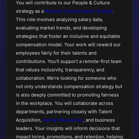
You will contribute to our People & Culture
strategy as a
Remote Compensation Analyst
.
This role involves analyzing salary data,
evaluating market trends, and developing
strategies that foster an inclusive and equitable
compensation model. Your work will reward our
employees fairly for their talents and
contributions. You’ll support a remote-first team
that values inclusivity, transparency, and
collaboration. We’re looking for someone who
not only understands compensation strategy but
is also deeply committed to promoting fairness
in the workplace. You will collaborate across
departments, partnering closely with Talent
Acquisition,
Human Resources
, and business
leaders. Your insights will inform decisions that
impact hiring, promotions, and retention, helping