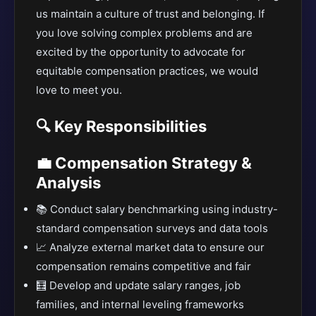
us maintain a culture of trust and belonging. If
you love solving complex problems and are
excited by the opportunity to advocate for
equitable compensation practices, we would
love to meet you.
🔍 Key Responsibilities
💼 Compensation Strategy &
Analysis
📚 Conduct salary benchmarking using industry-
standard compensation surveys and data tools
📈 Analyze external market data to ensure our
compensation remains competitive and fair
🧮 Develop and update salary ranges, job
families, and internal leveling frameworks