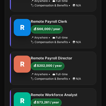
📍 Anywhere
•
💼 Full-time
🏷️ Compensation & Benefits
•
🌍 N/A
Remote Payroll Clerk
R
💰 $66,000 / year
📍 Anywhere
•
💼 Full-time
🏷️ Compensation & Benefits
•
🌍 N/A
Remote Payroll Director
R
💰 $202,000 / year
📍 Anywhere
•
💼 Full-time
🏷️ Compensation & Benefits
•
🌍 N/A
Remote Workforce Analyst
R
💰 $73,261 / year