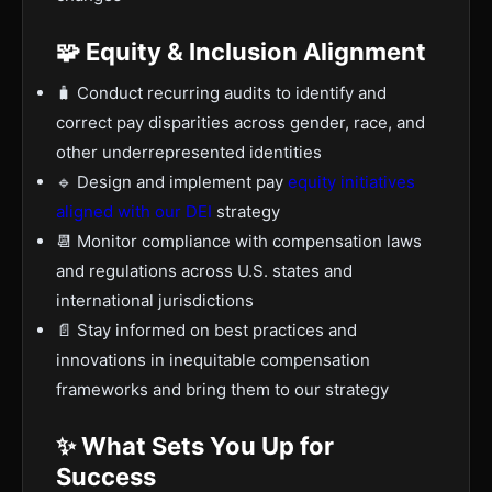
🧩 Equity & Inclusion Alignment
🧳 Conduct recurring audits to identify and
correct pay disparities across gender, race, and
other underrepresented identities
🔹 Design and implement pay
equity initiatives
aligned with our DEI
strategy
📆 Monitor compliance with compensation laws
and regulations across U.S. states and
international jurisdictions
📄 Stay informed on best practices and
innovations in inequitable compensation
frameworks and bring them to our strategy
✨ What Sets You Up for
Success