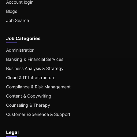
Account login
Blogs
Job Search
Job Categories
Administration
Banking & Financial Services
Business Analysis & Strategy
Cloud & IT Infrastructure
Compliance & Risk Management
Content & Copywriting
Counseling & Therapy
Customer Experience & Support
Legal