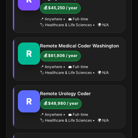
💰 $45,250 / year
📍 Anywhere
•
💼 Full-time
🏷️ Healthcare & Life Sciences
•
🌍 N/A
Remote Medical Coder Washington
R
💰 $61,806 / year
📍 Anywhere
•
💼 Full-time
🏷️ Healthcare & Life Sciences
•
🌍 N/A
Remote Urology Coder
R
💰 $48,980 / year
📍 Anywhere
•
💼 Full-time
🏷️ Healthcare & Life Sciences
•
🌍 N/A