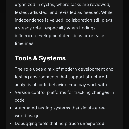
organized in cycles, where tasks are reviewed,
tested, adjusted, and revisited as needed. While
independence is valued, collaboration still plays
a steady role—especially when findings
influence development decisions or release
timelines.
Tools & Systems
The role uses a mix of modern development and
testing environments that support structured
analysis of code behavior. You may work with:
Version control platforms for tracking changes in
code
Automated testing systems that simulate real-
world usage
Debugging tools that help trace unexpected