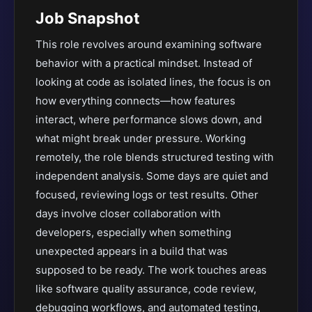
Job Snapshot
This role revolves around examining software
behavior with a practical mindset. Instead of
looking at code as isolated lines, the focus is on
how everything connects—how features
interact, where performance slows down, and
what might break under pressure. Working
remotely, the role blends structured testing with
independent analysis. Some days are quiet and
focused, reviewing logs or test results. Other
days involve closer collaboration with
developers, especially when something
unexpected appears in a build that was
supposed to be ready. The work touches areas
like software quality assurance, code review,
debugging workflows, and automated testing,