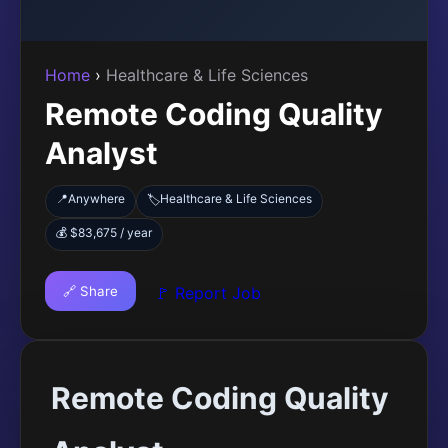
Home
›
Healthcare & Life Sciences
Remote Coding Quality
Analyst
📍
Anywhere
Healthcare & Life Sciences
🏷️
💰 $83,675 / year
🔗 Share
🚩 Report Job
Remote Coding Quality