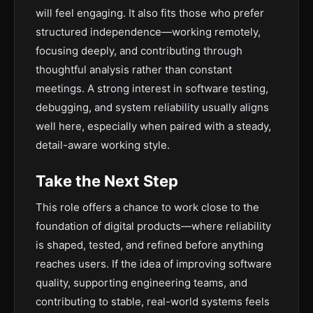
will feel engaging. It also fits those who prefer
structured independence—working remotely,
focusing deeply, and contributing through
thoughtful analysis rather than constant
meetings. A strong interest in software testing,
debugging, and system reliability usually aligns
well here, especially when paired with a steady,
detail-aware working style.
Take the Next Step
This role offers a chance to work close to the
foundation of digital products—where reliability
is shaped, tested, and refined before anything
reaches users. If the idea of improving software
quality, supporting engineering teams, and
contributing to stable, real-world systems feels