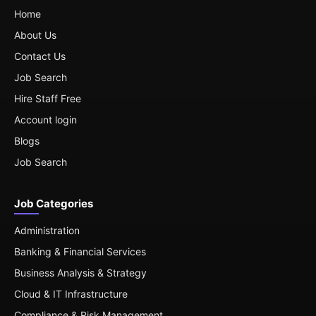
Home
About Us
Contact Us
Job Search
Hire Staff Free
Account login
Blogs
Job Search
Job Categories
Administration
Banking & Financial Services
Business Analysis & Strategy
Cloud & IT Infrastructure
Compliance & Risk Management