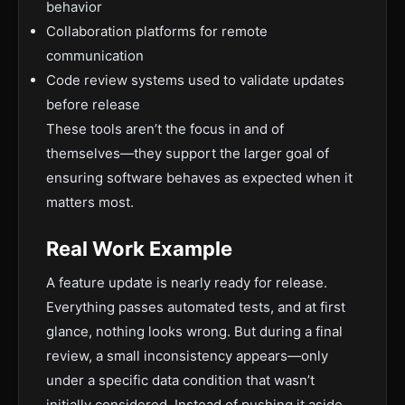
behavior
Collaboration platforms for remote
communication
Code review systems used to validate updates
before release
These tools aren’t the focus in and of
themselves—they support the larger goal of
ensuring software behaves as expected when it
matters most.
Real Work Example
A feature update is nearly ready for release.
Everything passes automated tests, and at first
glance, nothing looks wrong. But during a final
review, a small inconsistency appears—only
under a specific data condition that wasn’t
initially considered. Instead of pushing it aside,