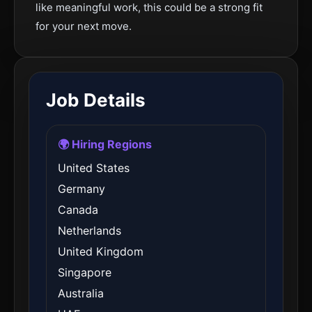
like meaningful work, this could be a strong fit
for your next move.
Job Details
🌍 Hiring Regions
United States
Germany
Canada
Netherlands
United Kingdom
Singapore
Australia