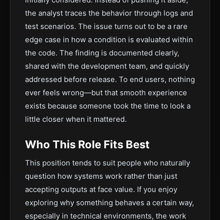
the analyst traces the behavior through logs and
test scenarios. The issue turns out to be a rare
edge case in how a condition is evaluated within
the code. The finding is documented clearly,
shared with the development team, and quickly
addressed before release. To end users, nothing
ever feels wrong—but that smooth experience
exists because someone took the time to look a
little closer when it mattered.
Who This Role Fits Best
This position tends to suit people who naturally
question how systems work rather than just
accepting outputs at face value. If you enjoy
exploring why something behaves a certain way,
especially in technical environments, the work