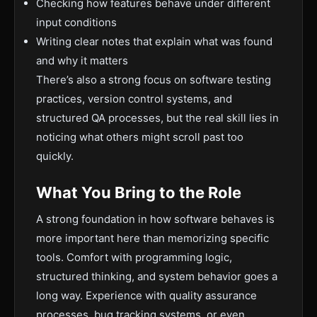
Checking how features behave under different
input conditions
Writing clear notes that explain what was found
and why it matters
There’s also a strong focus on software testing
practices, version control systems, and
structured QA processes, but the real skill lies in
noticing what others might scroll past too
quickly.
What You Bring to the Role
A strong foundation in how software behaves is
more important here than memorizing specific
tools. Comfort with programming logic,
structured thinking, and system behavior goes a
long way. Experience with quality assurance
processes, bug tracking systems, or even