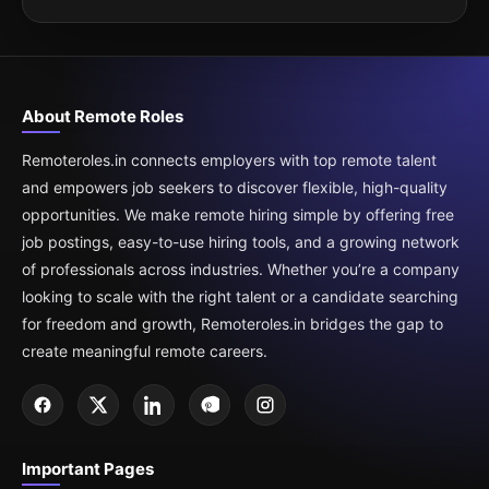
About Remote Roles
Remoteroles.in connects employers with top remote talent
and empowers job seekers to discover flexible, high-quality
opportunities. We make remote hiring simple by offering free
job postings, easy-to-use hiring tools, and a growing network
of professionals across industries. Whether you’re a company
looking to scale with the right talent or a candidate searching
for freedom and growth, Remoteroles.in bridges the gap to
create meaningful remote careers.
Important Pages