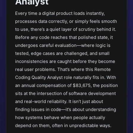
Analyst
Every time a digital product loads instantly,
processes data correctly, or simply feels smooth
to use, there’s a quiet layer of scrutiny behind it.
Before any code reaches that polished state, it
undergoes careful evaluation—where logic is
tested, edge cases are challenged, and small
inconsistencies are caught before they become
real user problems. That’s where this Remote
Coding Quality Analyst role naturally fits in. With
an annual compensation of $83,675, the position
sits at the intersection of software development
and real-world reliability. It isn’t just about
finding issues in code—it’s about understanding
how systems behave when people actually
depend on them, often in unpredictable ways.