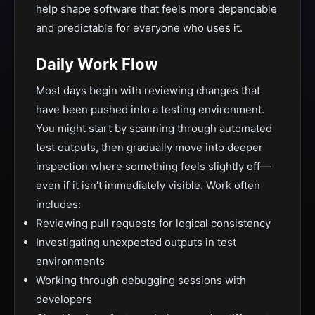
help shape software that feels more dependable
and predictable for everyone who uses it.
Daily Work Flow
Most days begin with reviewing changes that
have been pushed into a testing environment.
You might start by scanning through automated
test outputs, then gradually move into deeper
inspection where something feels slightly off—
even if it isn’t immediately visible. Work often
includes:
Reviewing pull requests for logical consistency
Investigating unexpected outputs in test
environments
Working through debugging sessions with
developers