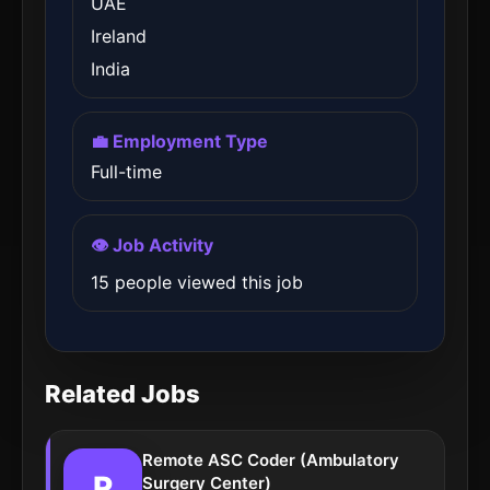
UAE
Ireland
India
💼 Employment Type
Full-time
👁️ Job Activity
15 people viewed this job
Related Jobs
Remote ASC Coder (Ambulatory
R
Surgery Center)