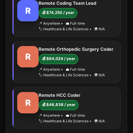
Remote Coding Team Lead
R
💰 $74,250 / year
📍 Anywhere
•
💼 Full-time
🏷️ Healthcare & Life Sciences
•
🌍 N/A
Remote Orthopedic Surgery Coder
R
💰 $64,024 / year
📍 Anywhere
•
💼 Full-time
🏷️ Healthcare & Life Sciences
•
🌍 N/A
Remote HCC Coder
R
💰 $46,838 / year
📍 Anywhere
•
💼 Full-time
🏷️ Healthcare & Life Sciences
•
🌍 N/A