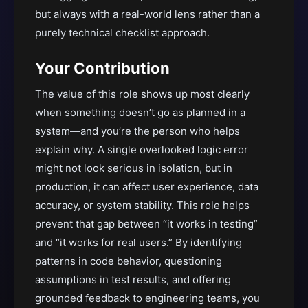
but always with a real-world lens rather than a
purely technical checklist approach.
Your Contribution
The value of this role shows up most clearly
when something doesn’t go as planned in a
system—and you’re the person who helps
explain why. A single overlooked logic error
might not look serious in isolation, but in
production, it can affect user experience, data
accuracy, or system stability. This role helps
prevent that gap between “it works in testing”
and “it works for real users.” By identifying
patterns in code behavior, questioning
assumptions in test results, and offering
grounded feedback to engineering teams, you