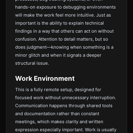
hands-on exposure to debugging environments
will make the work feel more intuitive. Just as
important is the ability to explain technical
findings in a way that others can act on without
confusion. Attention to detail matters, but so
does judgment—knowing when something is a
minor glitch and when it signals a deeper
structural issue.
Work Environment
This is a fully remote setup, designed for
focused work without unnecessary interruption.
Communication happens through shared tools
and documentation rather than constant
meetings, which makes clarity and written
expression especially important. Work is usually