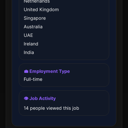
Netherlands
United Kingdom
Singapore
Australia
UAE
Ireland
India
💼 Employment Type
Full-time
👁️ Job Activity
14 people viewed this job