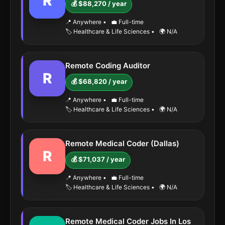
R
💰 $88,270 / year
📍 Anywhere
•
💼 Full-time
🏷️ Healthcare & Life Sciences
•
🌍 N/A
Remote Coding Auditor
R
💰 $68,820 / year
📍 Anywhere
•
💼 Full-time
🏷️ Healthcare & Life Sciences
•
🌍 N/A
Remote Medical Coder (Dallas)
R
💰 $71,037 / year
📍 Anywhere
•
💼 Full-time
🏷️ Healthcare & Life Sciences
•
🌍 N/A
Remote Medical Coder Jobs In Los