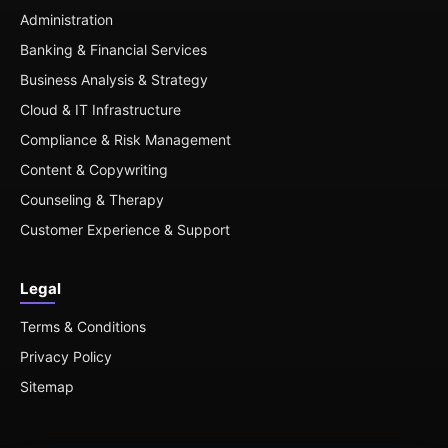
Administration
Banking & Financial Services
Business Analysis & Strategy
Cloud & IT Infrastructure
Compliance & Risk Management
Content & Copywriting
Counseling & Therapy
Customer Experience & Support
Legal
Terms & Conditions
Privacy Policy
Sitemap