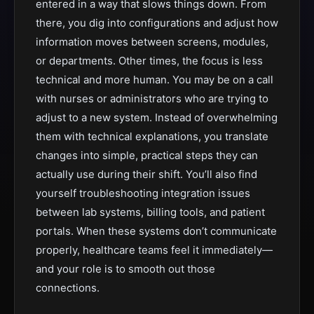
entered in a way that slows things down. From
there, you dig into configurations and adjust how
information moves between screens, modules,
or departments. Other times, the focus is less
technical and more human. You may be on a call
with nurses or administrators who are trying to
adjust to a new system. Instead of overwhelming
them with technical explanations, you translate
changes into simple, practical steps they can
actually use during their shift. You’ll also find
yourself troubleshooting integration issues
between lab systems, billing tools, and patient
portals. When these systems don’t communicate
properly, healthcare teams feel it immediately—
and your role is to smooth out those
connections.