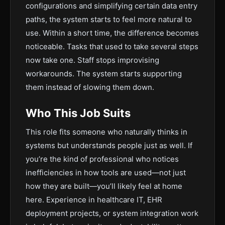
configurations and simplifying certain data entry
paths, the system starts to feel more natural to
use. Within a short time, the difference becomes
noticeable. Tasks that used to take several steps
now take one. Staff stops improvising
workarounds. The system starts supporting
them instead of slowing them down.
Who This Job Suits
This role fits someone who naturally thinks in
systems but understands people just as well. If
you’re the kind of professional who notices
inefficiencies in how tools are used—not just
how they are built—you’ll likely feel at home
here. Experience in healthcare IT, EHR
deployment projects, or system integration work