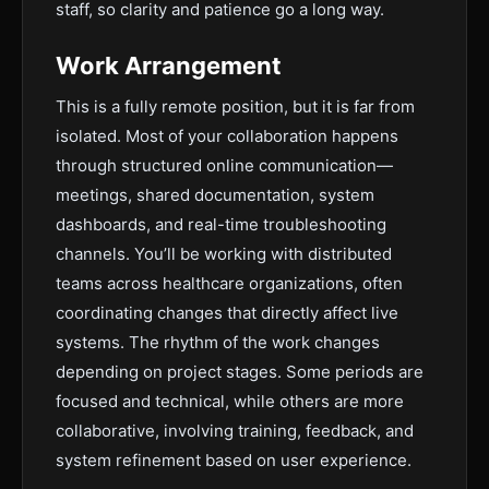
staff, so clarity and patience go a long way.
Work Arrangement
This is a fully remote position, but it is far from
isolated. Most of your collaboration happens
through structured online communication—
meetings, shared documentation, system
dashboards, and real-time troubleshooting
channels. You’ll be working with distributed
teams across healthcare organizations, often
coordinating changes that directly affect live
systems. The rhythm of the work changes
depending on project stages. Some periods are
focused and technical, while others are more
collaborative, involving training, feedback, and
system refinement based on user experience.