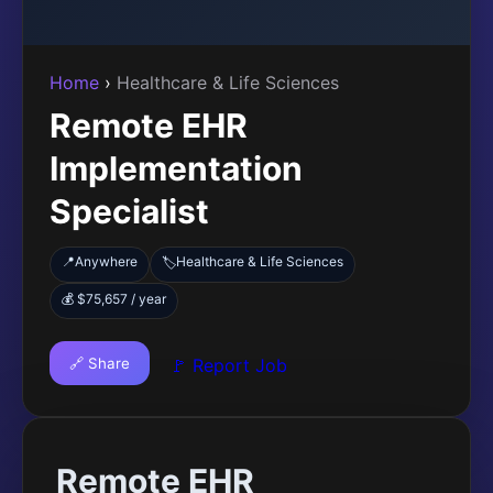
Home
›
Healthcare & Life Sciences
Remote EHR
Implementation
Specialist
📍
Anywhere
Healthcare & Life Sciences
🏷️
💰 $75,657 / year
🔗 Share
🚩 Report Job
Remote EHR