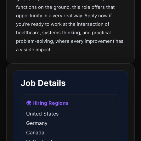
functions on the ground, this role offers that
opportunity in a very real way. Apply now if
you’re ready to work at the intersection of
healthcare, systems thinking, and practical
problem-solving, where every improvement has
a visible impact.
Job Details
🌍 Hiring Regions
United States
Germany
Canada