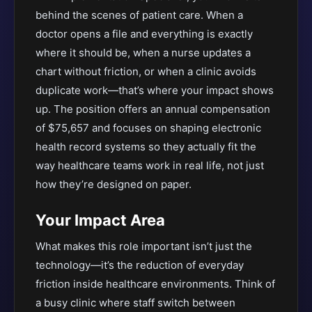
behind the scenes of patient care. When a
doctor opens a file and everything is exactly
where it should be, when a nurse updates a
chart without friction, or when a clinic avoids
duplicate work—that’s where your impact shows
up. The position offers an annual compensation
of $75,657 and focuses on shaping electronic
health record systems so they actually fit the
way healthcare teams work in real life, not just
how they’re designed on paper.
Your Impact Area
What makes this role important isn’t just the
technology—it’s the reduction of everyday
friction inside healthcare environments. Think of
a busy clinic where staff switch between