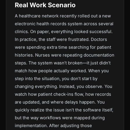
Real Work Scenario
A healthcare network recently rolled out a new
electronic health records system across several
clinics. On paper, everything looked successful.
In practice, the staff were frustrated. Doctors
were spending extra time searching for patient
histories. Nurses were repeating documentation
steps. The system wasn’t broken—it just didn’t
match how people actually worked. When you
step into the situation, you don’t start by
changing everything. Instead, you observe. You
watch how patient check-ins flow, how records
are updated, and where delays happen. You
quickly realize the issue isn’t the software itself,
but the way workflows were mapped during
implementation. After adjusting those