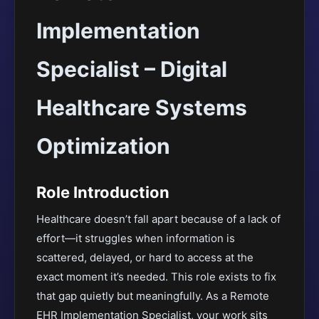
Implementation
Specialist – Digital
Healthcare Systems
Optimization
Role Introduction
Healthcare doesn’t fall apart because of a lack of
effort—it struggles when information is
scattered, delayed, or hard to access at the
exact moment it’s needed. This role exists to fix
that gap quietly but meaningfully. As a Remote
EHR Implementation Specialist, your work sits