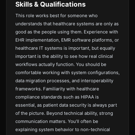
Skills & Qualifications
This role works best for someone who
understands that healthcare systems are only as
good as the people using them. Experience with
EHR implementation, EMR software platforms, or
healthcare IT systems is important, but equally
important is the ability to see how real clinical
workflows actually function. You should be
comfortable working with system configurations,
data migration processes, and interoperability
frameworks. Familiarity with healthcare
compliance standards such as HIPAA is
essential, as patient data security is always part
of the picture. Beyond technical ability, strong
communication matters. You’ll often be
explaining system behavior to non-technical