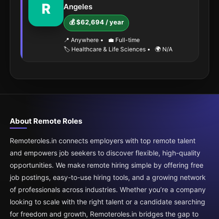
R
Angeles
💰 $62,694 / year
📍 Anywhere
•
💼 Full-time
🏷️ Healthcare & Life Sciences
•
🌍 N/A
About Remote Roles
Remoteroles.in connects employers with top remote talent
and empowers job seekers to discover flexible, high-quality
opportunities. We make remote hiring simple by offering free
job postings, easy-to-use hiring tools, and a growing network
of professionals across industries. Whether you’re a company
looking to scale with the right talent or a candidate searching
for freedom and growth, Remoteroles.in bridges the gap to