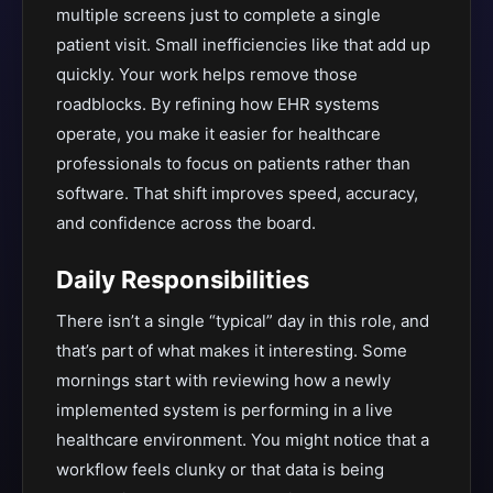
multiple screens just to complete a single
patient visit. Small inefficiencies like that add up
quickly. Your work helps remove those
roadblocks. By refining how EHR systems
operate, you make it easier for healthcare
professionals to focus on patients rather than
software. That shift improves speed, accuracy,
and confidence across the board.
Daily Responsibilities
There isn’t a single “typical” day in this role, and
that’s part of what makes it interesting. Some
mornings start with reviewing how a newly
implemented system is performing in a live
healthcare environment. You might notice that a
workflow feels clunky or that data is being