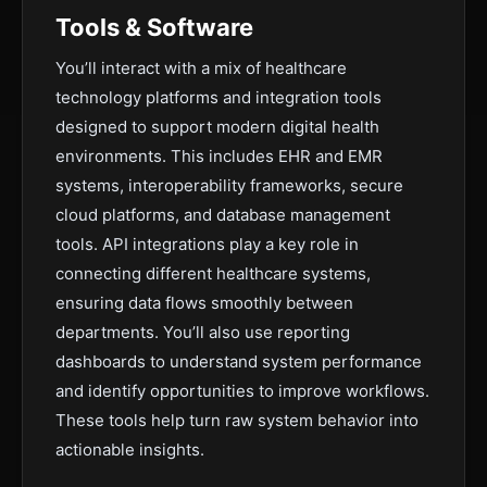
Tools & Software
You’ll interact with a mix of healthcare
technology platforms and integration tools
designed to support modern digital health
environments. This includes EHR and EMR
systems, interoperability frameworks, secure
cloud platforms, and database management
tools. API integrations play a key role in
connecting different healthcare systems,
ensuring data flows smoothly between
departments. You’ll also use reporting
dashboards to understand system performance
and identify opportunities to improve workflows.
These tools help turn raw system behavior into
actionable insights.