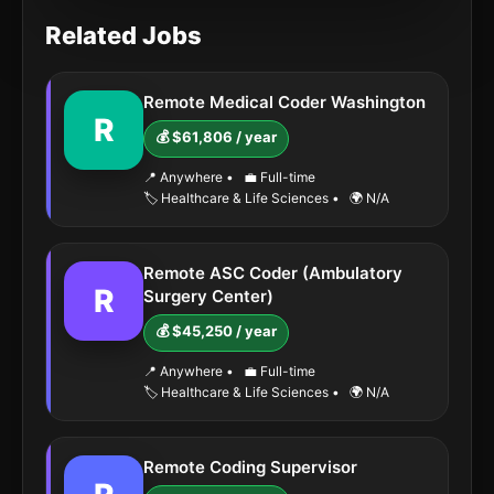
Related Jobs
Remote Medical Coder Washington
R
💰 $61,806 / year
📍 Anywhere
•
💼 Full-time
🏷️ Healthcare & Life Sciences
•
🌍 N/A
Remote ASC Coder (Ambulatory
R
Surgery Center)
💰 $45,250 / year
📍 Anywhere
•
💼 Full-time
🏷️ Healthcare & Life Sciences
•
🌍 N/A
Remote Coding Supervisor