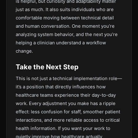
is helpful, but curiosity and adaptability matter
just as much. It also suits individuals who are
comfortable moving between technical detail
and human conversation. One moment you’re
analyzing system behavior, and the next you’re
helping a clinician understand a workflow
change.
Take the Next Step
This is not just a technical implementation role—
it’s a position that directly influences how
healthcare teams experience their day-to-day
work. Every adjustment you make has a ripple
effect: less confusion for staff, smoother patient
interactions, and more reliable access to critical
health information. If you want your work to
quietly improve how healthcare actually