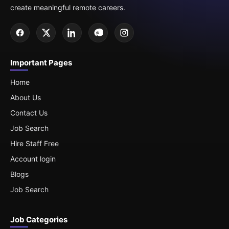
create meaningful remote careers.
Important Pages
Home
About Us
Contact Us
Job Search
Hire Staff Free
Account login
Blogs
Job Search
Job Categories